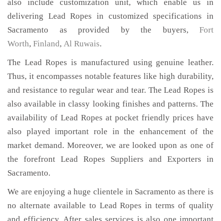
also include customization unit, which enable us in
delivering Lead Ropes in customized specifications in
Sacramento as provided by the buyers,
Fort
Worth
,
Finland
,
Al Ruwais
.
The Lead Ropes is manufactured using genuine leather.
Thus, it encompasses notable features like high durability,
and resistance to regular wear and tear. The Lead Ropes is
also available in classy looking finishes and patterns. The
availability of Lead Ropes at pocket friendly prices have
also played important role in the enhancement of the
market demand. Moreover, we are looked upon as one of
the forefront Lead Ropes Suppliers and Exporters in
Sacramento.
We are enjoying a huge clientele in Sacramento as there is
no alternate available to Lead Ropes in terms of quality
and efficiency. After sales services is also one important