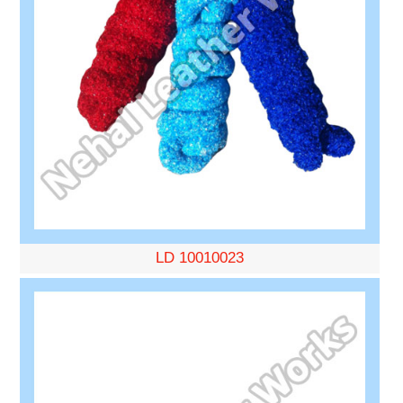
LD 10010023