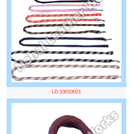
LD 10010021