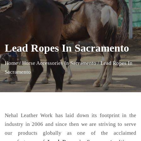
Lead Ropes In Sacramento
Home
/
Horse Accessories In Sacramento
/
Lead Ropes In
Sacramento
Nehal Leather Work has laid down its footprint in the
industry in 2006 and since then we are striving to serve
our products globally as one of the acclaimed