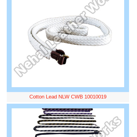
Cotton Lead NLW CWB 10010019