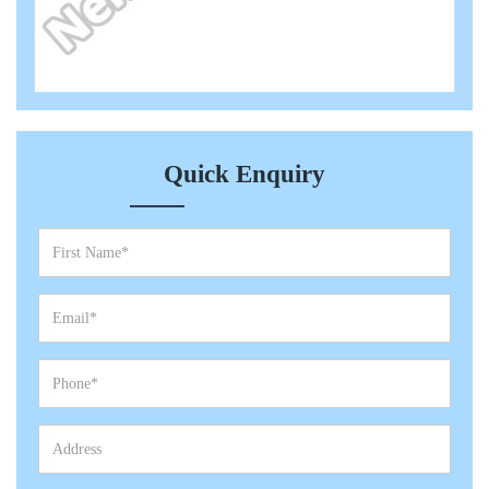
Quick Enquiry