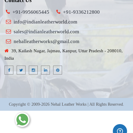
Contact Us
+91-9956065445
+91-9336212800
info@indianleatherworld.com
sales@indianleatherworld.com
nehalleatherworks@gmail.com
39, Kailash Nagar, Jajmau, Kanpur, Uttar Pradesh - 208010,
India
Copyright © 2009-2026 Nehal Leather Works | All Rights Reserved.