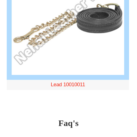
Lead 10010011
Faq's