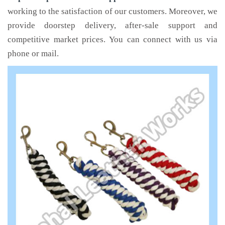
working to the satisfaction of our customers. Moreover, we
provide doorstep delivery, after-sale support and
competitive market prices. You can connect with us via
phone or mail.