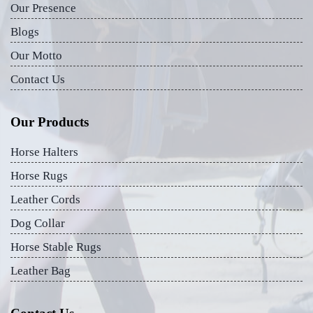
Our Presence
Blogs
Our Motto
Contact Us
Our Products
Horse Halters
Horse Rugs
Leather Cords
Dog Collar
Horse Stable Rugs
Leather Bag