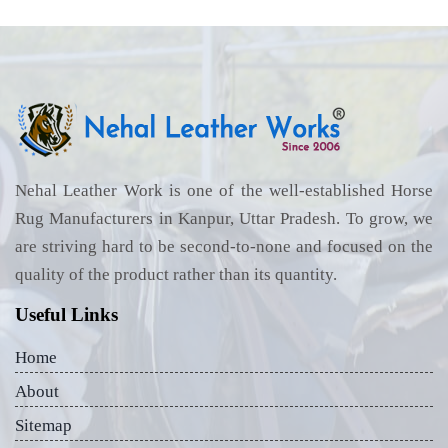
Nehal Leather Work is one of the well-established Horse
Rug Manufacturers in Kanpur, Uttar Pradesh. To grow, we
are striving hard to be second-to-none and focused on the
quality of the product rather than its quantity.
Useful Links
Home
About
Sitemap