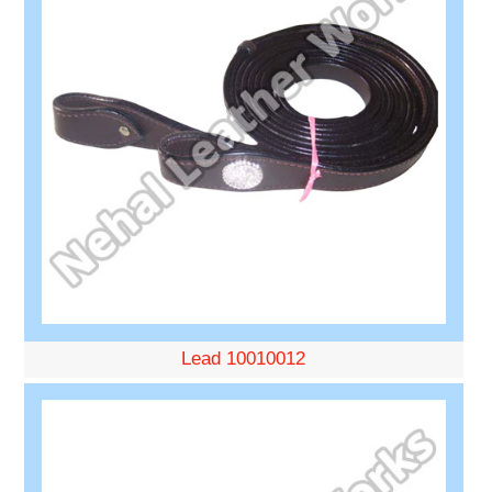
Lead 10010012