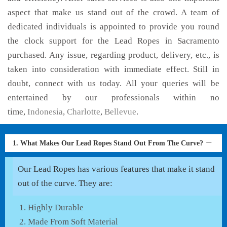
aspect that make us stand out of the crowd. A team of
dedicated individuals is appointed to provide you round
the clock support for the Lead Ropes in Sacramento
purchased. Any issue, regarding product, delivery, etc., is
taken into consideration with immediate effect. Still in
doubt, connect with us today. All your queries will be
entertained by our professionals within no
time,
Indonesia
,
Charlotte
,
Bellevue
.
1. What Makes Our Lead Ropes Stand Out From The Curve?
Our Lead Ropes has various features that make it stand
out of the curve. They are:
Highly Durable
Made From Soft Material