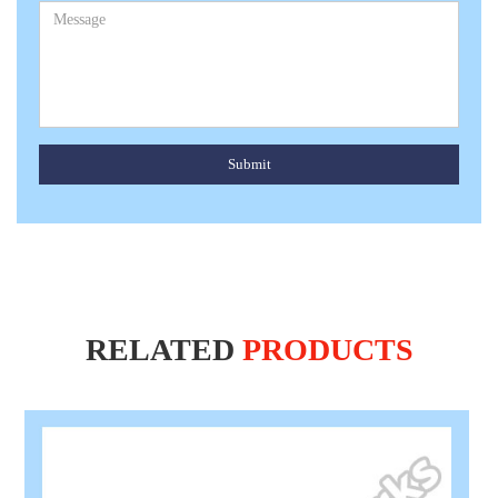
Submit
RELATED
PRODUCTS