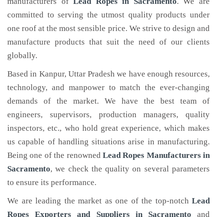
manufacturers of
Lead Ropes
in Sacramento
. We are
committed to serving the utmost quality products under
one roof at the most sensible price. We strive to design and
manufacture products that suit the need of our clients
globally.
Based in Kanpur, Uttar Pradesh we have enough resources,
technology, and manpower to match the ever-changing
demands of the market. We have the best team of
engineers, supervisors, production managers, quality
inspectors, etc., who hold great experience, which makes
us capable of handling situations arise in manufacturing.
Being one of the renowned
Lead Ropes Manufacturers in
Sacramento
, we check the quality on several parameters
to ensure its performance.
We are leading the market as one of the top-notch
Lead
Ropes Exporters and Suppliers in Sacramento
and