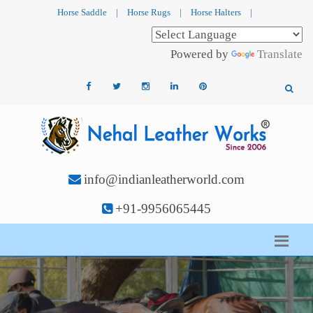
Horse Saddle
|
Horse Rugs
|
Horse Halters
|
Powered by
Translate
info@indianleatherworld.com
+91-9956065445