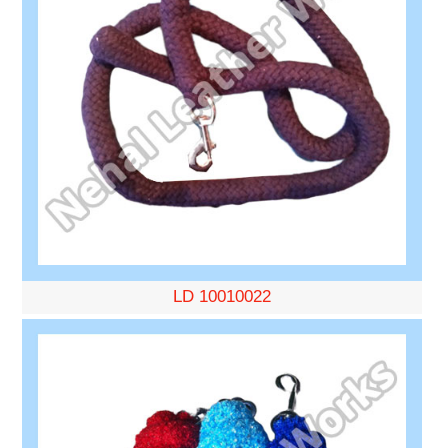
LD 10010022