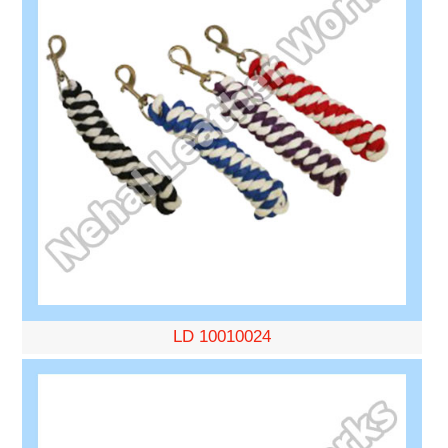
LD 10010024