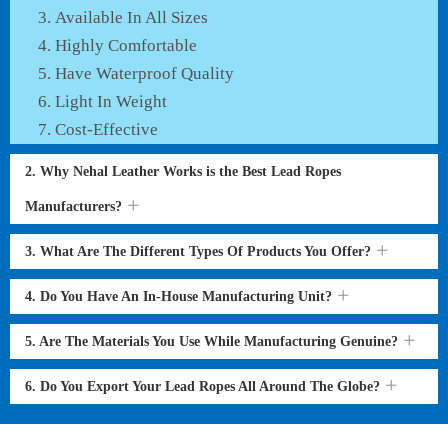
Available In All Sizes
Highly Comfortable
Have Waterproof Quality
Light In Weight
Cost-Effective
2. Why Nehal Leather Works is the Best Lead Ropes
Manufacturers?
3. What Are The Different Types Of Products You Offer?
4. Do You Have An In-House Manufacturing Unit?
5. Are The Materials You Use While Manufacturing Genuine?
6. Do You Export Your Lead Ropes All Around The Globe?