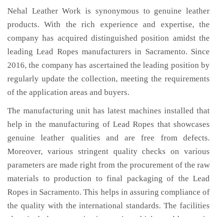
Nehal Leather Work is synonymous to genuine leather
products. With the rich experience and expertise, the
company has acquired distinguished position amidst the
leading Lead Ropes manufacturers in Sacramento. Since
2016, the company has ascertained the leading position by
regularly update the collection, meeting the requirements
of the application areas and buyers.
The manufacturing unit has latest machines installed that
help in the manufacturing of Lead Ropes that showcases
genuine leather qualities and are free from defects.
Moreover, various stringent quality checks on various
parameters are made right from the procurement of the raw
materials to production to final packaging of the Lead
Ropes in Sacramento. This helps in assuring compliance of
the quality with the international standards. The facilities