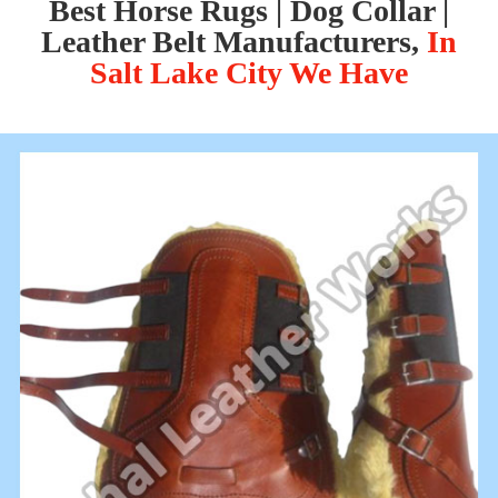
Best Horse Rugs | Dog Collar |
Leather Belt Manufacturers,
In
Salt Lake City We Have