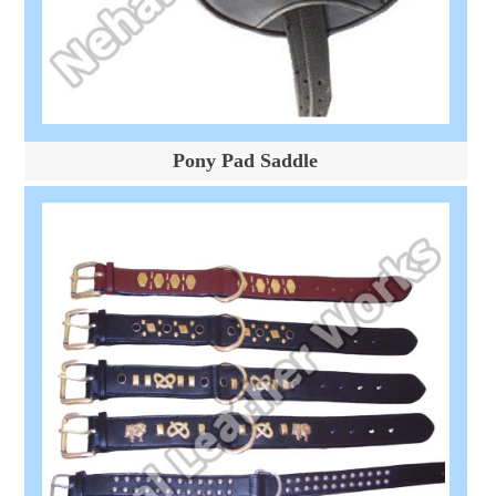
Pony Pad Saddle