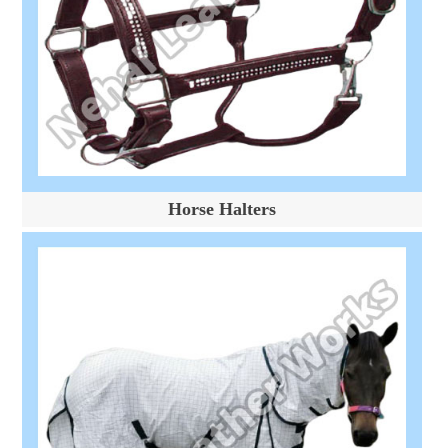
Horse Halters