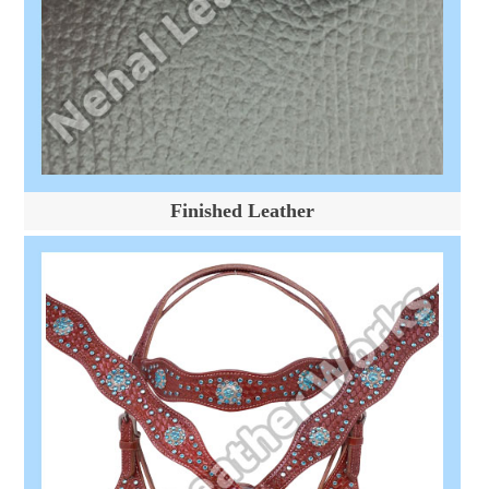
Finished Leather