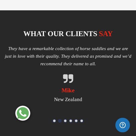
WHAT OUR CLIENTS
SAY
e
Multiple varieties of Western Saddles available. We had amazing
I
e’d
quality received and highly satisfied with the same. They have
good products that worth a try.
Michael
USA