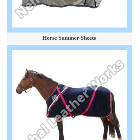
Horse Summer Sheets