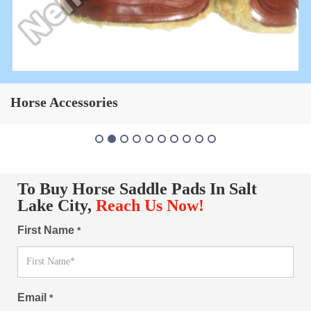
Horse Saddle Pad
To Buy Horse Saddle Pads In Salt
Lake City,
Reach Us Now!
First Name
*
Email
*