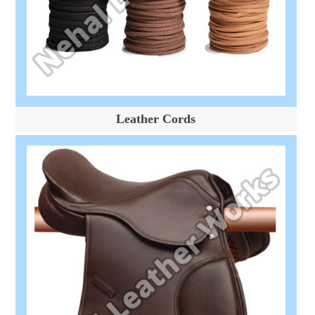
Leather Cords