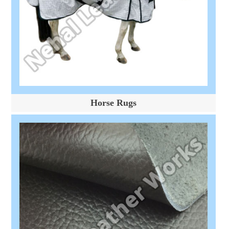
Horse Rugs