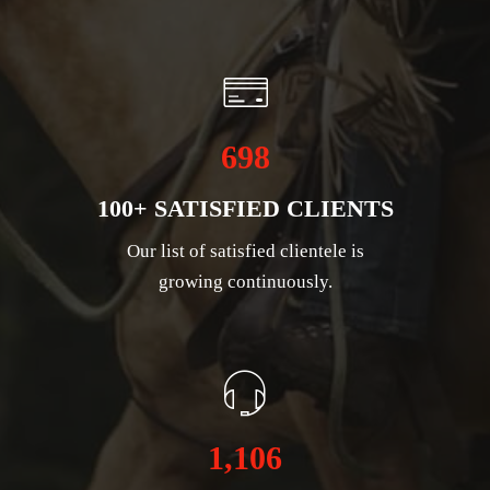
698
100+ SATISFIED CLIENTS
Our list of satisfied clientele is
growing continuously.
1,106