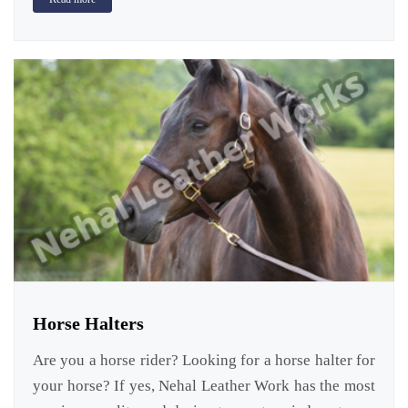
Horse Halters
Are you a horse rider? Looking for a horse halter for
your horse? If yes, Nehal Leather Work has the most