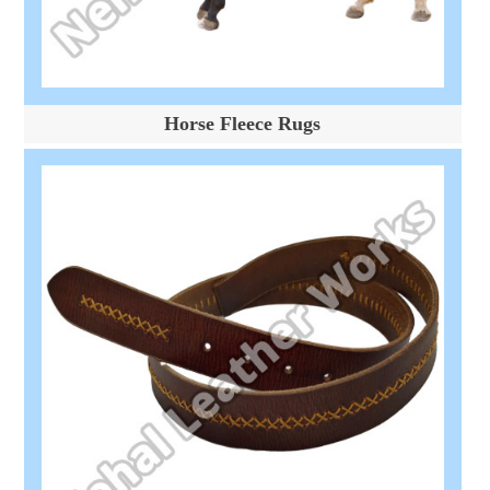
Horse Fleece Rugs