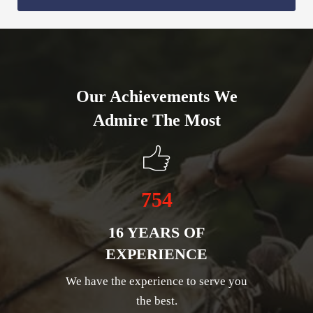
Our Achievements We
Admire The Most
754
16 YEARS OF
EXPERIENCE
We have the experience to serve you
the best.