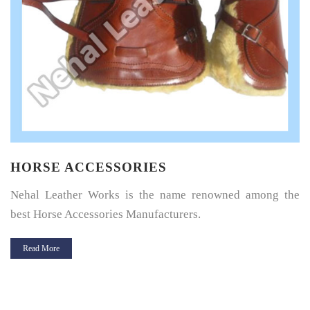
HORSE SADDLE PAD
Horse Saddle Pad is a thin layer of cushioning between the
horse’s back and its saddle and give great protection.
Read More