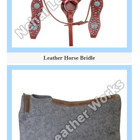
Leather Horse Bridle