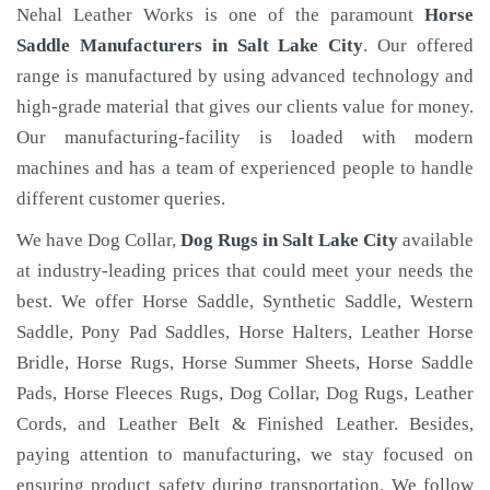
Nehal Leather Works is one of the paramount
Horse
Saddle Manufacturers in Salt Lake City
. Our offered
range is manufactured by using advanced technology and
high-grade material that gives our clients value for money.
Our manufacturing-facility is loaded with modern
machines and has a team of experienced people to handle
different customer queries.
We have Dog Collar,
Dog Rugs in Salt Lake City
available
at industry-leading prices that could meet your needs the
best. We offer Horse Saddle, Synthetic Saddle, Western
Saddle, Pony Pad Saddles, Horse Halters, Leather Horse
Bridle, Horse Rugs, Horse Summer Sheets, Horse Saddle
Pads, Horse Fleeces Rugs, Dog Collar, Dog Rugs, Leather
Cords, and Leather Belt & Finished Leather. Besides,
paying attention to manufacturing, we stay focused on
ensuring product safety during transportation. We follow