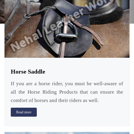
Horse Saddle
If you are a horse rider, you must be well-aware of
all the Horse Riding Products that can ensure the
comfort of horses and their riders as well.
Read more