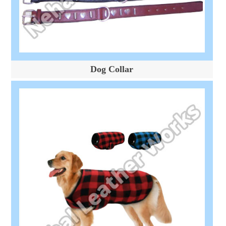
Dog Collar