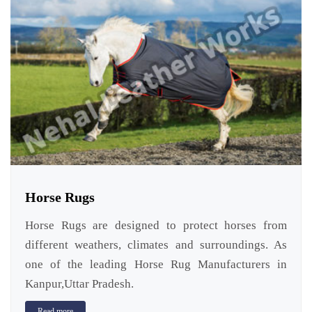
Horse Rugs
Horse Rugs are designed to protect horses from
different weathers, climates and surroundings. As
one of the leading Horse Rug Manufacturers in
Kanpur,Uttar Pradesh.
Read more