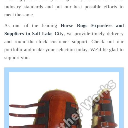
industry standards and put our best possible efforts to
meet the same.
As one of the leading
Horse Rugs Exporters and
Suppliers in Salt Lake City
, we provide timely delivery
and round-the-clock customer support. Check out our
portfolio and make your selection today. We’d be glad to
support you.