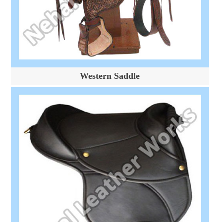
Western Saddle