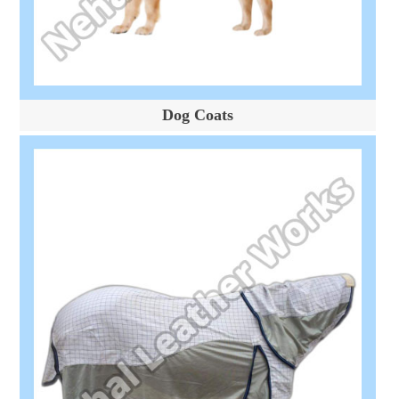
Dog Coats