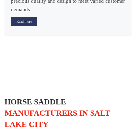
precious quality and design to meet varied customer
demands.
Read more
HORSE SADDLE
MANUFACTURERS IN SALT
LAKE CITY