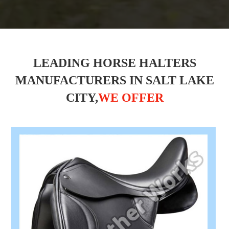
LEADING HORSE HALTERS
MANUFACTURERS IN SALT LAKE
CITY,
WE OFFER