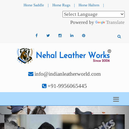
Horse Saddle
|
Horse Rugs
|
Horse Halters
|
Powered by
Translate
info@indianleatherworld.com
+91-9956065445