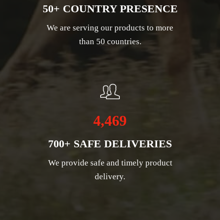
50+ COUNTRY PRESENCE
We are serving our products to more
than 50 countries.
4,469
700+ SAFE DELIVERIES
We provide safe and timely product
delivery.