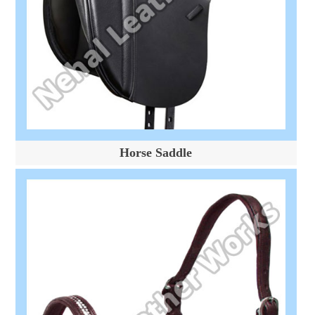
Horse Saddle