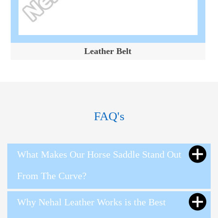
Leather Belt
FAQ's
What Makes Our Horse Saddle Stand Out
From The Curve?
Why Nehal Leather Works is the Best