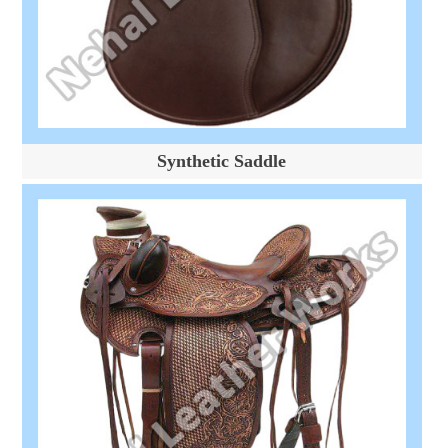
Synthetic Saddle