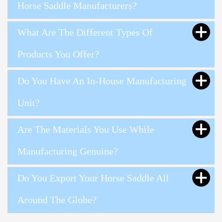
Horse Saddle Manufacturers?
What Are The Different Types Of
Products You Offer?
Do You Have An In-House Manufacturing
Unit?
Are The Materials You Use While
Manufacturing Genuine?
Do You Export Your Horse Saddle All
Around The Globe?