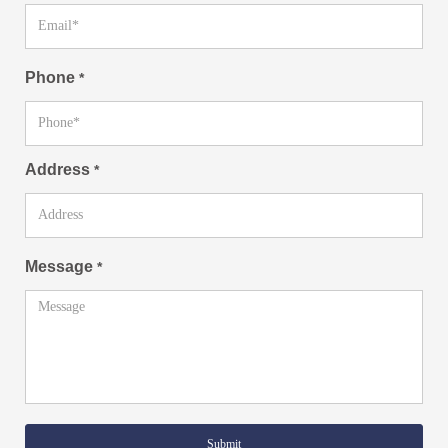
Phone
*
Address
*
Message
*
Submit