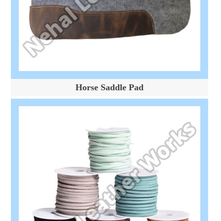
Horse Saddle Pad