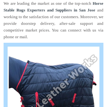
We are leading the market as one of the top-notch
Horse
Stable Rugs Exporters and Suppliers in San Jose
and
working to the satisfaction of our customers. Moreover, we
provide doorstep delivery, after-sale support and
competitive market prices. You can connect with us via
phone or mail.