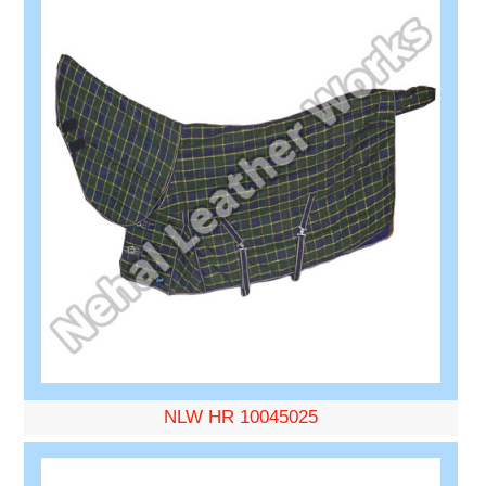
NLW HR 10045025