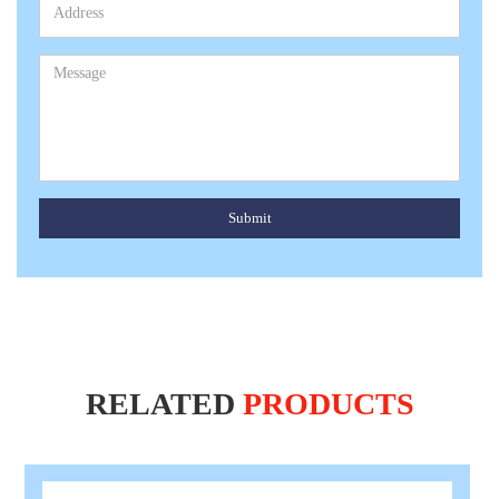
Submit
RELATED
PRODUCTS