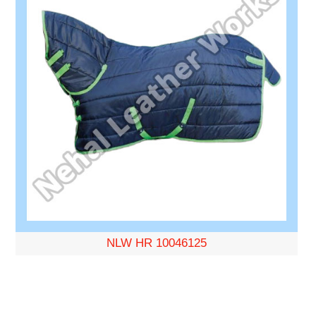
NLW HR 10046125