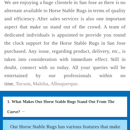
We are enjoying a huge clientele in San Jose as there is no
alternate available to Horse Stable Rugs in terms of quality
and efficiency. After sales services is also one important
aspect that make us stand out of the crowd. A team of
dedicated individuals is appointed to provide you round
the clock support for the Horse Stable Rugs in San Jose
purchased. Any issue, regarding product, delivery, etc., is
taken into consideration with immediate effect. Still in
doubt, connect with us today. All your queries will be
entertained by our professionals within no
time,
Tucson
,
Maleha
,
Albuquerque
.
1. What Makes Our Horse Stable Rugs Stand Out From The
Curve?
Our Horse Stable Rugs has various features that make