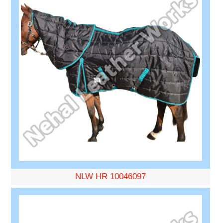
NLW HR 10046097