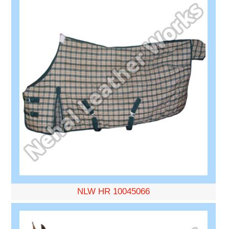
NLW HR 10045066