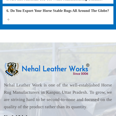
6. Do You Export Your Horse Stable Rugs All Around The Globe?
Nehal Leather Work is one of the well-established Horse
Rug Manufacturers in Kanpur, Uttar Pradesh. To grow, we
are striving hard to be second-to-none and focused on the
quality of the product rather than its quantity.