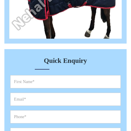
Quick Enquiry