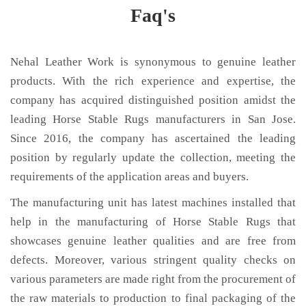
Faq's
Nehal Leather Work is synonymous to genuine leather
products. With the rich experience and expertise, the
company has acquired distinguished position amidst the
leading Horse Stable Rugs manufacturers in San Jose.
Since 2016, the company has ascertained the leading
position by regularly update the collection, meeting the
requirements of the application areas and buyers.
The manufacturing unit has latest machines installed that
help in the manufacturing of Horse Stable Rugs that
showcases genuine leather qualities and are free from
defects. Moreover, various stringent quality checks on
various parameters are made right from the procurement of
the raw materials to production to final packaging of the