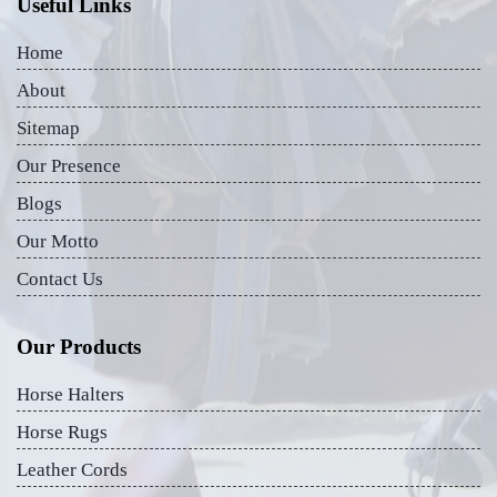
Useful Links
Home
About
Sitemap
Our Presence
Blogs
Our Motto
Contact Us
Our Products
Horse Halters
Horse Rugs
Leather Cords