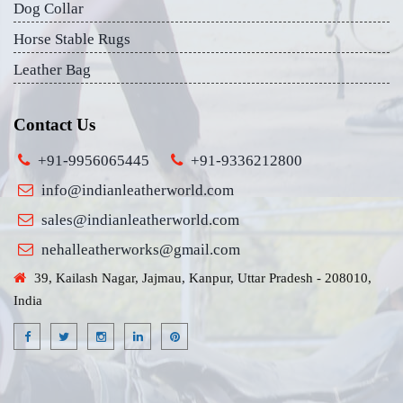
Dog Collar
Horse Stable Rugs
Leather Bag
Contact Us
+91-9956065445
+91-9336212800
info@indianleatherworld.com
sales@indianleatherworld.com
nehalleatherworks@gmail.com
39, Kailash Nagar, Jajmau, Kanpur, Uttar Pradesh - 208010,
India