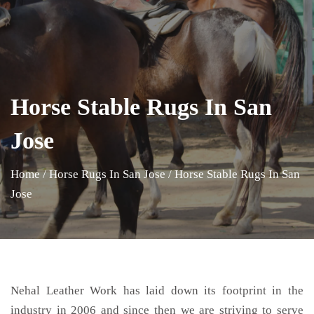
Horse Stable Rugs In San
Jose
Home
/
Horse Rugs In San Jose
/
Horse Stable Rugs In San
Jose
Nehal Leather Work has laid down its footprint in the
industry in 2006 and since then we are striving to serve