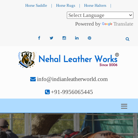
Horse Saddle
|
Horse Rugs
|
Horse Halters
|
Powered by
Translate
info@indianleatherworld.com
+91-9956065445