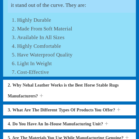
it stand out of the curve. They are:
Highly Durable
Made From Soft Material
Available In All Sizes
Highly Comfortable
Have Waterproof Quality
Light In Weight
Cost-Effective
2. Why Nehal Leather Works is the Best Horse Stable Rugs
Manufacturers?
3. What Are The Different Types Of Products You Offer?
4. Do You Have An In-House Manufacturing Unit?
5. Are The Materials You Use While Manufacturing Genuine?