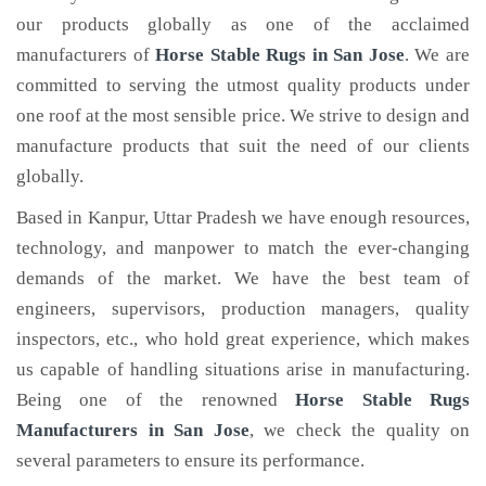
our products globally as one of the acclaimed
manufacturers of
Horse Stable Rugs
in San Jose
. We are
committed to serving the utmost quality products under
one roof at the most sensible price. We strive to design and
manufacture products that suit the need of our clients
globally.
Based in Kanpur, Uttar Pradesh we have enough resources,
technology, and manpower to match the ever-changing
demands of the market. We have the best team of
engineers, supervisors, production managers, quality
inspectors, etc., who hold great experience, which makes
us capable of handling situations arise in manufacturing.
Being one of the renowned
Horse Stable Rugs
Manufacturers in San Jose
, we check the quality on
several parameters to ensure its performance.