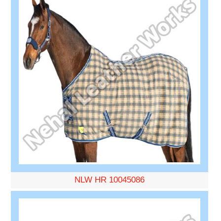
NLW HR 10045086