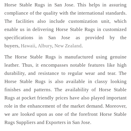
Horse Stable Rugs in San Jose. This helps in assuring
compliance of the quality with the international standards.
The facilities also include customization unit, which
enable us in delivering Horse Stable Rugs in customized
specifications in San Jose as provided by the
buyers,
Hawaii
,
Albury
,
New Zealand
.
The Horse Stable Rugs is manufactured using genuine
leather. Thus, it encompasses notable features like high
durability, and resistance to regular wear and tear. The
Horse Stable Rugs is also available in classy looking
finishes and patterns. The availability of Horse Stable
Rugs at pocket friendly prices have also played important
role in the enhancement of the market demand. Moreover,
we are looked upon as one of the forefront Horse Stable
Rugs Suppliers and Exporters in San Jose.