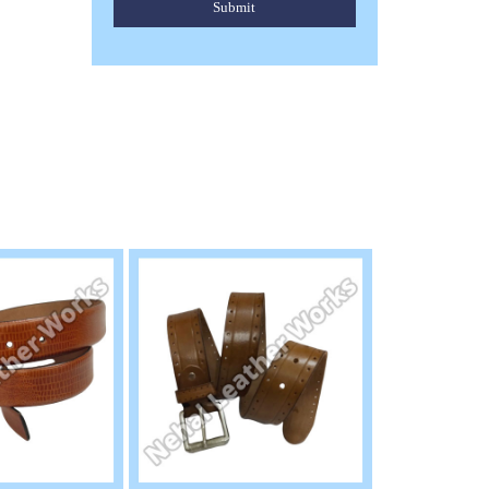
Submit