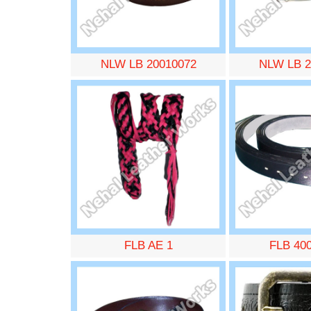
NLW LB 20010072
NLW LB 2
FLB AE 1
FLB 40