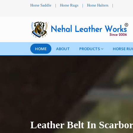
Horse Saddle
|
Horse Rugs
|
Horse Halters
|
HOME
ABOUT
PRODUCTS
HORSE RU
Leather Belt In Scarbo