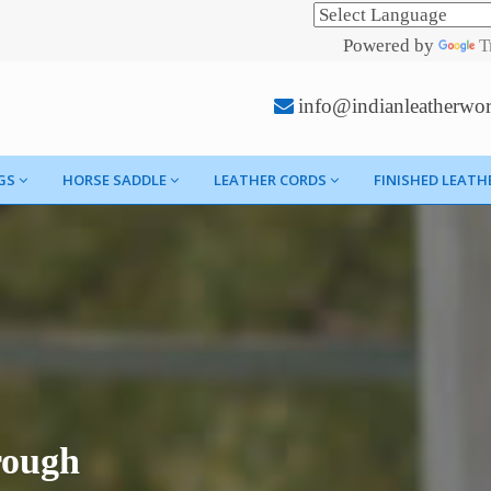
Powered by
T
info@indianleatherwo
GS
HORSE SADDLE
LEATHER CORDS
FINISHED LEATH
rough