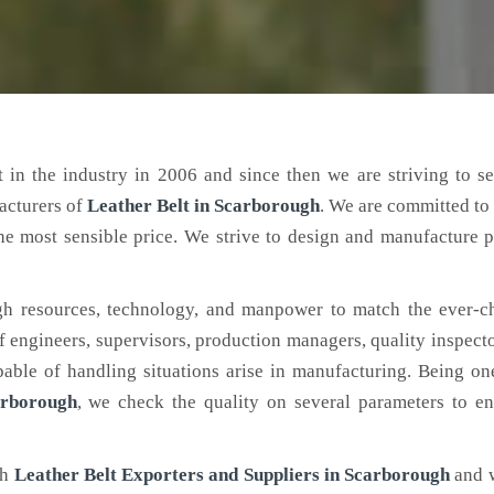
 in the industry in 2006 and since then we are striving to s
acturers of
Leather Belt
in Scarborough
. We are committed to
the most sensible price. We strive to design and manufacture 
h resources, technology, and manpower to match the ever-c
engineers, supervisors, production managers, quality inspector
ble of handling situations arise in manufacturing. Being on
arborough
, we check the quality on several parameters to en
ch
Leather Belt Exporters and Suppliers in Scarborough
and 