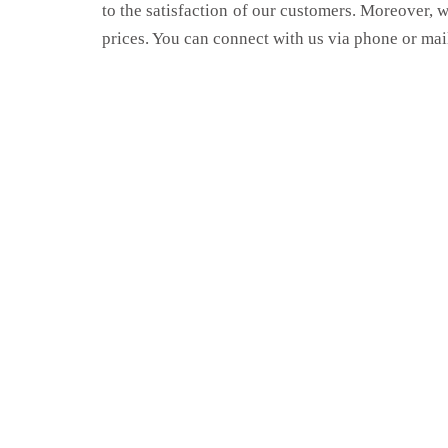
to the satisfaction of our customers. Moreover, 
prices. You can connect with us via phone or mai