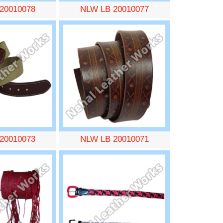
20010078
NLW LB 20010077
20010073
NLW LB 20010071