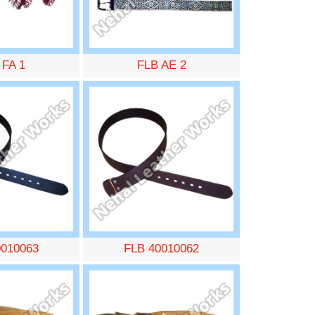
 FA 1
FLB AE 2
0010063
FLB 40010062