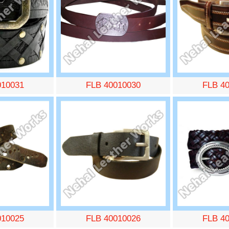
010031
FLB 40010030
FLB 4
010025
FLB 40010026
FLB 4