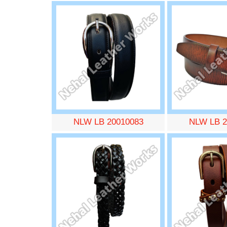
NLW LB 20010083
NLW LB 2