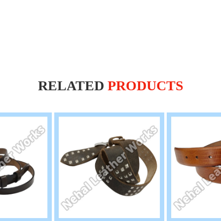
RELATED
PRODUCTS