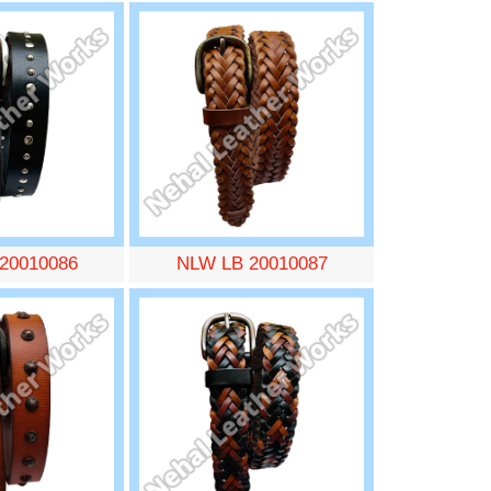
20010086
NLW LB 20010087