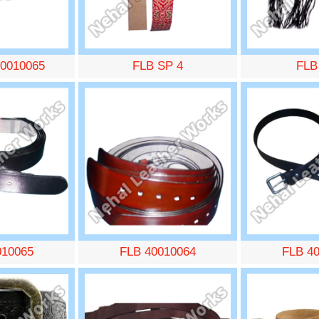
0010065
FLB SP 4
FLB
010065
FLB 40010064
FLB 4