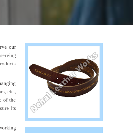
erve our
 serving
products
hanging
s, etc.,
e of the
sure its
working