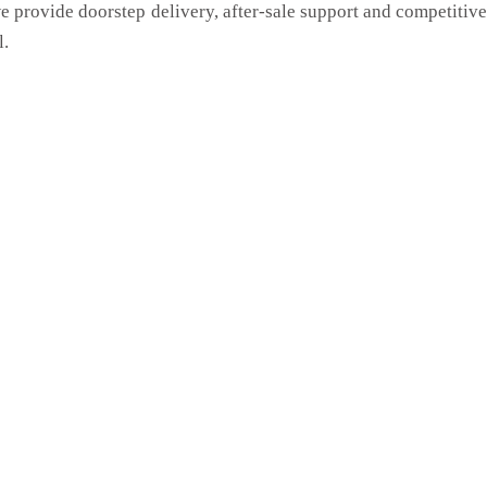
we provide doorstep delivery, after-sale support and competitiv
l.