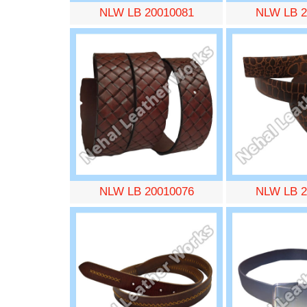
NLW LB 20010081
NLW LB 2
NLW LB 20010076
NLW LB 2