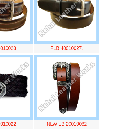
0010028
FLB 40010027.
0010022
NLW LB 20010082