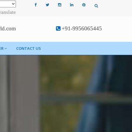
ranslate
rld.com
+91-9956065445
ER
CONTACT US