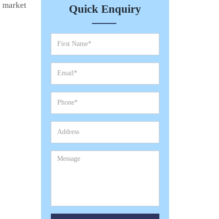
e market
Quick Enquiry