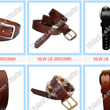
0010084
NLW LB 20010085
NLW LB 