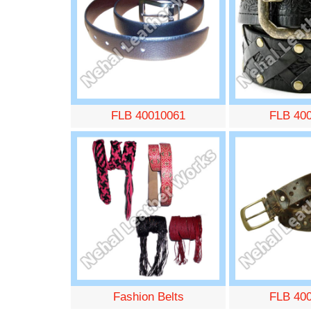
FLB 40010061
FLB 40
Fashion Belts
FLB 40