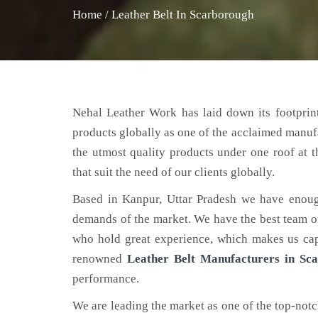
Home
/
Leather Belt In Scarborough
Nehal Leather Work has laid down its footprint
products globally as one of the acclaimed manuf
the utmost quality products under one roof at 
that suit the need of our clients globally.
Based in Kanpur, Uttar Pradesh we have enoug
demands of the market. We have the best team of 
who hold great experience, which makes us capa
renowned
Leather Belt Manufacturers in Sc
performance.
We are leading the market as one of the top-not