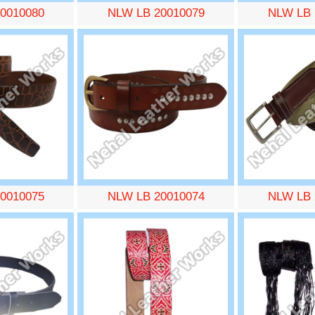
0010080
NLW LB 20010079
NLW LB 
0010075
NLW LB 20010074
NLW LB 