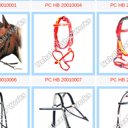
0010001
PC HB 20010004
PC HB 
0010006
PC HB 20010007
PC HB 