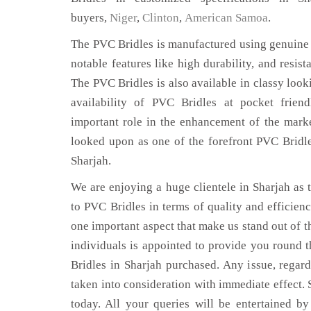
buyers,
Niger
,
Clinton
,
American Samoa
.
The PVC Bridles is manufactured using genuine 
notable features like high durability, and resist
The PVC Bridles is also available in classy look
availability of PVC Bridles at pocket frien
important role in the enhancement of the mar
looked upon as one of the forefront PVC Bridle
Sharjah.
We are enjoying a huge clientele in Sharjah as t
to PVC Bridles in terms of quality and efficiency
one important aspect that make us stand out of t
individuals is appointed to provide you round 
Bridles in Sharjah purchased. Any issue, regardi
taken into consideration with immediate effect. S
today. All your queries will be entertained by