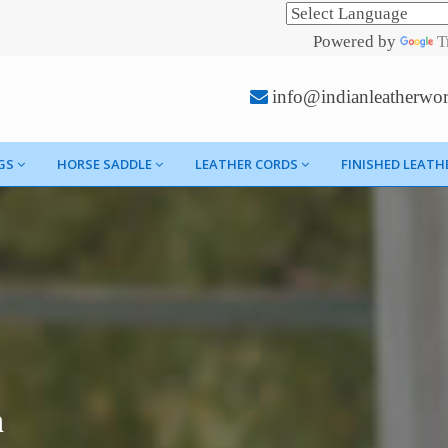
Powered by
T
info@indianleatherwo
GS
HORSE SADDLE
LEATHER CORDS
FINISHED LEATH
h