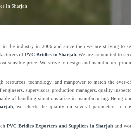
es In Sharjah
 in the industry in 2006 and since then we are striving to s
facturers of
PVC Bridles
in Sharjah
. We are committed to ser
ost sensible price. We strive to design and manufacture produ
h resources, technology, and manpower to match the ever-c
engineers, supervisors, production managers, quality inspector
ble of handling situations arise in manufacturing. Being on
harjah
, we check the quality on several parameters to ens
otch
PVC Bridles Exporters and Suppliers in Sharjah
and wor