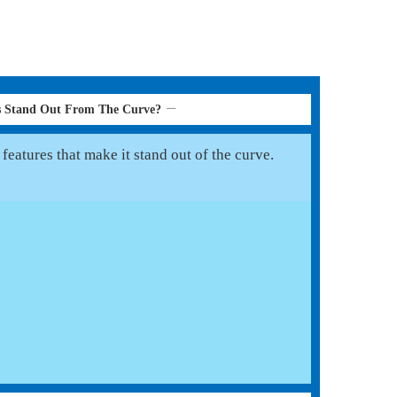
s Stand Out From The Curve?
eatures that make it stand out of the curve.