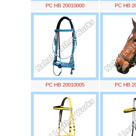
PC HB 20010000
PC HB 2
PC HB 20010005
PC HB 2