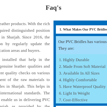
Faq's
ather products. With the rich
1. What Makes Our PVC Bridle
uired distinguished position
 in Sharjah. Since 2016, the
Our PVC Bridles has various f
on by regularly update the
They are:
cation areas and buyers.
installed that help in the
Highly Durable
enuine leather qualities and
Made From Soft Material
ent quality checks on various
Available In All Sizes
ent of the raw materials to
Highly Comfortable
es in Sharjah. This helps in
Have Waterproof Quality
international standards. The
Light In Weight
h enable us in delivering PVC
Cost-Effective
harjah as provided by the