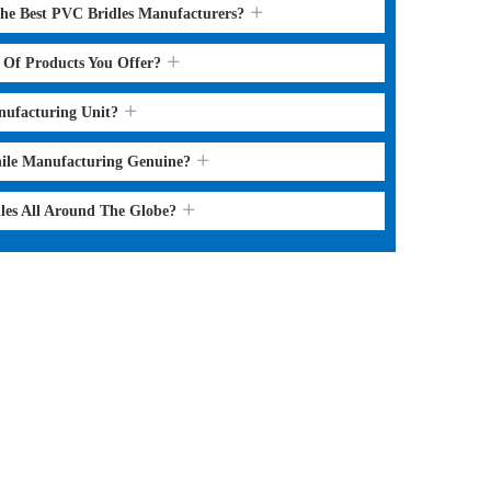
the Best PVC Bridles Manufacturers?
s Of Products You Offer?
nufacturing Unit?
hile Manufacturing Genuine?
les All Around The Globe?