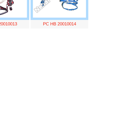
20010013
PC HB 20010014