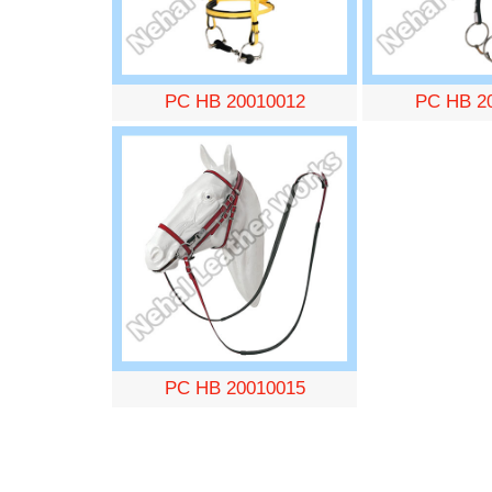
PC HB 20010012
PC HB 2
PC HB 20010015