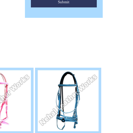
Submit