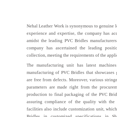
Nehal Leather Work is synonymous to genuine le
experience and expertise, the company has acq
amidst the leading PVC Bridles manufacturers
company has ascertained the leading positi
collection, meeting the requirements of the appli
The manufacturing unit has latest machines 
manufacturing of PVC Bridles that showcases g
are free from defects. Moreover, various string
parameters are made right from the procurem
production to final packaging of the PVC Bridl
assuring compliance of the quality with the 
facilities also include customization unit, whic
Bridles in customized specifications in S