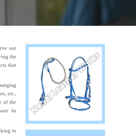
erve our
ving the
cts that
hanging
s, etc.,
e of the
ure its
king to