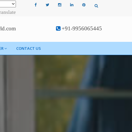
ranslate
rld.com
+91-9956065445
ER
CONTACT US