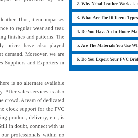
2. Why Nehal Leather Works is 
3. What Are The Different Type
leather. Thus, it encompasses
ance to regular wear and tear.
4. Do You Have An In-House Ma
ing finishes and patterns. The
dly prices have also played
5. Are The Materials You Use W
ket demand. Moreover, we are
6. Do You Export Your PVC Brid
s Suppliers and Exporters in
here is no alternate available
. After sales services is also
he crowd. A team of dedicated
the clock support for the PVC
ng product, delivery, etc., is
till in doubt, connect with us
 our professionals within no