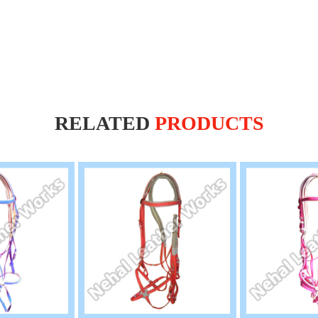
RELATED
PRODUCTS