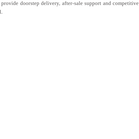
 provide doorstep delivery, after-sale support and competitiv
l.