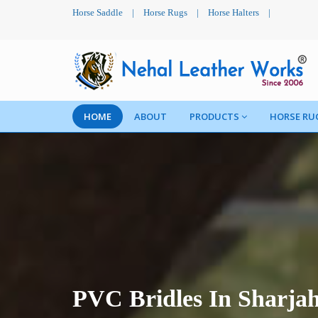
Horse Saddle
|
Horse Rugs
|
Horse Halters
|
HOME
ABOUT
PRODUCTS
HORSE RU
PVC Bridles In Sharja