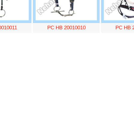
0010011
PC HB 20010010
PC HB 