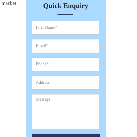
e market
Quick Enquiry