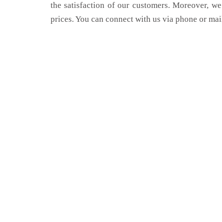
the satisfaction of our customers. Moreover, we
prices. You can connect with us via phone or mai