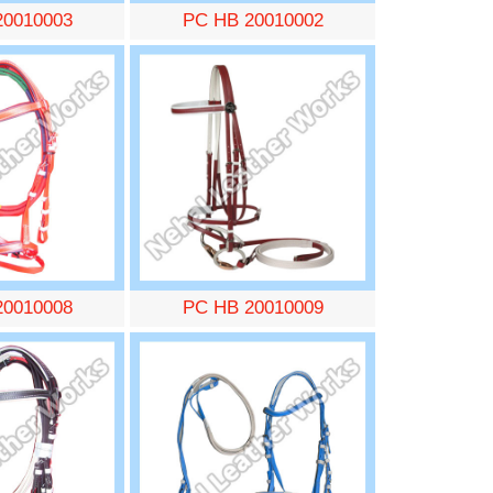
20010003
PC HB 20010002
20010008
PC HB 20010009