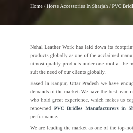
Home
/
Horse Accessories In Sharjah
/
PVC Bridl
Nehal Leather Work has laid down its footprint
products globally as one of the acclaimed manu
utmost quality products under one roof at the m
suit the need of our clients globally.
Based in Kanpur, Uttar Pradesh we have enoug
demands of the market. We have the best team of 
who hold great experience, which makes us capa
renowned
PVC Bridles Manufacturers in S
performance.
We are leading the market as one of the top-n