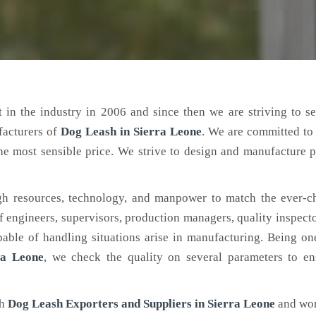
 in the industry in 2006 and since then we are striving to s
facturers of
Dog Leash
in Sierra Leone
. We are committed to
the most sensible price. We strive to design and manufacture 
h resources, technology, and manpower to match the ever-c
engineers, supervisors, production managers, quality inspector
ble of handling situations arise in manufacturing. Being on
ra Leone
, we check the quality on several parameters to en
ch
Dog Leash Exporters and Suppliers in Sierra Leone
and wor