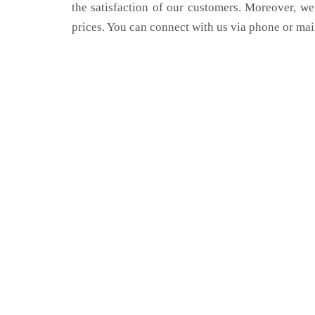
the satisfaction of our customers. Moreover, we
prices. You can connect with us via phone or mai