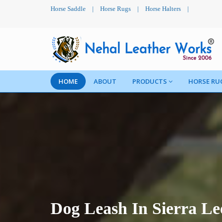
Horse Saddle
|
Horse Rugs
|
Horse Halters
|
HOME
ABOUT
PRODUCTS
HORSE RU
Dog Leash In Sierra Le