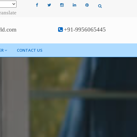
ranslate
rld.com
+91-9956065445
ER
CONTACT US