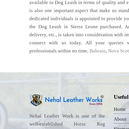
available to Dog Leash in terms of quality and ef
is also one important aspect that make us stan
dedicated individuals is appointed to provide yo
the Dog Leash in Sierra Leone purchased. An
delivery, etc., is taken into consideration with im
connect with us today. All your queries w
professionals within no time,
Bahrain
,
Nova Scot
Useful
Home
Nehal Leather Work is one of the
About
well-established Horse Rug
Sitema