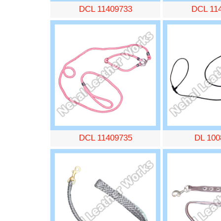
DCL 11409733
DCL 11
DCL 11409735
DL 100