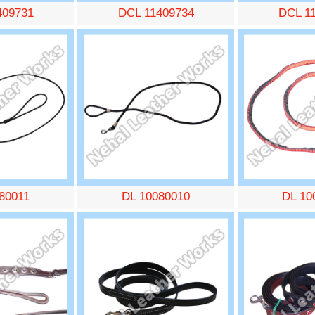
409731
DCL 11409734
DCL 1
80011
DL 10080010
DL 10