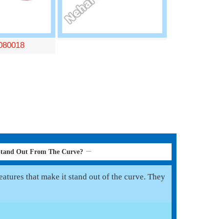
080018
Stand Out From The Curve?
atures that make it stand out of the curve. They