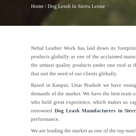
Home
/
Dog Leash In Sierra Leone
Nehal Leather Work has laid down its footprint
products globally as one of the acclaimed manu
the utmost quality products under one roof at 
that suit the need of our clients globally.
Based in Kanpur, Uttar Pradesh we have enoug
demands of the market. We have the best team of 
who hold great experience, which makes us capa
renowned
Dog Leash Manufacturers in Sier
performance.
We are leading the market as one of the top-not