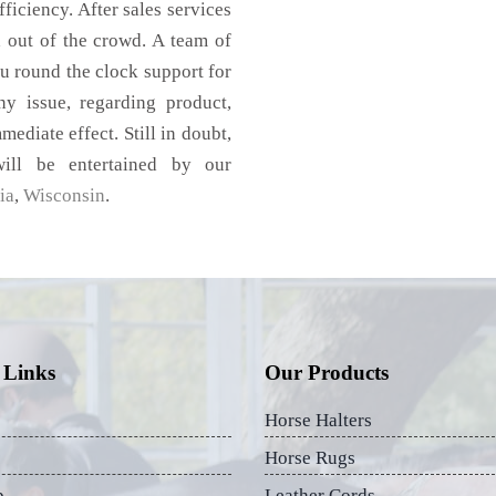
ficiency. After sales services
d out of the crowd. A team of
u round the clock support for
y issue, regarding product,
mediate effect. Still in doubt,
ill be entertained by our
ia
,
Wisconsin
.
 Links
Our Products
Horse Halters
Horse Rugs
p
Leather Cords