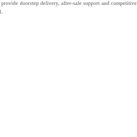
 provide doorstep delivery, after-sale support and competitiv
l.