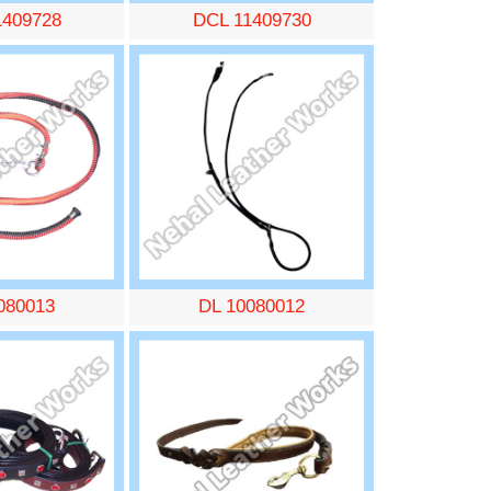
1409728
DCL 11409730
080013
DL 10080012