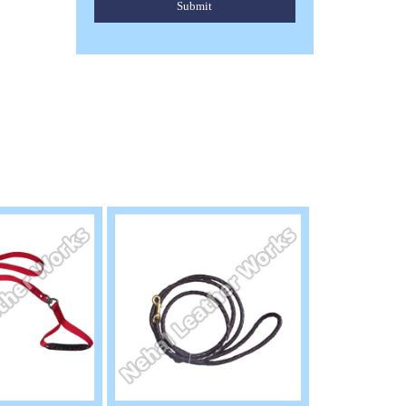
Submit