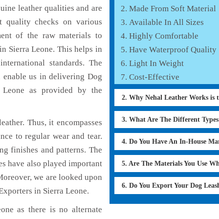
ine leather qualities and are
Made From Soft Material
nt quality checks on various
Available In All Sizes
ent of the raw materials to
Highly Comfortable
n Sierra Leone. This helps in
Have Waterproof Quality
international standards. The
Light In Weight
h enable us in delivering Dog
Cost-Effective
a Leone as provided by the
2. Why Nehal Leather Works is 
3. What Are The Different Type
eather. Thus, it encompasses
ance to regular wear and tear.
4. Do You Have An In-House Ma
ng finishes and patterns. The
ces have also played important
5. Are The Materials You Use W
Moreover, we are looked upon
6. Do You Export Your Dog Lea
Exporters in Sierra Leone.
one as there is no alternate