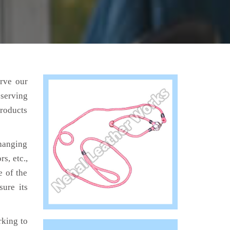
erve our
 serving
products
hanging
s, etc.,
e of the
sure its
king to