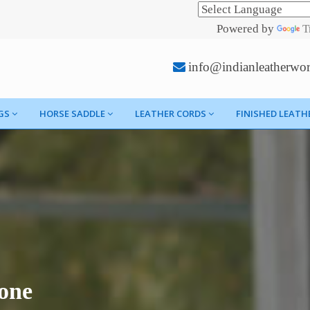
Powered by
T
info@indianleatherwo
GS
HORSE SADDLE
LEATHER CORDS
FINISHED LEATH
one