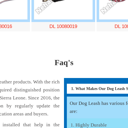
80016
DL 10080019
DL 10
Faq's
ather products. With the rich
1. What Makes Our Dog Leash 
uired distinguished position
Sierra Leone. Since 2016, the
Our Dog Leash has various fe
on by regularly update the
are:
cation areas and buyers.
installed that help in the
Highly Durable