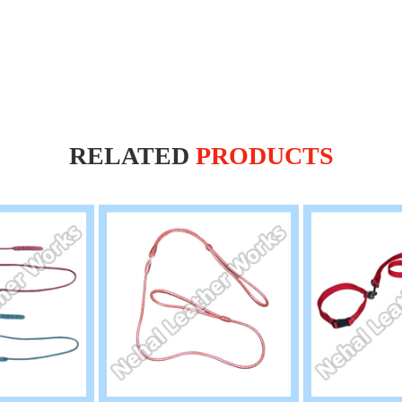
RELATED
PRODUCTS