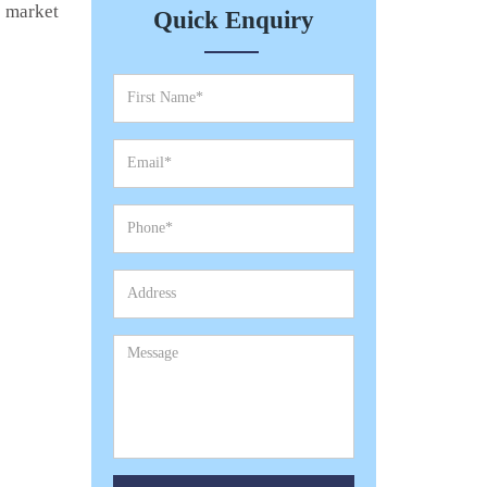
e market
Quick Enquiry