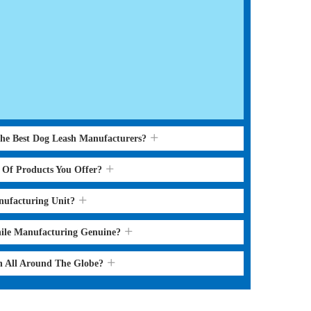
the Best Dog Leash Manufacturers?
s Of Products You Offer?
nufacturing Unit?
hile Manufacturing Genuine?
sh All Around The Globe?