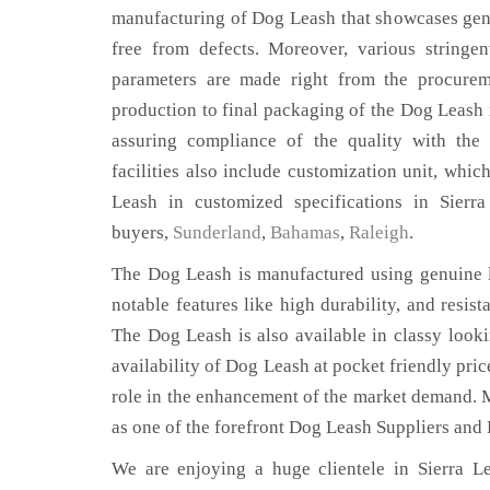
manufacturing of Dog Leash that showcases genu
free from defects. Moreover, various stringe
parameters are made right from the procurem
production to final packaging of the Dog Leash i
assuring compliance of the quality with the 
facilities also include customization unit, whic
Leash in customized specifications in Sierr
buyers,
Sunderland
,
Bahamas
,
Raleigh
.
The Dog Leash is manufactured using genuine l
notable features like high durability, and resist
The Dog Leash is also available in classy looki
availability of Dog Leash at pocket friendly pri
role in the enhancement of the market demand. 
as one of the forefront Dog Leash Suppliers and 
We are enjoying a huge clientele in Sierra Le