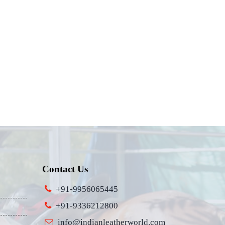
Contact Us
+91-9956065445
+91-9336212800
info@indianleatherworld.com