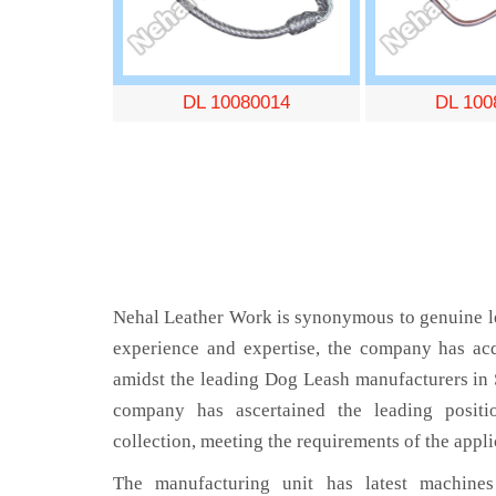
DL 10080014
DL 100
Nehal Leather Work is synonymous to genuine le
experience and expertise, the company has acq
amidst the leading Dog Leash manufacturers in 
company has ascertained the leading positi
collection, meeting the requirements of the appli
The manufacturing unit has latest machines 