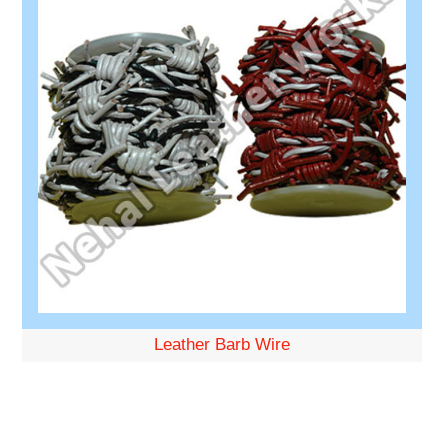
Leather Barb Wire