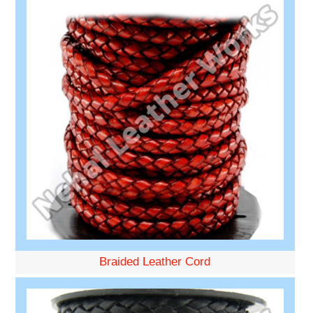
Braided Leather Cord