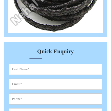
Quick Enquiry