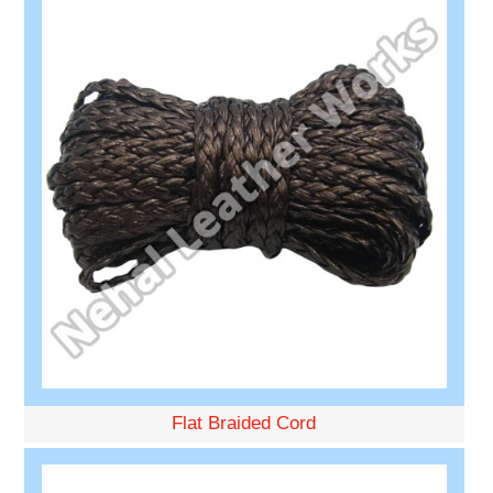
Flat Braided Cord