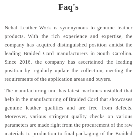
Faq's
Nehal Leather Work is synonymous to genuine leather
products. With the rich experience and expertise, the
company has acquired distinguished position amidst the
leading Braided Cord manufacturers in South Carolina.
Since 2016, the company has ascertained the leading
position by regularly update the collection, meeting the
requirements of the application areas and buyers.
The manufacturing unit has latest machines installed that
help in the manufacturing of Braided Cord that showcases
genuine leather qualities and are free from defects.
Moreover, various stringent quality checks on various
parameters are made right from the procurement of the raw
materials to production to final packaging of the Braided