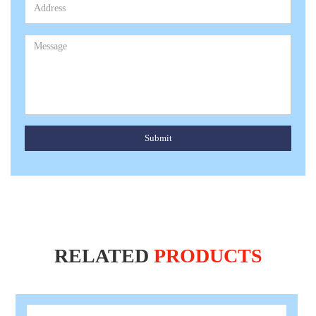
Submit
RELATED
PRODUCTS