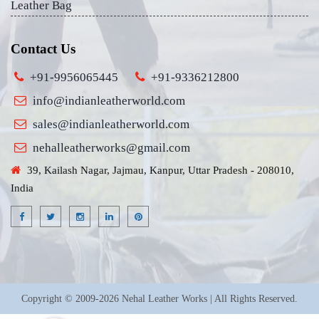
Leather Bag
Contact Us
+91-9956065445
+91-9336212800
info@indianleatherworld.com
sales@indianleatherworld.com
nehalleatherworks@gmail.com
39, Kailash Nagar, Jajmau, Kanpur, Uttar Pradesh - 208010,
India
Copyright © 2009-2026 Nehal Leather Works | All Rights Reserved.