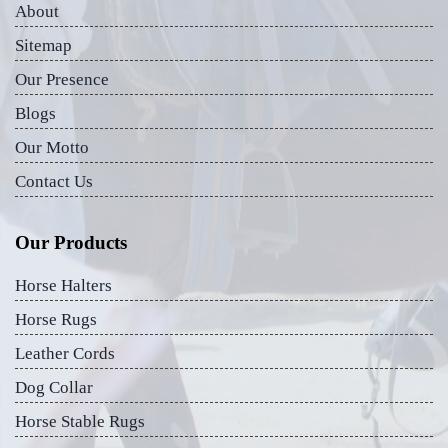
About
Sitemap
Our Presence
Blogs
Our Motto
Contact Us
Our Products
Horse Halters
Horse Rugs
Leather Cords
Dog Collar
Horse Stable Rugs