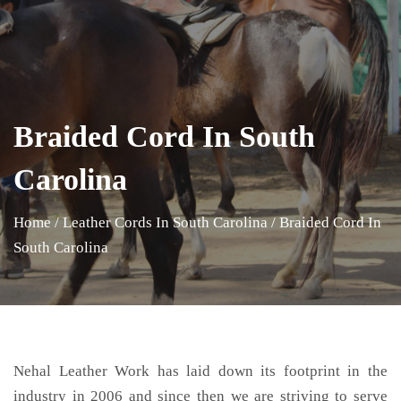
Braided Cord In South
Carolina
Home
/
Leather Cords In South Carolina
/
Braided Cord In
South Carolina
Nehal Leather Work has laid down its footprint in the
industry in 2006 and since then we are striving to serve