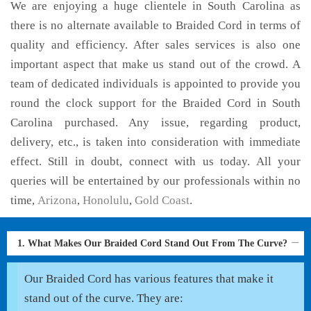
We are enjoying a huge clientele in South Carolina as
there is no alternate available to Braided Cord in terms of
quality and efficiency. After sales services is also one
important aspect that make us stand out of the crowd. A
team of dedicated individuals is appointed to provide you
round the clock support for the Braided Cord in South
Carolina purchased. Any issue, regarding product,
delivery, etc., is taken into consideration with immediate
effect. Still in doubt, connect with us today. All your
queries will be entertained by our professionals within no
time,
Arizona
,
Honolulu
,
Gold Coast
.
1. What Makes Our Braided Cord Stand Out From The Curve?
Our Braided Cord has various features that make it
stand out of the curve. They are: