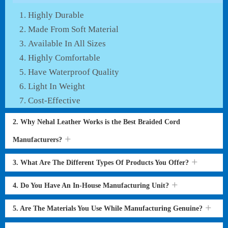
Highly Durable
Made From Soft Material
Available In All Sizes
Highly Comfortable
Have Waterproof Quality
Light In Weight
Cost-Effective
2. Why Nehal Leather Works is the Best Braided Cord
Manufacturers?
3. What Are The Different Types Of Products You Offer?
4. Do You Have An In-House Manufacturing Unit?
5. Are The Materials You Use While Manufacturing Genuine?