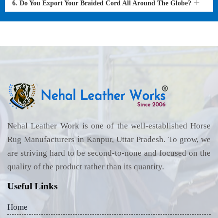
6. Do You Export Your Braided Cord All Around The Globe?
Nehal Leather Work is one of the well-established Horse
Rug Manufacturers in Kanpur, Uttar Pradesh. To grow, we
are striving hard to be second-to-none and focused on the
quality of the product rather than its quantity.
Useful Links
Home