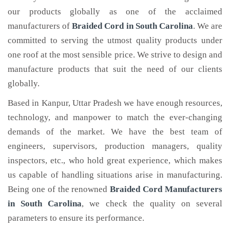
our products globally as one of the acclaimed
manufacturers of
Braided Cord
in South Carolina
. We are
committed to serving the utmost quality products under
one roof at the most sensible price. We strive to design and
manufacture products that suit the need of our clients
globally.
Based in Kanpur, Uttar Pradesh we have enough resources,
technology, and manpower to match the ever-changing
demands of the market. We have the best team of
engineers, supervisors, production managers, quality
inspectors, etc., who hold great experience, which makes
us capable of handling situations arise in manufacturing.
Being one of the renowned
Braided Cord Manufacturers
in South Carolina
, we check the quality on several
parameters to ensure its performance.