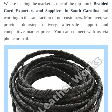
We are leading the market as one of the top-notch
Braided
Cord Exporters and Suppliers in South Carolina
and
working to the satisfaction of our customers. Moreover, we
provide doorstep delivery, after-sale support and
competitive market prices. You can connect with us via
phone or mail.