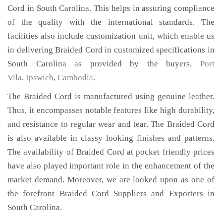
Cord in South Carolina. This helps in assuring compliance
of the quality with the international standards. The
facilities also include customization unit, which enable us
in delivering Braided Cord in customized specifications in
South Carolina as provided by the buyers,
Port
Vila
,
Ipswich
,
Cambodia
.
The Braided Cord is manufactured using genuine leather.
Thus, it encompasses notable features like high durability,
and resistance to regular wear and tear. The Braided Cord
is also available in classy looking finishes and patterns.
The availability of Braided Cord at pocket friendly prices
have also played important role in the enhancement of the
market demand. Moreover, we are looked upon as one of
the forefront Braided Cord Suppliers and Exporters in
South Carolina.