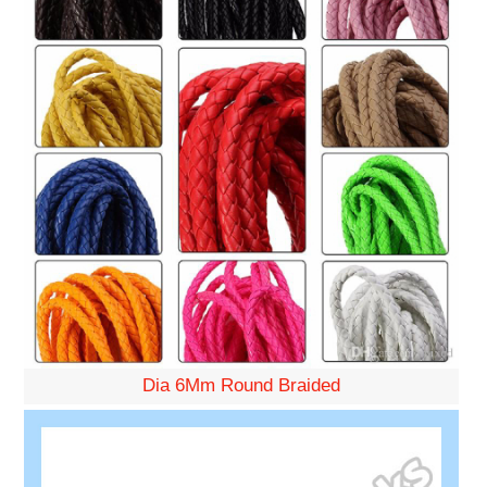
Dia 6Mm Round Braided