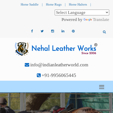
Horse Saddle
|
Horse Rugs
|
Horse Halters
|
Powered by
Translate
info@indianleatherworld.com
+91-9956065445