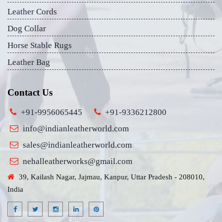
Leather Cords
Dog Collar
Horse Stable Rugs
Leather Bag
Contact Us
+91-9956065445
+91-9336212800
info@indianleatherworld.com
sales@indianleatherworld.com
nehalleatherworks@gmail.com
39, Kailash Nagar, Jajmau, Kanpur, Uttar Pradesh - 208010,
India