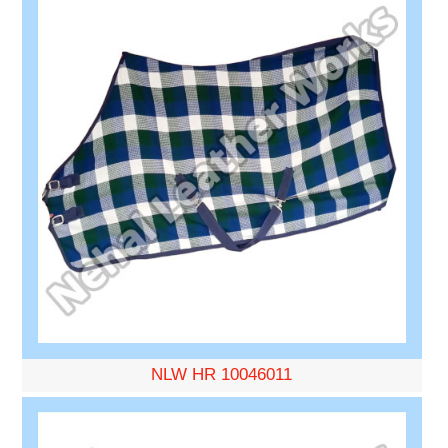
NLW HR 10046011