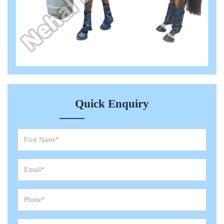
Quick Enquiry