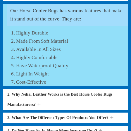
Our Horse Cooler Rugs has various features that make
it stand out of the curve. They are:
Highly Durable
Made From Soft Material
Available In All Sizes
Highly Comfortable
Have Waterproof Quality
Light In Weight
Cost-Effective
2. Why Nehal Leather Works is the Best Horse Cooler Rugs
Manufacturers?
3. What Are The Different Types Of Products You Offer?
4. Do You Have An In-House Manufacturing Unit?