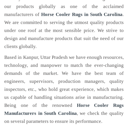
our products globally as one of the acclaimed
manufacturers of
Horse Cooler Rugs
in South Carolina
.
We are committed to serving the utmost quality products
under one roof at the most sensible price. We strive to
design and manufacture products that suit the need of our
clients globally.
Based in Kanpur, Uttar Pradesh we have enough resources,
technology, and manpower to match the ever-changing
demands of the market. We have the best team of
engineers, supervisors, production managers, quality
inspectors, etc., who hold great experience, which makes
us capable of handling situations arise in manufacturing.
Being one of the renowned
Horse Cooler Rugs
Manufacturers in South Carolina
, we check the quality
on several parameters to ensure its performance.