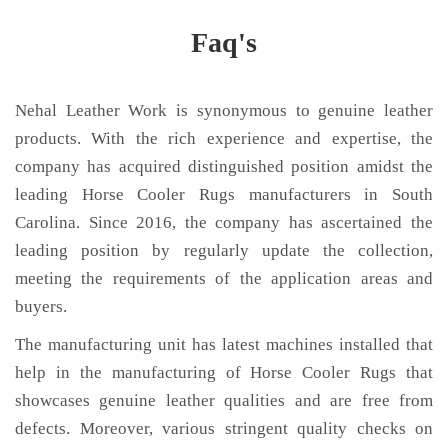
Faq's
Nehal Leather Work is synonymous to genuine leather
products. With the rich experience and expertise, the
company has acquired distinguished position amidst the
leading Horse Cooler Rugs manufacturers in South
Carolina. Since 2016, the company has ascertained the
leading position by regularly update the collection,
meeting the requirements of the application areas and
buyers.
The manufacturing unit has latest machines installed that
help in the manufacturing of Horse Cooler Rugs that
showcases genuine leather qualities and are free from
defects. Moreover, various stringent quality checks on