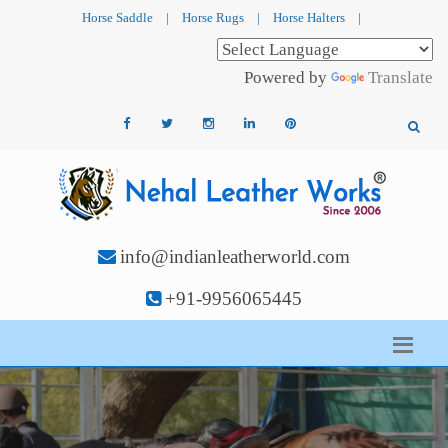
Horse Saddle
|
Horse Rugs
|
Horse Halters
|
Powered by
Translate
info@indianleatherworld.com
+91-9956065445