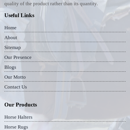
quality of the product rather than its quantity.
Useful Links
Home
About
Sitemap
Our Presence
Blogs
Our Motto
Contact Us
Our Products
Horse Halters
Horse Rugs