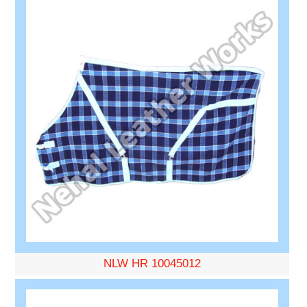
NLW HR 10045012