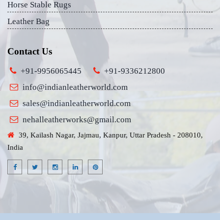
Horse Stable Rugs
Leather Bag
Contact Us
+91-9956065445
+91-9336212800
info@indianleatherworld.com
sales@indianleatherworld.com
nehalleatherworks@gmail.com
39, Kailash Nagar, Jajmau, Kanpur, Uttar Pradesh - 208010,
India