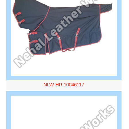
NLW HR 10046117