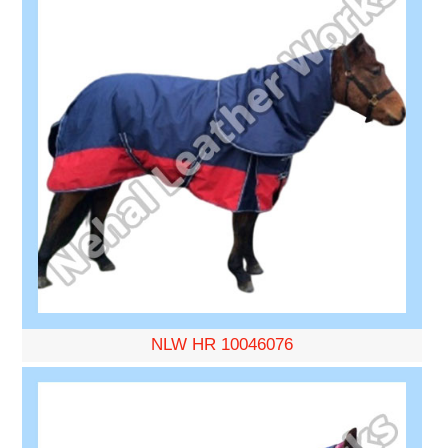
NLW HR 10046076