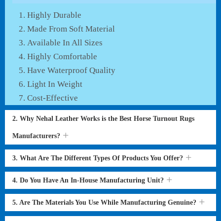
Highly Durable
Made From Soft Material
Available In All Sizes
Highly Comfortable
Have Waterproof Quality
Light In Weight
Cost-Effective
2. Why Nehal Leather Works is the Best Horse Turnout Rugs
Manufacturers?
3. What Are The Different Types Of Products You Offer?
4. Do You Have An In-House Manufacturing Unit?
5. Are The Materials You Use While Manufacturing Genuine?