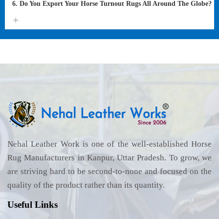
6. Do You Export Your Horse Turnout Rugs All Around The Globe?
Nehal Leather Work is one of the well-established Horse
Rug Manufacturers in Kanpur, Uttar Pradesh. To grow, we
are striving hard to be second-to-none and focused on the
quality of the product rather than its quantity.
Useful Links