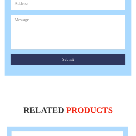
Submit
RELATED
PRODUCTS