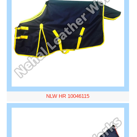
NLW HR 10046115