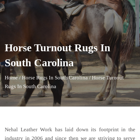
Horse Turnout Rugs In
South Carolina
Home
/
Horse Rugs In South Carolina
/
Horse Turnout
Rugs In South Carolina
Nehal Leather Work has laid down its footprint in the
industry in 2006 and since then we are striving to serve