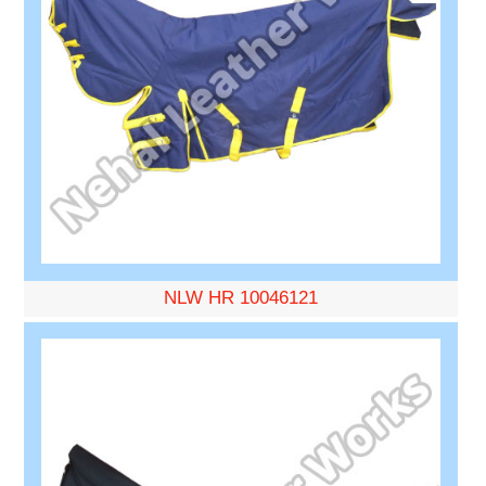
NLW HR 10046121