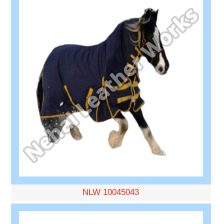
NLW 10045043