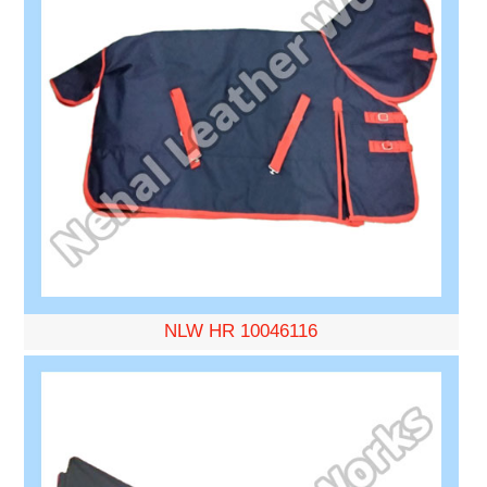
NLW HR 10046116