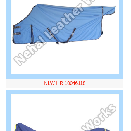
NLW HR 10046118