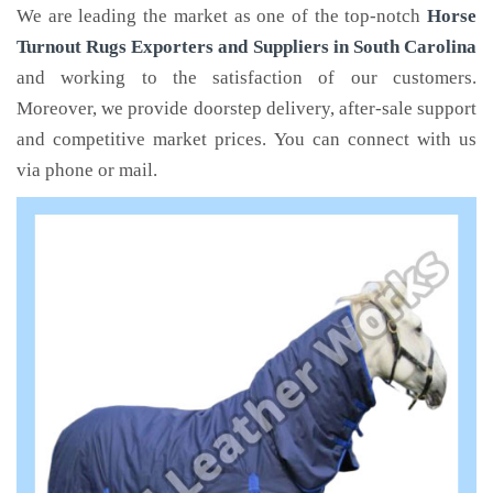
We are leading the market as one of the top-notch
Horse
Turnout Rugs Exporters and Suppliers in South Carolina
and working to the satisfaction of our customers.
Moreover, we provide doorstep delivery, after-sale support
and competitive market prices. You can connect with us
via phone or mail.