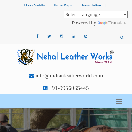
Horse Saddle
|
Horse Rugs
|
Horse Halters
|
Powered by
Translate
info@indianleatherworld.com
+91-9956065445