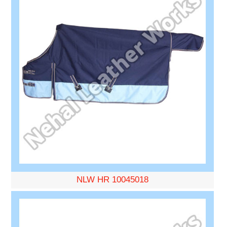
NLW HR 10045018