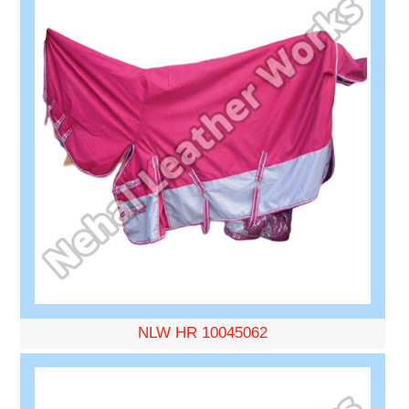
NLW HR 10045062