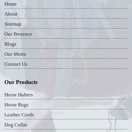
Home
About
Sitemap
Our Presence
Blogs
Our Motto
Contact Us
Our Products
Horse Halters
Horse Rugs
Leather Cords
Dog Collar