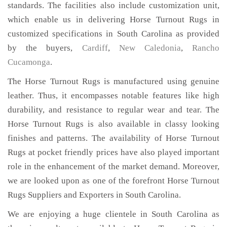
standards. The facilities also include customization unit,
which enable us in delivering Horse Turnout Rugs in
customized specifications in South Carolina as provided
by the buyers,
Cardiff
,
New Caledonia
,
Rancho
Cucamonga
.
The Horse Turnout Rugs is manufactured using genuine
leather. Thus, it encompasses notable features like high
durability, and resistance to regular wear and tear. The
Horse Turnout Rugs is also available in classy looking
finishes and patterns. The availability of Horse Turnout
Rugs at pocket friendly prices have also played important
role in the enhancement of the market demand. Moreover,
we are looked upon as one of the forefront Horse Turnout
Rugs Suppliers and Exporters in South Carolina.
We are enjoying a huge clientele in South Carolina as