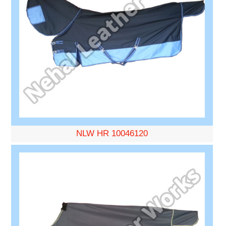
NLW HR 10046120