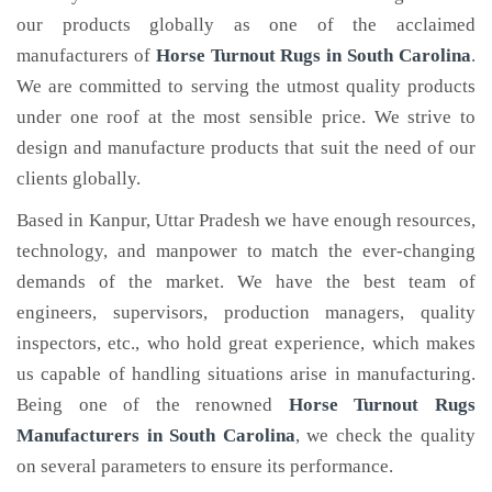
our products globally as one of the acclaimed
manufacturers of
Horse Turnout Rugs
in South Carolina
.
We are committed to serving the utmost quality products
under one roof at the most sensible price. We strive to
design and manufacture products that suit the need of our
clients globally.
Based in Kanpur, Uttar Pradesh we have enough resources,
technology, and manpower to match the ever-changing
demands of the market. We have the best team of
engineers, supervisors, production managers, quality
inspectors, etc., who hold great experience, which makes
us capable of handling situations arise in manufacturing.
Being one of the renowned
Horse Turnout Rugs
Manufacturers in South Carolina
, we check the quality
on several parameters to ensure its performance.