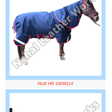
NLW HR 10046114