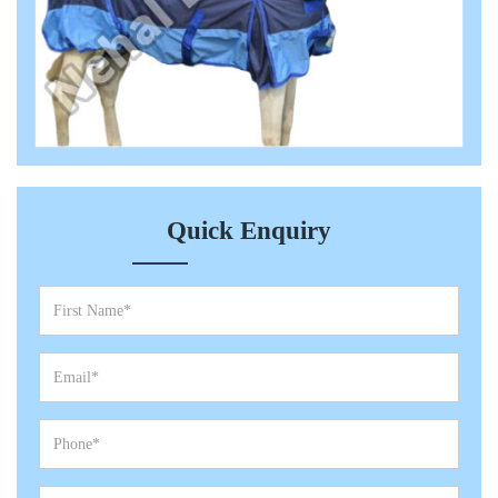
Quick Enquiry