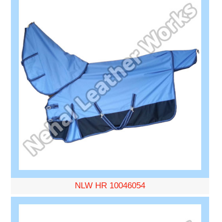
NLW HR 10046054