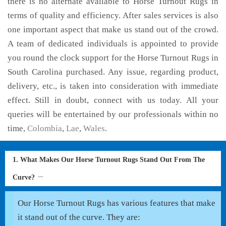
there is no alternate available to Horse Turnout Rugs in
terms of quality and efficiency. After sales services is also
one important aspect that make us stand out of the crowd.
A team of dedicated individuals is appointed to provide
you round the clock support for the Horse Turnout Rugs in
South Carolina purchased. Any issue, regarding product,
delivery, etc., is taken into consideration with immediate
effect. Still in doubt, connect with us today. All your
queries will be entertained by our professionals within no
time,
Colombia
,
Lae
,
Wales
.
1. What Makes Our Horse Turnout Rugs Stand Out From The
Curve?
Our Horse Turnout Rugs has various features that make
it stand out of the curve. They are: