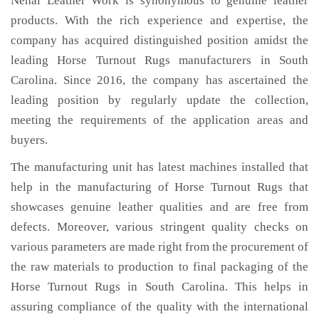
Nehal Leather Work is synonymous to genuine leather
products. With the rich experience and expertise, the
company has acquired distinguished position amidst the
leading Horse Turnout Rugs manufacturers in South
Carolina. Since 2016, the company has ascertained the
leading position by regularly update the collection,
meeting the requirements of the application areas and
buyers.
The manufacturing unit has latest machines installed that
help in the manufacturing of Horse Turnout Rugs that
showcases genuine leather qualities and are free from
defects. Moreover, various stringent quality checks on
various parameters are made right from the procurement of
the raw materials to production to final packaging of the
Horse Turnout Rugs in South Carolina. This helps in
assuring compliance of the quality with the international