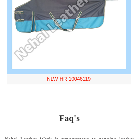
NLW HR 10046119
Faq's