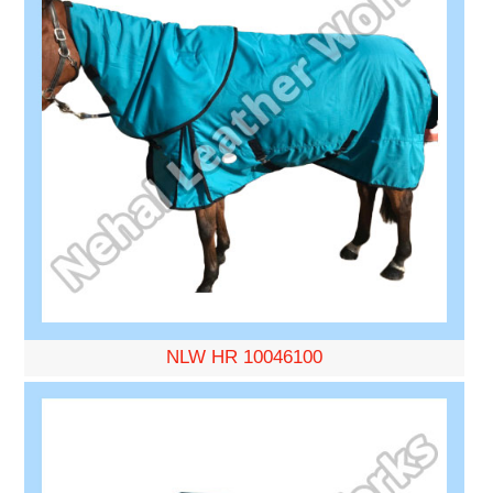
NLW HR 10046100