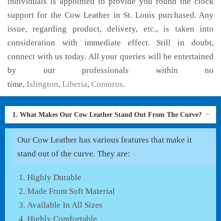
individuals is appointed to provide you round the clock
support for the Cow Leather in St. Louis purchased. Any
issue, regarding product, delivery, etc., is taken into
consideration with immediate effect. Still in doubt,
connect with us today. All your queries will be entertained
by our professionals within no
time,
Islington
,
Liberia
,
Comoros
.
1. What Makes Our Cow Leather Stand Out From The Curve?
Our Cow Leather has various features that make it
stand out of the curve. They are:
Highly Durable
Made From Soft Material
Available In All Sizes
Highly Comfortable