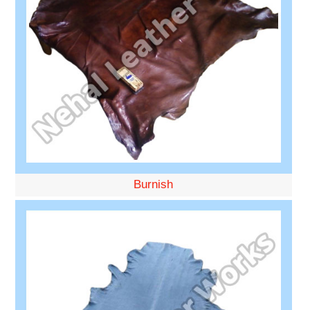
Burnish