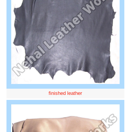
finished leather