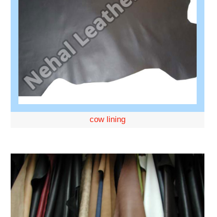
cow lining