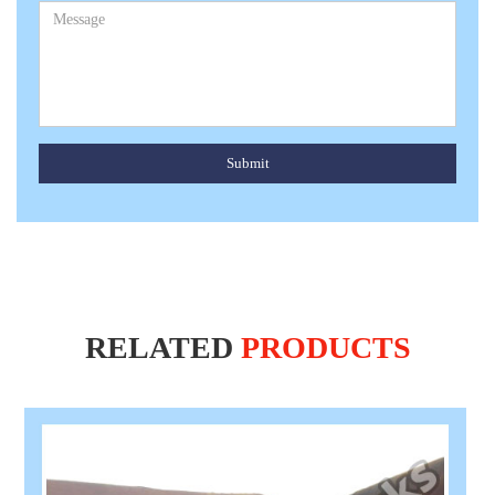
Submit
RELATED
PRODUCTS