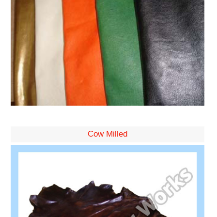
Cow Milled