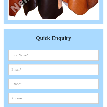
Quick Enquiry