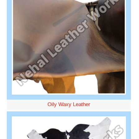
Oily Waxy Leather