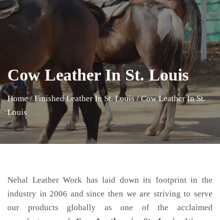
Cow Leather In St. Louis
Home
/
Finished Leather In St. Louis
/
Cow Leather In St.
Louis
Nehal Leather Work has laid down its footprint in the
industry in 2006 and since then we are striving to serve
our products globally as one of the acclaimed