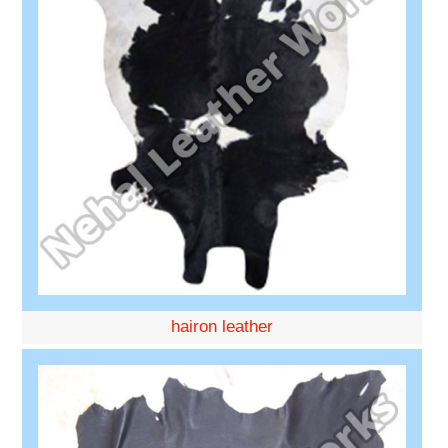
hairon leather