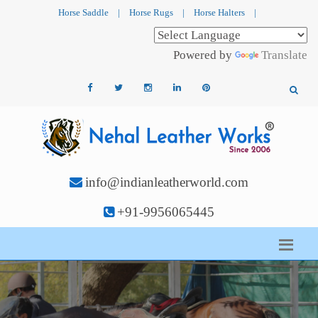
Horse Saddle
|
Horse Rugs
|
Horse Halters
|
Powered by
Translate
info@indianleatherworld.com
+91-9956065445