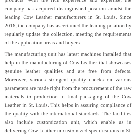
products. With the rich experience and expertise, the
company has acquired distinguished position amidst the
leading Cow Leather manufacturers in St. Louis. Since
2016, the company has ascertained the leading position by
regularly update the collection, meeting the requirements
of the application areas and buyers.
The manufacturing unit has latest machines installed that
help in the manufacturing of Cow Leather that showcases
genuine leather qualities and are free from defects.
Moreover, various stringent quality checks on various
parameters are made right from the procurement of the raw
materials to production to final packaging of the Cow
Leather in St. Louis. This helps in assuring compliance of
the quality with the international standards. The facilities
also include customization unit, which enable us in
delivering Cow Leather in customized specifications in St.