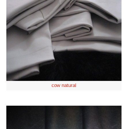
cow natural