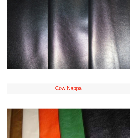
Cow Nappa