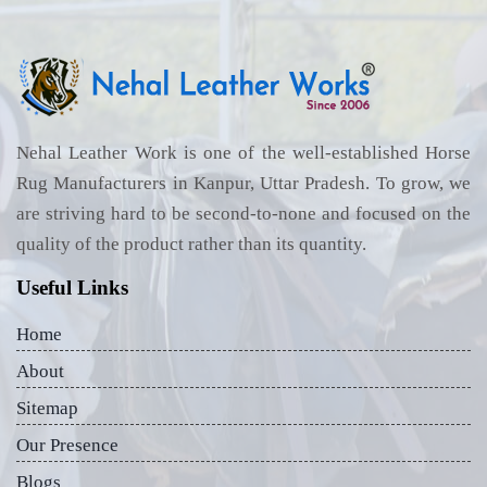
Nehal Leather Work is one of the well-established Horse
Rug Manufacturers in Kanpur, Uttar Pradesh. To grow, we
are striving hard to be second-to-none and focused on the
quality of the product rather than its quantity.
Useful Links
Home
About
Sitemap
Our Presence
Blogs