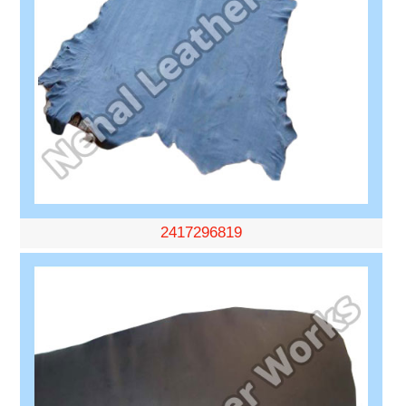
2417296819