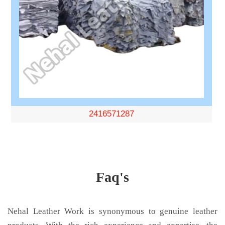
2416571287
Faq's
Nehal Leather Work is synonymous to genuine leather