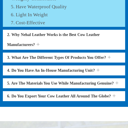
Have Waterproof Quality
Light In Weight
Cost-Effective
2. Why Nehal Leather Works is the Best Cow Leather
Manufacturers?
3. What Are The Different Types Of Products You Offer?
4. Do You Have An In-House Manufacturing Unit?
5. Are The Materials You Use While Manufacturing Genuine?
6. Do You Export Your Cow Leather All Around The Globe?