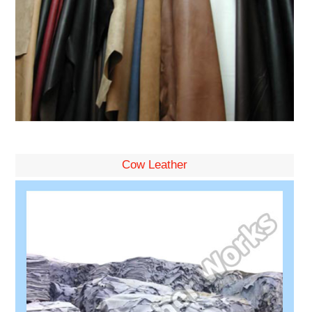
Cow Leather