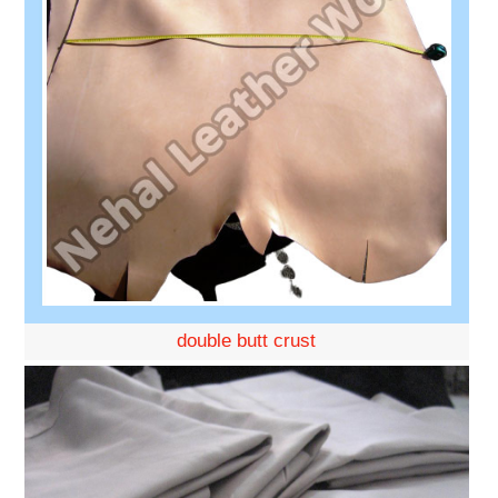
double butt crust