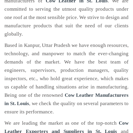
manufacturers of
Cow Leather
in St. Louis
. We are
committed to serving the utmost quality products under
one roof at the most sensible price. We strive to design and
manufacture products that suit the need of our clients
globally.
Based in Kanpur, Uttar Pradesh we have enough resources,
technology, and manpower to match the ever-changing
demands of the market. We have the best team of
engineers, supervisors, production managers, quality
inspectors, etc., who hold great experience, which makes
us capable of handling situations arise in manufacturing.
Being one of the renowned
Cow Leather Manufacturers
in St. Louis
, we check the quality on several parameters to
ensure its performance.
We are leading the market as one of the top-notch
Cow
Leather Exporters and Suppliers in St. Louis
and