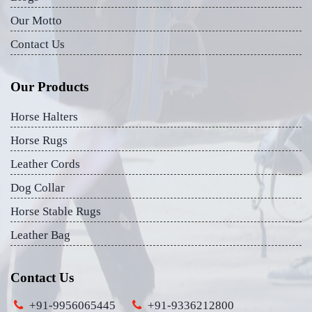
Our Motto
Contact Us
Our Products
Horse Halters
Horse Rugs
Leather Cords
Dog Collar
Horse Stable Rugs
Leather Bag
Contact Us
+91-9956065445
+91-9336212800