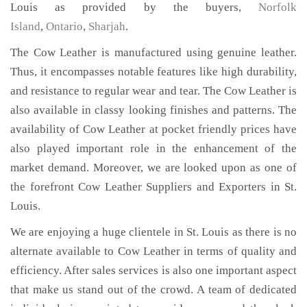
Louis as provided by the buyers,
Norfolk
Island
,
Ontario
,
Sharjah
.
The Cow Leather is manufactured using genuine leather.
Thus, it encompasses notable features like high durability,
and resistance to regular wear and tear. The Cow Leather is
also available in classy looking finishes and patterns. The
availability of Cow Leather at pocket friendly prices have
also played important role in the enhancement of the
market demand. Moreover, we are looked upon as one of
the forefront Cow Leather Suppliers and Exporters in St.
Louis.
We are enjoying a huge clientele in St. Louis as there is no
alternate available to Cow Leather in terms of quality and
efficiency. After sales services is also one important aspect
that make us stand out of the crowd. A team of dedicated