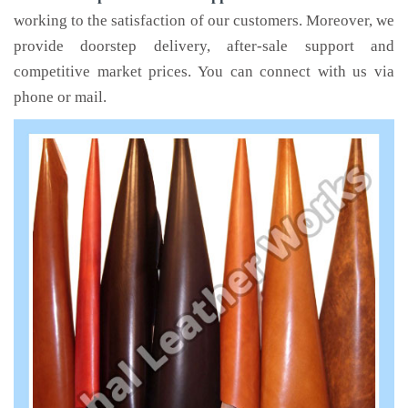
working to the satisfaction of our customers. Moreover, we
provide doorstep delivery, after-sale support and
competitive market prices. You can connect with us via
phone or mail.