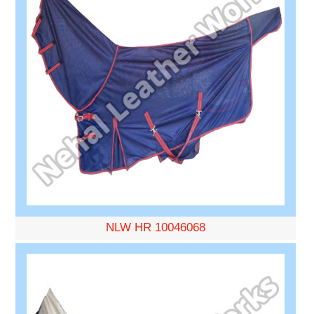
NLW HR 10046068