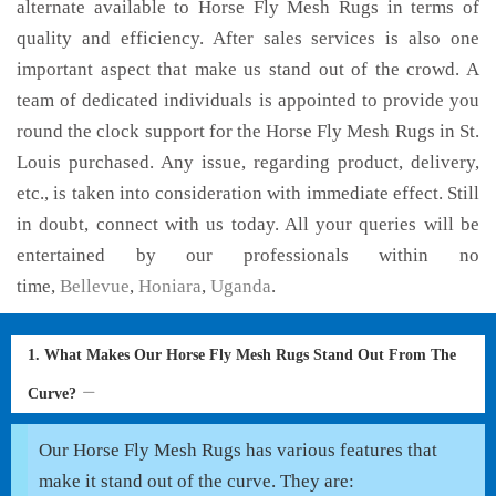
alternate available to Horse Fly Mesh Rugs in terms of
quality and efficiency. After sales services is also one
important aspect that make us stand out of the crowd. A
team of dedicated individuals is appointed to provide you
round the clock support for the Horse Fly Mesh Rugs in St.
Louis purchased. Any issue, regarding product, delivery,
etc., is taken into consideration with immediate effect. Still
in doubt, connect with us today. All your queries will be
entertained by our professionals within no
time,
Bellevue
,
Honiara
,
Uganda
.
1. What Makes Our Horse Fly Mesh Rugs Stand Out From The
Curve?
Our Horse Fly Mesh Rugs has various features that
make it stand out of the curve. They are: