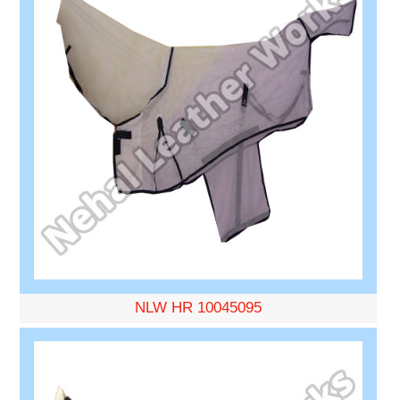
NLW HR 10045095