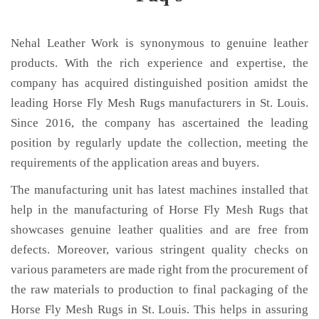
Nehal Leather Work is synonymous to genuine leather
products. With the rich experience and expertise, the
company has acquired distinguished position amidst the
leading Horse Fly Mesh Rugs manufacturers in St. Louis.
Since 2016, the company has ascertained the leading
position by regularly update the collection, meeting the
requirements of the application areas and buyers.
The manufacturing unit has latest machines installed that
help in the manufacturing of Horse Fly Mesh Rugs that
showcases genuine leather qualities and are free from
defects. Moreover, various stringent quality checks on
various parameters are made right from the procurement of
the raw materials to production to final packaging of the
Horse Fly Mesh Rugs in St. Louis. This helps in assuring