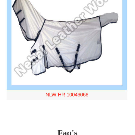
NLW HR 10046066
Faq's