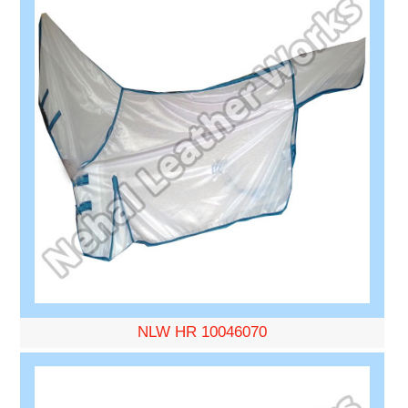
NLW HR 10046070