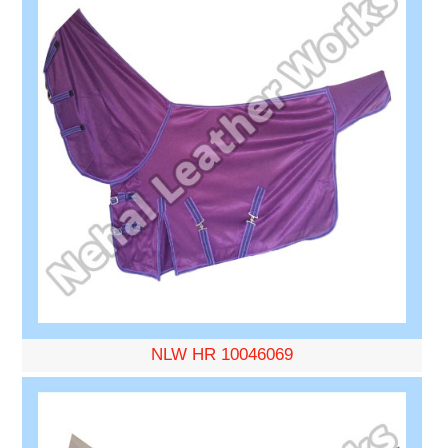
NLW HR 10046069