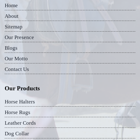
Home
About
Sitemap
Our Presence
Blogs
Our Motto
Contact Us
Our Products
Horse Halters
Horse Rugs
Leather Cords
Dog Collar