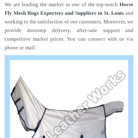
We are leading the market as one of the top-notch
Horse
Fly Mesh Rugs Exporters and Suppliers in St. Louis
and
working to the satisfaction of our customers. Moreover, we
provide doorstep delivery, after-sale support and
competitive market prices. You can connect with us via
phone or mail.