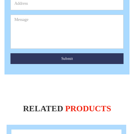
Submit
RELATED
PRODUCTS