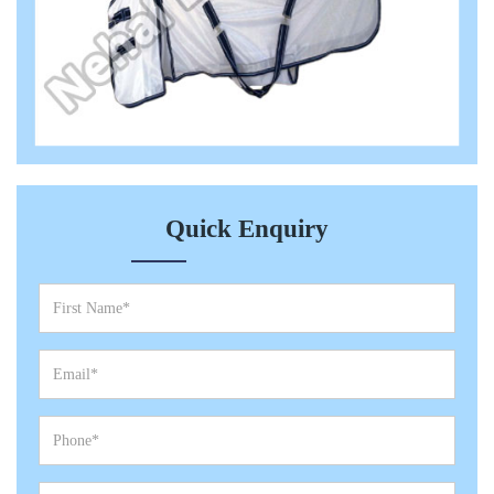
Quick Enquiry