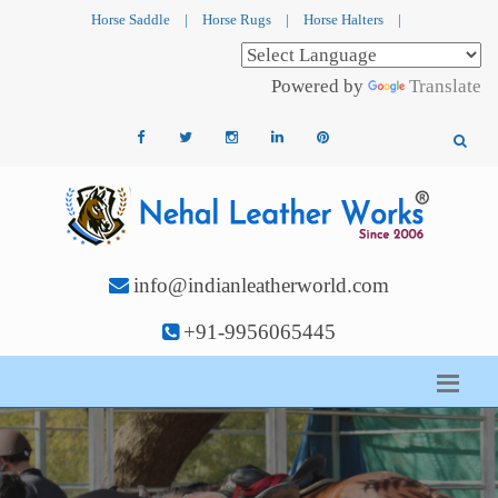
Horse Saddle
|
Horse Rugs
|
Horse Halters
|
Powered by
Translate
info@indianleatherworld.com
+91-9956065445