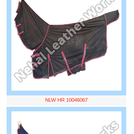
NLW HR 10046067