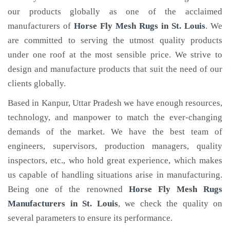
our products globally as one of the acclaimed
manufacturers of
Horse Fly Mesh Rugs
in St. Louis
. We
are committed to serving the utmost quality products
under one roof at the most sensible price. We strive to
design and manufacture products that suit the need of our
clients globally.
Based in Kanpur, Uttar Pradesh we have enough resources,
technology, and manpower to match the ever-changing
demands of the market. We have the best team of
engineers, supervisors, production managers, quality
inspectors, etc., who hold great experience, which makes
us capable of handling situations arise in manufacturing.
Being one of the renowned
Horse Fly Mesh Rugs
Manufacturers in St. Louis
, we check the quality on
several parameters to ensure its performance.