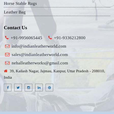
Horse Stable Rugs
Leather Bag
Contact Us
+91-9956065445
+91-9336212800
info@indianleatherworld.com
sales@indianleatherworld.com
nehalleatherworks@gmail.com
39, Kailash Nagar, Jajmau, Kanpur, Uttar Pradesh - 208010,
India