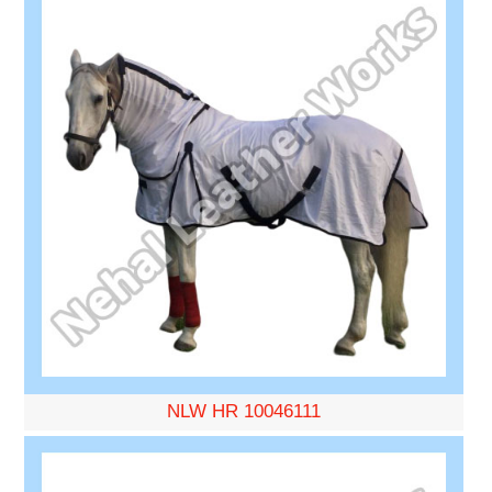
NLW HR 10046111