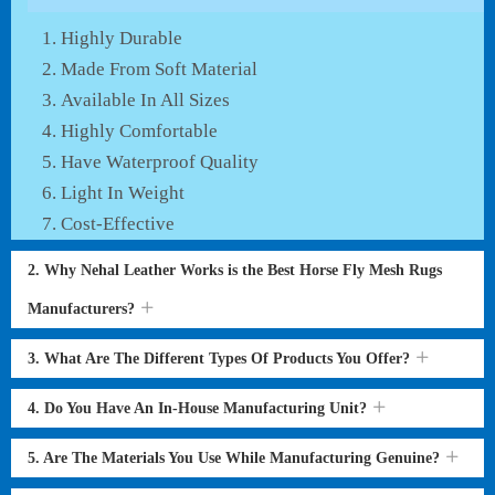
Highly Durable
Made From Soft Material
Available In All Sizes
Highly Comfortable
Have Waterproof Quality
Light In Weight
Cost-Effective
2. Why Nehal Leather Works is the Best Horse Fly Mesh Rugs
Manufacturers?
3. What Are The Different Types Of Products You Offer?
4. Do You Have An In-House Manufacturing Unit?
5. Are The Materials You Use While Manufacturing Genuine?