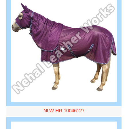
NLW HR 10046127