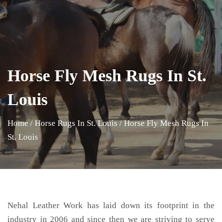
Horse Fly Mesh Rugs In St.
Louis
Home
/
Horse Rugs In St. Louis
/
Horse Fly Mesh Rugs In
St. Louis
Nehal Leather Work has laid down its footprint in the
industry in 2006 and since then we are striving to serve