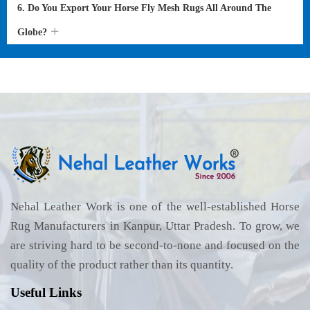
6. Do You Export Your Horse Fly Mesh Rugs All Around The
Globe?
Nehal Leather Work is one of the well-established Horse
Rug Manufacturers in Kanpur, Uttar Pradesh. To grow, we
are striving hard to be second-to-none and focused on the
quality of the product rather than its quantity.
Useful Links