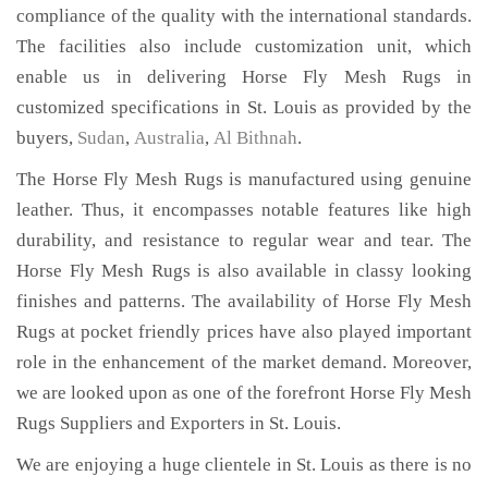
compliance of the quality with the international standards.
The facilities also include customization unit, which
enable us in delivering Horse Fly Mesh Rugs in
customized specifications in St. Louis as provided by the
buyers,
Sudan
,
Australia
,
Al Bithnah
.
The Horse Fly Mesh Rugs is manufactured using genuine
leather. Thus, it encompasses notable features like high
durability, and resistance to regular wear and tear. The
Horse Fly Mesh Rugs is also available in classy looking
finishes and patterns. The availability of Horse Fly Mesh
Rugs at pocket friendly prices have also played important
role in the enhancement of the market demand. Moreover,
we are looked upon as one of the forefront Horse Fly Mesh
Rugs Suppliers and Exporters in St. Louis.
We are enjoying a huge clientele in St. Louis as there is no