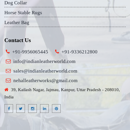
Dog Collar
Horse Stable Rugs
Leather Bag
Contact Us
+91-9956065445
+91-9336212800
info@indianleatherworld.com
sales@indianleatherworld.com
nehalleatherworks@gmail.com
39, Kailash Nagar, Jajmau, Kanpur, Uttar Pradesh - 208010,
India