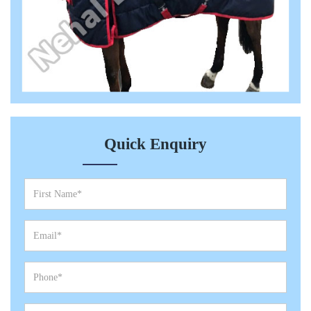
Quick Enquiry