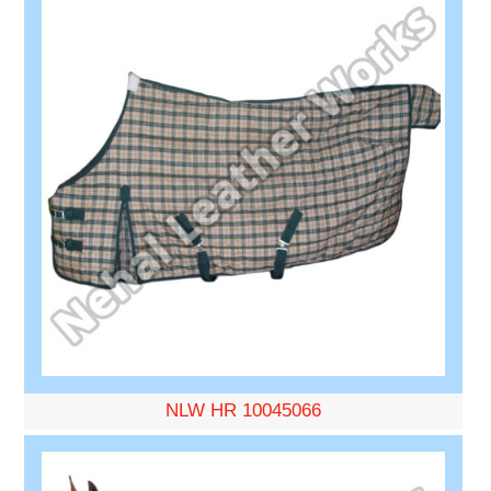
NLW HR 10045066