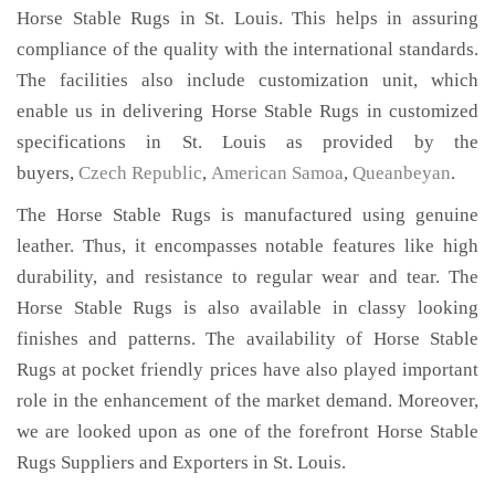
Horse Stable Rugs in St. Louis. This helps in assuring
compliance of the quality with the international standards.
The facilities also include customization unit, which
enable us in delivering Horse Stable Rugs in customized
specifications in St. Louis as provided by the
buyers,
Czech Republic
,
American Samoa
,
Queanbeyan
.
The Horse Stable Rugs is manufactured using genuine
leather. Thus, it encompasses notable features like high
durability, and resistance to regular wear and tear. The
Horse Stable Rugs is also available in classy looking
finishes and patterns. The availability of Horse Stable
Rugs at pocket friendly prices have also played important
role in the enhancement of the market demand. Moreover,
we are looked upon as one of the forefront Horse Stable
Rugs Suppliers and Exporters in St. Louis.