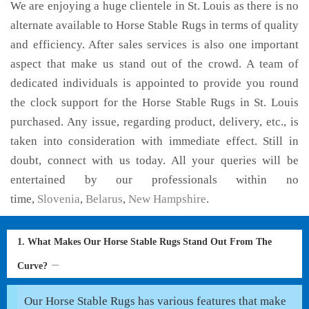
We are enjoying a huge clientele in St. Louis as there is no
alternate available to Horse Stable Rugs in terms of quality
and efficiency. After sales services is also one important
aspect that make us stand out of the crowd. A team of
dedicated individuals is appointed to provide you round
the clock support for the Horse Stable Rugs in St. Louis
purchased. Any issue, regarding product, delivery, etc., is
taken into consideration with immediate effect. Still in
doubt, connect with us today. All your queries will be
entertained by our professionals within no
time,
Slovenia
,
Belarus
,
New Hampshire
.
1. What Makes Our Horse Stable Rugs Stand Out From The
Curve?
Our Horse Stable Rugs has various features that make