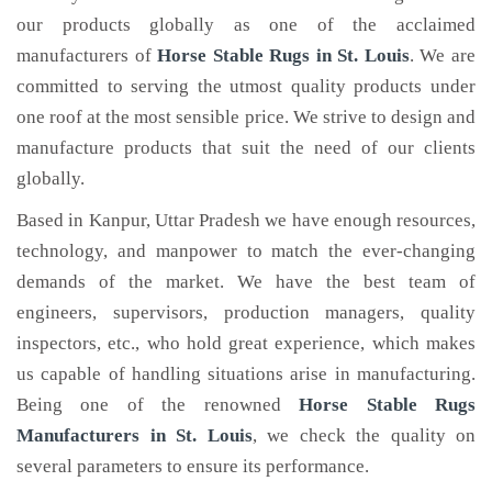
our products globally as one of the acclaimed
manufacturers of
Horse Stable Rugs
in St. Louis
. We are
committed to serving the utmost quality products under
one roof at the most sensible price. We strive to design and
manufacture products that suit the need of our clients
globally.
Based in Kanpur, Uttar Pradesh we have enough resources,
technology, and manpower to match the ever-changing
demands of the market. We have the best team of
engineers, supervisors, production managers, quality
inspectors, etc., who hold great experience, which makes
us capable of handling situations arise in manufacturing.
Being one of the renowned
Horse Stable Rugs
Manufacturers in St. Louis
, we check the quality on
several parameters to ensure its performance.