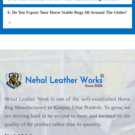
6. Do You Export Your Horse Stable Rugs All Around The Globe?
Nehal Leather Work is one of the well-established Horse
Rug Manufacturers in Kanpur, Uttar Pradesh. To grow, we
are striving hard to be second-to-none and focused on the
quality of the product rather than its quantity.