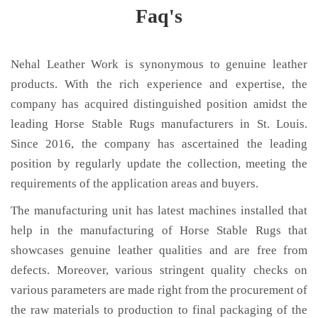
Faq's
Nehal Leather Work is synonymous to genuine leather
products. With the rich experience and expertise, the
company has acquired distinguished position amidst the
leading Horse Stable Rugs manufacturers in St. Louis.
Since 2016, the company has ascertained the leading
position by regularly update the collection, meeting the
requirements of the application areas and buyers.
The manufacturing unit has latest machines installed that
help in the manufacturing of Horse Stable Rugs that
showcases genuine leather qualities and are free from
defects. Moreover, various stringent quality checks on
various parameters are made right from the procurement of
the raw materials to production to final packaging of the