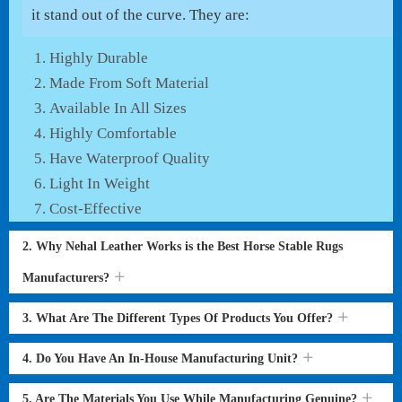
it stand out of the curve. They are:
Highly Durable
Made From Soft Material
Available In All Sizes
Highly Comfortable
Have Waterproof Quality
Light In Weight
Cost-Effective
2. Why Nehal Leather Works is the Best Horse Stable Rugs
Manufacturers?
3. What Are The Different Types Of Products You Offer?
4. Do You Have An In-House Manufacturing Unit?
5. Are The Materials You Use While Manufacturing Genuine?