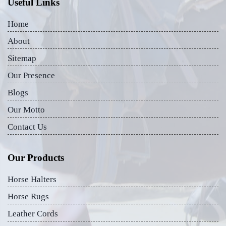
Useful Links
Home
About
Sitemap
Our Presence
Blogs
Our Motto
Contact Us
Our Products
Horse Halters
Horse Rugs
Leather Cords