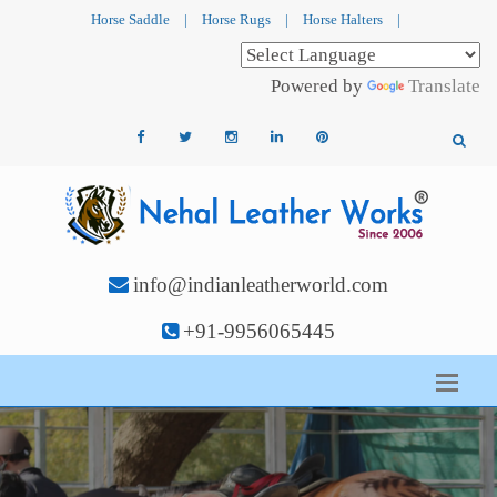
Horse Saddle
|
Horse Rugs
|
Horse Halters
|
Powered by
Translate
info@indianleatherworld.com
+91-9956065445