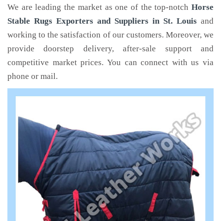
We are leading the market as one of the top-notch
Horse
Stable Rugs Exporters and Suppliers in St. Louis
and
working to the satisfaction of our customers. Moreover, we
provide doorstep delivery, after-sale support and
competitive market prices. You can connect with us via
phone or mail.