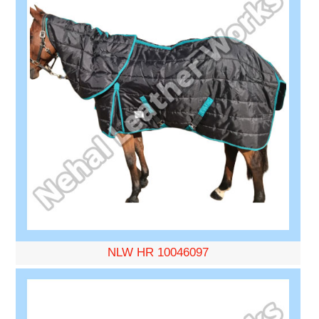
NLW HR 10046097