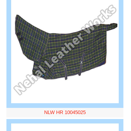
NLW HR 10045025