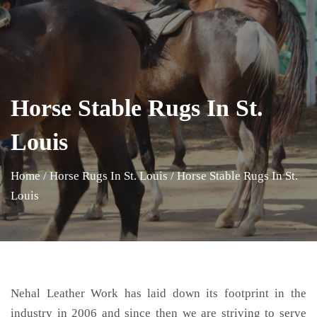
Horse Stable Rugs In St.
Louis
Home
/
Horse Rugs In St. Louis
/
Horse Stable Rugs In St.
Louis
Nehal Leather Work has laid down its footprint in the
industry in 2006 and since then we are striving to serve