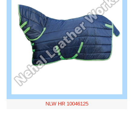
NLW HR 10046125