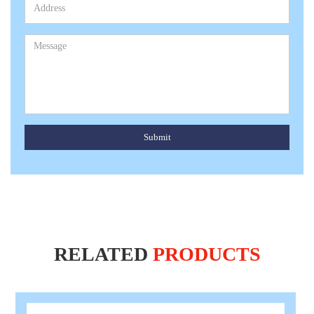
Submit
RELATED
PRODUCTS