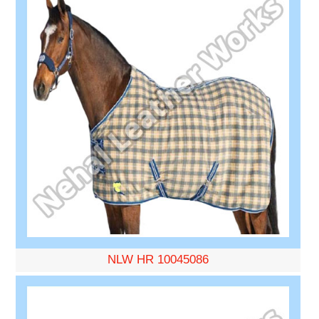
NLW HR 10045086