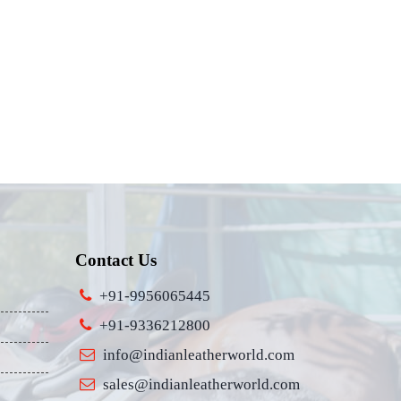
Contact Us
+91-9956065445
+91-9336212800
info@indianleatherworld.com
sales@indianleatherworld.com