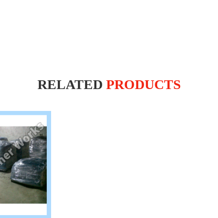
RELATED
PRODUCTS