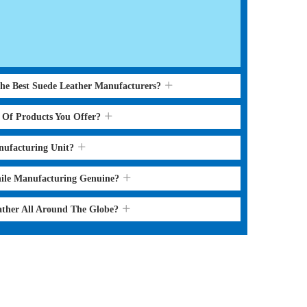
the Best Suede Leather Manufacturers?
s Of Products You Offer?
nufacturing Unit?
hile Manufacturing Genuine?
ather All Around The Globe?