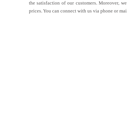
the satisfaction of our customers. Moreover, we
prices. You can connect with us via phone or mai