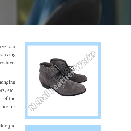
erve our
 serving
products
hanging
s, etc.,
e of the
ure its
king to