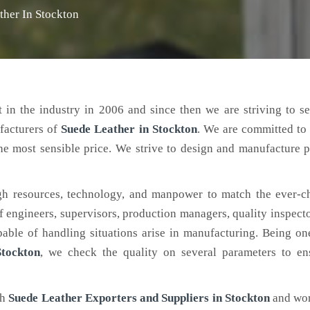
ther In Stockton
 in the industry in 2006 and since then we are striving to s
facturers of
Suede Leather
in Stockton
. We are committed to
the most sensible price. We strive to design and manufacture 
h resources, technology, and manpower to match the ever-c
engineers, supervisors, production managers, quality inspector
ble of handling situations arise in manufacturing. Being on
tockton
, we check the quality on several parameters to ens
ch
Suede Leather Exporters and Suppliers in Stockton
and wor