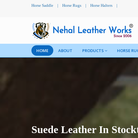
Horse Saddle
|
Horse Rugs
|
Horse Halters
|
HOME
ABOUT
PRODUCTS
HORSE RU
Suede Leather In Stock