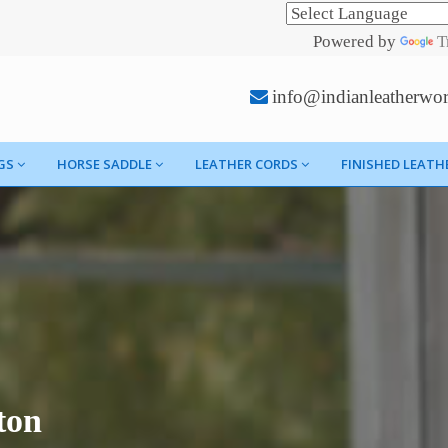
Powered by
T
info@indianleatherwo
GS
HORSE SADDLE
LEATHER CORDS
FINISHED LEATH
ton