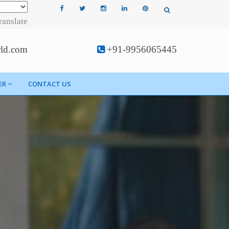
ranslate
rld.com
+91-9956065445
ER
CONTACT US