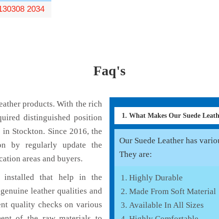
130308 2034
Faq's
ather products. With the rich
1. What Makes Our Suede Leat
uired distinguished position
 in Stockton. Since 2016, the
Our Suede Leather has various
on by regularly update the
They are:
cation areas and buyers.
installed that help in the
Highly Durable
genuine leather qualities and
Made From Soft Material
ent quality checks on various
Available In All Sizes
ent of the raw materials to
Highly Comfortable