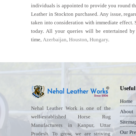
individuals is appointed to provide you round th
Leather in Stockton purchased. Any issue, regardi
taken into consideration with immediate effect. S
today. All your queries will be entertained by
time,
Azerbaijan
,
Houston
,
Hungary
.
Useful
Home
Nehal Leather Work is one of the
About
well-established Horse Rug
Sitema
Manufacturers in Kanpur, Uttar
Our Pr
Pradesh. To grow, we are striving