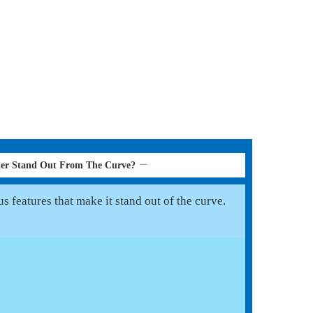
her Stand Out From The Curve?
 features that make it stand out of the curve.