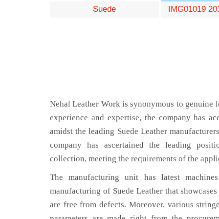
Suede
IMG01019 20
Nehal Leather Work is synonymous to genuine le
experience and expertise, the company has acq
amidst the leading Suede Leather manufacturers
company has ascertained the leading positi
collection, meeting the requirements of the appli
The manufacturing unit has latest machines 
manufacturing of Suede Leather that showcases 
are free from defects. Moreover, various string
parameters are made right from the procurem