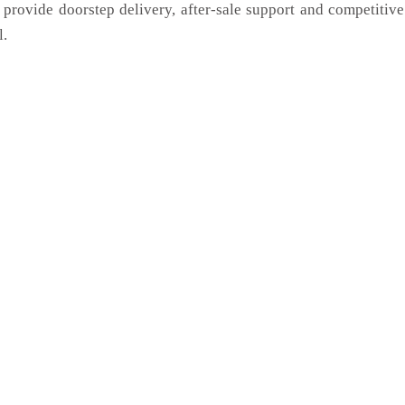
 provide doorstep delivery, after-sale support and competitiv
l.