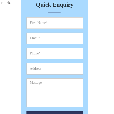
e market
Quick Enquiry