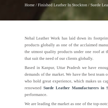
Home
/
Finished Leather In Stockton
/
Suede Lea
Nehal Leather Work has laid down its footprint
products globally as one of the acclaimed manu
the utmost quality products under one roof at 
that suit the need of our clients globally.
Based in Kanpur, Uttar Pradesh we have enoug
demands of the market. We have the best team of 
who hold great experience, which makes us capa
renowned
Suede Leather Manufacturers in S
performance.
We are leading the market as one of the top-not