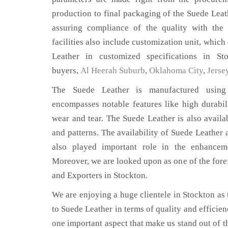
production to final packaging of the Suede Leath
assuring compliance of the quality with the 
facilities also include customization unit, which
Leather in customized specifications in S
buyers,
Al Heerah Suburb
,
Oklahoma City
,
Jerse
The Suede Leather is manufactured using 
encompasses notable features like high durabili
wear and tear. The Suede Leather is also availab
and patterns. The availability of Suede Leather 
also played important role in the enhance
Moreover, we are looked upon as one of the fore
and Exporters in Stockton.
We are enjoying a huge clientele in Stockton as t
to Suede Leather in terms of quality and efficienc
one important aspect that make us stand out of t