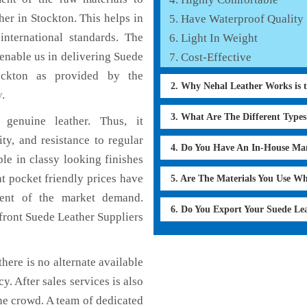
er in Stockton. This helps in
Have Waterproof Quality
international standards. The
Light In Weight
 enable us in delivering Suede
Cost-Effective
tockton as provided by the
2. Why Nehal Leather Works is 
y
.
3. What Are The Different Type
genuine leather. Thus, it
ty, and resistance to regular
4. Do You Have An In-House Ma
le in classy looking finishes
at pocket friendly prices have
5. Are The Materials You Use W
ment of the market demand.
6. Do You Export Your Suede Le
front Suede Leather Suppliers
here is no alternate available
y. After sales services is also
he crowd. A team of dedicated