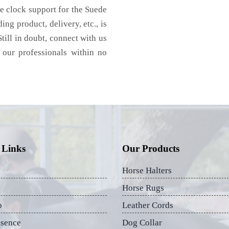
e clock support for the Suede
ng product, delivery, etc., is
till in doubt, connect with us
 our professionals within no
 Links
Our Products
Horse Halters
Horse Rugs
p
Leather Cords
esence
Dog Collar