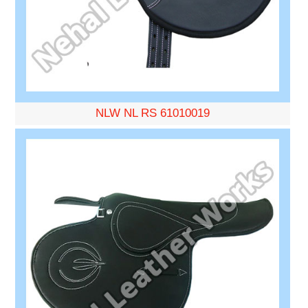
NLW NL RS 61010019