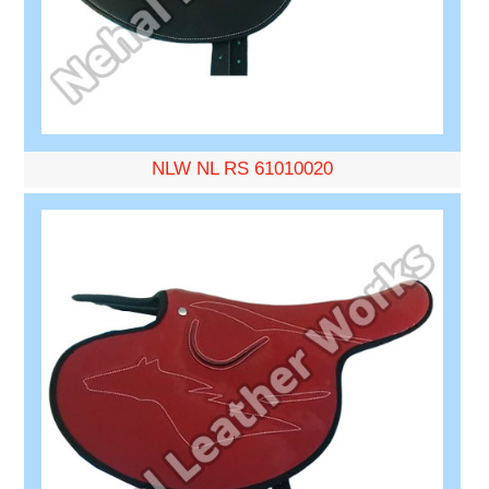
NLW NL RS 61010020