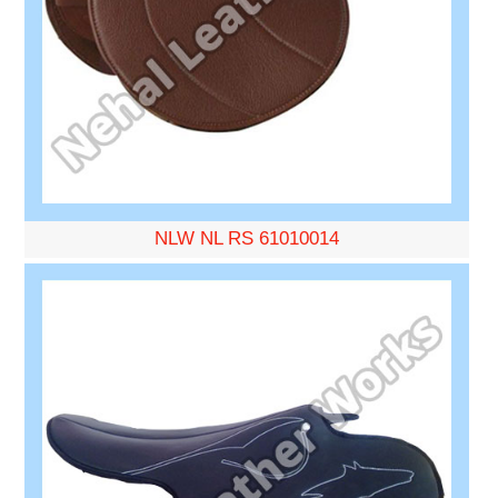
NLW NL RS 61010014