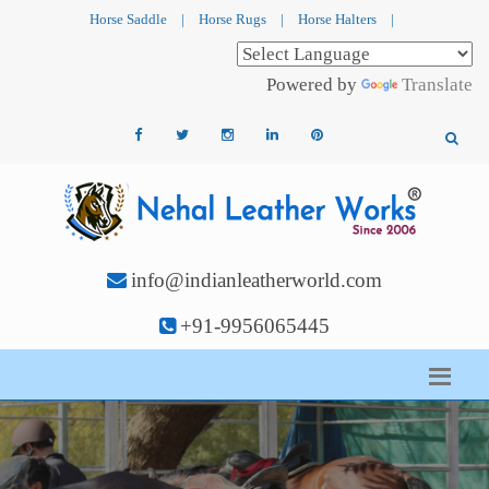
Horse Saddle
|
Horse Rugs
|
Horse Halters
|
Powered by
Translate
info@indianleatherworld.com
+91-9956065445