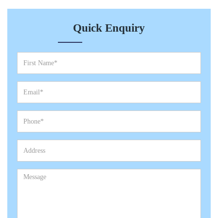
Quick Enquiry