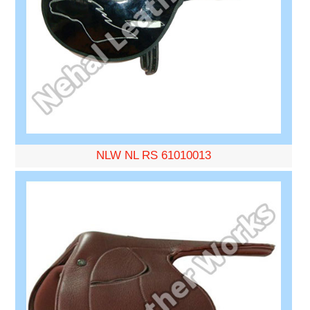
NLW NL RS 61010013