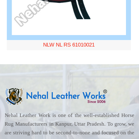
NLW NL RS 61010021
Nehal Leather Work is one of the well-established Horse
Rug Manufacturers in Kanpur, Uttar Pradesh. To grow, we
are striving hard to be second-to-none and focused on the