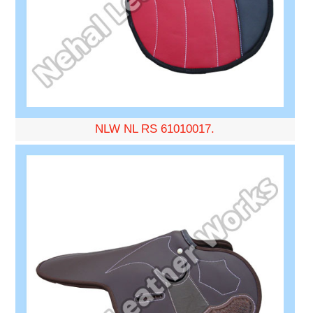
NLW NL RS 61010017.