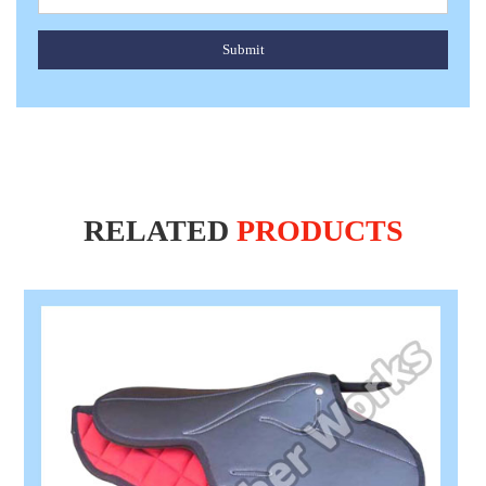
Submit
RELATED
PRODUCTS