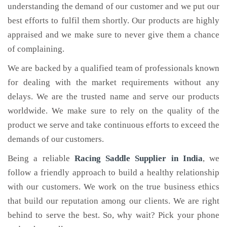
understanding the demand of our customer and we put our
best efforts to fulfil them shortly. Our products are highly
appraised and we make sure to never give them a chance
of complaining.
We are backed by a qualified team of professionals known
for dealing with the market requirements without any
delays. We are the trusted name and serve our products
worldwide. We make sure to rely on the quality of the
product we serve and take continuous efforts to exceed the
demands of our customers.
Being a reliable
Racing Saddle Supplier in India
, we
follow a friendly approach to build a healthy relationship
with our customers. We work on the true business ethics
that build our reputation among our clients. We are right
behind to serve the best. So, why wait? Pick your phone