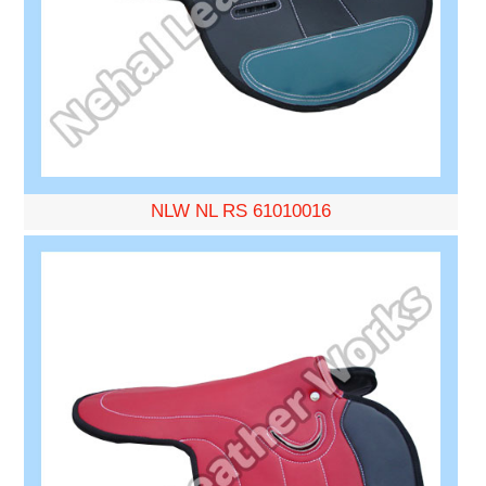
NLW NL RS 61010016