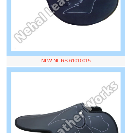
NLW NL RS 61010015