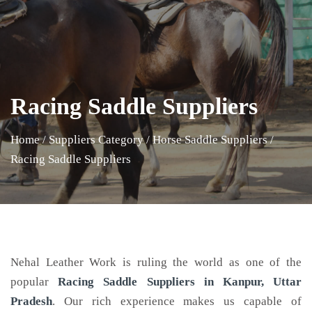
Racing Saddle Suppliers
Home
/
Suppliers Category
/
Horse Saddle Suppliers
/
Racing Saddle Suppliers
Nehal Leather Work is ruling the world as one of the
popular
Racing Saddle
Suppliers in Kanpur, Uttar
Pradesh
. Our rich experience makes us capable of