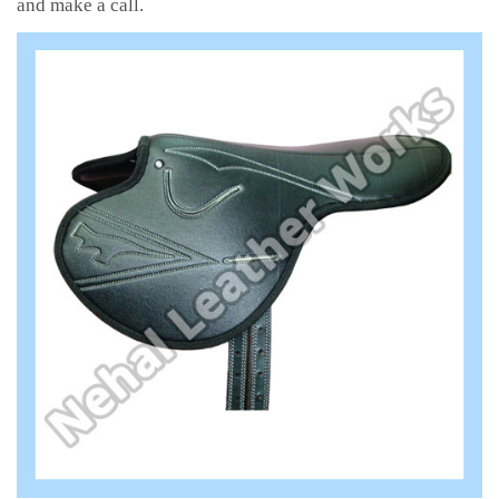
and make a call.