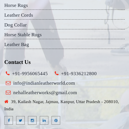
Horse Rugs
Leather Cords
Dog Collar
Horse Stable Rugs
Leather Bag
Contact Us
+91-9956065445
+91-9336212800
info@indianleatherworld.com
nehalleatherworks@gmail.com
39, Kailash Nagar, Jajmau, Kanpur, Uttar Pradesh - 208010,
India