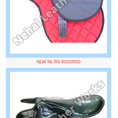
NLW NL RS 61010010