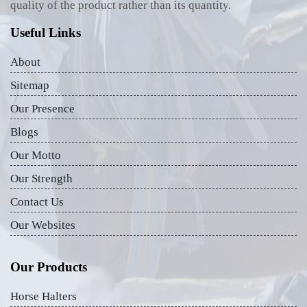
quality of the product rather than its quantity.
Useful Links
About
Sitemap
Our Presence
Blogs
Our Motto
Our Strength
Contact Us
Our Websites
Our Products
Horse Halters