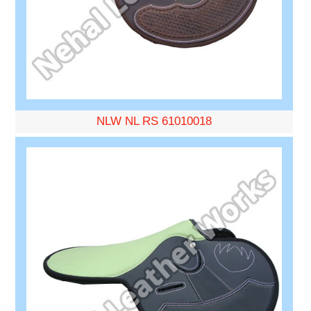
NLW NL RS 61010018