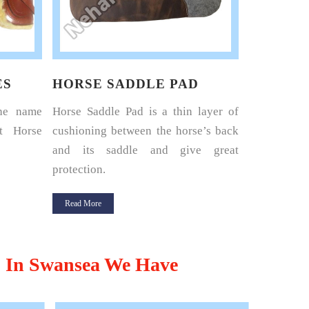
D
HORSE HARNESS SET
LEATHE
layer of
Nehal Leather Works is the name
Nehal Leat
e’s back
renowned among the best Horse
where your
e great
Harness Set Manufacturers in Kanpur.
leading Leat
Read More
Read More
,
In Swansea We Have