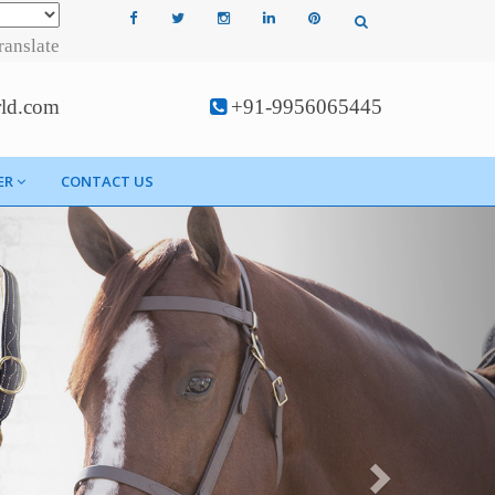
ranslate
rld.com
+91-9956065445
ER
CONTACT US