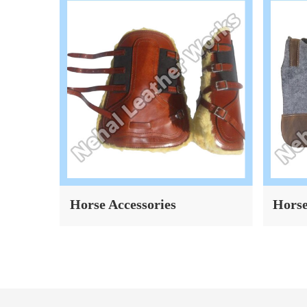
Horse Saddle Pad
Horse