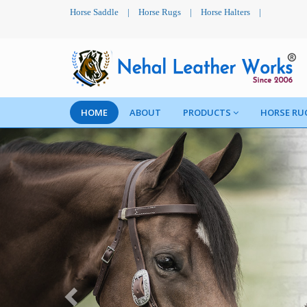
Horse Saddle
|
Horse Rugs
|
Horse Halters
|
HOME
ABOUT
PRODUCTS
HORSE RU