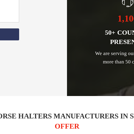
1,10
50+ COU
PRESE
We are serving ou
more than 50 c
ORSE HALTERS MANUFACTURERS IN 
OFFER