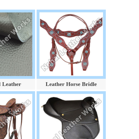
d Leather
Leather Horse Bridle