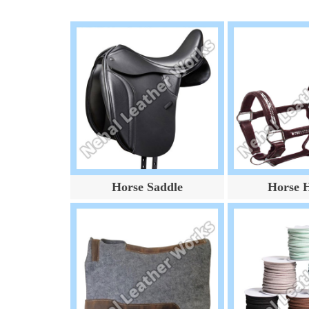
Horse Saddle
Horse H