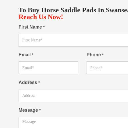
To Buy Horse Saddle Pads In Swanse
Reach Us Now!
First Name
*
Email
Phone
*
*
Address
*
Message
*