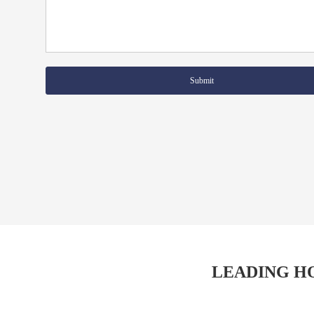
Submit
LEADING H