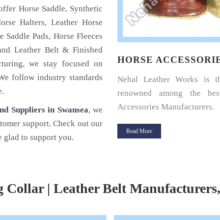
offer Horse Saddle, Synthetic
orse Halters, Leather Horse
e Saddle Pads, Horse Fleeces
and Leather Belt & Finished
SE ACCESSORIES
HORSE SADDLE PA
cturing, we stay focused on
 We follow industry standards
 Leather Works is the name
Horse Saddle Pad is a thin 
e.
wned among the best Horse
cushioning between the hors
ories Manufacturers.
and its saddle and giv
nd Suppliers in Swansea
, we
protection.
stomer support. Check out our
 More
 glad to support you.
Read More
g Collar | Leather Belt Manufacturers