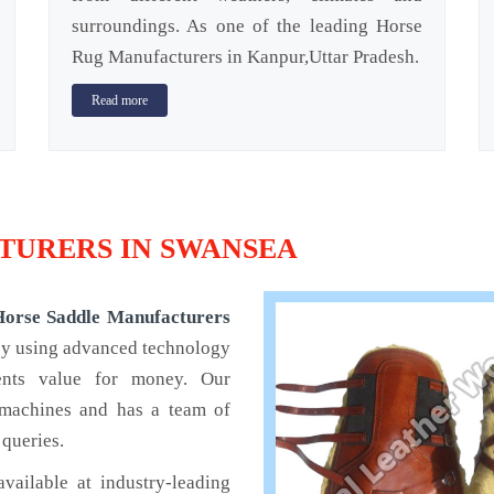
surroundings. As one of the leading Horse
Rug Manufacturers in Kanpur,Uttar Pradesh.
Read more
URERS IN SWANSEA
Horse Saddle Manufacturers
 by using advanced technology
ients value for money. Our
 machines and has a team of
 queries.
available at industry-leading