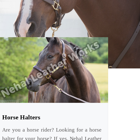
Horse Halters
Are you a horse rider? Looking for a horse
halter for your horse? If yes, Nehal Leather