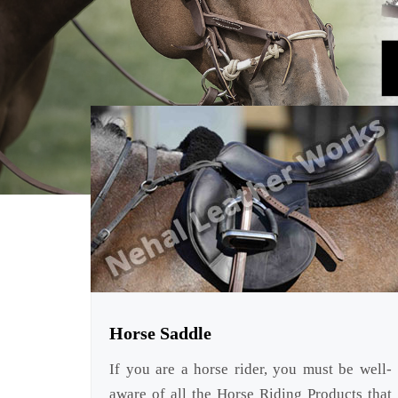
Horse Saddle
If you are a horse rider, you must be well-
aware of all the Horse Riding Products that