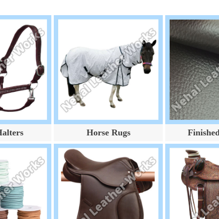
alters
Horse Rugs
Finishe