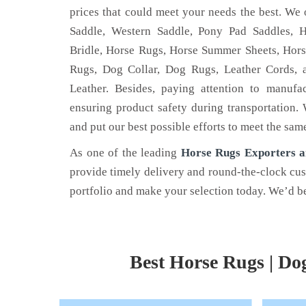
prices that could meet your needs the best. We 
Saddle, Western Saddle, Pony Pad Saddles, H
Bridle, Horse Rugs, Horse Summer Sheets, Hors
Rugs, Dog Collar, Dog Rugs, Leather Cords, 
HORSE HALTERS
HOR
Leather. Besides, paying attention to manufa
ensuring product safety during transportation.
- one of the
Are you a horse rider? Looking for a
Nehal
and put our best possible efforts to meet the sam
nufacturers in
horse halter for your horse? If yes,
reno
Nehal Leather.
Access
As one of the leading
Horse Rugs Exporters a
provide timely delivery and round-the-clock cu
Read More
Read
portfolio and make your selection today. We’d be
Best Horse Rugs | Do