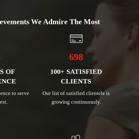
evements We Admire The Most
4
698
S OF
100+ SATISFIED
ENCE
CLIENTS
ence to serve
Our list of satisfied clientele is
est.
growing continuously.