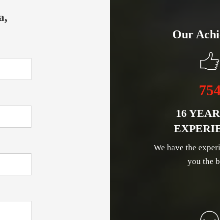
a,
Our Achi
75
16 YEAR
EXPERI
We have the experi
you the b