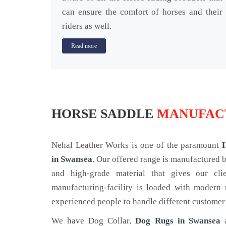
can ensure the comfort of horses and their
riders as well.
Read more
HORSE SADDLE
MANUFACT
Nehal Leather Works is one of the paramount
in Swansea
. Our offered range is manufactured
and high-grade material that gives our cl
manufacturing-facility is loaded with modern
experienced people to handle different customer
We have Dog Collar,
Dog Rugs in Swansea