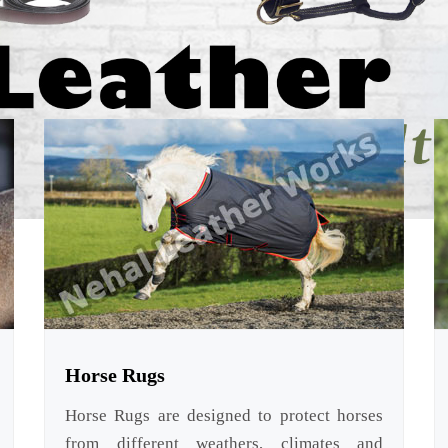
Horse Rugs
Horse Rugs are designed to protect horses
from different weathers, climates and