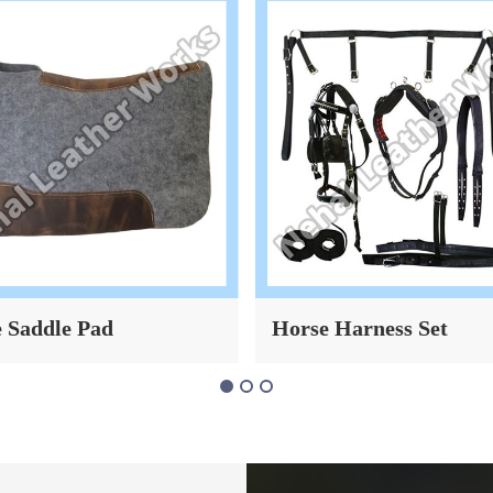
 Harness Set
Leather Horse Bridle