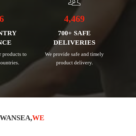
6
4,469
NTRY
700+ SAFE
NCE
DELIVERIES
r products to
We provide safe and timely
ountries.
product delivery.
SWANSEA,
WE