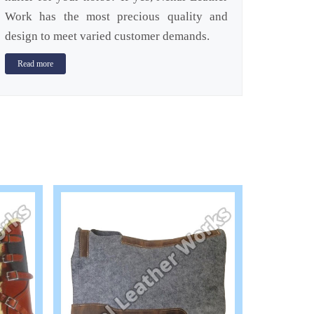
Work has the most precious quality and
design to meet varied customer demands.
Read more