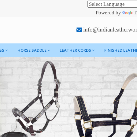
Powered by
T
info@indianleatherwo
GS
HORSE SADDLE
LEATHER CORDS
FINISHED LEATH