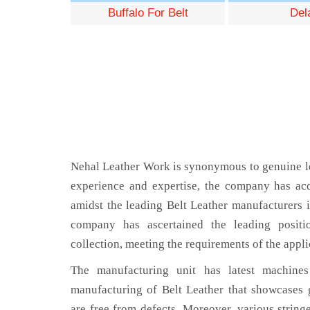
Buffalo For Belt
Del
Nehal Leather Work is synonymous to genuine le
experience and expertise, the company has acq
amidst the leading Belt Leather manufacturers 
company has ascertained the leading positi
collection, meeting the requirements of the appli
The manufacturing unit has latest machines 
manufacturing of Belt Leather that showcases g
are free from defects. Moreover, various string