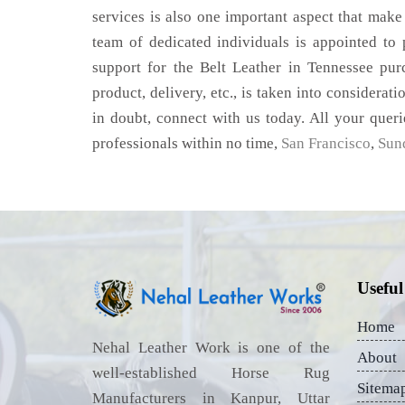
services is also one important aspect that make
team of dedicated individuals is appointed to
support for the Belt Leather in Tennessee pur
product, delivery, etc., is taken into considerati
in doubt, connect with us today. All your queri
professionals within no time,
San Francisco
,
Sun
Useful
Home
Nehal Leather Work is one of the
About
well-established Horse Rug
Sitema
Manufacturers in Kanpur, Uttar