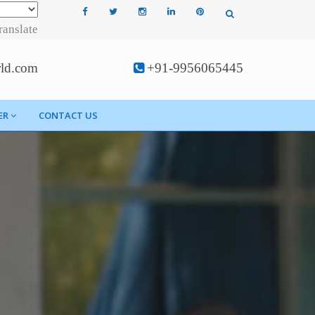
ranslate
rld.com
+91-9956065445
ER
CONTACT US