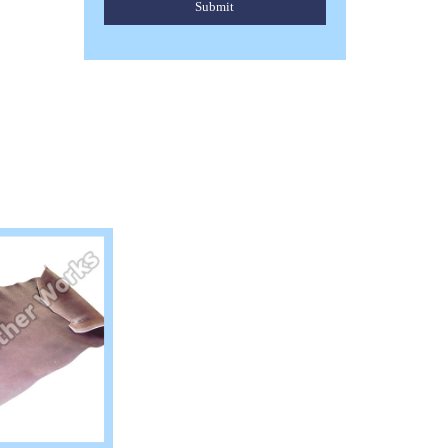
Submit