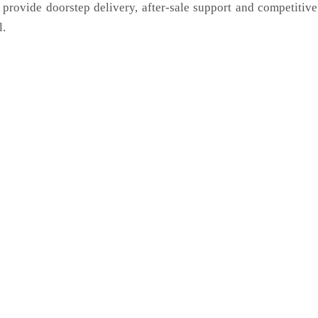
 provide doorstep delivery, after-sale support and competitiv
l.