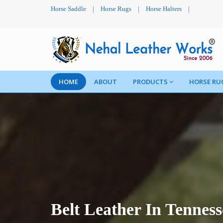
Horse Saddle
|
Horse Rugs
|
Horse Halters
|
HOME
ABOUT
PRODUCTS
HORSE RU
Belt Leather In Tenness