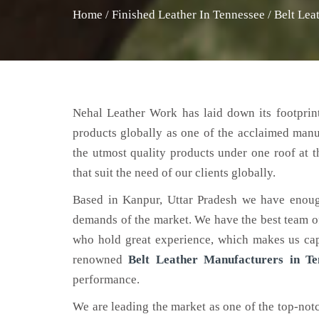
Home
/
Finished Leather In Tennessee
/
Belt Lea
Nehal Leather Work has laid down its footprint
products globally as one of the acclaimed man
the utmost quality products under one roof at 
that suit the need of our clients globally.
Based in Kanpur, Uttar Pradesh we have enoug
demands of the market. We have the best team of 
who hold great experience, which makes us capa
renowned
Belt Leather Manufacturers in Te
performance.
We are leading the market as one of the top-no