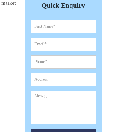
e market
Quick Enquiry