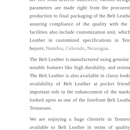
parameters are made right from the procurem
production to final packaging of the Belt Leathe
assuring compliance of the quality with the 
facilities also include customization unit, whic
Leather in customized specifications in Te
buyers,
Namibia
,
Colorado
,
Nicaragua
.
The Belt Leather is manufactured using genuine 
notable features like high durability, and resist
The Belt Leather is also available in classy look
availability of Belt Leather at pocket frien
important role in the enhancement of the mar
looked upon as one of the forefront Belt Leath
Tennessee.
We are enjoying a huge clientele in Tenness
available to Belt Leather in terms of quality