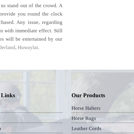
 us stand out of the crowd. A
 provide you round the clock
chased. Any issue, regarding
on with immediate effect. Still
es will be entertained by our
derland
,
Huwaylat
.
 Links
Our Products
Horse Halters
Horse Rugs
p
Leather Cords