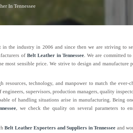
ther In Tennessee
 in the industry in 2006 and since then we are striving to s
ufacturers of
Belt Leather
in Tennessee
. We are committed to
the most sensible price. We strive to design and manufacture 
h resources, technology, and manpower to match the ever-c
engineers, supervisors, production managers, quality inspector
ble of handling situations arise in manufacturing. Being on
nnessee
, we check the quality on several parameters to ens
tch
Belt Leather Exporters and Suppliers in Tennessee
and wor