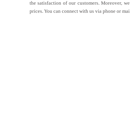
the satisfaction of our customers. Moreover, we
prices. You can connect with us via phone or mai