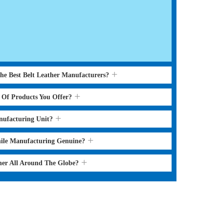
the Best Belt Leather Manufacturers?
s Of Products You Offer?
nufacturing Unit?
hile Manufacturing Genuine?
ther All Around The Globe?