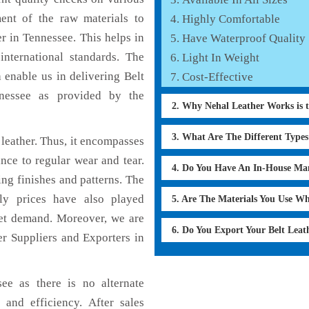
ent of the raw materials to
Highly Comfortable
r in Tennessee. This helps in
Have Waterproof Quality
international standards. The
Light In Weight
h enable us in delivering Belt
Cost-Effective
nnessee as provided by the
2. Why Nehal Leather Works is 
3. What Are The Different Type
leather. Thus, it encompasses
ance to regular wear and tear.
4. Do You Have An In-House Ma
ing finishes and patterns. The
dly prices have also played
5. Are The Materials You Use W
ket demand. Moreover, we are
6. Do You Export Your Belt Lea
er Suppliers and Exporters in
ee as there is no alternate
 and efficiency. After sales