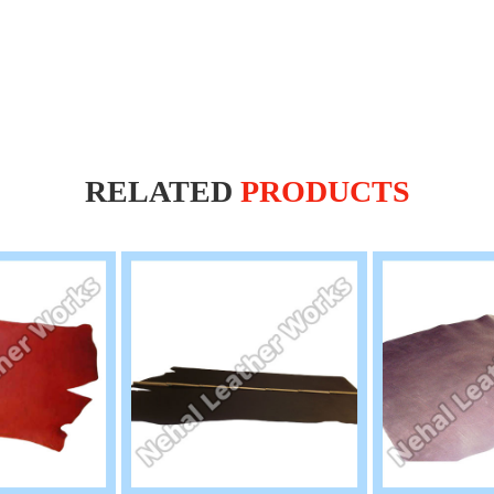
RELATED
PRODUCTS