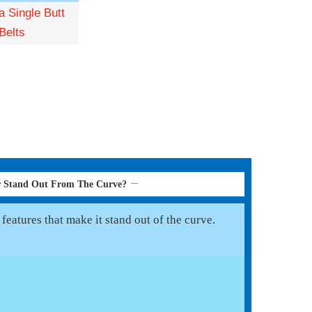
 Single Butt
Belts
er Stand Out From The Curve?
features that make it stand out of the curve.