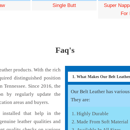
aw
Single Butt
Super Nappa
For 
Faq's
ather products. With the rich
1. What Makes Our Belt Leath
uired distinguished position
in Tennessee. Since 2016, the
Our Belt Leather has various 
on by regularly update the
They are:
cation areas and buyers.
installed that help in the
Highly Durable
enuine leather qualities and
Made From Soft Material
ent quality checks on various
Available In All Sizes