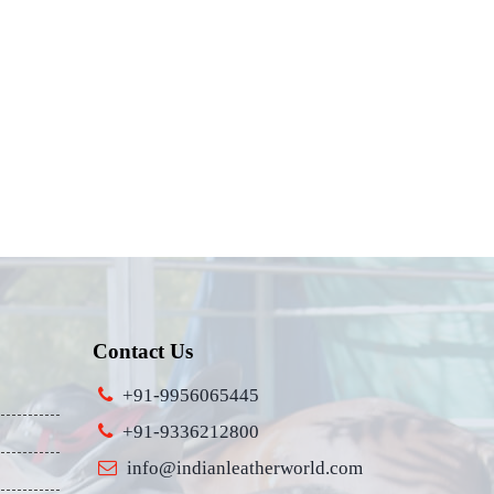
Contact Us
+91-9956065445
+91-9336212800
info@indianleatherworld.com