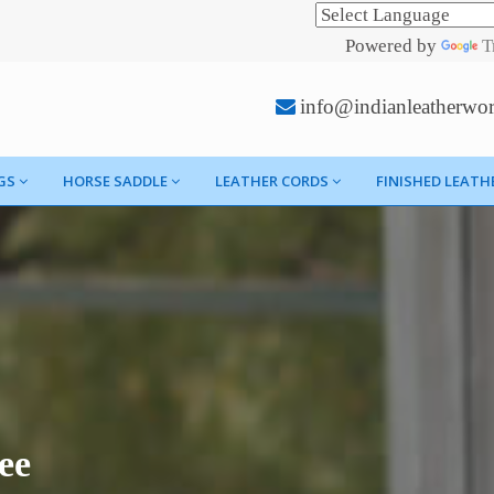
Powered by
T
info@indianleatherwo
GS
HORSE SADDLE
LEATHER CORDS
FINISHED LEATH
ee