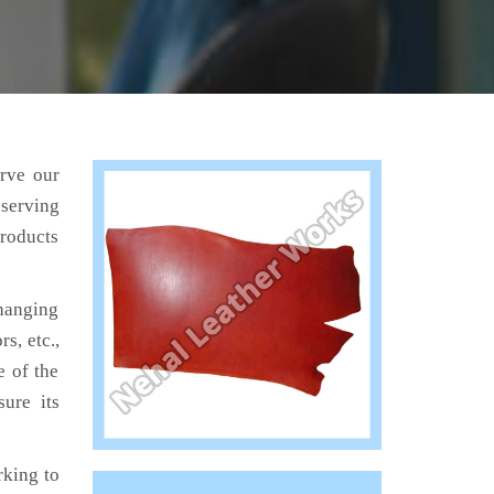
erve our
 serving
products
hanging
s, etc.,
e of the
ure its
king to