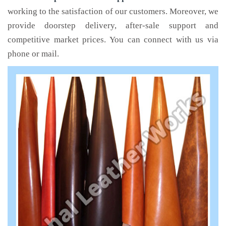
working to the satisfaction of our customers. Moreover, we
provide doorstep delivery, after-sale support and
competitive market prices. You can connect with us via
phone or mail.