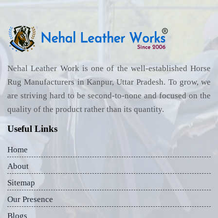
Nehal Leather Work is one of the well-established Horse
Rug Manufacturers in Kanpur, Uttar Pradesh. To grow, we
are striving hard to be second-to-none and focused on the
quality of the product rather than its quantity.
Useful Links
Home
About
Sitemap
Our Presence
Blogs