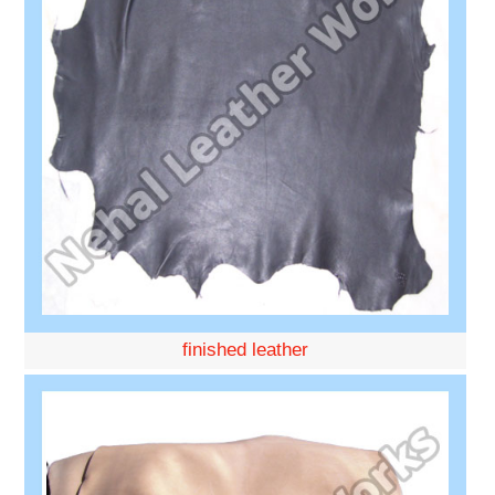
finished leather