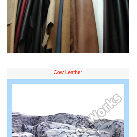
Cow Leather