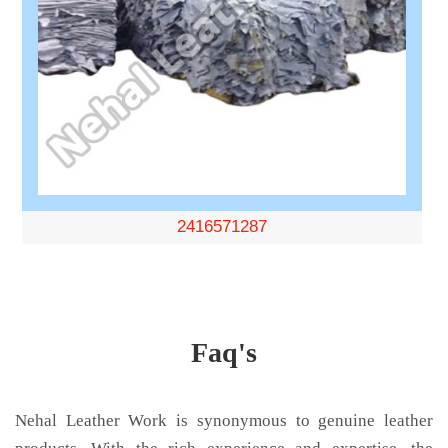
2416571287
Faq's
Nehal Leather Work is synonymous to genuine leather