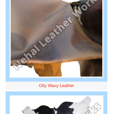
Oily Waxy Leather