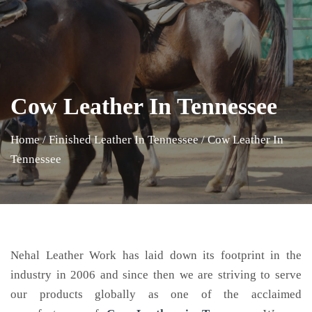
Cow Leather In Tennessee
Home
/
Finished Leather In Tennessee
/
Cow Leather In
Tennessee
Nehal Leather Work has laid down its footprint in the
industry in 2006 and since then we are striving to serve
our products globally as one of the acclaimed