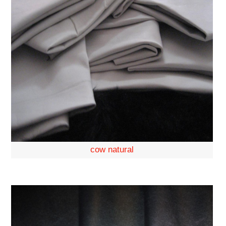
cow natural