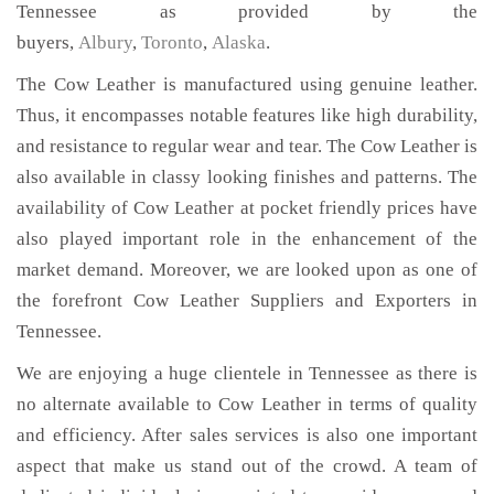
Tennessee as provided by the
buyers,
Albury
,
Toronto
,
Alaska
.
The Cow Leather is manufactured using genuine leather.
Thus, it encompasses notable features like high durability,
and resistance to regular wear and tear. The Cow Leather is
also available in classy looking finishes and patterns. The
availability of Cow Leather at pocket friendly prices have
also played important role in the enhancement of the
market demand. Moreover, we are looked upon as one of
the forefront Cow Leather Suppliers and Exporters in
Tennessee.
We are enjoying a huge clientele in Tennessee as there is
no alternate available to Cow Leather in terms of quality
and efficiency. After sales services is also one important
aspect that make us stand out of the crowd. A team of