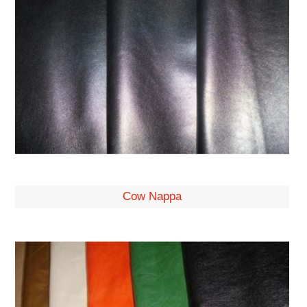
Cow Nappa