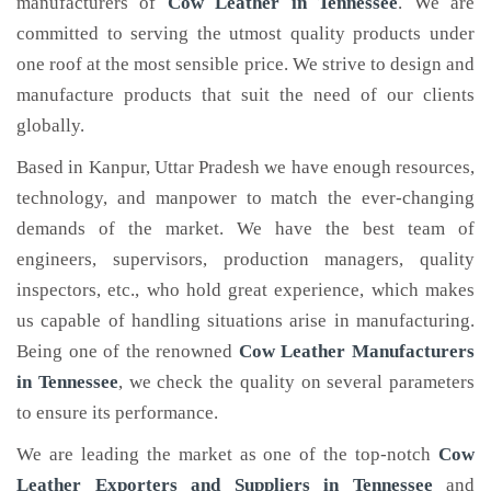
manufacturers of
Cow Leather
in Tennessee
. We are
committed to serving the utmost quality products under
one roof at the most sensible price. We strive to design and
manufacture products that suit the need of our clients
globally.
Based in Kanpur, Uttar Pradesh we have enough resources,
technology, and manpower to match the ever-changing
demands of the market. We have the best team of
engineers, supervisors, production managers, quality
inspectors, etc., who hold great experience, which makes
us capable of handling situations arise in manufacturing.
Being one of the renowned
Cow Leather Manufacturers
in Tennessee
, we check the quality on several parameters
to ensure its performance.
We are leading the market as one of the top-notch
Cow
Leather Exporters and Suppliers in Tennessee
and