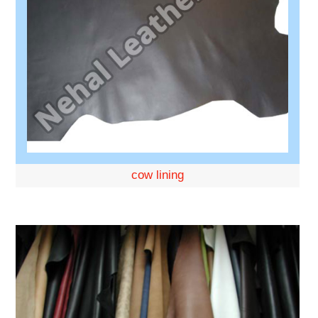
cow lining