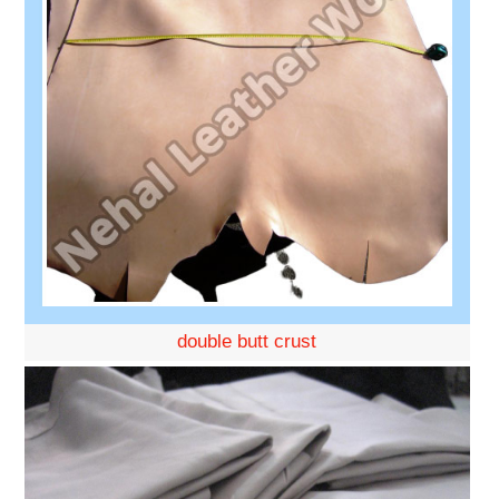
double butt crust