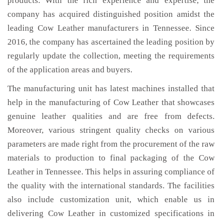
products. With the rich experience and expertise, the
company has acquired distinguished position amidst the
leading Cow Leather manufacturers in Tennessee. Since
2016, the company has ascertained the leading position by
regularly update the collection, meeting the requirements
of the application areas and buyers.
The manufacturing unit has latest machines installed that
help in the manufacturing of Cow Leather that showcases
genuine leather qualities and are free from defects.
Moreover, various stringent quality checks on various
parameters are made right from the procurement of the raw
materials to production to final packaging of the Cow
Leather in Tennessee. This helps in assuring compliance of
the quality with the international standards. The facilities
also include customization unit, which enable us in
delivering Cow Leather in customized specifications in