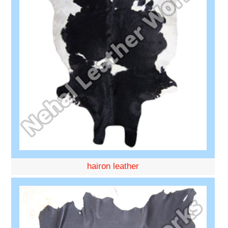
hairon leather