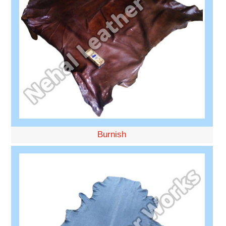
Burnish