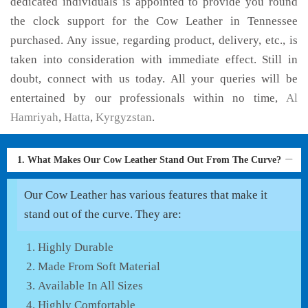
dedicated individuals is appointed to provide you round
the clock support for the Cow Leather in Tennessee
purchased. Any issue, regarding product, delivery, etc., is
taken into consideration with immediate effect. Still in
doubt, connect with us today. All your queries will be
entertained by our professionals within no time,
Al
Hamriyah
,
Hatta
,
Kyrgyzstan
.
1. What Makes Our Cow Leather Stand Out From The Curve?
Our Cow Leather has various features that make it
stand out of the curve. They are:
Highly Durable
Made From Soft Material
Available In All Sizes
Highly Comfortable