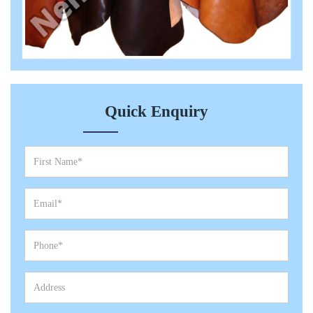
Quick Enquiry