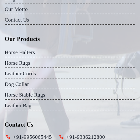
Our Motto
Contact Us
Our Products
Horse Halters
Horse Rugs
Leather Cords
Dog Collar
Horse Stable Rugs
Leather Bag
Contact Us
+91-9956065445
+91-9336212800