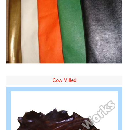
Cow Milled