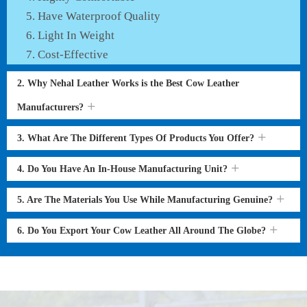
Have Waterproof Quality
Light In Weight
Cost-Effective
2. Why Nehal Leather Works is the Best Cow Leather
Manufacturers?
3. What Are The Different Types Of Products You Offer?
4. Do You Have An In-House Manufacturing Unit?
5. Are The Materials You Use While Manufacturing Genuine?
6. Do You Export Your Cow Leather All Around The Globe?