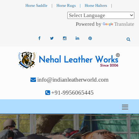
Horse Saddle
|
Horse Rugs
|
Horse Halters
|
Powered by
Translate
info@indianleatherworld.com
+91-9956065445