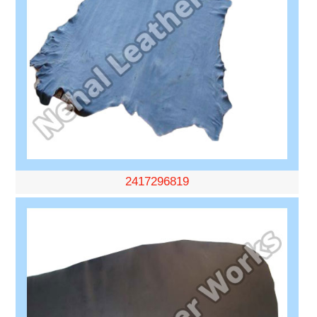
2417296819