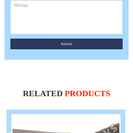
Submit
RELATED
PRODUCTS