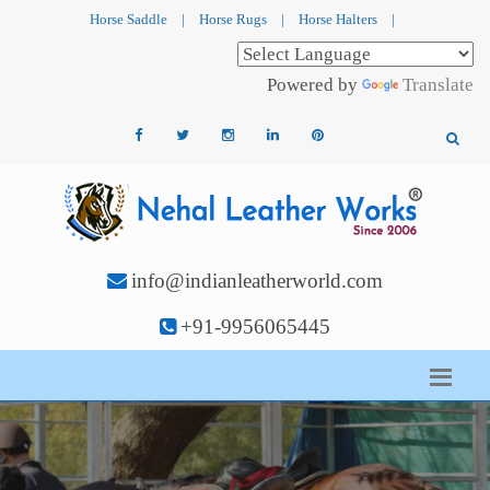
Horse Saddle
|
Horse Rugs
|
Horse Halters
|
Powered by
Translate
info@indianleatherworld.com
+91-9956065445