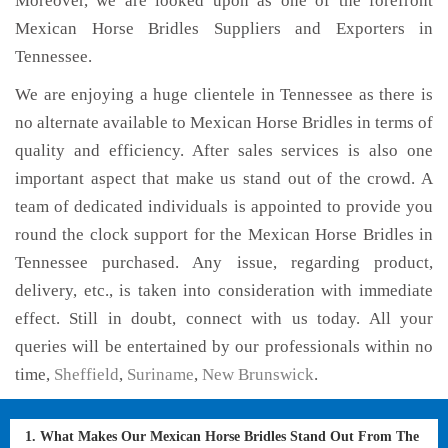
Moreover, we are looked upon as one of the forefront
Mexican Horse Bridles Suppliers and Exporters in
Tennessee.
We are enjoying a huge clientele in Tennessee as there is
no alternate available to Mexican Horse Bridles in terms of
quality and efficiency. After sales services is also one
important aspect that make us stand out of the crowd. A
team of dedicated individuals is appointed to provide you
round the clock support for the Mexican Horse Bridles in
Tennessee purchased. Any issue, regarding product,
delivery, etc., is taken into consideration with immediate
effect. Still in doubt, connect with us today. All your
queries will be entertained by our professionals within no
time,
Sheffield
,
Suriname
,
New Brunswick
.
1. What Makes Our Mexican Horse Bridles Stand Out From The