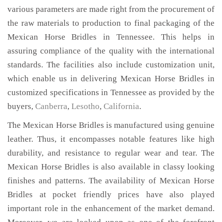
various parameters are made right from the procurement of
the raw materials to production to final packaging of the
Mexican Horse Bridles in Tennessee. This helps in
assuring compliance of the quality with the international
standards. The facilities also include customization unit,
which enable us in delivering Mexican Horse Bridles in
customized specifications in Tennessee as provided by the
buyers,
Canberra
,
Lesotho
,
California
.
The Mexican Horse Bridles is manufactured using genuine
leather. Thus, it encompasses notable features like high
durability, and resistance to regular wear and tear. The
Mexican Horse Bridles is also available in classy looking
finishes and patterns. The availability of Mexican Horse
Bridles at pocket friendly prices have also played
important role in the enhancement of the market demand.