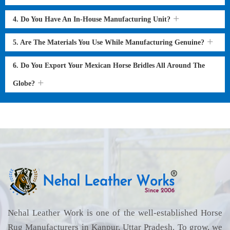
4. Do You Have An In-House Manufacturing Unit?
5. Are The Materials You Use While Manufacturing Genuine?
6. Do You Export Your Mexican Horse Bridles All Around The
Globe?
Nehal Leather Work is one of the well-established Horse
Rug Manufacturers in Kanpur, Uttar Pradesh. To grow, we