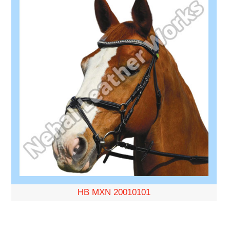
HB MXN 20010101