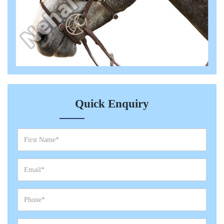
Quick Enquiry