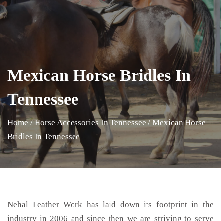
Mexican Horse Bridles In
Tennessee
Home
/
Horse Accessories In Tennessee
/
Mexican Horse
Bridles In Tennessee
Nehal Leather Work has laid down its footprint in the
industry in 2006 and since then we are striving to serve