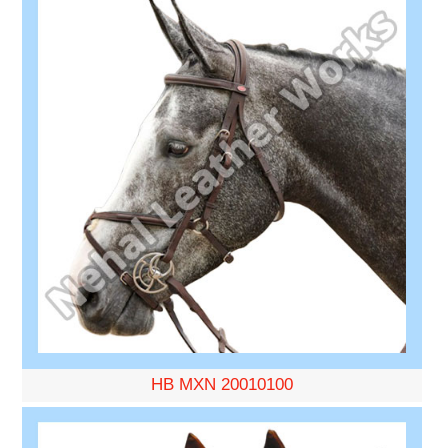
HB MXN 20010100