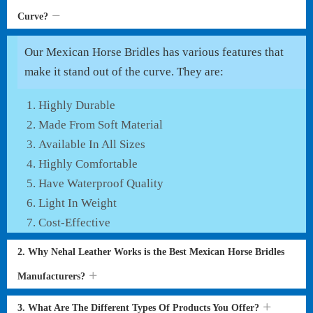
Curve?
Our Mexican Horse Bridles has various features that
make it stand out of the curve. They are:
Highly Durable
Made From Soft Material
Available In All Sizes
Highly Comfortable
Have Waterproof Quality
Light In Weight
Cost-Effective
2. Why Nehal Leather Works is the Best Mexican Horse Bridles
Manufacturers?
3. What Are The Different Types Of Products You Offer?