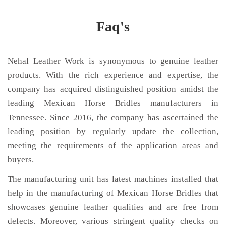
Faq's
Nehal Leather Work is synonymous to genuine leather
products. With the rich experience and expertise, the
company has acquired distinguished position amidst the
leading Mexican Horse Bridles manufacturers in
Tennessee. Since 2016, the company has ascertained the
leading position by regularly update the collection,
meeting the requirements of the application areas and
buyers.
The manufacturing unit has latest machines installed that
help in the manufacturing of Mexican Horse Bridles that
showcases genuine leather qualities and are free from
defects. Moreover, various stringent quality checks on