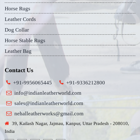
Horse Rugs
Leather Cords
Dog Collar
Horse Stable Rugs
Leather Bag
Contact Us
+91-9956065445
+91-9336212800
info@indianleatherworld.com
sales@indianleatherworld.com
nehalleatherworks@gmail.com
39, Kailash Nagar, Jajmau, Kanpur, Uttar Pradesh - 208010,
India