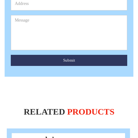
Submit
RELATED
PRODUCTS