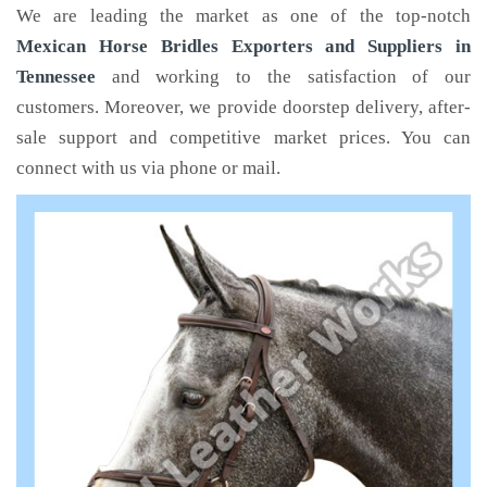
We are leading the market as one of the top-notch
Mexican Horse Bridles Exporters and Suppliers in
Tennessee
and working to the satisfaction of our
customers. Moreover, we provide doorstep delivery, after-
sale support and competitive market prices. You can
connect with us via phone or mail.