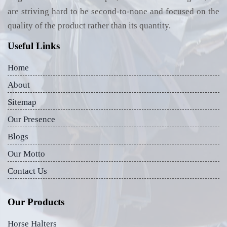
are striving hard to be second-to-none and focused on the
quality of the product rather than its quantity.
Useful Links
Home
About
Sitemap
Our Presence
Blogs
Our Motto
Contact Us
Our Products
Horse Halters