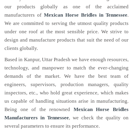
our products globally as one of the acclaimed
manufacturers of
Mexican Horse Bridles
in Tennessee
.
We are committed to serving the utmost quality products
under one roof at the most sensible price. We strive to
design and manufacture products that suit the need of our
clients globally.
Based in Kanpur, Uttar Pradesh we have enough resources,
technology, and manpower to match the ever-changing
demands of the market. We have the best team of
engineers, supervisors, production managers, quality
inspectors, etc., who hold great experience, which makes
us capable of handling situations arise in manufacturing.
Being one of the renowned
Mexican Horse Bridles
Manufacturers in Tennessee
, we check the quality on
several parameters to ensure its performance.