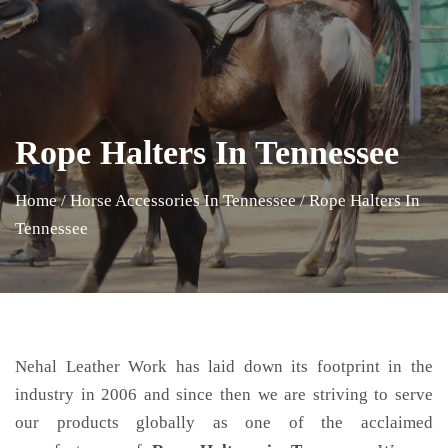
Rope Halters In Tennessee
Home
/
Horse Accessories In Tennessee
/
Rope Halters In
Tennessee
Nehal Leather Work has laid down its footprint in the
industry in 2006 and since then we are striving to serve
our products globally as one of the acclaimed