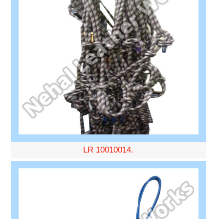
LR 10010014.