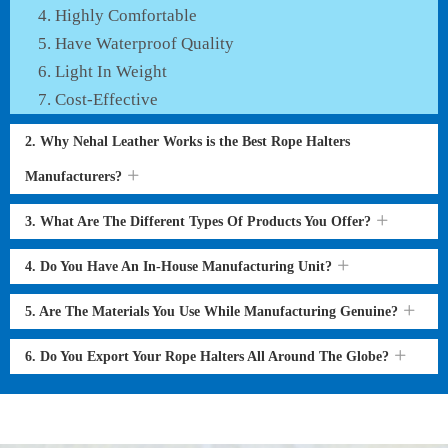
Highly Comfortable
Have Waterproof Quality
Light In Weight
Cost-Effective
2. Why Nehal Leather Works is the Best Rope Halters
Manufacturers?
3. What Are The Different Types Of Products You Offer?
4. Do You Have An In-House Manufacturing Unit?
5. Are The Materials You Use While Manufacturing Genuine?
6. Do You Export Your Rope Halters All Around The Globe?