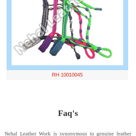
RH 10010045
Faq's
Nehal Leather Work is synonymous to genuine leather