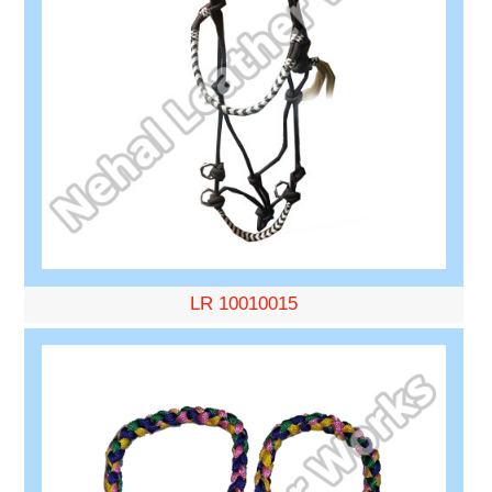
LR 10010015