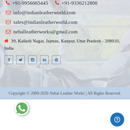
+91-9956065445
+91-9336212800
info@indianleatherworld.com
sales@indianleatherworld.com
nehalleatherworks@gmail.com
39, Kailash Nagar, Jajmau, Kanpur, Uttar Pradesh - 208010,
India
Copyright © 2009-2026 Nehal Leather Works | All Rights Reserved.