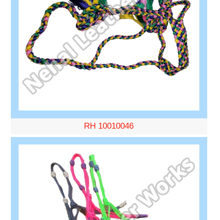
RH 10010046