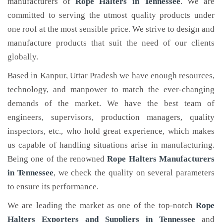
manufacturers of
Rope Halters
in Tennessee
. We are
committed to serving the utmost quality products under
one roof at the most sensible price. We strive to design and
manufacture products that suit the need of our clients
globally.
Based in Kanpur, Uttar Pradesh we have enough resources,
technology, and manpower to match the ever-changing
demands of the market. We have the best team of
engineers, supervisors, production managers, quality
inspectors, etc., who hold great experience, which makes
us capable of handling situations arise in manufacturing.
Being one of the renowned
Rope Halters Manufacturers
in Tennessee
, we check the quality on several parameters
to ensure its performance.
We are leading the market as one of the top-notch
Rope
Halters Exporters and Suppliers in Tennessee
and