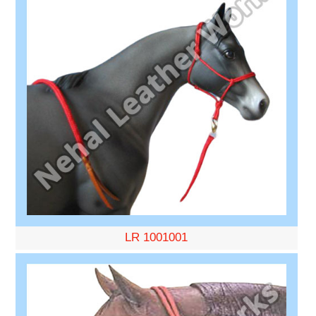
LR 1001001