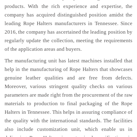
products. With the rich experience and expertise, the
company has acquired distinguished position amidst the
leading Rope Halters manufacturers in Tennessee. Since
2016, the company has ascertained the leading position by
regularly update the collection, meeting the requirements
of the application areas and buyers.
The manufacturing unit has latest machines installed that
help in the manufacturing of Rope Halters that showcases
genuine leather qualities and are free from defects.
Moreover, various stringent quality checks on various
parameters are made right from the procurement of the raw
materials to production to final packaging of the Rope
Halters in Tennessee. This helps in assuring compliance of
the quality with the international standards. The facilities
also include customization unit, which enable us in