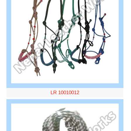
LR 10010012