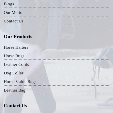
Blogs
Our Motto
Contact Us
Our Products
Horse Halters
Horse Rugs
Leather Cords
Dog Collar
Horse Stable Rugs
Leather Bag
Contact Us