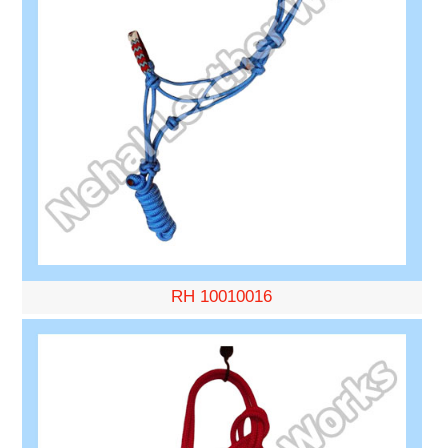
RH 10010016