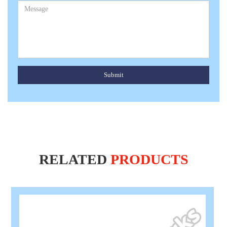
Submit
RELATED
PRODUCTS