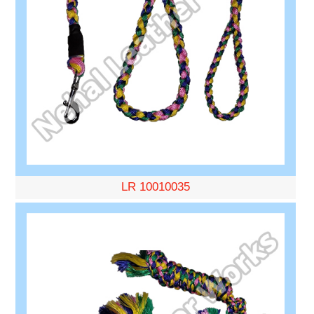
LR 10010035