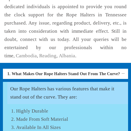
dedicated individuals is appointed to provide you round
the clock support for the Rope Halters in Tennessee
purchased. Any issue, regarding product, delivery, etc., is
taken into consideration with immediate effect. Still in
doubt, connect with us today. All your queries will be
entertained by our professionals within no
time,
Cambodia
,
Reading
,
Albania
.
1. What Makes Our Rope Halters Stand Out From The Curve?
Our Rope Halters has various features that make it
stand out of the curve. They are:
Highly Durable
Made From Soft Material
Available In All Sizes