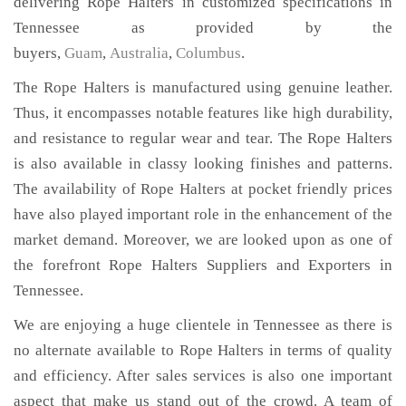
delivering Rope Halters in customized specifications in
Tennessee as provided by the
buyers,
Guam
,
Australia
,
Columbus
.
The Rope Halters is manufactured using genuine leather.
Thus, it encompasses notable features like high durability,
and resistance to regular wear and tear. The Rope Halters
is also available in classy looking finishes and patterns.
The availability of Rope Halters at pocket friendly prices
have also played important role in the enhancement of the
market demand. Moreover, we are looked upon as one of
the forefront Rope Halters Suppliers and Exporters in
Tennessee.
We are enjoying a huge clientele in Tennessee as there is
no alternate available to Rope Halters in terms of quality
and efficiency. After sales services is also one important
aspect that make us stand out of the crowd. A team of