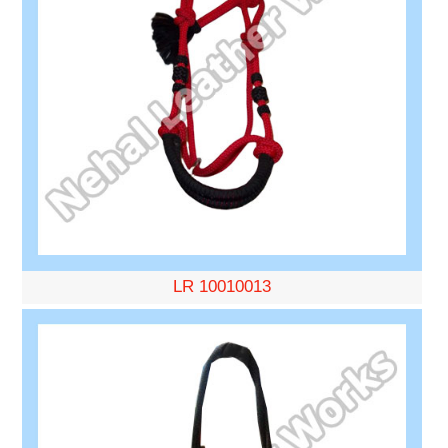
LR 10010013