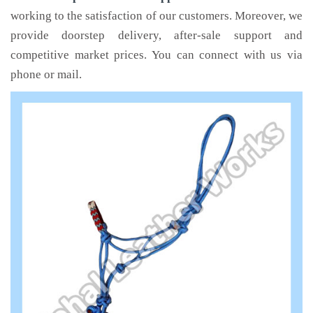
working to the satisfaction of our customers. Moreover, we
provide doorstep delivery, after-sale support and
competitive market prices. You can connect with us via
phone or mail.