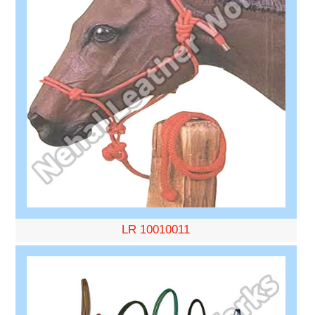
LR 10010011