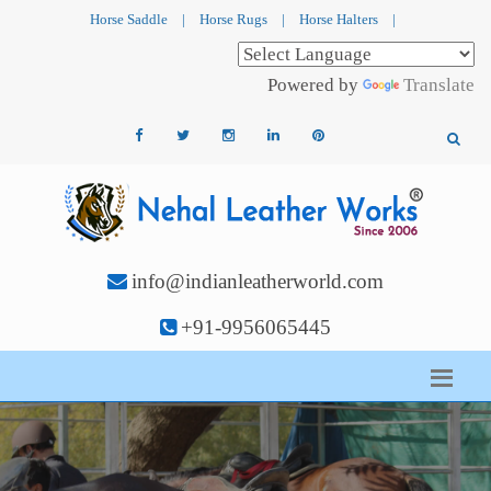
Horse Saddle
|
Horse Rugs
|
Horse Halters
|
Powered by
Translate
info@indianleatherworld.com
+91-9956065445