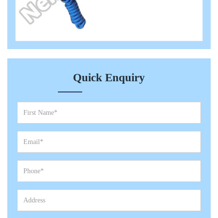
Quick Enquiry