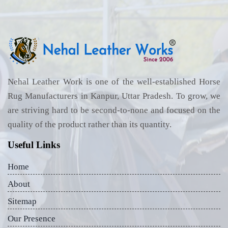
Nehal Leather Work is one of the well-established Horse
Rug Manufacturers in Kanpur, Uttar Pradesh. To grow, we
are striving hard to be second-to-none and focused on the
quality of the product rather than its quantity.
Useful Links
Home
About
Sitemap
Our Presence