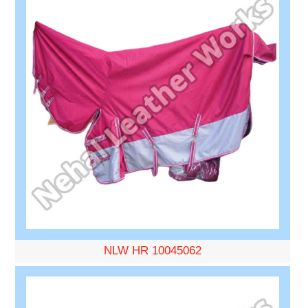
NLW HR 10045062