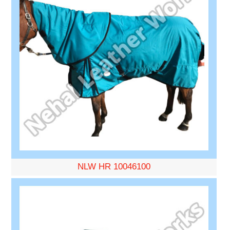
NLW HR 10046100