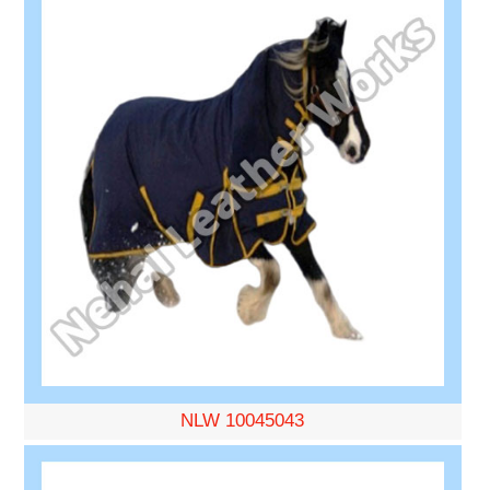
NLW 10045043