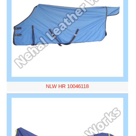
NLW HR 10046118