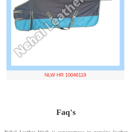
NLW HR 10046119
Faq's