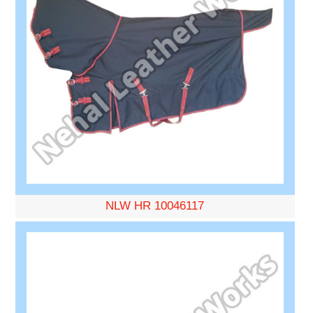
NLW HR 10046117