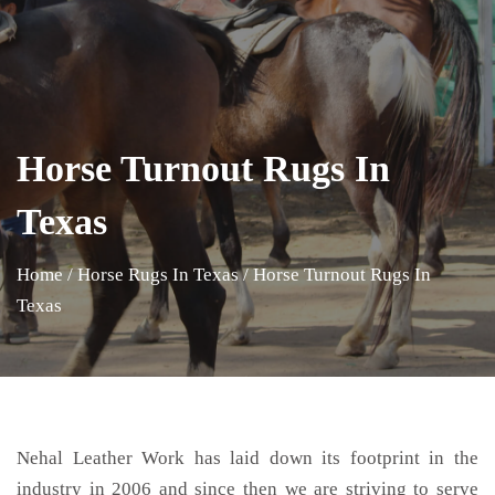
Horse Turnout Rugs In
Texas
Home
/
Horse Rugs In Texas
/
Horse Turnout Rugs In
Texas
Nehal Leather Work has laid down its footprint in the
industry in 2006 and since then we are striving to serve