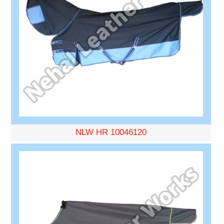
NLW HR 10046120