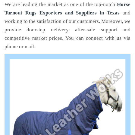
We are leading the market as one of the top-notch
Horse
Turnout Rugs Exporters and Suppliers in Texas
and
working to the satisfaction of our customers. Moreover, we
provide doorstep delivery, after-sale support and
competitive market prices. You can connect with us via
phone or mail.