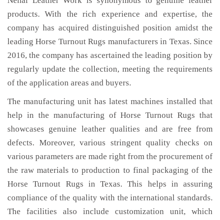
Nehal Leather Work is synonymous to genuine leather
products. With the rich experience and expertise, the
company has acquired distinguished position amidst the
leading Horse Turnout Rugs manufacturers in Texas. Since
2016, the company has ascertained the leading position by
regularly update the collection, meeting the requirements
of the application areas and buyers.
The manufacturing unit has latest machines installed that
help in the manufacturing of Horse Turnout Rugs that
showcases genuine leather qualities and are free from
defects. Moreover, various stringent quality checks on
various parameters are made right from the procurement of
the raw materials to production to final packaging of the
Horse Turnout Rugs in Texas. This helps in assuring
compliance of the quality with the international standards.
The facilities also include customization unit, which