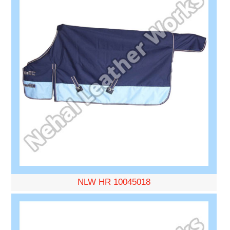
NLW HR 10045018