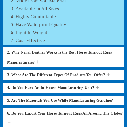
Made From Soft Material
Available In All Sizes
Highly Comfortable
Have Waterproof Quality
Light In Weight
Cost-Effective
2. Why Nehal Leather Works is the Best Horse Turnout Rugs
Manufacturers?
3. What Are The Different Types Of Products You Offer?
4. Do You Have An In-House Manufacturing Unit?
5. Are The Materials You Use While Manufacturing Genuine?
6. Do You Export Your Horse Turnout Rugs All Around The Globe?