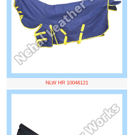
NLW HR 10046121