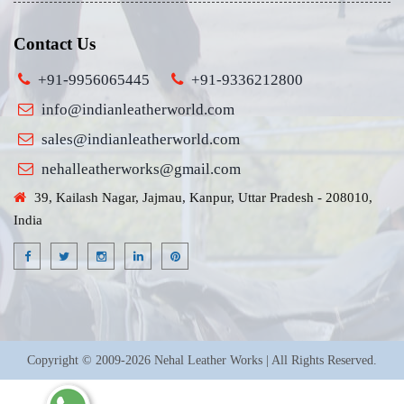
Contact Us
+91-9956065445
+91-9336212800
info@indianleatherworld.com
sales@indianleatherworld.com
nehalleatherworks@gmail.com
39, Kailash Nagar, Jajmau, Kanpur, Uttar Pradesh - 208010,
India
Copyright © 2009-2026 Nehal Leather Works | All Rights Reserved.