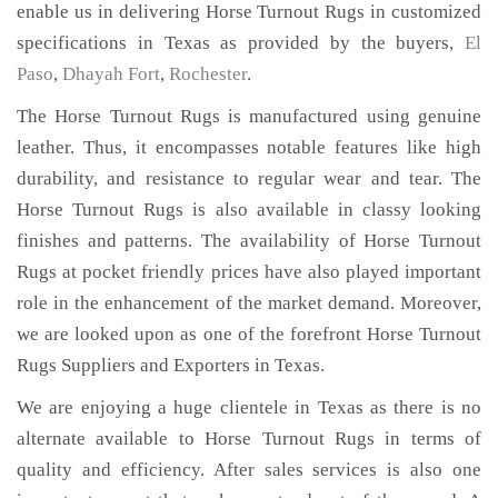
enable us in delivering Horse Turnout Rugs in customized
specifications in Texas as provided by the buyers,
El
Paso
,
Dhayah Fort
,
Rochester
.
The Horse Turnout Rugs is manufactured using genuine
leather. Thus, it encompasses notable features like high
durability, and resistance to regular wear and tear. The
Horse Turnout Rugs is also available in classy looking
finishes and patterns. The availability of Horse Turnout
Rugs at pocket friendly prices have also played important
role in the enhancement of the market demand. Moreover,
we are looked upon as one of the forefront Horse Turnout
Rugs Suppliers and Exporters in Texas.
We are enjoying a huge clientele in Texas as there is no
alternate available to Horse Turnout Rugs in terms of
quality and efficiency. After sales services is also one