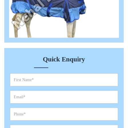
Quick Enquiry