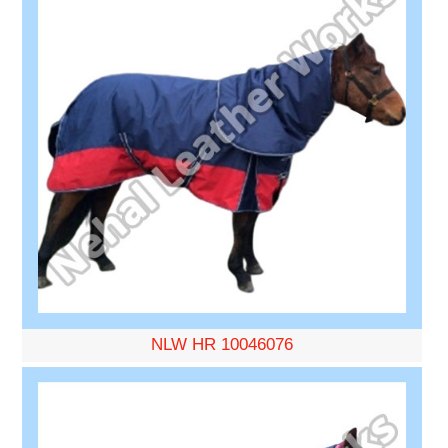
NLW HR 10046076