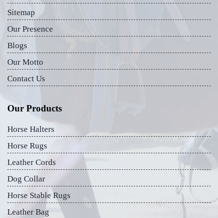
Sitemap
Our Presence
Blogs
Our Motto
Contact Us
Our Products
Horse Halters
Horse Rugs
Leather Cords
Dog Collar
Horse Stable Rugs
Leather Bag