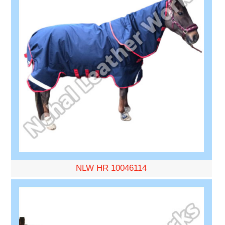
NLW HR 10046114