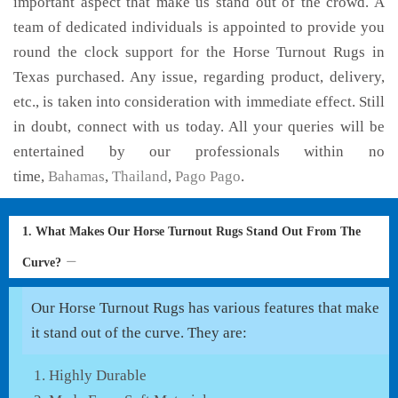
important aspect that make us stand out of the crowd. A
team of dedicated individuals is appointed to provide you
round the clock support for the Horse Turnout Rugs in
Texas purchased. Any issue, regarding product, delivery,
etc., is taken into consideration with immediate effect. Still
in doubt, connect with us today. All your queries will be
entertained by our professionals within no
time,
Bahamas
,
Thailand
,
Pago Pago
.
1. What Makes Our Horse Turnout Rugs Stand Out From The
Curve?
Our Horse Turnout Rugs has various features that make
it stand out of the curve. They are:
Highly Durable