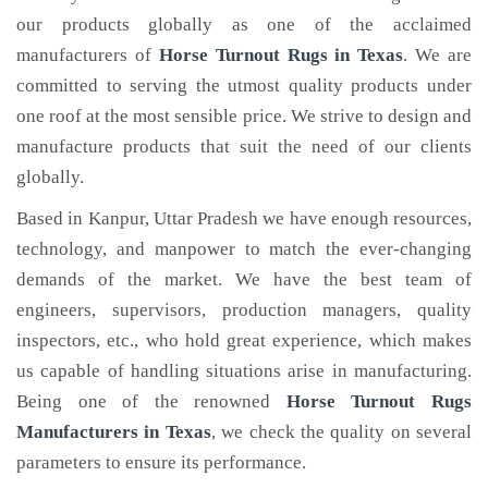
our products globally as one of the acclaimed
manufacturers of
Horse Turnout Rugs
in Texas
. We are
committed to serving the utmost quality products under
one roof at the most sensible price. We strive to design and
manufacture products that suit the need of our clients
globally.
Based in Kanpur, Uttar Pradesh we have enough resources,
technology, and manpower to match the ever-changing
demands of the market. We have the best team of
engineers, supervisors, production managers, quality
inspectors, etc., who hold great experience, which makes
us capable of handling situations arise in manufacturing.
Being one of the renowned
Horse Turnout Rugs
Manufacturers in Texas
, we check the quality on several
parameters to ensure its performance.