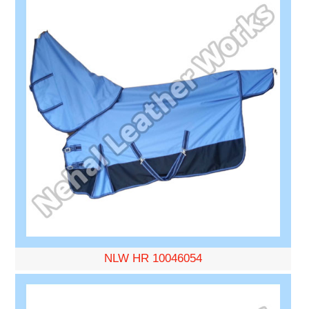
NLW HR 10046054