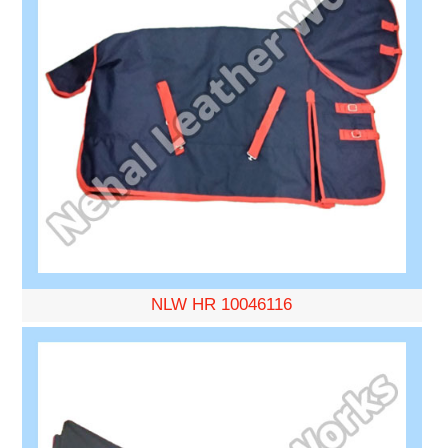
NLW HR 10046116