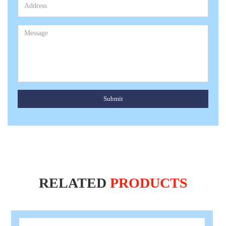
Submit
RELATED
PRODUCTS