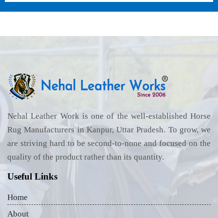
Nehal Leather Work is one of the well-established Horse
Rug Manufacturers in Kanpur, Uttar Pradesh. To grow, we
are striving hard to be second-to-none and focused on the
quality of the product rather than its quantity.
Useful Links
Home
About