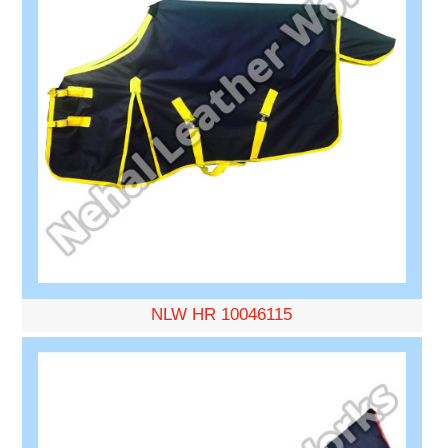
NLW HR 10046115