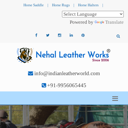
Horse Saddle
|
Horse Rugs
|
Horse Halters
|
Powered by
Translate
info@indianleatherworld.com
+91-9956065445