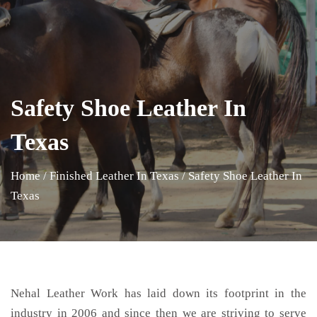
Safety Shoe Leather In
Texas
Home
/
Finished Leather In Texas
/
Safety Shoe Leather In
Texas
Nehal Leather Work has laid down its footprint in the
industry in 2006 and since then we are striving to serve