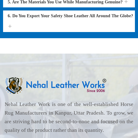
5. Are The Materials You Use While Manufacturing Genuine?
6. Do You Export Your Safety Shoe Leather All Around The Globe?
Nehal Leather Work is one of the well-established Horse
Rug Manufacturers in Kanpur, Uttar Pradesh. To grow, we
are striving hard to be second-to-none and focused on the
quality of the product rather than its quantity.