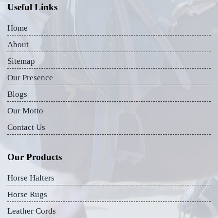
Useful Links
Home
About
Sitemap
Our Presence
Blogs
Our Motto
Contact Us
Our Products
Horse Halters
Horse Rugs
Leather Cords