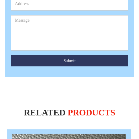
Submit
RELATED
PRODUCTS