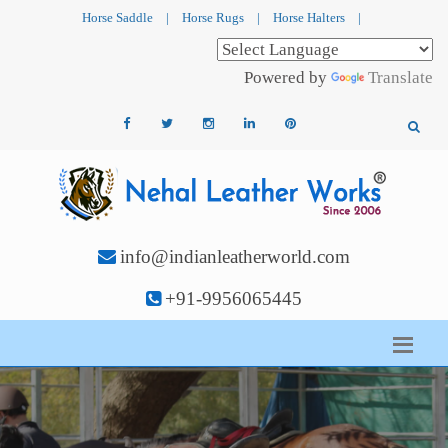
Horse Saddle
|
Horse Rugs
|
Horse Halters
|
Powered by
Translate
info@indianleatherworld.com
+91-9956065445