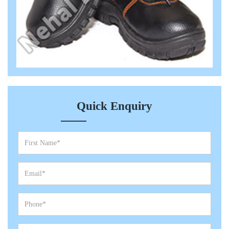
Quick Enquiry