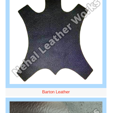
Barton Leather