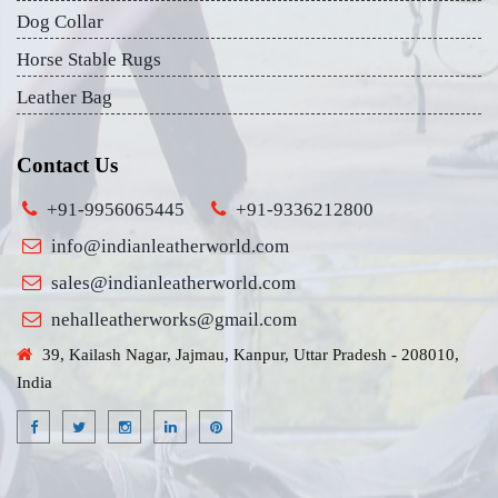
Dog Collar
Horse Stable Rugs
Leather Bag
Contact Us
+91-9956065445
+91-9336212800
info@indianleatherworld.com
sales@indianleatherworld.com
nehalleatherworks@gmail.com
39, Kailash Nagar, Jajmau, Kanpur, Uttar Pradesh - 208010,
India