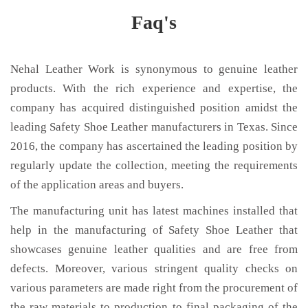
Faq's
Nehal Leather Work is synonymous to genuine leather
products. With the rich experience and expertise, the
company has acquired distinguished position amidst the
leading Safety Shoe Leather manufacturers in Texas. Since
2016, the company has ascertained the leading position by
regularly update the collection, meeting the requirements
of the application areas and buyers.
The manufacturing unit has latest machines installed that
help in the manufacturing of Safety Shoe Leather that
showcases genuine leather qualities and are free from
defects. Moreover, various stringent quality checks on
various parameters are made right from the procurement of
the raw materials to production to final packaging of the