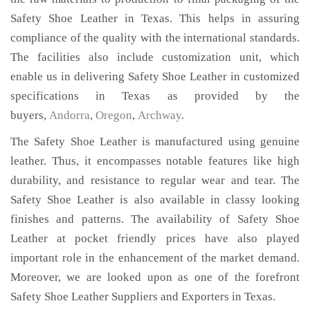
Safety Shoe Leather in Texas. This helps in assuring
compliance of the quality with the international standards.
The facilities also include customization unit, which
enable us in delivering Safety Shoe Leather in customized
specifications in Texas as provided by the
buyers,
Andorra
,
Oregon
,
Archway
.
The Safety Shoe Leather is manufactured using genuine
leather. Thus, it encompasses notable features like high
durability, and resistance to regular wear and tear. The
Safety Shoe Leather is also available in classy looking
finishes and patterns. The availability of Safety Shoe
Leather at pocket friendly prices have also played
important role in the enhancement of the market demand.
Moreover, we are looked upon as one of the forefront
Safety Shoe Leather Suppliers and Exporters in Texas.