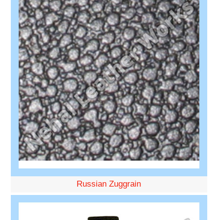
Russian Zuggrain