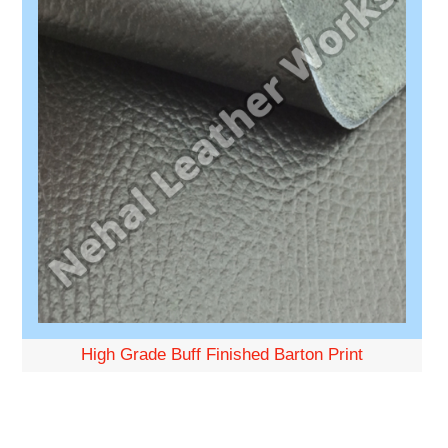
High Grade Buff Finished Barton Print