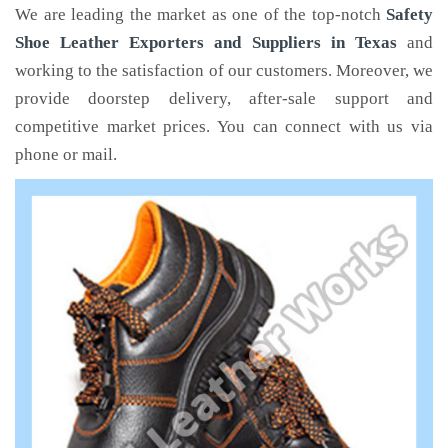
We are leading the market as one of the top-notch
Safety
Shoe Leather Exporters and Suppliers in Texas
and
working to the satisfaction of our customers. Moreover, we
provide doorstep delivery, after-sale support and
competitive market prices. You can connect with us via
phone or mail.