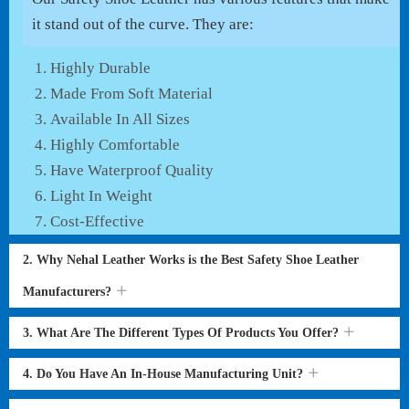
it stand out of the curve. They are:
Highly Durable
Made From Soft Material
Available In All Sizes
Highly Comfortable
Have Waterproof Quality
Light In Weight
Cost-Effective
2. Why Nehal Leather Works is the Best Safety Shoe Leather
Manufacturers?
3. What Are The Different Types Of Products You Offer?
4. Do You Have An In-House Manufacturing Unit?