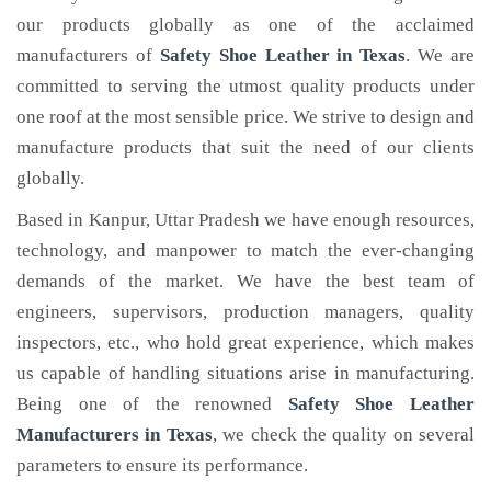
our products globally as one of the acclaimed
manufacturers of
Safety Shoe Leather
in Texas
. We are
committed to serving the utmost quality products under
one roof at the most sensible price. We strive to design and
manufacture products that suit the need of our clients
globally.
Based in Kanpur, Uttar Pradesh we have enough resources,
technology, and manpower to match the ever-changing
demands of the market. We have the best team of
engineers, supervisors, production managers, quality
inspectors, etc., who hold great experience, which makes
us capable of handling situations arise in manufacturing.
Being one of the renowned
Safety Shoe Leather
Manufacturers in Texas
, we check the quality on several
parameters to ensure its performance.