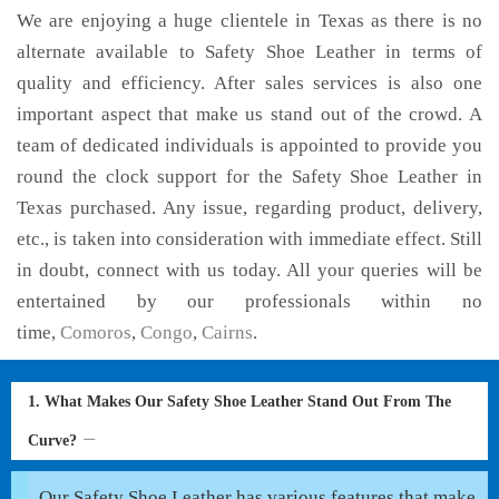
We are enjoying a huge clientele in Texas as there is no
alternate available to Safety Shoe Leather in terms of
quality and efficiency. After sales services is also one
important aspect that make us stand out of the crowd. A
team of dedicated individuals is appointed to provide you
round the clock support for the Safety Shoe Leather in
Texas purchased. Any issue, regarding product, delivery,
etc., is taken into consideration with immediate effect. Still
in doubt, connect with us today. All your queries will be
entertained by our professionals within no
time,
Comoros
,
Congo
,
Cairns
.
1. What Makes Our Safety Shoe Leather Stand Out From The
Curve?
Our Safety Shoe Leather has various features that make