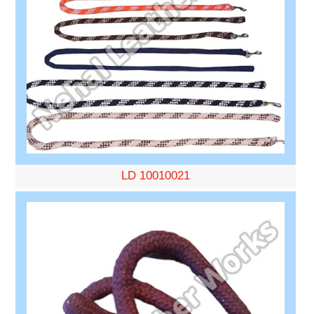
LD 10010021