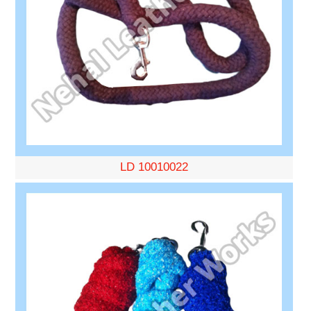
LD 10010022