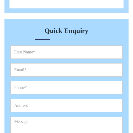
Quick Enquiry