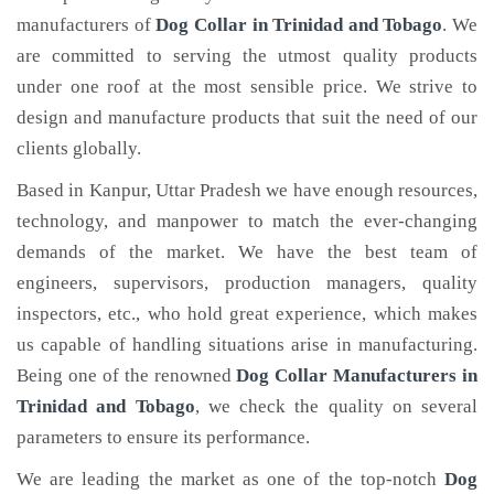
manufacturers of
Dog Collar
in Trinidad and Tobago
. We
are committed to serving the utmost quality products
under one roof at the most sensible price. We strive to
design and manufacture products that suit the need of our
clients globally.
Based in Kanpur, Uttar Pradesh we have enough resources,
technology, and manpower to match the ever-changing
demands of the market. We have the best team of
engineers, supervisors, production managers, quality
inspectors, etc., who hold great experience, which makes
us capable of handling situations arise in manufacturing.
Being one of the renowned
Dog Collar Manufacturers in
Trinidad and Tobago
, we check the quality on several
parameters to ensure its performance.
We are leading the market as one of the top-notch
Dog