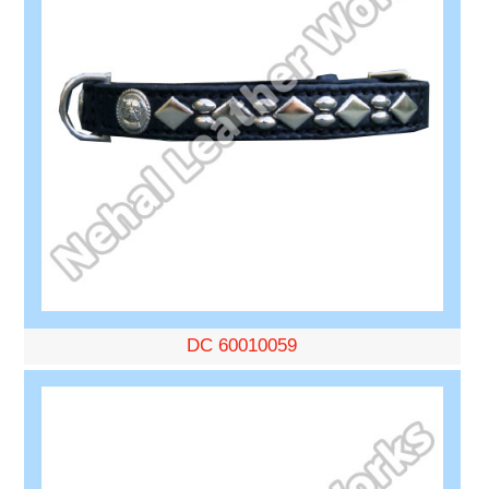
DC 60010059