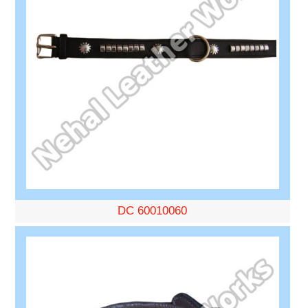
DC 60010060