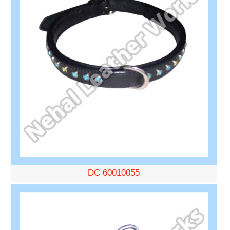
DC 60010055