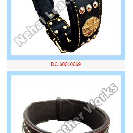
DC 60010069