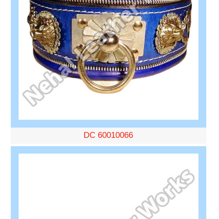
DC 60010066