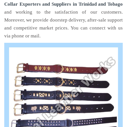
Collar Exporters and Suppliers in Trinidad and Tobago
and working to the satisfaction of our customers.
Moreover, we provide doorstep delivery, after-sale support
and competitive market prices. You can connect with us
via phone or mail.