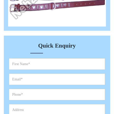
Quick Enquiry