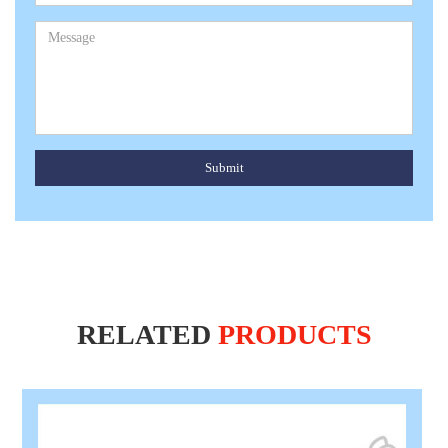
Submit
RELATED
PRODUCTS