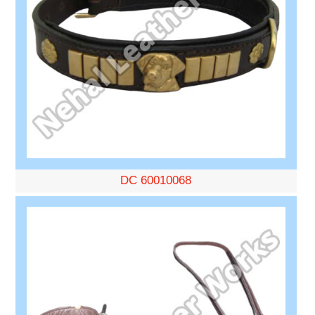
DC 60010068