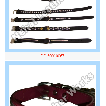
DC 60010067