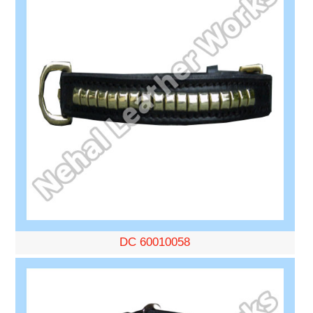
DC 60010058