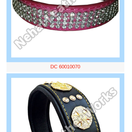
DC 60010070