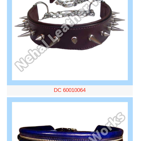
DC 60010064