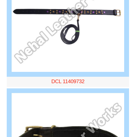
DCL 11409732