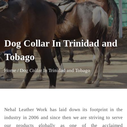
Dog Collar In Trinidad and
Tobago
Home
/
Dog Collar In Trinidad and Tobago
Nehal Leather Work has laid down its footprint in the
industry in 2006 and since then we are striving to serve
our products globally as one of the acclaimed