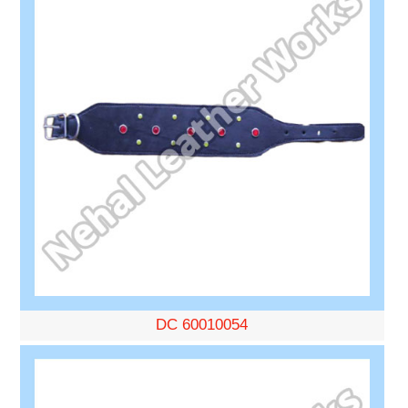
DC 60010054