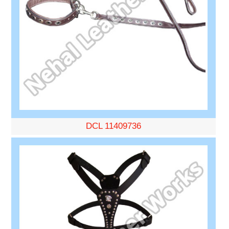
DCL 11409736