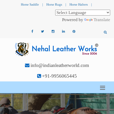
Horse Saddle
|
Horse Rugs
|
Horse Halters
|
Powered by
Translate
info@indianleatherworld.com
+91-9956065445