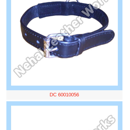
DC 60010056