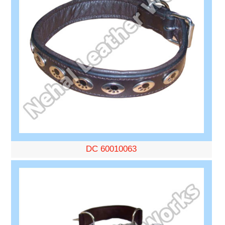
DC 60010063