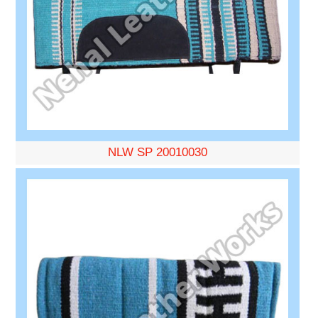
NLW SP 20010030