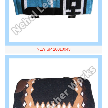
NLW SP 20010043