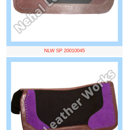
NLW SP 20010045