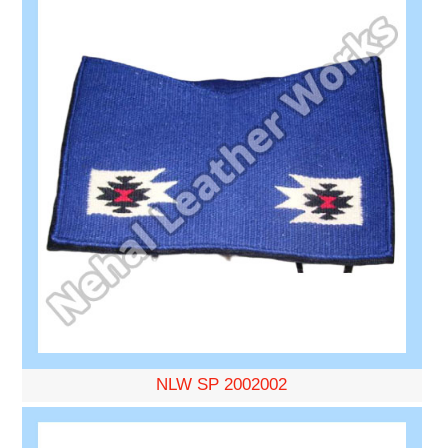
NLW SP 2002002