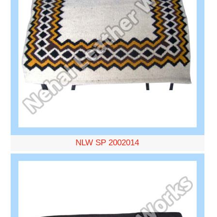
NLW SP 2002014