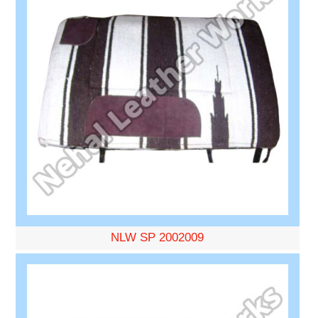
NLW SP 2002009