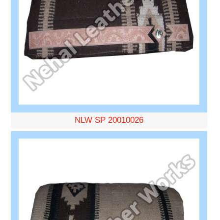
NLW SP 20010026