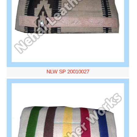
NLW SP 20010027