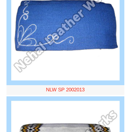
NLW SP 2002013