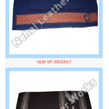
NLW SP 20010017