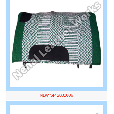
NLW SP 2002006