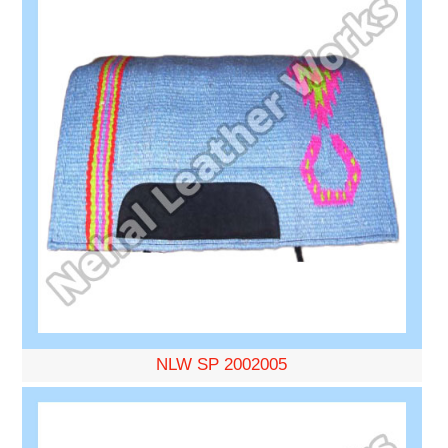
NLW SP 2002005