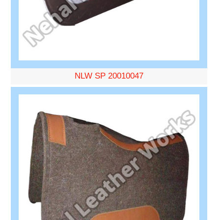
NLW SP 20010047