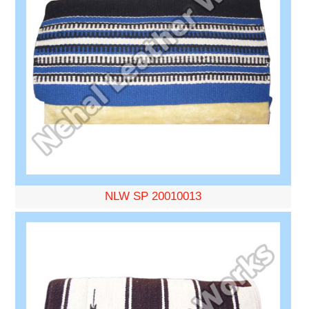
NLW SP 20010013