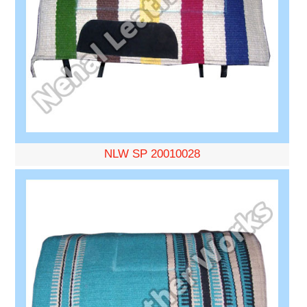
NLW SP 20010028