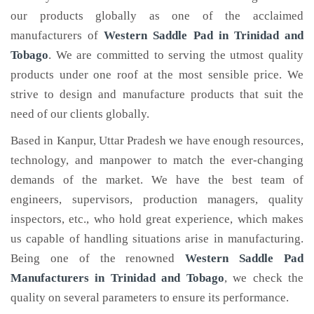
our products globally as one of the acclaimed
manufacturers of
Western Saddle Pad
in Trinidad and
Tobago
. We are committed to serving the utmost quality
products under one roof at the most sensible price. We
strive to design and manufacture products that suit the
need of our clients globally.
Based in Kanpur, Uttar Pradesh we have enough resources,
technology, and manpower to match the ever-changing
demands of the market. We have the best team of
engineers, supervisors, production managers, quality
inspectors, etc., who hold great experience, which makes
us capable of handling situations arise in manufacturing.
Being one of the renowned
Western Saddle Pad
Manufacturers in Trinidad and Tobago
, we check the
quality on several parameters to ensure its performance.