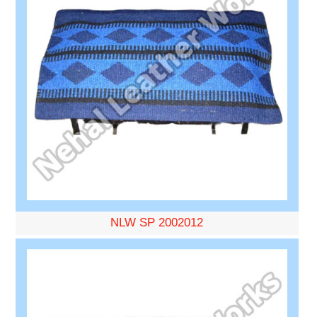
NLW SP 2002012