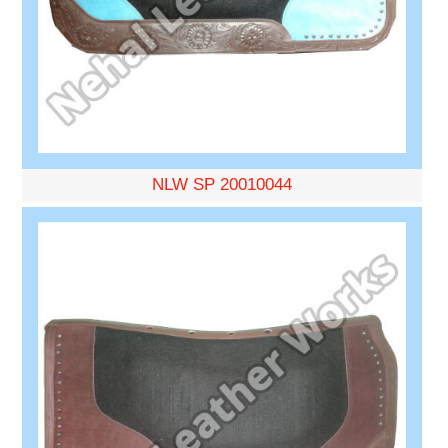
NLW SP 20010044