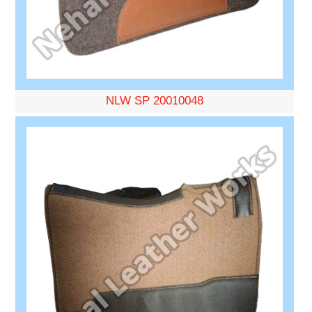
NLW SP 20010048