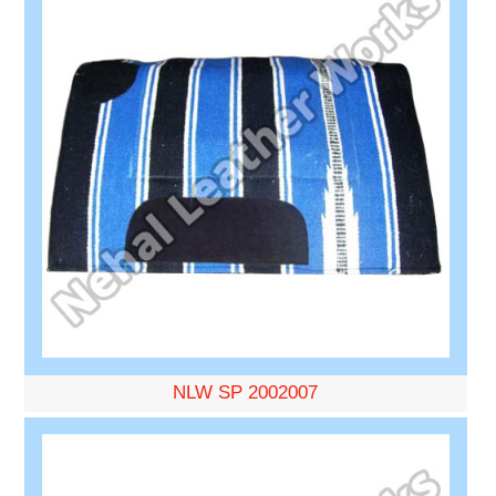
NLW SP 2002007