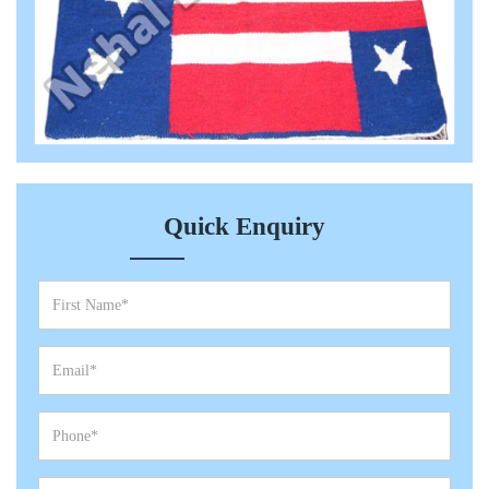
Quick Enquiry