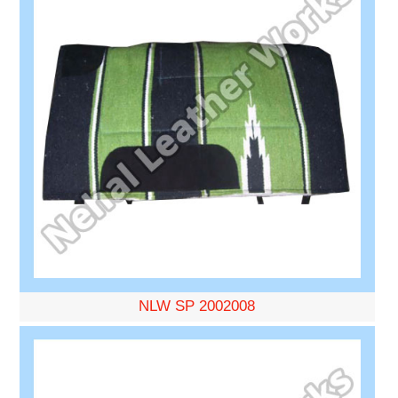
NLW SP 2002008