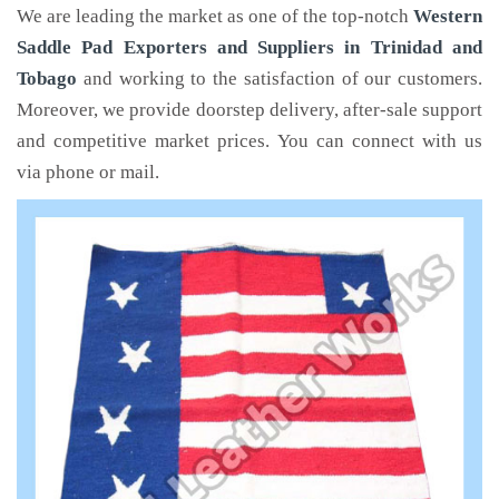
We are leading the market as one of the top-notch
Western
Saddle Pad Exporters and Suppliers in Trinidad and
Tobago
and working to the satisfaction of our customers.
Moreover, we provide doorstep delivery, after-sale support
and competitive market prices. You can connect with us
via phone or mail.