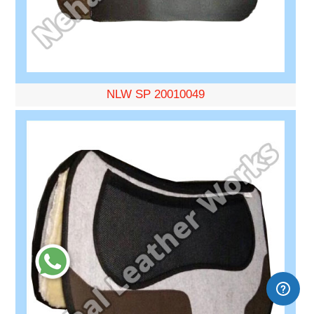
NLW SP 20010049