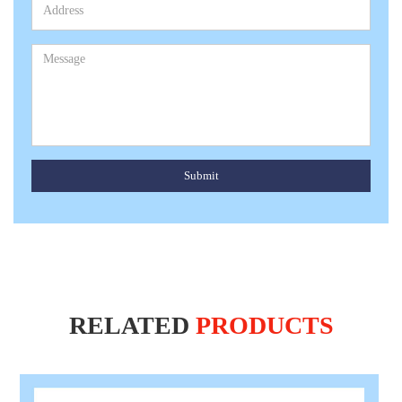
Submit
RELATED
PRODUCTS