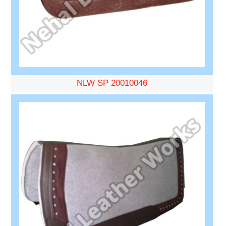
NLW SP 20010046