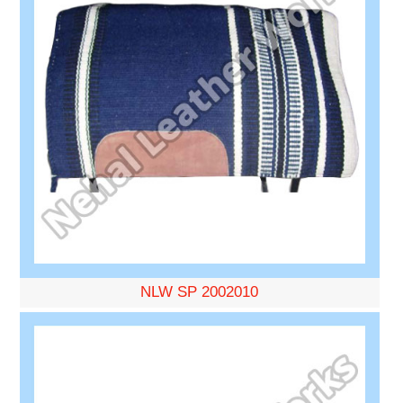
NLW SP 2002010