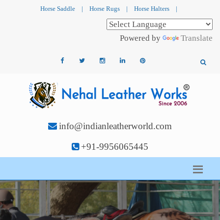
Horse Saddle
|
Horse Rugs
|
Horse Halters
|
Powered by
Translate
info@indianleatherworld.com
+91-9956065445