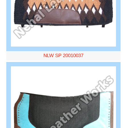
NLW SP 20010037