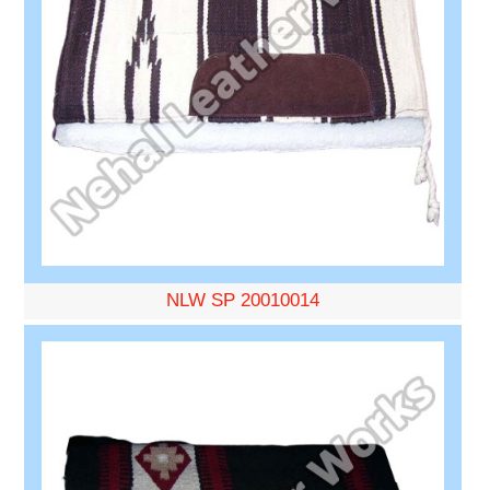
NLW SP 20010014