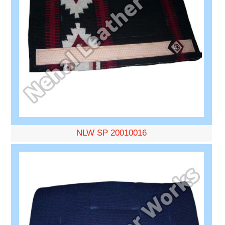
NLW SP 20010016