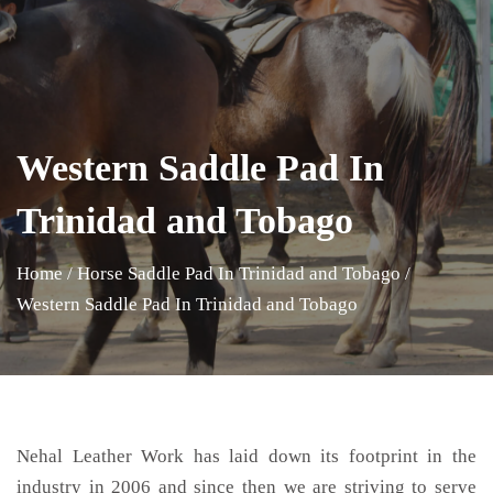
Western Saddle Pad In
Trinidad and Tobago
Home
/
Horse Saddle Pad In Trinidad and Tobago
/
Western Saddle Pad In Trinidad and Tobago
Nehal Leather Work has laid down its footprint in the
industry in 2006 and since then we are striving to serve