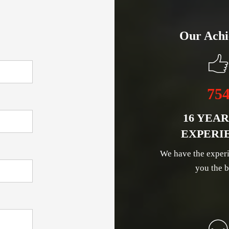
Our Achi
75
16 YEAR
EXPERI
We have the experi
you the b