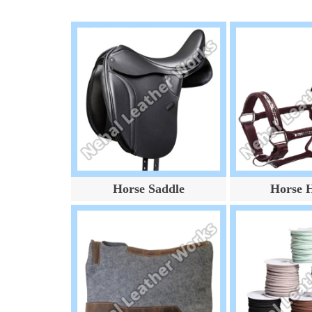
Horse Saddle
Horse H