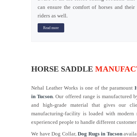
can ensure the comfort of horses and their
riders as well.
Read more
HORSE SADDLE
MANUFACT
Nehal Leather Works is one of the paramount
in Tucson
. Our offered range is manufactured 
and high-grade material that gives our cl
manufacturing-facility is loaded with modern
experienced people to handle different customer
We have Dog Collar,
Dog Rugs in Tucson
availa