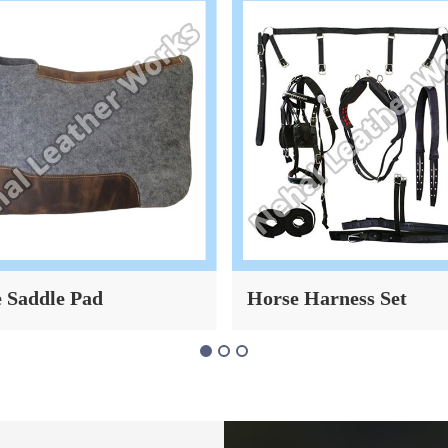
 Saddle Pad
Horse Harness Set