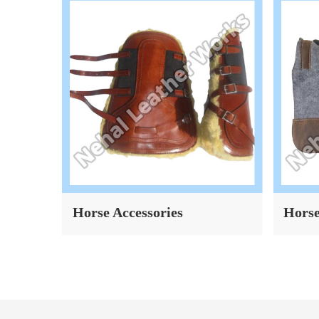
Horse Accessories
Horse