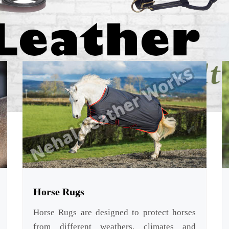
Horse Rugs
Horse Rugs are designed to protect horses
from different weathers, climates and