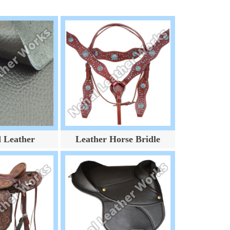
d Leather
Leather Horse Bridle