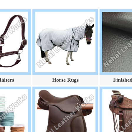
alters
Horse Rugs
Finishe