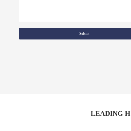
Submit
LEADING H