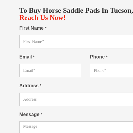
To Buy Horse Saddle Pads In Tucson,
Reach Us Now!
First Name
*
Email
Phone
*
*
Address
*
Message
*