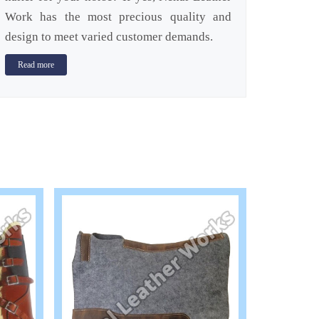
Work has the most precious quality and
design to meet varied customer demands.
Read more