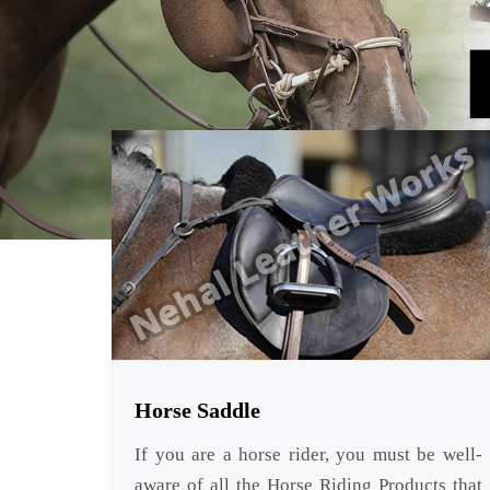
Horse Saddle
If you are a horse rider, you must be well-
aware of all the Horse Riding Products that