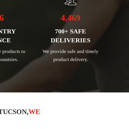
6
4,469
NTRY
700+ SAFE
NCE
DELIVERIES
r products to
We provide safe and timely
ountries.
product delivery.
TUCSON,
WE