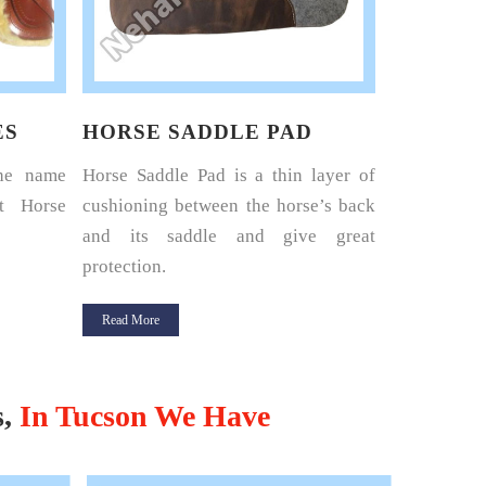
ES
HORSE SADDLE PAD
HORSE 
the name
Horse Saddle Pad is a thin layer of
Nehal Lea
t Horse
cushioning between the horse’s back
renowned 
and its saddle and give great
Harness Set
protection.
Read More
Read More
s,
In Tucson We Have