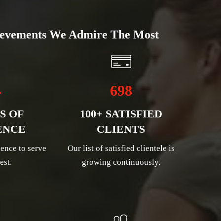
evements We Admire The Most
4
698
S OF
100+ SATISFIED
ENCE
CLIENTS
ence to serve
Our list of satisfied clientele is
est.
growing continuously.