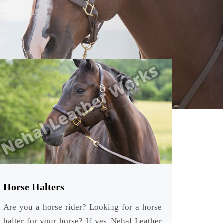
Horse Halters
Are you a horse rider? Looking for a horse
halter for your horse? If yes, Nehal Leather