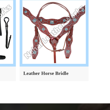
Leather Horse Bridle
Dog Co