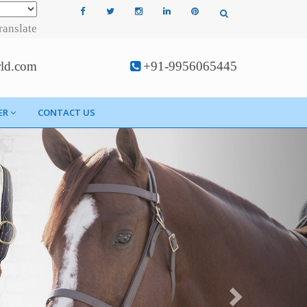
ranslate
rld.com
+91-9956065445
ER
CONTACT US