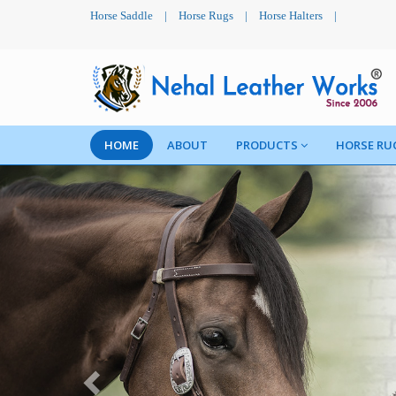
Horse Saddle
|
Horse Rugs
|
Horse Halters
|
HOME
ABOUT
PRODUCTS
HORSE RU