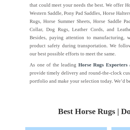
that could meet your needs the best. We offer Ho
Western Saddle, Pony Pad Saddles, Horse Halters
Rugs, Horse Summer Sheets, Horse Saddle Pad
Collar, Dog Rugs, Leather Cords, and Leathe
LEATHER BELT
HOR
Besides, paying attention to manufacturing, 
product safety during transportation. We follo
 is the name
Nehal Leather Work - one of the
Are yo
our best possible efforts to meet the same.
he best Dog
noted Leather Belt Manufacturers in
horse 
 Kanpur.
Kanpur, Uttar Pradesh.
Nehal 
As one of the leading
Horse Rugs Exporters a
provide timely delivery and round-the-clock cu
Read More
Read
portfolio and make your selection today. We’d be
Best Horse Rugs | Do