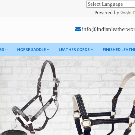
Powered by
T
info@indianleatherwo
GS
HORSE SADDLE
LEATHER CORDS
FINISHED LEATH