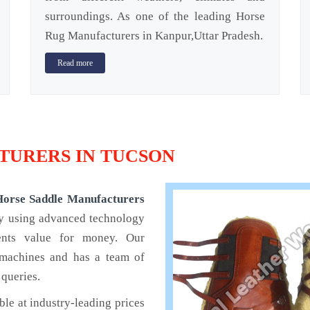
surroundings. As one of the leading Horse
Rug Manufacturers in Kanpur,Uttar Pradesh.
Read more
URERS IN TUCSON
Horse Saddle Manufacturers
by using advanced technology
ients value for money. Our
 machines and has a team of
 queries.
ble at industry-leading prices