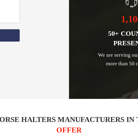
1,10
50+ COU
PRESE
We are serving ou
more than 50 c
ORSE HALTERS MANUFACTURERS IN 
OFFER