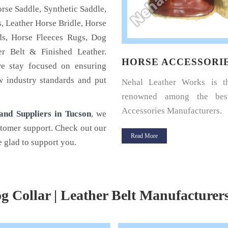
rse Saddle, Synthetic Saddle,
, Leather Horse Bridle, Horse
s, Horse Fleeces Rugs, Dog
r Belt & Finished Leather.
SE HALTERS
HORSE ACCESSORI
we stay focused on ensuring
w industry standards and put
u a horse rider? Looking for a
Nehal Leather Works is 
halter for your horse? If yes,
renowned among the bes
Leather.
Accessories Manufacturers.
nd Suppliers in Tucson
, we
stomer support. Check out our
 More
Read More
 glad to support you.
g Collar | Leather Belt Manufacturer