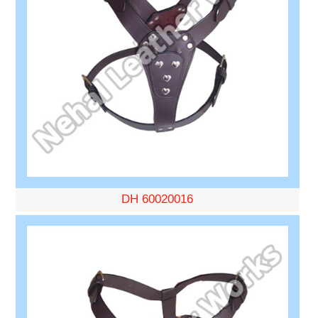
DH 60020016