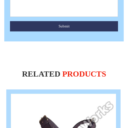
Submit
RELATED
PRODUCTS