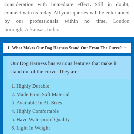
consideration with immediate effect. Still in doubt,
connect with us today. All your queries will be entertained
by our professionals within no time,
London
borough
,
Arkansas
,
India
.
1. What Makes Our Dog Harness Stand Out From The Curve?
Our Dog Harness has various features that make it
stand out of the curve. They are:
Highly Durable
Made From Soft Material
Available In All Sizes
Highly Comfortable
Have Waterproof Quality
Light In Weight