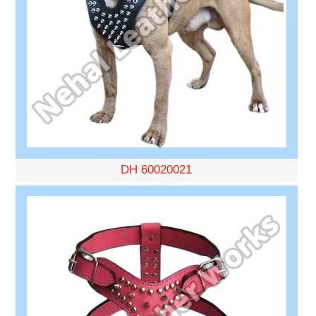
DH 60020021