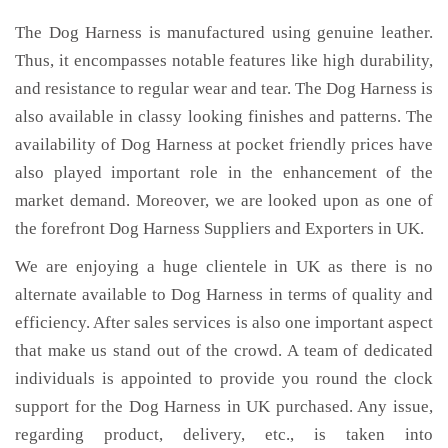
The Dog Harness is manufactured using genuine leather.
Thus, it encompasses notable features like high durability,
and resistance to regular wear and tear. The Dog Harness is
also available in classy looking finishes and patterns. The
availability of Dog Harness at pocket friendly prices have
also played important role in the enhancement of the
market demand. Moreover, we are looked upon as one of
the forefront Dog Harness Suppliers and Exporters in UK.
We are enjoying a huge clientele in UK as there is no
alternate available to Dog Harness in terms of quality and
efficiency. After sales services is also one important aspect
that make us stand out of the crowd. A team of dedicated
individuals is appointed to provide you round the clock
support for the Dog Harness in UK purchased. Any issue,
regarding product, delivery, etc., is taken into