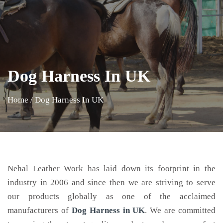
Dog Harness In UK
Home
/
Dog Harness In UK
Nehal Leather Work has laid down its footprint in the
industry in 2006 and since then we are striving to serve
our products globally as one of the acclaimed
manufacturers of
Dog Harness
in UK
. We are committed