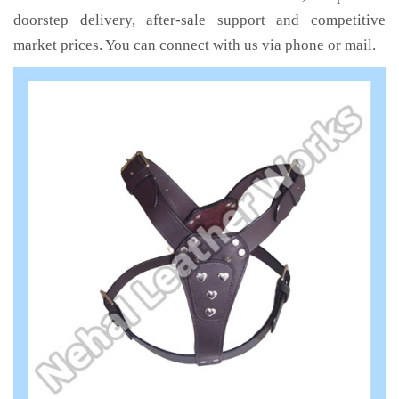
doorstep delivery, after-sale support and competitive
market prices. You can connect with us via phone or mail.