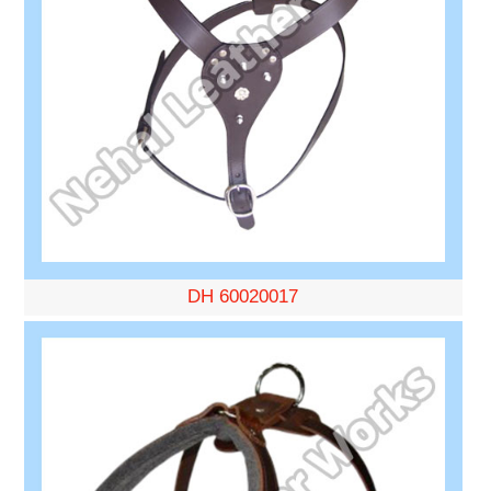
DH 60020017