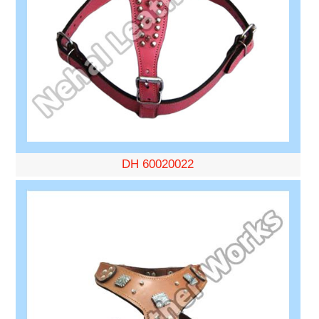
DH 60020022