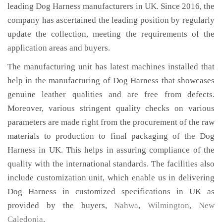
leading Dog Harness manufacturers in UK. Since 2016, the
company has ascertained the leading position by regularly
update the collection, meeting the requirements of the
application areas and buyers.
The manufacturing unit has latest machines installed that
help in the manufacturing of Dog Harness that showcases
genuine leather qualities and are free from defects.
Moreover, various stringent quality checks on various
parameters are made right from the procurement of the raw
materials to production to final packaging of the Dog
Harness in UK. This helps in assuring compliance of the
quality with the international standards. The facilities also
include customization unit, which enable us in delivering
Dog Harness in customized specifications in UK as
provided by the buyers,
Nahwa
,
Wilmington
,
New
Caledonia
.