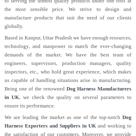
to serving the utmost quality products under one roof at
the most sensible price. We strive to design and
manufacture products that suit the need of our clients
globally.
Based in Kanpur, Uttar Pradesh we have enough resources,
technology, and manpower to match the ever-changing
demands of the market. We have the best team of
engineers, supervisors, production managers, quality
inspectors, etc., who hold great experience, which makes
us capable of handling situations arise in manufacturing.
Being one of the renowned
Dog Harness Manufacturers
in UK
, we check the quality on several parameters to
ensure its performance.
We are leading the market as one of the top-notch
Dog
Harness Exporters and Suppliers in UK
and working to
the satisfaction of our customers. Moreover, we provide