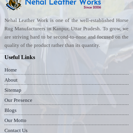
Nehal Leather Work is one of the well-established Horse
Rug Manufacturers in Kanpur, Uttar Pradesh. To grow, we
are striving hard to be second-to-none and focused on the
quality of the product rather than its quantity.
Useful Links
Home
About
Sitemap
Our Presence
Blogs
Our Motto
Contact Us