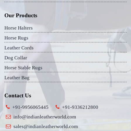
Our Products
Horse Halters
Horse Rugs
Leather Cords
Dog Collar
Horse Stable Rugs
Leather Bag
Contact Us
+91-9956065445
+91-9336212800
info@indianleatherworld.com
sales@indianleatherworld.com