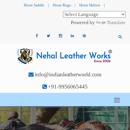
Horse Saddle
|
Horse Rugs
|
Horse Halters
|
Powered by
Translate
info@indianleatherworld.com
+91-9956065445