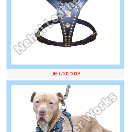
DH 60020018