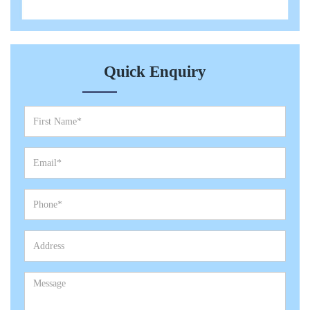
Quick Enquiry