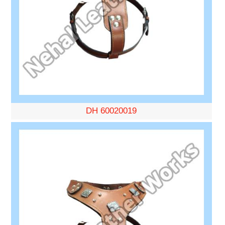
DH 60020019