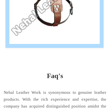
Faq's
Nehal Leather Work is synonymous to genuine leather
products. With the rich experience and expertise, the
company has acquired distinguished position amidst the