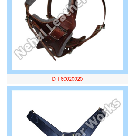
DH 60020020