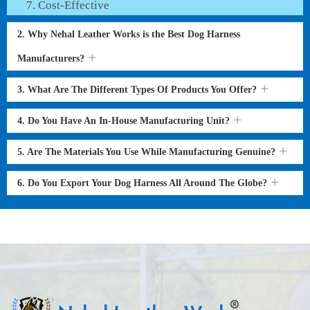
Cost-Effective
2. Why Nehal Leather Works is the Best Dog Harness
Manufacturers?
3. What Are The Different Types Of Products You Offer?
4. Do You Have An In-House Manufacturing Unit?
5. Are The Materials You Use While Manufacturing Genuine?
6. Do You Export Your Dog Harness All Around The Globe?