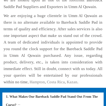
we are looked upon as one of the forefront Bareback
Saddle Pad Suppliers and Exporters in Umm Al Quwain.
We are enjoying a huge clientele in Umm Al Quwain as
there is no alternate available to Bareback Saddle Pad in
terms of quality and efficiency. After sales services is also
one important aspect that make us stand out of the crowd.
A team of dedicated individuals is appointed to provide
you round the clock support for the Bareback Saddle Pad
in Umm Al Quwain purchased. Any issue, regarding
product, delivery, etc., is taken into consideration with
immediate effect. Still in doubt, connect with us today. All
your queries will be entertained by our professionals
within no time,
Hampton
,
Costa Rica
,
Kazan
.
1. What Makes Our Bareback Saddle Pad Stand Out From The
Curve?