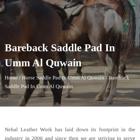
Bareback Saddle Pad In
Umm Al Quwain
Home
/
Horse Saddle Pad In Umm Al Quwain
/
Bareback
Saddle Pad In Umm Al Quwain
Nehal Leather Work has laid down its footprint in the
industry in 2006 and since then we are striving to serve