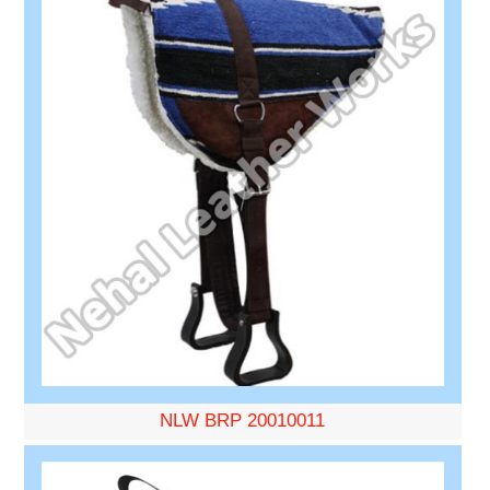
NLW BRP 20010011