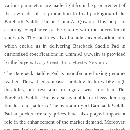
various parameters are made right from the procurement of
the raw materials to production to final packaging of the
Bareback Saddle Pad in Umm Al Quwain. This helps in
assuring compliance of the quality with the international
standards. The facilities also include customization unit,
which enable us in delivering Bareback Saddle Pad in
customized specifications in Umm Al Quwain as provided
by the buyers,
Ivory Coast
,
Timor-Leste
,
Newport
.
The Bareback Saddle Pad is manufactured using genuine
leather. Thus, it encompasses notable features like high
durability, and resistance to regular wear and tear. The
Bareback Saddle Pad is also available in classy looking
finishes and patterns. The availability of Bareback Saddle
Pad at pocket friendly prices have also played important
role in the enhancement of the market demand. Moreover,