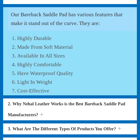
Our Bareback Saddle Pad has various features that
make it stand out of the curve. They are:
Highly Durable
Made From Soft Material
Available In All Sizes
Highly Comfortable
Have Waterproof Quality
Light In Weight
Cost-Effective
2. Why Nehal Leather Works is the Best Bareback Saddle Pad
Manufacturers?
3. What Are The Different Types Of Products You Offer?