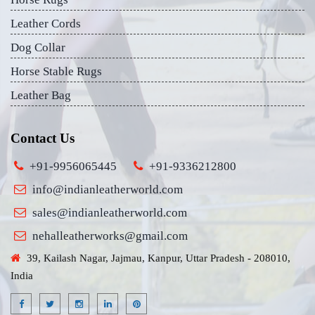
Leather Cords
Dog Collar
Horse Stable Rugs
Leather Bag
Contact Us
+91-9956065445
+91-9336212800
info@indianleatherworld.com
sales@indianleatherworld.com
nehalleatherworks@gmail.com
39, Kailash Nagar, Jajmau, Kanpur, Uttar Pradesh - 208010,
India