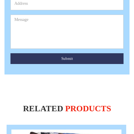
Submit
RELATED
PRODUCTS