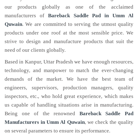
our products globally as one of the acclaimed
manufacturers of
Bareback Saddle Pad
in Umm Al
Quwain
. We are committed to serving the utmost quality
products under one roof at the most sensible price. We
strive to design and manufacture products that suit the
need of our clients globally.
Based in Kanpur, Uttar Pradesh we have enough resources,
technology, and manpower to match the ever-changing
demands of the market. We have the best team of
engineers, supervisors, production managers, quality
inspectors, etc., who hold great experience, which makes
us capable of handling situations arise in manufacturing.
Being one of the renowned
Bareback Saddle Pad
Manufacturers in Umm Al Quwain
, we check the quality
on several parameters to ensure its performance.