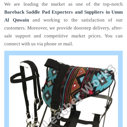
We are leading the market as one of the top-notch
Bareback Saddle Pad Exporters and Suppliers in Umm
Al Quwain
and working to the satisfaction of our
customers. Moreover, we provide doorstep delivery, after-
sale support and competitive market prices. You can
connect with us via phone or mail.