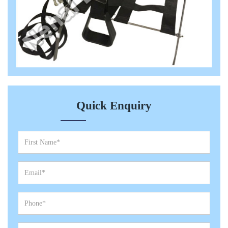
Quick Enquiry