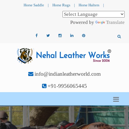
Horse Saddle
|
Horse Rugs
|
Horse Halters
|
Powered by
Translate
info@indianleatherworld.com
+91-9956065445