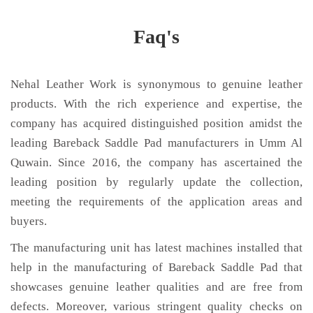
Faq's
Nehal Leather Work is synonymous to genuine leather
products. With the rich experience and expertise, the
company has acquired distinguished position amidst the
leading Bareback Saddle Pad manufacturers in Umm Al
Quwain. Since 2016, the company has ascertained the
leading position by regularly update the collection,
meeting the requirements of the application areas and
buyers.
The manufacturing unit has latest machines installed that
help in the manufacturing of Bareback Saddle Pad that
showcases genuine leather qualities and are free from
defects. Moreover, various stringent quality checks on