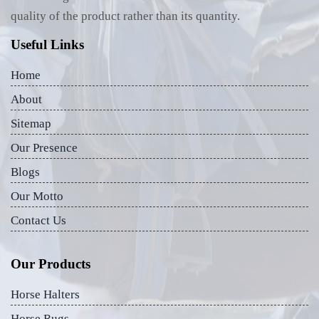
quality of the product rather than its quantity.
Useful Links
Home
About
Sitemap
Our Presence
Blogs
Our Motto
Contact Us
Our Products
Horse Halters
Horse Rugs