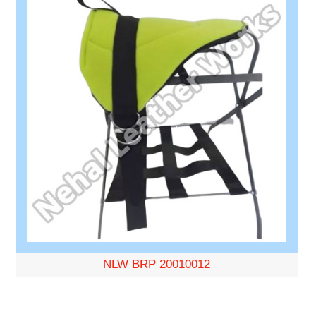
NLW BRP 20010012