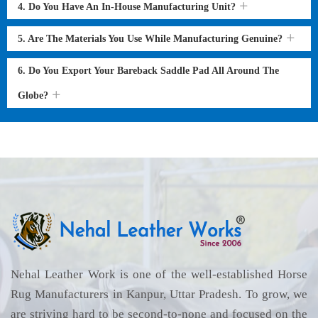
4. Do You Have An In-House Manufacturing Unit?
5. Are The Materials You Use While Manufacturing Genuine?
6. Do You Export Your Bareback Saddle Pad All Around The
Globe?
Nehal Leather Work is one of the well-established Horse
Rug Manufacturers in Kanpur, Uttar Pradesh. To grow, we
are striving hard to be second-to-none and focused on the