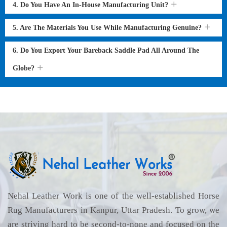
4. Do You Have An In-House Manufacturing Unit?
5. Are The Materials You Use While Manufacturing Genuine?
6. Do You Export Your Bareback Saddle Pad All Around The
Globe?
Nehal Leather Work is one of the well-established Horse
Rug Manufacturers in Kanpur, Uttar Pradesh. To grow, we
are striving hard to be second-to-none and focused on the