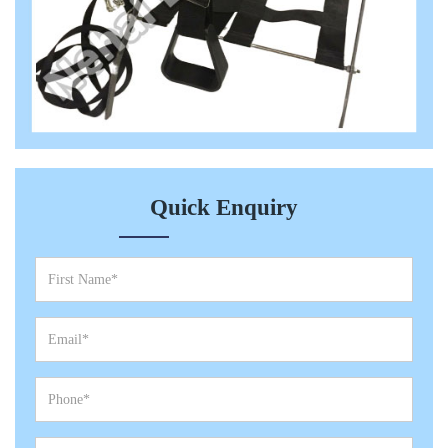
Quick Enquiry