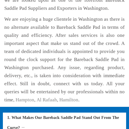
we are looked upon as one of the forefront Bareback
Saddle Pad Suppliers and Exporters in Washington.
We are enjoying a huge clientele in Washington as there is
no alternate available to Bareback Saddle Pad in terms of
quality and efficiency. After sales services is also one
important aspect that make us stand out of the crowd. A
team of dedicated individuals is appointed to provide you
round the clock support for the Bareback Saddle Pad in
Washington purchased. Any issue, regarding product,
delivery, etc., is taken into consideration with immediate
effect. Still in doubt, connect with us today. All your
queries will be entertained by our professionals within no
time,
Hampton
,
Al Rafaah
,
Hamilton
.
1. What Makes Our Bareback Saddle Pad Stand Out From The
Curve?