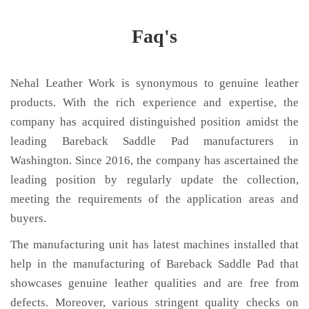
Faq's
Nehal Leather Work is synonymous to genuine leather
products. With the rich experience and expertise, the
company has acquired distinguished position amidst the
leading Bareback Saddle Pad manufacturers in
Washington. Since 2016, the company has ascertained the
leading position by regularly update the collection,
meeting the requirements of the application areas and
buyers.
The manufacturing unit has latest machines installed that
help in the manufacturing of Bareback Saddle Pad that
showcases genuine leather qualities and are free from
defects. Moreover, various stringent quality checks on