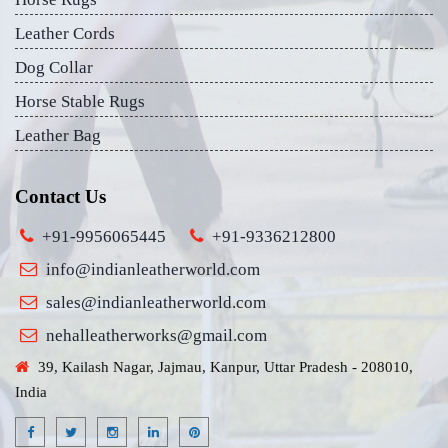
Leather Cords
Dog Collar
Horse Stable Rugs
Leather Bag
Contact Us
+91-9956065445
+91-9336212800
info@indianleatherworld.com
sales@indianleatherworld.com
nehalleatherworks@gmail.com
39, Kailash Nagar, Jajmau, Kanpur, Uttar Pradesh - 208010,
India