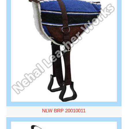
NLW BRP 20010011