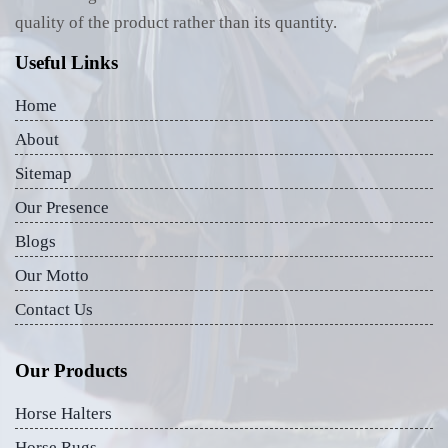
quality of the product rather than its quantity.
Useful Links
Home
About
Sitemap
Our Presence
Blogs
Our Motto
Contact Us
Our Products
Horse Halters
Horse Rugs