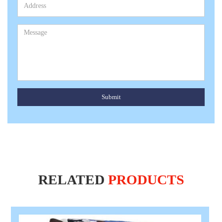
Submit
RELATED
PRODUCTS