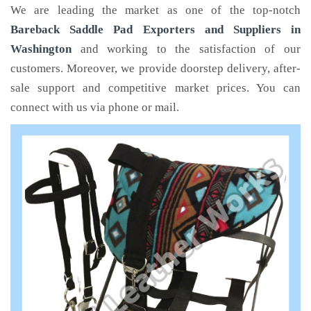
We are leading the market as one of the top-notch
Bareback Saddle Pad Exporters and Suppliers in
Washington
and working to the satisfaction of our
customers. Moreover, we provide doorstep delivery, after-
sale support and competitive market prices. You can
connect with us via phone or mail.