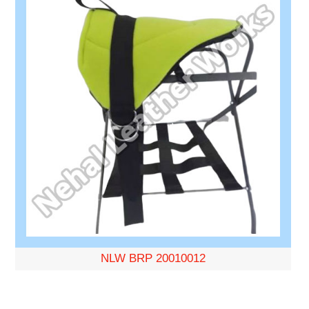
NLW BRP 20010012