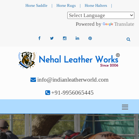
Horse Saddle
|
Horse Rugs
|
Horse Halters
|
Powered by
Translate
info@indianleatherworld.com
+91-9956065445