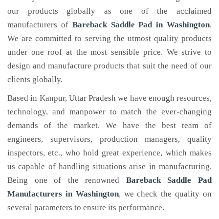
our products globally as one of the acclaimed
manufacturers of
Bareback Saddle Pad
in Washington
.
We are committed to serving the utmost quality products
under one roof at the most sensible price. We strive to
design and manufacture products that suit the need of our
clients globally.
Based in Kanpur, Uttar Pradesh we have enough resources,
technology, and manpower to match the ever-changing
demands of the market. We have the best team of
engineers, supervisors, production managers, quality
inspectors, etc., who hold great experience, which makes
us capable of handling situations arise in manufacturing.
Being one of the renowned
Bareback Saddle Pad
Manufacturers in Washington
, we check the quality on
several parameters to ensure its performance.