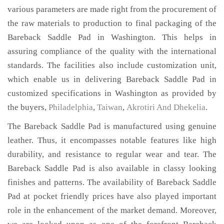
various parameters are made right from the procurement of
the raw materials to production to final packaging of the
Bareback Saddle Pad in Washington. This helps in
assuring compliance of the quality with the international
standards. The facilities also include customization unit,
which enable us in delivering Bareback Saddle Pad in
customized specifications in Washington as provided by
the buyers,
Philadelphia
,
Taiwan
,
Akrotiri And Dhekelia
.
The Bareback Saddle Pad is manufactured using genuine
leather. Thus, it encompasses notable features like high
durability, and resistance to regular wear and tear. The
Bareback Saddle Pad is also available in classy looking
finishes and patterns. The availability of Bareback Saddle
Pad at pocket friendly prices have also played important
role in the enhancement of the market demand. Moreover,