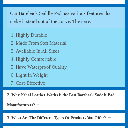
Our Bareback Saddle Pad has various features that
make it stand out of the curve. They are:
Highly Durable
Made From Soft Material
Available In All Sizes
Highly Comfortable
Have Waterproof Quality
Light In Weight
Cost-Effective
2. Why Nehal Leather Works is the Best Bareback Saddle Pad
Manufacturers?
3. What Are The Different Types Of Products You Offer?