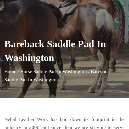
Bareback Saddle Pad In
Washington
Home
/
Horse Saddle Pad In Washington
/
Bareback
Saddle Pad In Washington
Nehal Leather Work has laid down its footprint in the
industry in 2006 and since then we are striving to serve