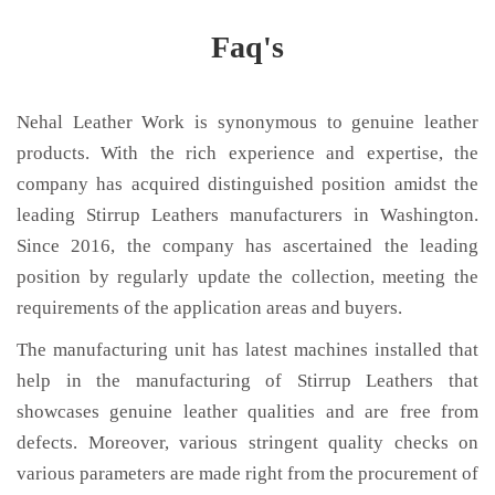
Faq's
Nehal Leather Work is synonymous to genuine leather
products. With the rich experience and expertise, the
company has acquired distinguished position amidst the
leading Stirrup Leathers manufacturers in Washington.
Since 2016, the company has ascertained the leading
position by regularly update the collection, meeting the
requirements of the application areas and buyers.
The manufacturing unit has latest machines installed that
help in the manufacturing of Stirrup Leathers that
showcases genuine leather qualities and are free from
defects. Moreover, various stringent quality checks on
various parameters are made right from the procurement of