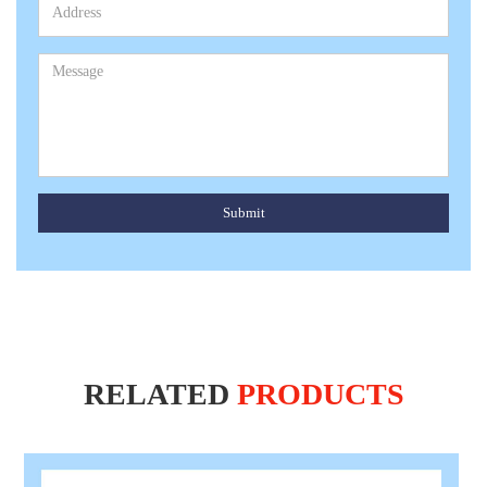
Submit
RELATED
PRODUCTS