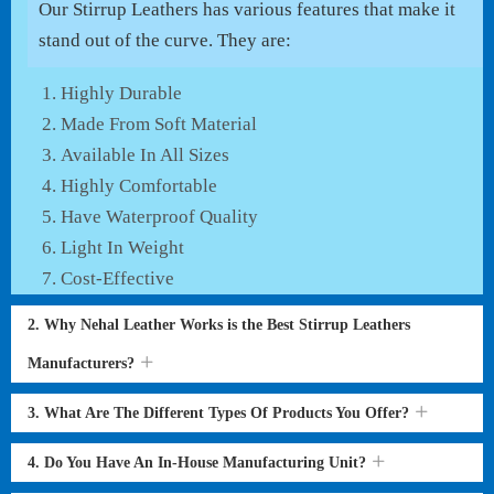
Our Stirrup Leathers has various features that make it
stand out of the curve. They are:
Highly Durable
Made From Soft Material
Available In All Sizes
Highly Comfortable
Have Waterproof Quality
Light In Weight
Cost-Effective
2. Why Nehal Leather Works is the Best Stirrup Leathers
Manufacturers?
3. What Are The Different Types Of Products You Offer?
4. Do You Have An In-House Manufacturing Unit?