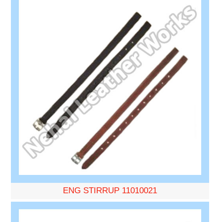
ENG STIRRUP 11010021