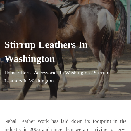
Stirrup Leathers In
Washington
Home
/
Horse Accessories In Washington
/
Stirrup
Leathers In Washington
Nehal Leather Work has laid down its footprint in the
industry in 2006 and since then we are striving to serve