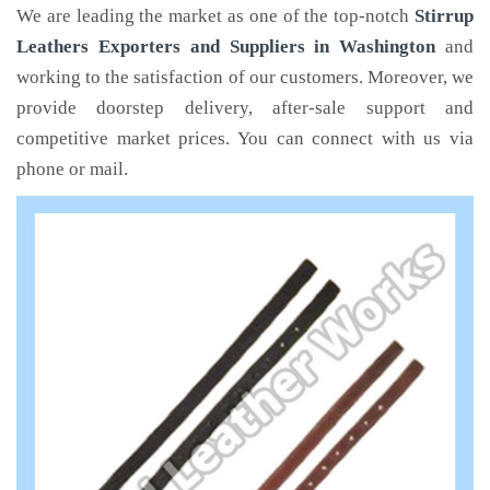
We are leading the market as one of the top-notch
Stirrup
Leathers Exporters and Suppliers in Washington
and
working to the satisfaction of our customers. Moreover, we
provide doorstep delivery, after-sale support and
competitive market prices. You can connect with us via
phone or mail.