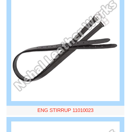
ENG STIRRUP 11010023