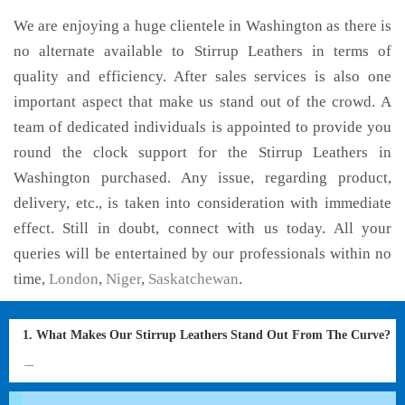
We are enjoying a huge clientele in Washington as there is
no alternate available to Stirrup Leathers in terms of
quality and efficiency. After sales services is also one
important aspect that make us stand out of the crowd. A
team of dedicated individuals is appointed to provide you
round the clock support for the Stirrup Leathers in
Washington purchased. Any issue, regarding product,
delivery, etc., is taken into consideration with immediate
effect. Still in doubt, connect with us today. All your
queries will be entertained by our professionals within no
time,
London
,
Niger
,
Saskatchewan
.
1. What Makes Our Stirrup Leathers Stand Out From The Curve?