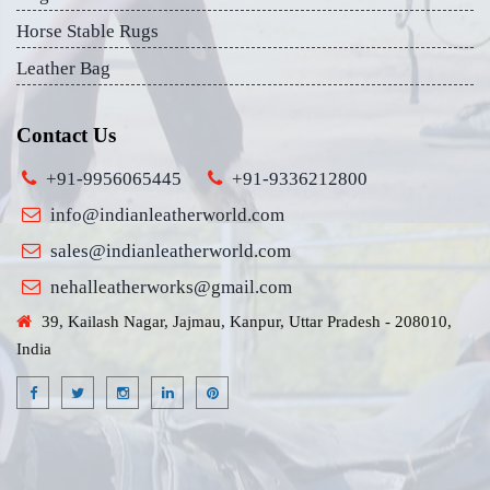
Horse Stable Rugs
Leather Bag
Contact Us
+91-9956065445
+91-9336212800
info@indianleatherworld.com
sales@indianleatherworld.com
nehalleatherworks@gmail.com
39, Kailash Nagar, Jajmau, Kanpur, Uttar Pradesh - 208010,
India