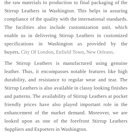
the raw materials to production to final packaging of the
Stirrup Leathers in Washington. This helps in assuring
compliance of the quality with the international standards.
The facilities also include customization unit, which
enable us in delivering Stirrup Leathers in customized
specifications in Washington as provided by the
buyers,
City Of London
,
Enfield Town
,
New Orleans
.
The Stirrup Leathers is manufactured using genuine
leather. Thus, it encompasses notable features like high
durability, and resistance to regular wear and tear. The
Stirrup Leathers is also available in classy looking finishes
and patterns. The availability of Stirrup Leathers at pocket
friendly prices have also played important role in the
enhancement of the market demand. Moreover, we are
looked upon as one of the forefront Stirrup Leathers
Suppliers and Exporters in Washington.