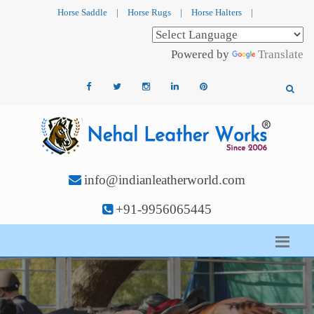
Horse Saddle
|
Horse Rugs
|
Horse Halters
|
Powered by
Translate
info@indianleatherworld.com
+91-9956065445