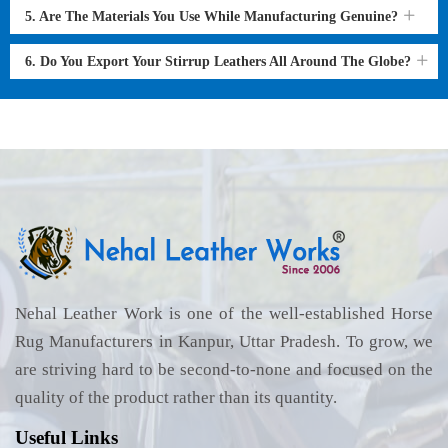
5. Are The Materials You Use While Manufacturing Genuine?
6. Do You Export Your Stirrup Leathers All Around The Globe?
Nehal Leather Work is one of the well-established Horse
Rug Manufacturers in Kanpur, Uttar Pradesh. To grow, we
are striving hard to be second-to-none and focused on the
quality of the product rather than its quantity.
Useful Links