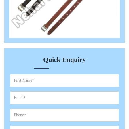
Quick Enquiry