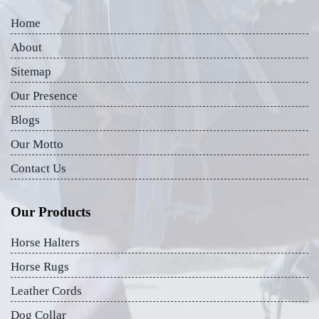
Home
About
Sitemap
Our Presence
Blogs
Our Motto
Contact Us
Our Products
Horse Halters
Horse Rugs
Leather Cords
Dog Collar