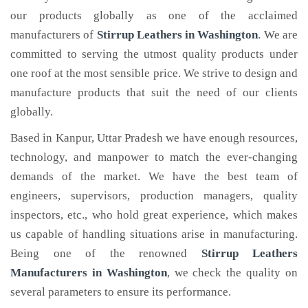
our products globally as one of the acclaimed
manufacturers of
Stirrup Leathers
in Washington
. We are
committed to serving the utmost quality products under
one roof at the most sensible price. We strive to design and
manufacture products that suit the need of our clients
globally.
Based in Kanpur, Uttar Pradesh we have enough resources,
technology, and manpower to match the ever-changing
demands of the market. We have the best team of
engineers, supervisors, production managers, quality
inspectors, etc., who hold great experience, which makes
us capable of handling situations arise in manufacturing.
Being one of the renowned
Stirrup Leathers
Manufacturers in Washington
, we check the quality on
several parameters to ensure its performance.