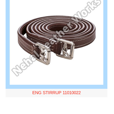
ENG STIRRUP 11010022