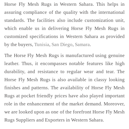
Horse Fly Mesh Rugs in Western Sahara. This helps in
assuring compliance of the quality with the international
standards. The facilities also include customization unit,
which enable us in delivering Horse Fly Mesh Rugs in
customized specifications in Western Sahara as provided
by the buyers,
Tunisia
,
San Diego
,
Samara
.
The Horse Fly Mesh Rugs is manufactured using genuine
leather. Thus, it encompasses notable features like high
durability, and resistance to regular wear and tear. The
Horse Fly Mesh Rugs is also available in classy looking
finishes and patterns. The availability of Horse Fly Mesh
Rugs at pocket friendly prices have also played important
role in the enhancement of the market demand. Moreover,
we are looked upon as one of the forefront Horse Fly Mesh
Rugs Suppliers and Exporters in Western Sahara.