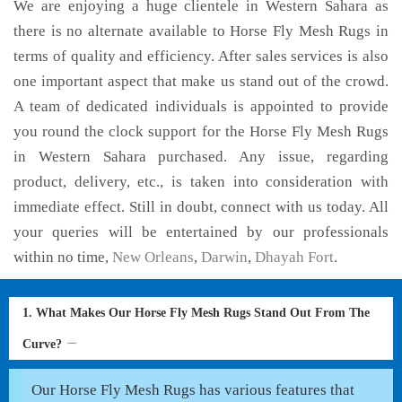
We are enjoying a huge clientele in Western Sahara as
there is no alternate available to Horse Fly Mesh Rugs in
terms of quality and efficiency. After sales services is also
one important aspect that make us stand out of the crowd.
A team of dedicated individuals is appointed to provide
you round the clock support for the Horse Fly Mesh Rugs
in Western Sahara purchased. Any issue, regarding
product, delivery, etc., is taken into consideration with
immediate effect. Still in doubt, connect with us today. All
your queries will be entertained by our professionals
within no time,
New Orleans
,
Darwin
,
Dhayah Fort
.
1. What Makes Our Horse Fly Mesh Rugs Stand Out From The
Curve?
Our Horse Fly Mesh Rugs has various features that