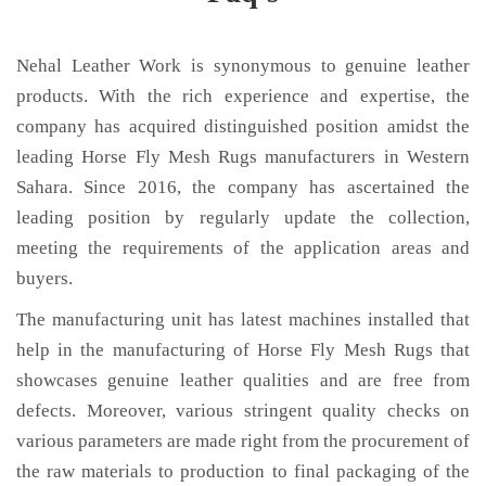
Nehal Leather Work is synonymous to genuine leather
products. With the rich experience and expertise, the
company has acquired distinguished position amidst the
leading Horse Fly Mesh Rugs manufacturers in Western
Sahara. Since 2016, the company has ascertained the
leading position by regularly update the collection,
meeting the requirements of the application areas and
buyers.
The manufacturing unit has latest machines installed that
help in the manufacturing of Horse Fly Mesh Rugs that
showcases genuine leather qualities and are free from
defects. Moreover, various stringent quality checks on
various parameters are made right from the procurement of
the raw materials to production to final packaging of the