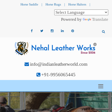
Horse Saddle
|
Horse Rugs
|
Horse Halters
|
Powered by
Translate
info@indianleatherworld.com
+91-9956065445