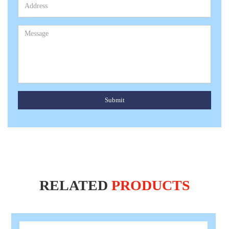
Submit
RELATED
PRODUCTS