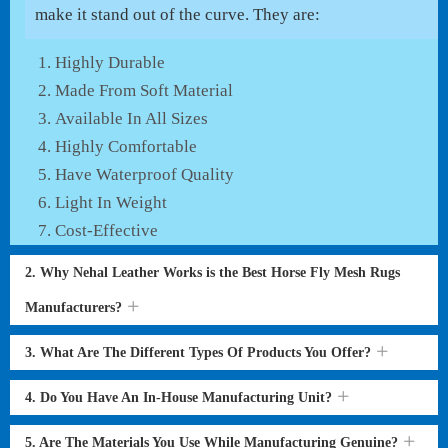
make it stand out of the curve. They are:
Highly Durable
Made From Soft Material
Available In All Sizes
Highly Comfortable
Have Waterproof Quality
Light In Weight
Cost-Effective
2. Why Nehal Leather Works is the Best Horse Fly Mesh Rugs
Manufacturers?
3. What Are The Different Types Of Products You Offer?
4. Do You Have An In-House Manufacturing Unit?
5. Are The Materials You Use While Manufacturing Genuine?