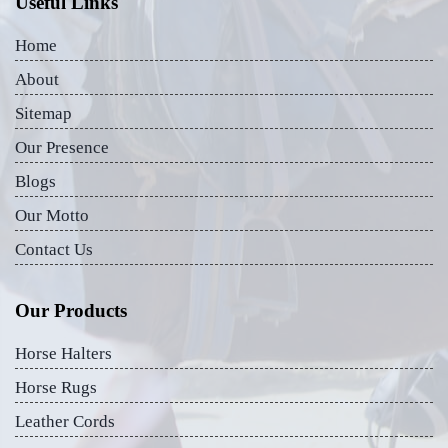
Useful Links
Home
About
Sitemap
Our Presence
Blogs
Our Motto
Contact Us
Our Products
Horse Halters
Horse Rugs
Leather Cords