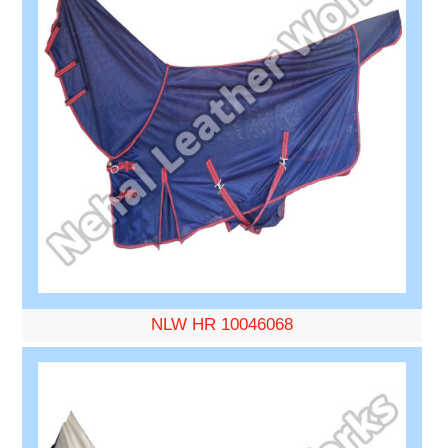
NLW HR 10046068