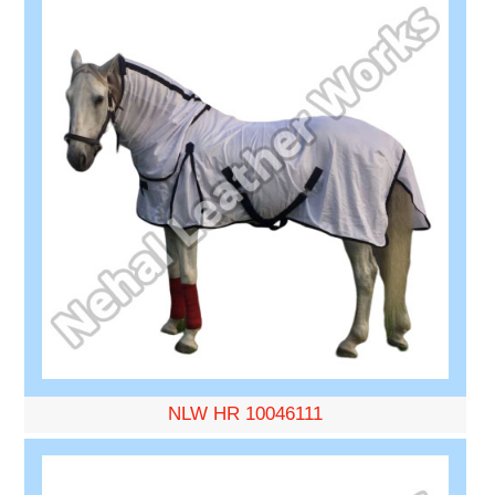
NLW HR 10046111