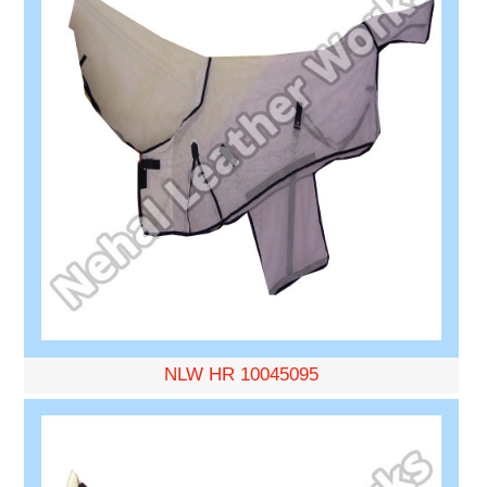
NLW HR 10045095