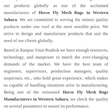
our products globally as one of the acclaimed
manufacturers of
Horse Fly Mesh Rugs
in Western
Sahara
. We are committed to serving the utmost quality
products under one roof at the most sensible price. We
strive to design and manufacture products that suit the
need of our clients globally.
Based in Kanpur, Uttar Pradesh we have enough resources,
technology, and manpower to match the ever-changing
demands of the market. We have the best team of
engineers, supervisors, production managers, quality
inspectors, etc., who hold great experience, which makes
us capable of handling situations arise in manufacturing.
Being one of the renowned
Horse Fly Mesh Rugs
Manufacturers in Western Sahara
, we check the quality
on several parameters to ensure its performance.