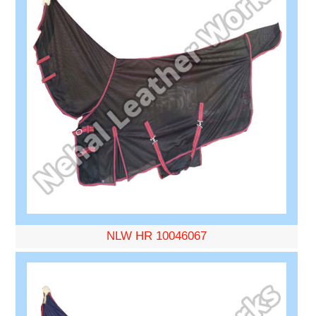
NLW HR 10046067