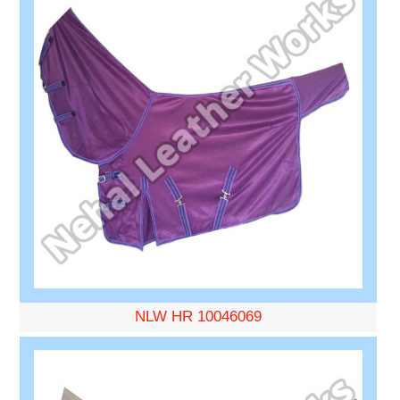
NLW HR 10046069