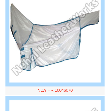
NLW HR 10046070