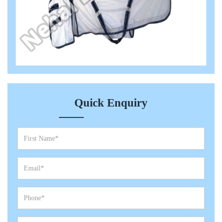
Quick Enquiry