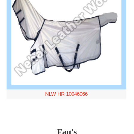
NLW HR 10046066
Faq's