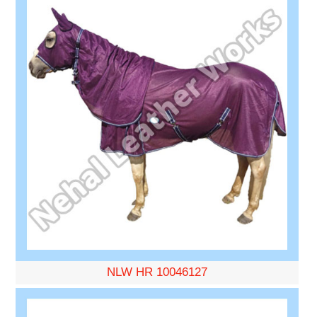
NLW HR 10046127