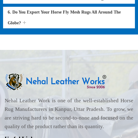
6. Do You Export Your Horse Fly Mesh Rugs All Around The
Globe?
Nehal Leather Work is one of the well-established Horse
Rug Manufacturers in Kanpur, Uttar Pradesh. To grow, we
are striving hard to be second-to-none and focused on the
quality of the product rather than its quantity.