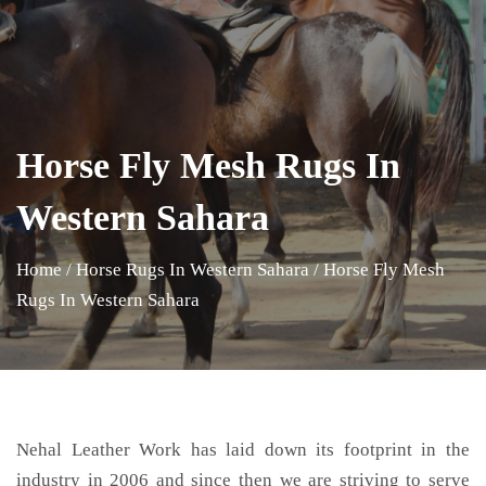
Horse Fly Mesh Rugs In
Western Sahara
Home
/
Horse Rugs In Western Sahara
/
Horse Fly Mesh
Rugs In Western Sahara
Nehal Leather Work has laid down its footprint in the
industry in 2006 and since then we are striving to serve