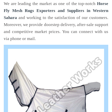
We are leading the market as one of the top-notch
Horse
Fly Mesh Rugs Exporters and Suppliers in Western
Sahara
and working to the satisfaction of our customers.
Moreover, we provide doorstep delivery, after-sale support
and competitive market prices. You can connect with us
via phone or mail.