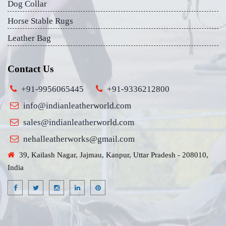
Dog Collar
Horse Stable Rugs
Leather Bag
Contact Us
+91-9956065445
+91-9336212800
info@indianleatherworld.com
sales@indianleatherworld.com
nehalleatherworks@gmail.com
39, Kailash Nagar, Jajmau, Kanpur, Uttar Pradesh - 208010,
India