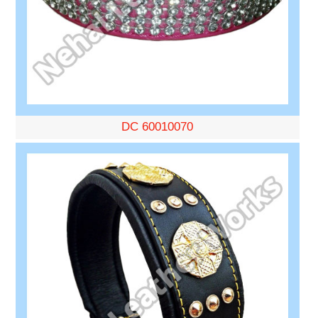
DC 60010070