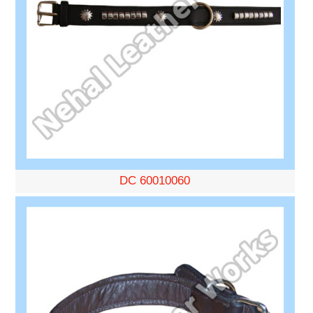
DC 60010060