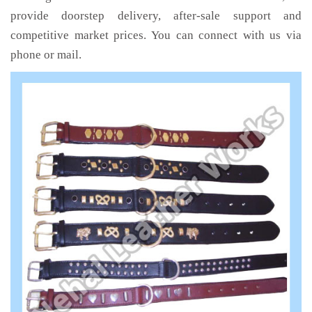
provide doorstep delivery, after-sale support and
competitive market prices. You can connect with us via
phone or mail.