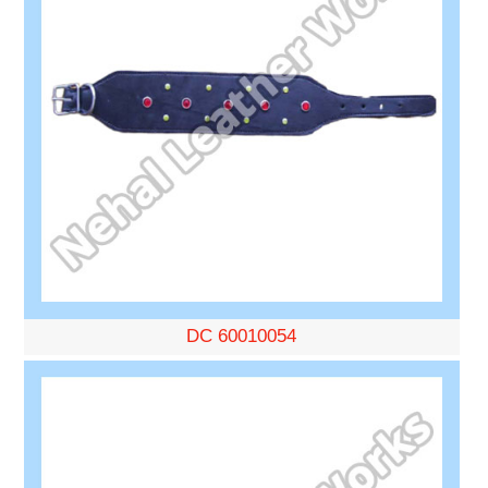
DC 60010054