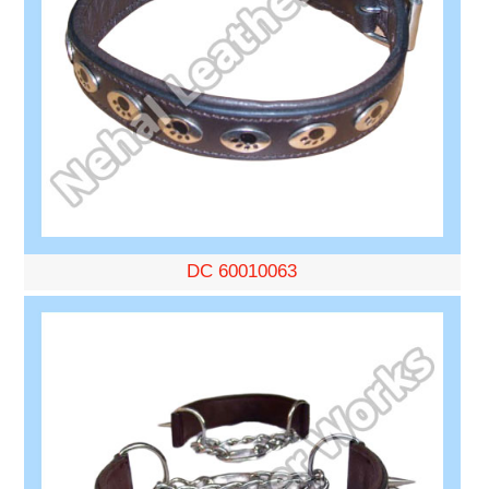
DC 60010063