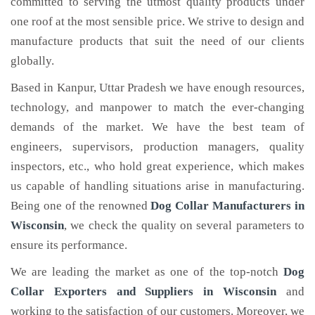
committed to serving the utmost quality products under
one roof at the most sensible price. We strive to design and
manufacture products that suit the need of our clients
globally.
Based in Kanpur, Uttar Pradesh we have enough resources,
technology, and manpower to match the ever-changing
demands of the market. We have the best team of
engineers, supervisors, production managers, quality
inspectors, etc., who hold great experience, which makes
us capable of handling situations arise in manufacturing.
Being one of the renowned
Dog Collar Manufacturers in
Wisconsin
, we check the quality on several parameters to
ensure its performance.
We are leading the market as one of the top-notch
Dog
Collar Exporters and Suppliers in Wisconsin
and
working to the satisfaction of our customers. Moreover, we