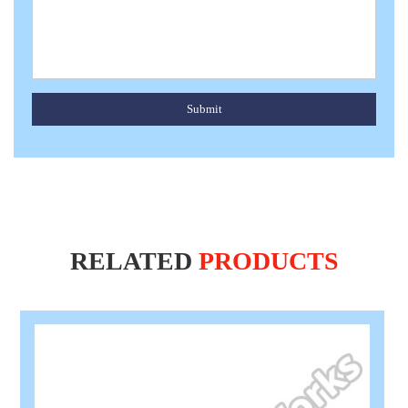
Submit
RELATED
PRODUCTS