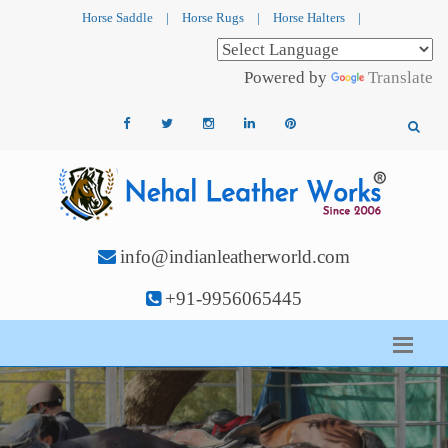
Horse Saddle
|
Horse Rugs
|
Horse Halters
|
Powered by
Translate
info@indianleatherworld.com
+91-9956065445