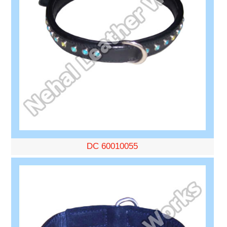
DC 60010055