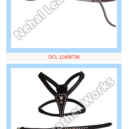
DCL 11409736