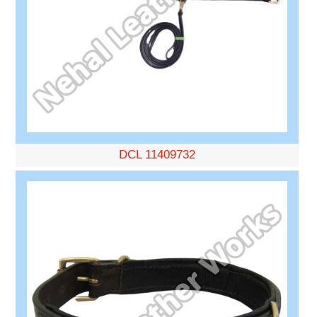
DCL 11409732