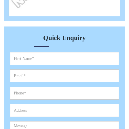
Quick Enquiry