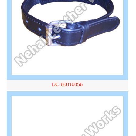
DC 60010056