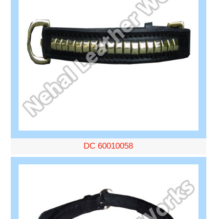
DC 60010058