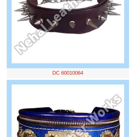
DC 60010064