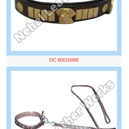
DC 60010068