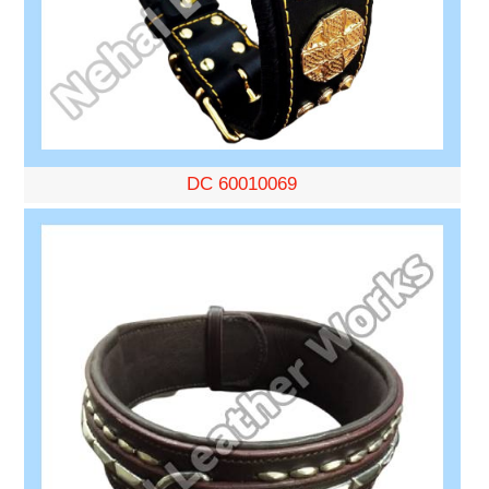
DC 60010069