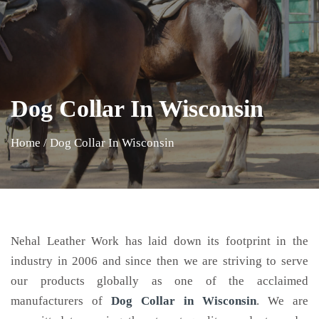
Dog Collar In Wisconsin
Home
/
Dog Collar In Wisconsin
Nehal Leather Work has laid down its footprint in the
industry in 2006 and since then we are striving to serve
our products globally as one of the acclaimed
manufacturers of
Dog Collar
in Wisconsin
. We are