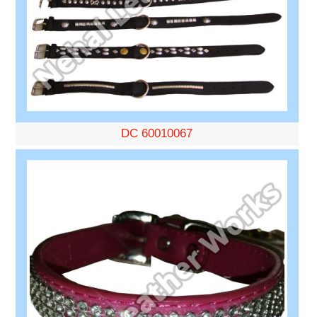
DC 60010067