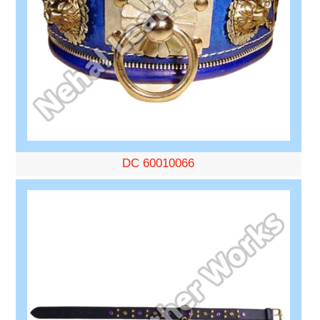
DC 60010066