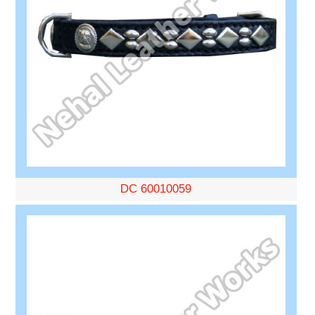
DC 60010059