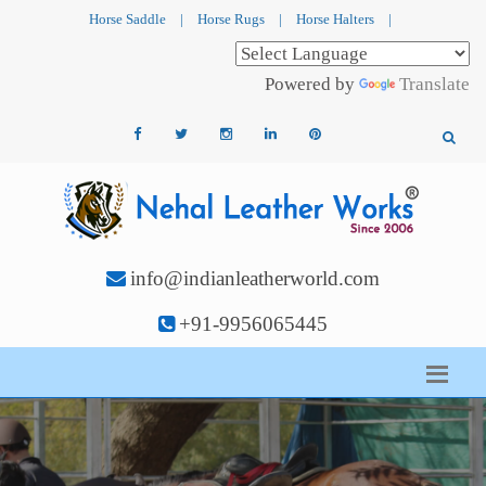
Horse Saddle
|
Horse Rugs
|
Horse Halters
|
Powered by
Translate
info@indianleatherworld.com
+91-9956065445