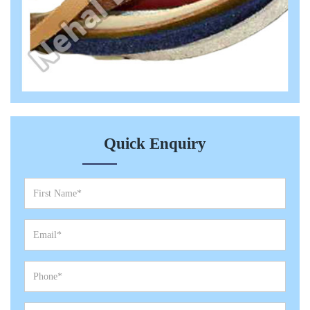
Quick Enquiry