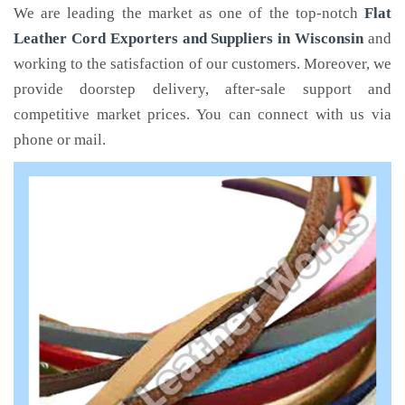
We are leading the market as one of the top-notch
Flat
Leather Cord Exporters and Suppliers in Wisconsin
and
working to the satisfaction of our customers. Moreover, we
provide doorstep delivery, after-sale support and
competitive market prices. You can connect with us via
phone or mail.