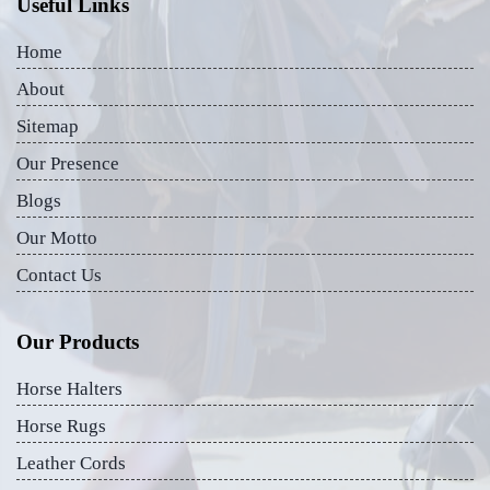
Useful Links
Home
About
Sitemap
Our Presence
Blogs
Our Motto
Contact Us
Our Products
Horse Halters
Horse Rugs
Leather Cords