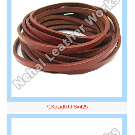
71Kdzid0Jtl Sx425