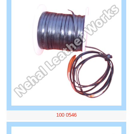
100 0546