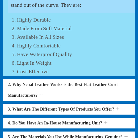
stand out of the curve. They are:
Highly Durable
Made From Soft Material
Available In All Sizes
Highly Comfortable
Have Waterproof Quality
Light In Weight
Cost-Effective
2. Why Nehal Leather Works is the Best Flat Leather Cord
Manufacturers?
3. What Are The Different Types Of Products You Offer?
4. Do You Have An In-House Manufacturing Unit?
5. Are The Materials You Use While Manufacturing Genuine?