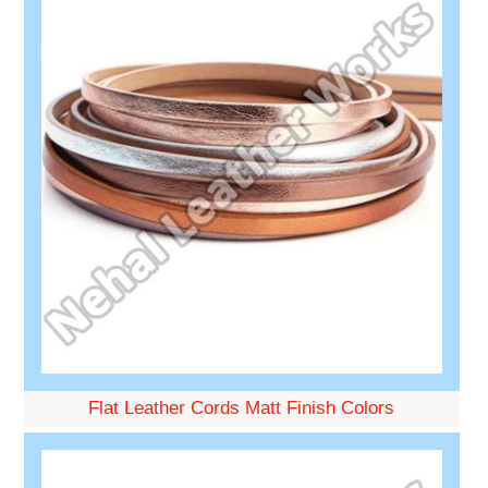
Flat Leather Cords Matt Finish Colors