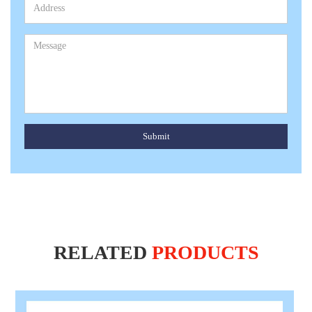
Submit
RELATED
PRODUCTS