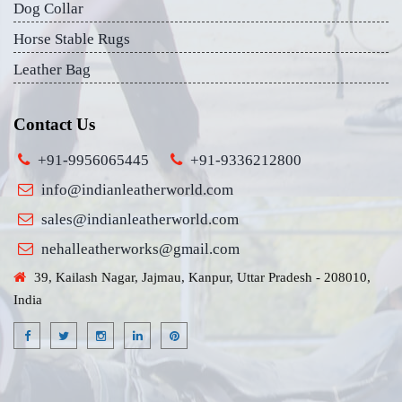
Dog Collar
Horse Stable Rugs
Leather Bag
Contact Us
+91-9956065445
+91-9336212800
info@indianleatherworld.com
sales@indianleatherworld.com
nehalleatherworks@gmail.com
39, Kailash Nagar, Jajmau, Kanpur, Uttar Pradesh - 208010,
India