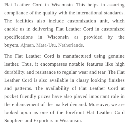
Flat Leather Cord in Wisconsin. This helps in assuring
compliance of the quality with the international standards.
The facilities also include customization unit, which
enable us in delivering Flat Leather Cord in customized
specifications in Wisconsin as provided by the
buyers,
Ajman
,
Mata-Utu
,
Netherlands
.
The Flat Leather Cord is manufactured using genuine
leather. Thus, it encompasses notable features like high
durability, and resistance to regular wear and tear. The Flat
Leather Cord is also available in classy looking finishes
and patterns. The availability of Flat Leather Cord at
pocket friendly prices have also played important role in
the enhancement of the market demand. Moreover, we are
looked upon as one of the forefront Flat Leather Cord
Suppliers and Exporters in Wisconsin.