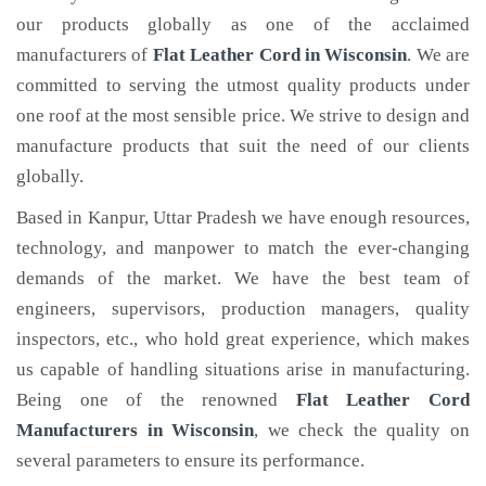
our products globally as one of the acclaimed
manufacturers of
Flat Leather Cord
in Wisconsin
. We are
committed to serving the utmost quality products under
one roof at the most sensible price. We strive to design and
manufacture products that suit the need of our clients
globally.
Based in Kanpur, Uttar Pradesh we have enough resources,
technology, and manpower to match the ever-changing
demands of the market. We have the best team of
engineers, supervisors, production managers, quality
inspectors, etc., who hold great experience, which makes
us capable of handling situations arise in manufacturing.
Being one of the renowned
Flat Leather Cord
Manufacturers in Wisconsin
, we check the quality on
several parameters to ensure its performance.