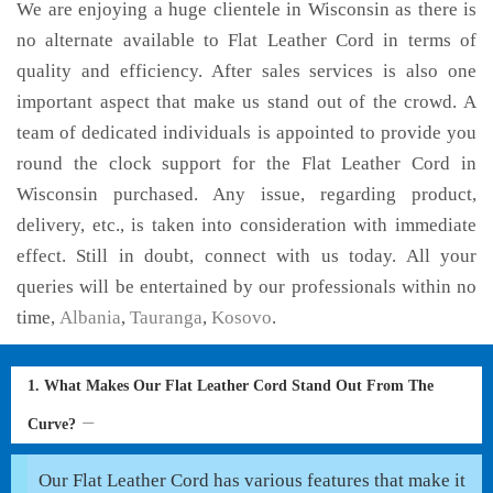
We are enjoying a huge clientele in Wisconsin as there is
no alternate available to Flat Leather Cord in terms of
quality and efficiency. After sales services is also one
important aspect that make us stand out of the crowd. A
team of dedicated individuals is appointed to provide you
round the clock support for the Flat Leather Cord in
Wisconsin purchased. Any issue, regarding product,
delivery, etc., is taken into consideration with immediate
effect. Still in doubt, connect with us today. All your
queries will be entertained by our professionals within no
time,
Albania
,
Tauranga
,
Kosovo
.
1. What Makes Our Flat Leather Cord Stand Out From The
Curve?
Our Flat Leather Cord has various features that make it