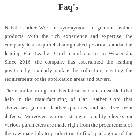
Faq's
Nehal Leather Work is synonymous to genuine leather
products. With the rich experience and expertise, the
company has acquired distinguished position amidst the
leading Flat Leather Cord manufacturers in Wisconsin.
Since 2016, the company has ascertained the leading
position by regularly update the collection, meeting the
requirements of the application areas and buyers.
The manufacturing unit has latest machines installed that
help in the manufacturing of Flat Leather Cord that
showcases genuine leather qualities and are free from
defects. Moreover, various stringent quality checks on
various parameters are made right from the procurement of
the raw materials to production to final packaging of the