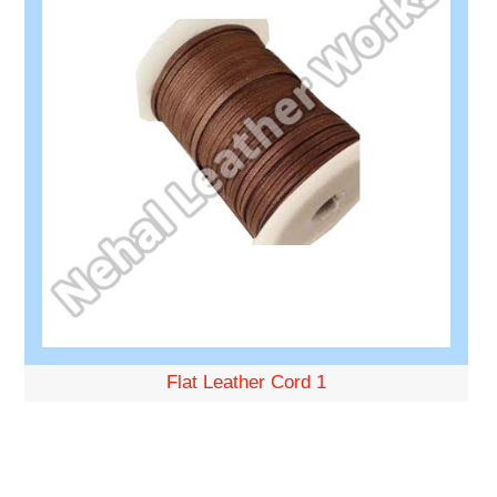
Flat Leather Cord 1