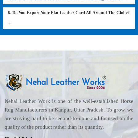
6. Do You Export Your Flat Leather Cord All Around The Globe?
Nehal Leather Work is one of the well-established Horse
Rug Manufacturers in Kanpur, Uttar Pradesh. To grow, we
are striving hard to be second-to-none and focused on the
quality of the product rather than its quantity.