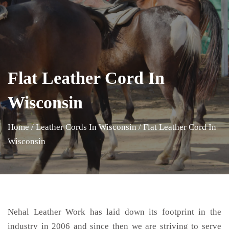
Flat Leather Cord In
Wisconsin
Home
/
Leather Cords In Wisconsin
/
Flat Leather Cord In
Wisconsin
Nehal Leather Work has laid down its footprint in the
industry in 2006 and since then we are striving to serve