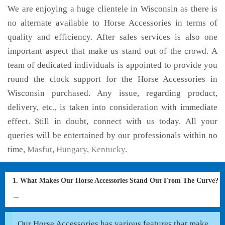
We are enjoying a huge clientele in Wisconsin as there is
no alternate available to Horse Accessories in terms of
quality and efficiency. After sales services is also one
important aspect that make us stand out of the crowd. A
team of dedicated individuals is appointed to provide you
round the clock support for the Horse Accessories in
Wisconsin purchased. Any issue, regarding product,
delivery, etc., is taken into consideration with immediate
effect. Still in doubt, connect with us today. All your
queries will be entertained by our professionals within no
time,
Masfut
,
Hungary
,
Kentucky
.
1. What Makes Our Horse Accessories Stand Out From The Curve?
Our Horse Accessories has various features that make