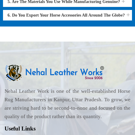
5. Are The Materials You Use While Manufacturing Genuine?
6. Do You Export Your Horse Accessories All Around The Globe?
Nehal Leather Work is one of the well-established Horse
Rug Manufacturers in Kanpur, Uttar Pradesh. To grow, we
are striving hard to be second-to-none and focused on the
quality of the product rather than its quantity.
Useful Links