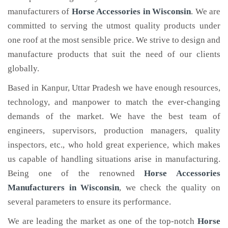
manufacturers of
Horse Accessories
in Wisconsin
. We are
committed to serving the utmost quality products under
one roof at the most sensible price. We strive to design and
manufacture products that suit the need of our clients
globally.
Based in Kanpur, Uttar Pradesh we have enough resources,
technology, and manpower to match the ever-changing
demands of the market. We have the best team of
engineers, supervisors, production managers, quality
inspectors, etc., who hold great experience, which makes
us capable of handling situations arise in manufacturing.
Being one of the renowned
Horse Accessories
Manufacturers in Wisconsin
, we check the quality on
several parameters to ensure its performance.
We are leading the market as one of the top-notch
Horse