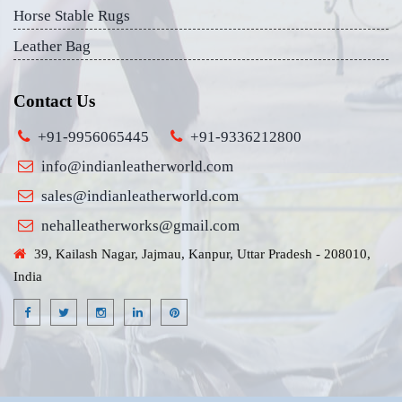
Horse Stable Rugs
Leather Bag
Contact Us
+91-9956065445
+91-9336212800
info@indianleatherworld.com
sales@indianleatherworld.com
nehalleatherworks@gmail.com
39, Kailash Nagar, Jajmau, Kanpur, Uttar Pradesh - 208010,
India