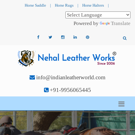
Horse Saddle
|
Horse Rugs
|
Horse Halters
|
Powered by
Translate
info@indianleatherworld.com
+91-9956065445