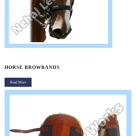
HORSE BROWBANDS
Read More