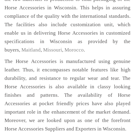
Horse Accessories in Wisconsin. This helps in assuring
compliance of the quality with the international standards.
The facilities also include customization unit, which
enable us in delivering Horse Accessories in customized
specifications in Wisconsin as provided by the
buyers,
Maitland
,
Missouri
,
Morocco
.
The Horse Accessories is manufactured using genuine
leather. Thus, it encompasses notable features like high
durability, and resistance to regular wear and tear. The
Horse Accessories is also available in classy looking
finishes and patterns. The availability of Horse
Accessories at pocket friendly prices have also played
important role in the enhancement of the market demand.
Moreover, we are looked upon as one of the forefront
Horse Accessories Suppliers and Exporters in Wisconsin.