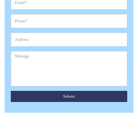
Submit