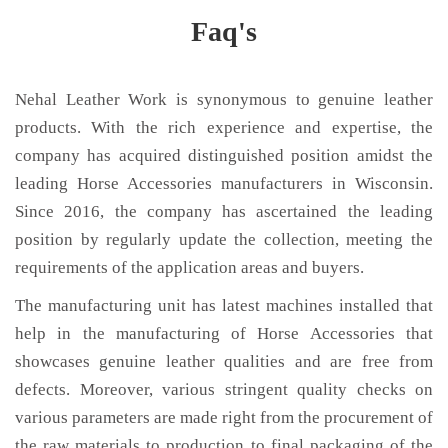
Faq's
Nehal Leather Work is synonymous to genuine leather
products. With the rich experience and expertise, the
company has acquired distinguished position amidst the
leading Horse Accessories manufacturers in Wisconsin.
Since 2016, the company has ascertained the leading
position by regularly update the collection, meeting the
requirements of the application areas and buyers.
The manufacturing unit has latest machines installed that
help in the manufacturing of Horse Accessories that
showcases genuine leather qualities and are free from
defects. Moreover, various stringent quality checks on
various parameters are made right from the procurement of
the raw materials to production to final packaging of the