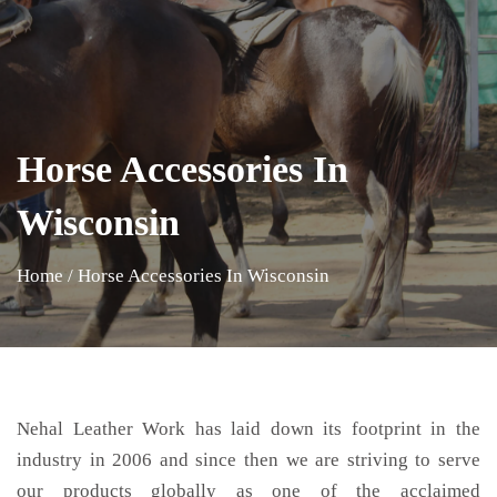
Horse Accessories In
Wisconsin
Home
/
Horse Accessories In Wisconsin
Nehal Leather Work has laid down its footprint in the
industry in 2006 and since then we are striving to serve
our products globally as one of the acclaimed