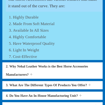
it stand out of the curve. They are:
Highly Durable
Made From Soft Material
Available In All Sizes
Highly Comfortable
Have Waterproof Quality
Light In Weight
Cost-Effective
2. Why Nehal Leather Works is the Best Horse Accessories
Manufacturers?
3. What Are The Different Types Of Products You Offer?
4. Do You Have An In-House Manufacturing Unit?