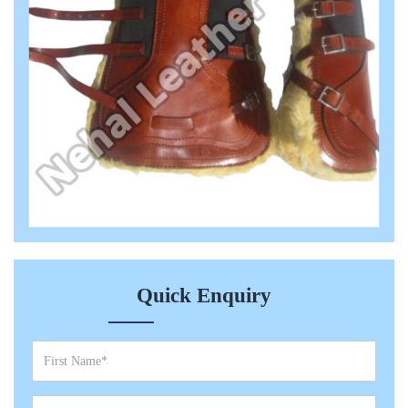
Quick Enquiry