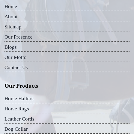
Home
About
Sitemap
Our Presence
Blogs
Our Motto
Contact Us
Our Products
Horse Halters
Horse Rugs
Leather Cords
Dog Collar