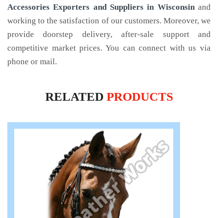
Accessories Exporters and Suppliers in Wisconsin
and
working to the satisfaction of our customers. Moreover, we
provide doorstep delivery, after-sale support and
competitive market prices. You can connect with us via
phone or mail.
RELATED
PRODUCTS