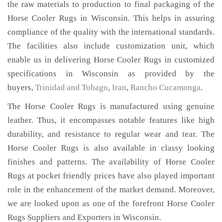
the raw materials to production to final packaging of the
Horse Cooler Rugs in Wisconsin. This helps in assuring
compliance of the quality with the international standards.
The facilities also include customization unit, which
enable us in delivering Horse Cooler Rugs in customized
specifications in Wisconsin as provided by the
buyers,
Trinidad and Tobago
,
Iran
,
Rancho Cucamonga
.
The Horse Cooler Rugs is manufactured using genuine
leather. Thus, it encompasses notable features like high
durability, and resistance to regular wear and tear. The
Horse Cooler Rugs is also available in classy looking
finishes and patterns. The availability of Horse Cooler
Rugs at pocket friendly prices have also played important
role in the enhancement of the market demand. Moreover,
we are looked upon as one of the forefront Horse Cooler
Rugs Suppliers and Exporters in Wisconsin.