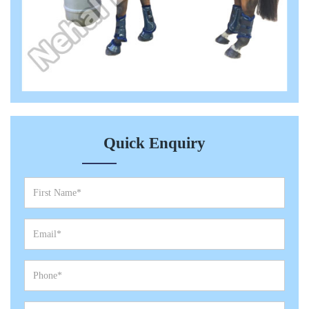
Quick Enquiry