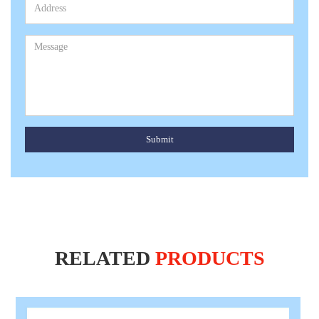
Submit
RELATED
PRODUCTS