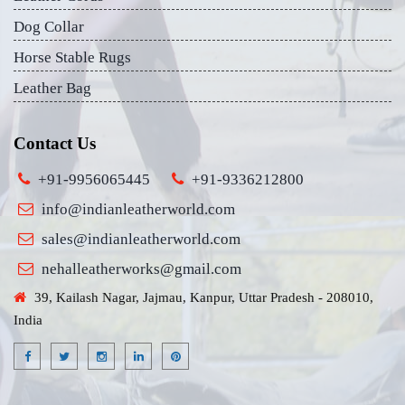
Dog Collar
Horse Stable Rugs
Leather Bag
Contact Us
+91-9956065445
+91-9336212800
info@indianleatherworld.com
sales@indianleatherworld.com
nehalleatherworks@gmail.com
39, Kailash Nagar, Jajmau, Kanpur, Uttar Pradesh - 208010,
India