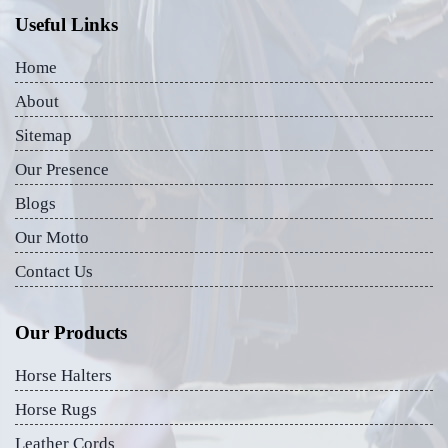
Useful Links
Home
About
Sitemap
Our Presence
Blogs
Our Motto
Contact Us
Our Products
Horse Halters
Horse Rugs
Leather Cords