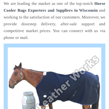
We are leading the market as one of the top-notch
Horse
Cooler Rugs Exporters and Suppliers in Wisconsin
and
working to the satisfaction of our customers. Moreover, we
provide doorstep delivery, after-sale support and
competitive market prices. You can connect with us via
phone or mail.