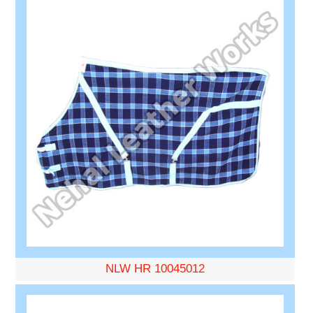
NLW HR 10045012