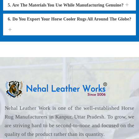
5. Are The Materials You Use While Manufacturing Genuine?
6. Do You Export Your Horse Cooler Rugs All Around The Globe?
Nehal Leather Work is one of the well-established Horse
Rug Manufacturers in Kanpur, Uttar Pradesh. To grow, we
are striving hard to be second-to-none and focused on the
quality of the product rather than its quantity.