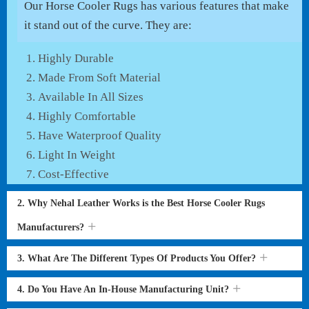
Our Horse Cooler Rugs has various features that make
it stand out of the curve. They are:
Highly Durable
Made From Soft Material
Available In All Sizes
Highly Comfortable
Have Waterproof Quality
Light In Weight
Cost-Effective
2. Why Nehal Leather Works is the Best Horse Cooler Rugs
Manufacturers?
3. What Are The Different Types Of Products You Offer?
4. Do You Have An In-House Manufacturing Unit?