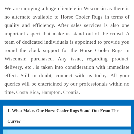
We are enjoying a huge clientele in Wisconsin as there is
no alternate available to Horse Cooler Rugs in terms of
quality and efficiency. After sales services is also one
important aspect that make us stand out of the crowd. A
team of dedicated individuals is appointed to provide you
round the clock support for the Horse Cooler Rugs in
Wisconsin purchased. Any issue, regarding product,
delivery, etc., is taken into consideration with immediate
effect. Still in doubt, connect with us today. All your
queries will be entertained by our professionals within no
time,
Costa Rica
,
Hampton
,
Croatia
.
1. What Makes Our Horse Cooler Rugs Stand Out From The
Curve?