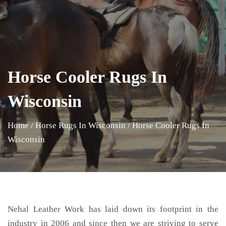
Horse Cooler Rugs In
Wisconsin
Home
/
Horse Rugs In Wisconsin
/
Horse Cooler Rugs In
Wisconsin
Nehal Leather Work has laid down its footprint in the
industry in 2006 and since then we are striving to serve