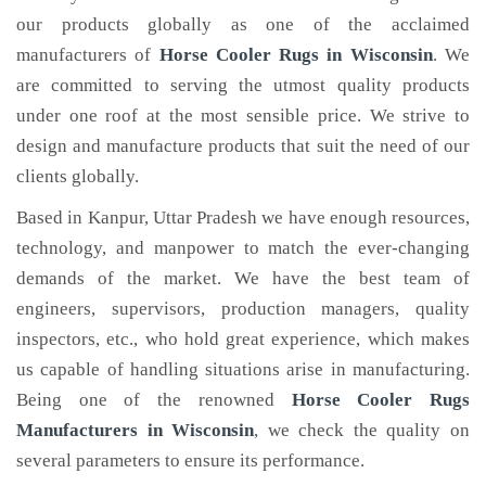
our products globally as one of the acclaimed
manufacturers of
Horse Cooler Rugs
in Wisconsin
. We
are committed to serving the utmost quality products
under one roof at the most sensible price. We strive to
design and manufacture products that suit the need of our
clients globally.
Based in Kanpur, Uttar Pradesh we have enough resources,
technology, and manpower to match the ever-changing
demands of the market. We have the best team of
engineers, supervisors, production managers, quality
inspectors, etc., who hold great experience, which makes
us capable of handling situations arise in manufacturing.
Being one of the renowned
Horse Cooler Rugs
Manufacturers in Wisconsin
, we check the quality on
several parameters to ensure its performance.