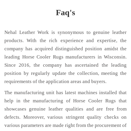
Faq's
Nehal Leather Work is synonymous to genuine leather
products. With the rich experience and expertise, the
company has acquired distinguished position amidst the
leading Horse Cooler Rugs manufacturers in Wisconsin.
Since 2016, the company has ascertained the leading
position by regularly update the collection, meeting the
requirements of the application areas and buyers.
The manufacturing unit has latest machines installed that
help in the manufacturing of Horse Cooler Rugs that
showcases genuine leather qualities and are free from
defects. Moreover, various stringent quality checks on
various parameters are made right from the procurement of