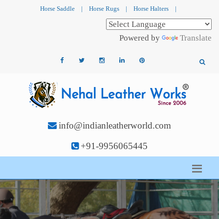
Horse Saddle
|
Horse Rugs
|
Horse Halters
|
Powered by
Translate
info@indianleatherworld.com
+91-9956065445