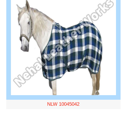
NLW 10045042