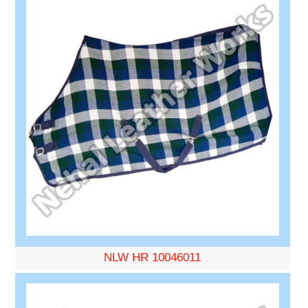
NLW HR 10046011