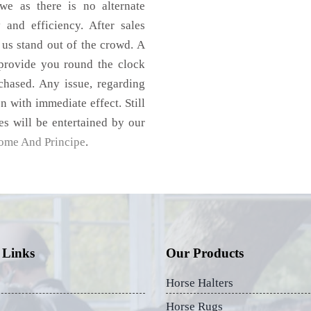
e as there is no alternate
 and efficiency. After sales
 us stand out of the crowd. A
 provide you round the clock
hased. Any issue, regarding
on with immediate effect. Still
es will be entertained by our
ome And Principe
.
 Links
Our Products
Horse Halters
Horse Rugs