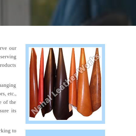
erve our
 serving
products
hanging
s, etc.,
e of the
sure its
king to