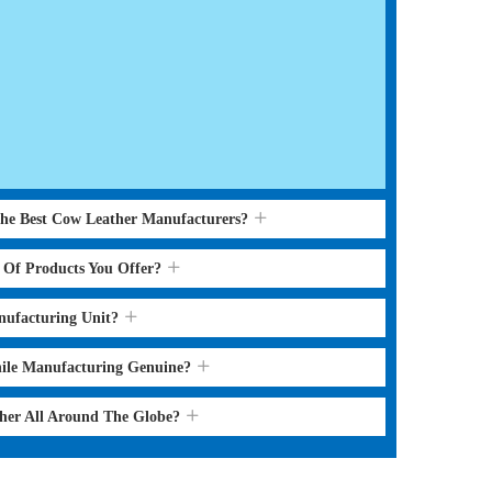
the Best Cow Leather Manufacturers?
s Of Products You Offer?
nufacturing Unit?
hile Manufacturing Genuine?
ther All Around The Globe?