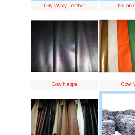
Oily Waxy Leather
hairon 
Cow Nappa
Cow M