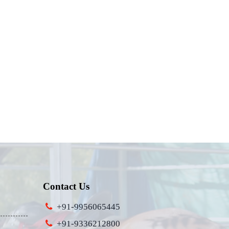
Contact Us
+91-9956065445
+91-9336212800