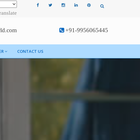
ranslate
rld.com
+91-9956065445
ER
CONTACT US