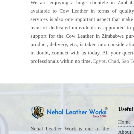
We are enjoying a huge clientele in Zimbabw
available to Cow Leather in terms of quality
services is also one important aspect that make
team of dedicated individuals is appointed to
support for the Cow Leather in Zimbabwe purc
product, delivery, etc., is taken into considerati
in doubt, connect with us today. All your queri
professionals within no time,
Egypt
,
Chad
,
Sao T
Useful
Home
Nehal Leather Work is one of the
About