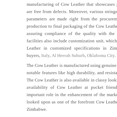
manufacturing of Cow Leather that showcases g
are free from defects. Moreover, various string
parameters are made right from the procurem
production to final packaging of the Cow Leath
assuring compliance of the quality with the 
facilities also include customization unit, whic
Leather in customized specifications in Z
buyers,
Italy
,
Al Heerah Suburb
,
Oklahoma City
.
The Cow Leather is manufactured using genuine 
notable features like high durability, and resist
The Cow Leather is also available in classy look
availability of Cow Leather at pocket frien
important role in the enhancement of the mar
looked upon as one of the forefront Cow Leathe
Zimbabwe.