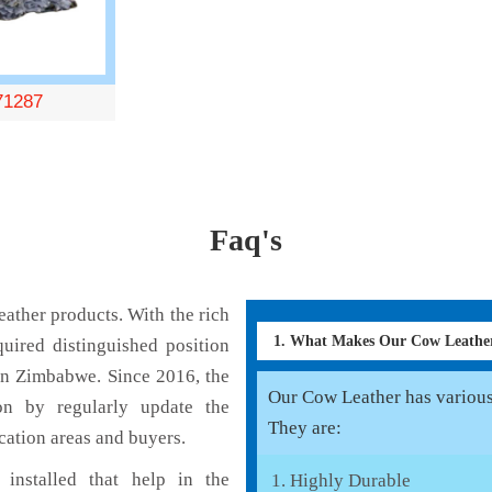
71287
Faq's
ather products. With the rich
1. What Makes Our Cow Leathe
uired distinguished position
in Zimbabwe. Since 2016, the
Our Cow Leather has various 
on by regularly update the
They are:
cation areas and buyers.
installed that help in the
Highly Durable