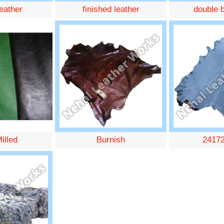
leather
finished leather
double b
illed
Burnish
2417