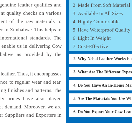
enuine leather qualities and
Made From Soft Material
ent quality checks on various
Available In All Sizes
ent of the raw materials to
Highly Comfortable
er in Zimbabwe. This helps in
Have Waterproof Quality
international standards. The
Light In Weight
h enable us in delivering Cow
Cost-Effective
imbabwe as provided by the
2. Why Nehal Leather Works is 
3. What Are The Different Type
leather. Thus, it encompasses
ance to regular wear and tear.
4. Do You Have An In-House Ma
ing finishes and patterns. The
dly prices have also played
5. Are The Materials You Use W
ket demand. Moreover, we are
6. Do You Export Your Cow Lea
r Suppliers and Exporters in