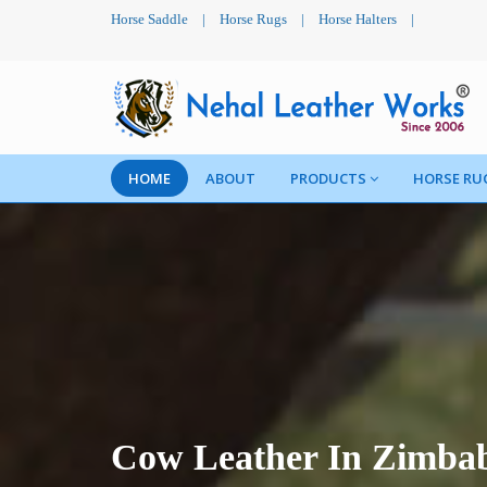
Horse Saddle
|
Horse Rugs
|
Horse Halters
|
HOME
ABOUT
PRODUCTS
HORSE RU
Cow Leather In Zimba