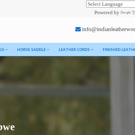
Powered by
T
info@indianleatherwo
GS
HORSE SADDLE
LEATHER CORDS
FINISHED LEATH
bwe