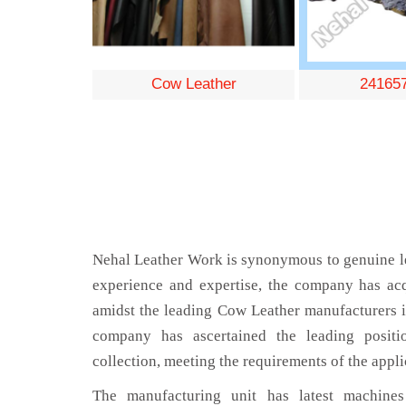
Cow Leather
24165
Nehal Leather Work is synonymous to genuine le
experience and expertise, the company has acq
amidst the leading Cow Leather manufacturers 
company has ascertained the leading positi
collection, meeting the requirements of the appli
The manufacturing unit has latest machines 