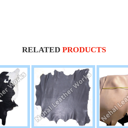
RELATED
PRODUCTS