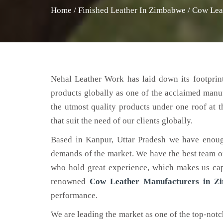
Home
/
Finished Leather In Zimbabwe
/
Cow Lea
Nehal Leather Work has laid down its footprint
products globally as one of the acclaimed manu
the utmost quality products under one roof at 
that suit the need of our clients globally.
Based in Kanpur, Uttar Pradesh we have enoug
demands of the market. We have the best team of 
who hold great experience, which makes us capa
renowned
Cow Leather Manufacturers in Z
performance.
We are leading the market as one of the top-not