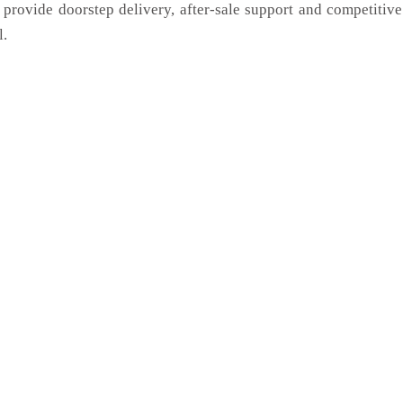
 provide doorstep delivery, after-sale support and competitiv
l.