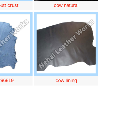
utt crust
cow natural
296819
cow lining