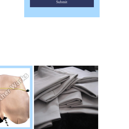
Submit