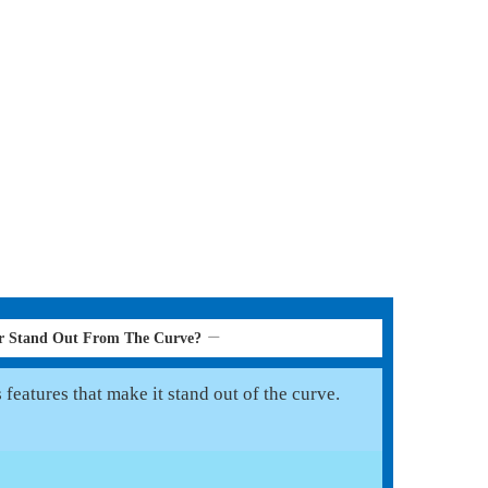
r Stand Out From The Curve?
features that make it stand out of the curve.