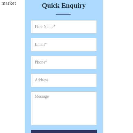
e market
Quick Enquiry