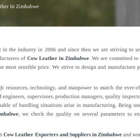
ther In Zimbabwe
 in the industry in 2006 and since then we are striving to s
facturers of
Cow Leather
in Zimbabwe
. We are committed to
the most sensible price. We strive to design and manufacture 
h resources, technology, and manpower to match the ever-c
engineers, supervisors, production managers, quality inspector
ble of handling situations arise in manufacturing. Being on
imbabwe
, we check the quality on several parameters to en
ch
Cow Leather Exporters and Suppliers in Zimbabwe
and wor