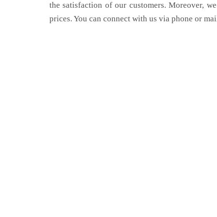
the satisfaction of our customers. Moreover, we
prices. You can connect with us via phone or mai