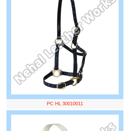
PC HL 30010011