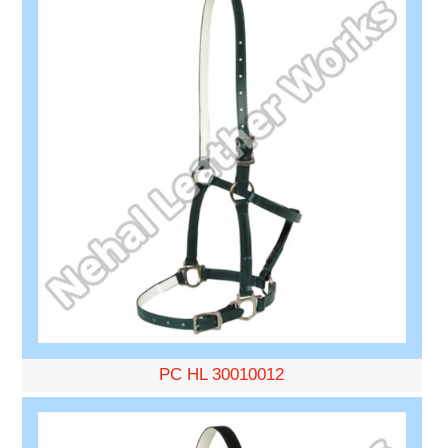
PC HL 30010012