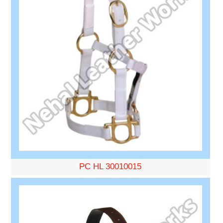
PC HL 30010015