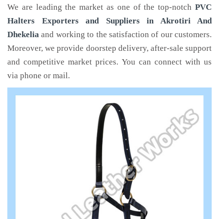
We are leading the market as one of the top-notch
PVC
Halters Exporters and Suppliers in Akrotiri And
Dhekelia
and working to the satisfaction of our customers.
Moreover, we provide doorstep delivery, after-sale support
and competitive market prices. You can connect with us
via phone or mail.