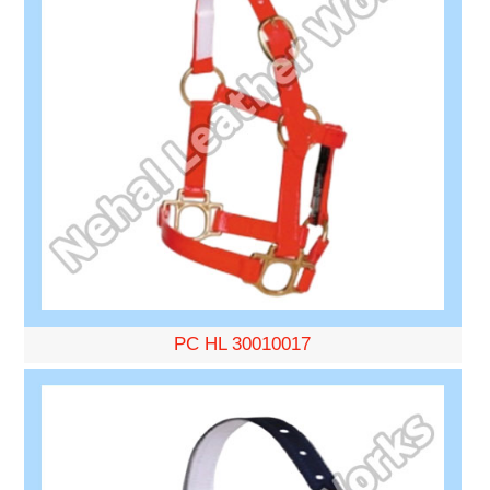
PC HL 30010017