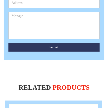
Submit
RELATED
PRODUCTS