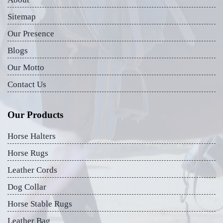
Sitemap
Our Presence
Blogs
Our Motto
Contact Us
Our Products
Horse Halters
Horse Rugs
Leather Cords
Dog Collar
Horse Stable Rugs
Leather Bag