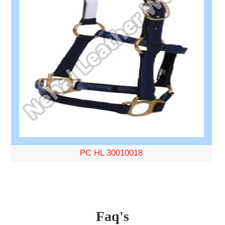
PC HL 30010018
Faq's