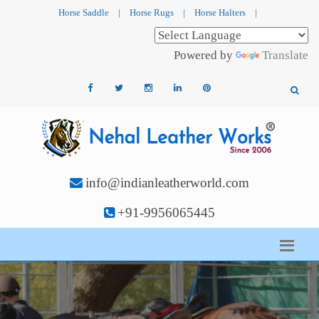
Horse Saddle
|
Horse Rugs
|
Horse Halters
|
Powered by
Translate
info@indianleatherworld.com
+91-9956065445