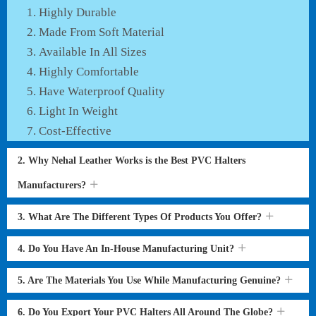
Highly Durable
Made From Soft Material
Available In All Sizes
Highly Comfortable
Have Waterproof Quality
Light In Weight
Cost-Effective
2. Why Nehal Leather Works is the Best PVC Halters
Manufacturers?
3. What Are The Different Types Of Products You Offer?
4. Do You Have An In-House Manufacturing Unit?
5. Are The Materials You Use While Manufacturing Genuine?
6. Do You Export Your PVC Halters All Around The Globe?