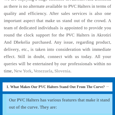
as there is no alternate available to PVC Halters in terms of
quality and efficiency. After sales services is also one
important aspect that make us stand out of the crowd. A
team of dedicated individuals is appointed to provide you
round the clock support for the PVC Halters in Akrotiri
And Dhekelia purchased. Any issue, regarding product,
delivery, etc., is taken into consideration with immediate
effect. Still in doubt, connect with us today. All your
queries will be entertained by our professionals within no
time,
New York
,
Venezuela
,
Slovenia
.
1. What Makes Our PVC Halters Stand Out From The Curve?
Our PVC Halters has various features that make it stand
out of the curve. They are: