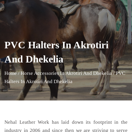
PVC Halters In Akrotiri
And Dhekelia
Home
/
Horse Accessories In Akrotiri And Dhekelia
/
PVC
Halters In Akrotiri And Dhekelia
Nehal Leather Work has laid down its footprint in the
industry in 2006 and since then we are striving to serve