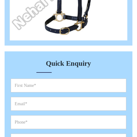
Quick Enquiry