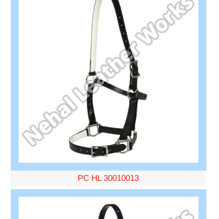
PC HL 30010013