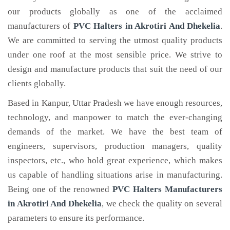
our products globally as one of the acclaimed
manufacturers of
PVC Halters
in Akrotiri And Dhekelia
.
We are committed to serving the utmost quality products
under one roof at the most sensible price. We strive to
design and manufacture products that suit the need of our
clients globally.
Based in Kanpur, Uttar Pradesh we have enough resources,
technology, and manpower to match the ever-changing
demands of the market. We have the best team of
engineers, supervisors, production managers, quality
inspectors, etc., who hold great experience, which makes
us capable of handling situations arise in manufacturing.
Being one of the renowned
PVC Halters Manufacturers
in Akrotiri And Dhekelia
, we check the quality on several
parameters to ensure its performance.