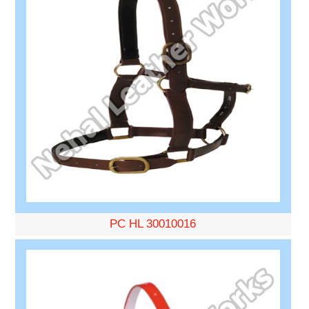
PC HL 30010016