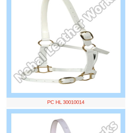
PC HL 30010014