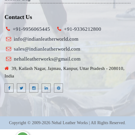
Contact Us
+91-9956065445
+91-9336212800
info@indianleatherworld.com
sales@indianleatherworld.com
nehalleatherworks@gmail.com
39, Kailash Nagar, Jajmau, Kanpur, Uttar Pradesh - 208010,
India
Copyright © 2009-2026 Nehal Leather Works | All Rights Reserved.