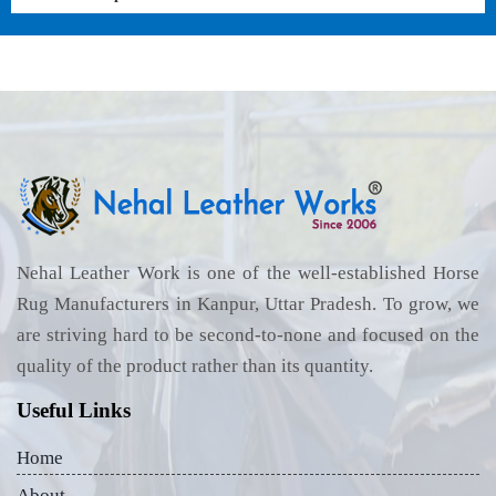
Nehal Leather Work is one of the well-established Horse
Rug Manufacturers in Kanpur, Uttar Pradesh. To grow, we
are striving hard to be second-to-none and focused on the
quality of the product rather than its quantity.
Useful Links
Home
About