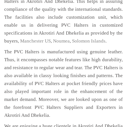
Halters in Akrotiri And Dhekelia. This helps in assuring
compliance of the quality with the international standards.
The facilities also include customization unit, which
enable us in delivering PVC Halters in customized
specifications in Akrotiri And Dhekelia as provided by the
buyers,
Manchester US
,
Noumea
,
Solomon Islands
.
The PVC Halters is manufactured using genuine leather.
Thus, it encompasses notable features like high durability,
and resistance to regular wear and tear. The PVC Halters is
also available in classy looking finishes and patterns. The
availability of PVC Halters at pocket friendly prices have
also played important role in the enhancement of the
market demand. Moreover, we are looked upon as one of
the forefront PVC Halters Suppliers and Exporters in
Akrotiri And Dhekelia.
We are enjoying a huge clientele in Akrotiri And Dhekelia