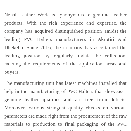
Nehal Leather Work is synonymous to genuine leather
products. With the rich experience and expertise, the
company has acquired distinguished position amidst the
leading PVC Halters manufacturers in Akrotiri And
Dhekelia. Since 2016, the company has ascertained the
leading position by regularly update the collection,
meeting the requirements of the application areas and
buyers.
The manufacturing unit has latest machines installed that
help in the manufacturing of PVC Halters that showcases
genuine leather qualities and are free from defects.
Moreover, various stringent quality checks on various
parameters are made right from the procurement of the raw
materials to production to final packaging of the PVC