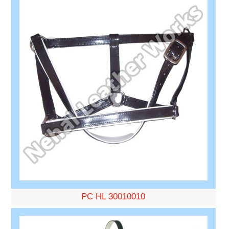
PC HL 30010010