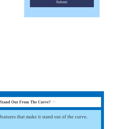
Submit
HORSE PONY FLY RUGS
Read More
 Stand Out From The Curve?
eatures that make it stand out of the curve.