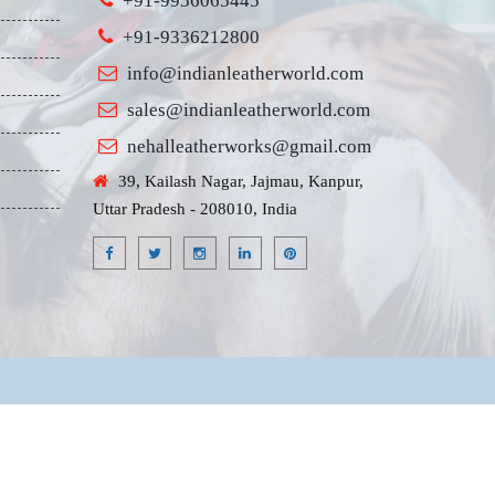
+91-9956065445
+91-9336212800
info@indianleatherworld.com
sales@indianleatherworld.com
nehalleatherworks@gmail.com
39, Kailash Nagar, Jajmau, Kanpur,
Uttar Pradesh - 208010, India