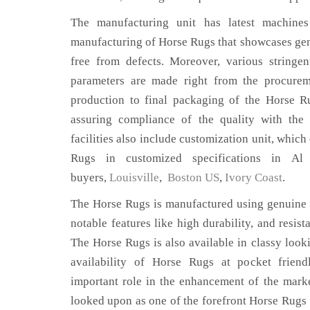
The manufacturing unit has latest machines 
manufacturing of Horse Rugs that showcases genu
free from defects. Moreover, various stringe
parameters are made right from the procurem
production to final packaging of the Horse R
assuring compliance of the quality with the 
facilities also include customization unit, which
Rugs in customized specifications in A
buyers,
Louisville
,
Boston US
,
Ivory Coast
.
The Horse Rugs is manufactured using genuine l
notable features like high durability, and resist
The Horse Rugs is also available in classy looki
availability of Horse Rugs at pocket friend
important role in the enhancement of the mar
looked upon as one of the forefront Horse Rugs 