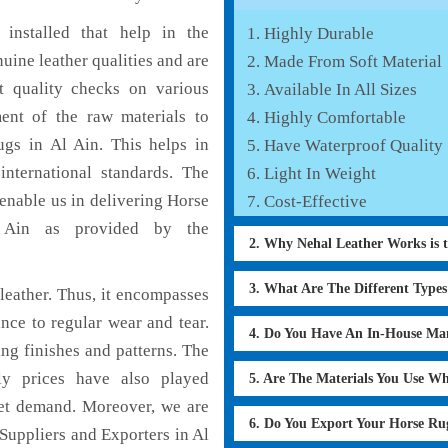
installed that help in the
Highly Durable
ine leather qualities and are
Made From Soft Material
nt quality checks on various
Available In All Sizes
ent of the raw materials to
Highly Comfortable
ugs in Al Ain. This helps in
Have Waterproof Quality
international standards. The
Light In Weight
 enable us in delivering Horse
Cost-Effective
l Ain as provided by the
2. Why Nehal Leather Works is 
3. What Are The Different Type
eather. Thus, it encompasses
ance to regular wear and tear.
4. Do You Have An In-House Ma
ng finishes and patterns. The
ly prices have also played
5. Are The Materials You Use W
ket demand. Moreover, we are
6. Do You Export Your Horse Ru
Suppliers and Exporters in Al