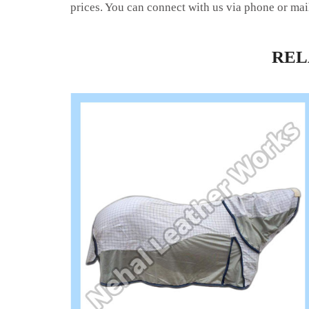
prices. You can connect with us via phone or mai
RE