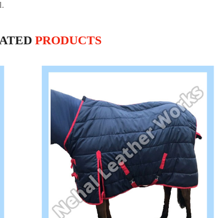
l.
LATED
PRODUCTS