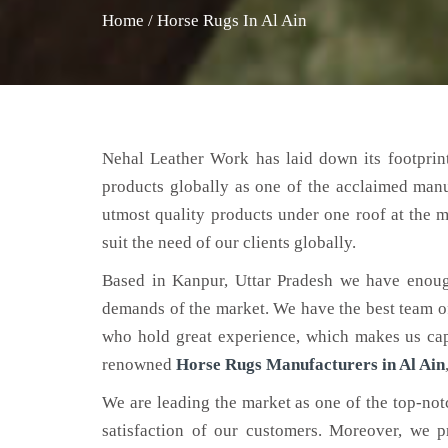
Home
/
Horse Rugs In Al Ain
Nehal Leather Work has laid down its footprint
products globally as one of the acclaimed man
utmost quality products under one roof at the m
suit the need of our clients globally.
Based in Kanpur, Uttar Pradesh we have enoug
demands of the market. We have the best team of 
who hold great experience, which makes us capa
renowned
Horse Rugs Manufacturers in Al Ain
We are leading the market as one of the top-no
satisfaction of our customers. Moreover, we p