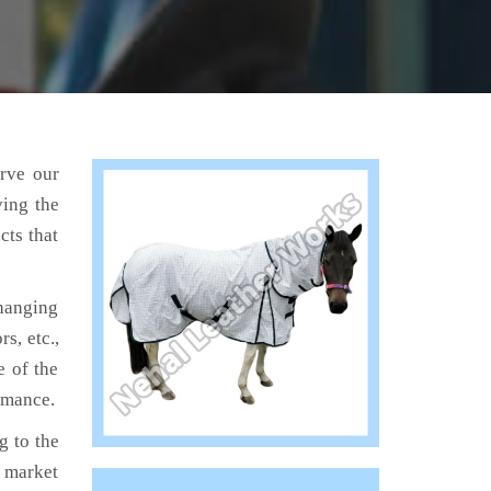
erve our
ving the
cts that
hanging
s, etc.,
e of the
ormance.
 to the
e market