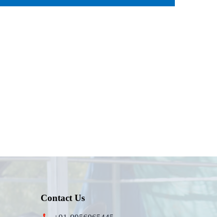
Contact Us