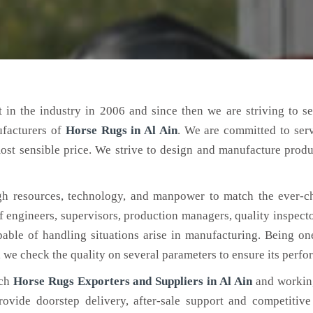
 in the industry in 2006 and since then we are striving to s
ufacturers of
Horse Rugs
in Al Ain
. We are committed to ser
ost sensible price. We strive to design and manufacture produ
h resources, technology, and manpower to match the ever-c
engineers, supervisors, production managers, quality inspector
ble of handling situations arise in manufacturing. Being on
, we check the quality on several parameters to ensure its perf
tch
Horse Rugs Exporters and Suppliers in Al Ain
and working
rovide doorstep delivery, after-sale support and competitiv