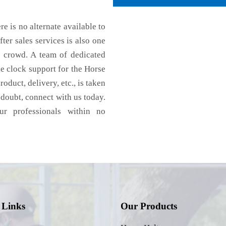
re is no alternate available to
ter sales services is also one
e crowd. A team of dedicated
e clock support for the Horse
oduct, delivery, etc., is taken
n doubt, connect with us today.
ur professionals within no
 Links
Our Products