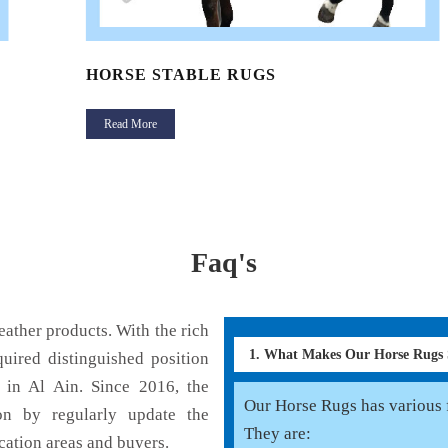
HORSE STABLE RUGS
Read More
Faq's
ather products. With the rich
1. What Makes Our Horse Rugs
uired distinguished position
 in Al Ain. Since 2016, the
Our Horse Rugs has various f
on by regularly update the
They are:
cation areas and buyers.