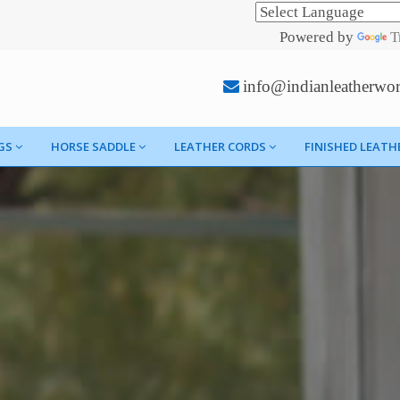
Powered by
T
info@indianleatherwo
GS
HORSE SADDLE
LEATHER CORDS
FINISHED LEATH