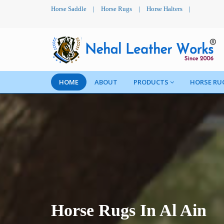
Horse Saddle
|
Horse Rugs
|
Horse Halters
|
HOME
ABOUT
PRODUCTS
HORSE RU
Horse Rugs In Al Ain