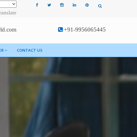
ranslate
rld.com
+91-9956065445
ER
CONTACT US