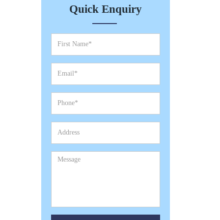
Quick Enquiry