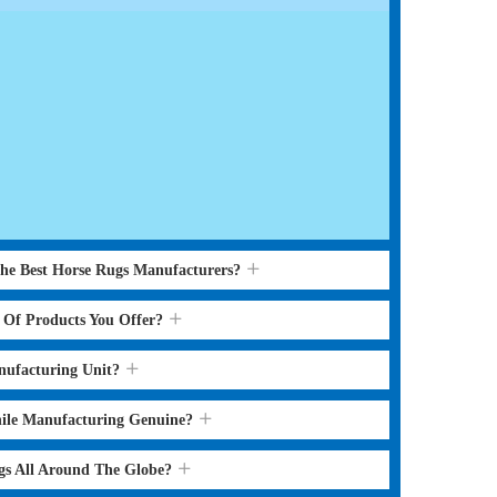
the Best Horse Rugs Manufacturers?
s Of Products You Offer?
nufacturing Unit?
hile Manufacturing Genuine?
gs All Around The Globe?