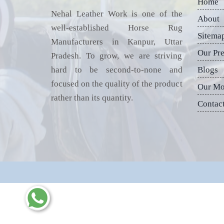
Home
Nehal Leather Work is one of the
About
well-established Horse Rug
Sitema
Manufacturers in Kanpur, Uttar
Our Pr
Pradesh. To grow, we are striving
hard to be second-to-none and
Blogs
focused on the quality of the product
Our Mo
rather than its quantity.
Contac