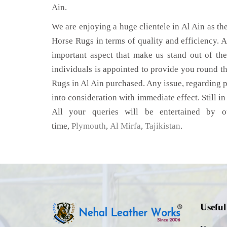
Ain.
We are enjoying a huge clientele in Al Ain as the
Horse Rugs in terms of quality and efficiency. Af
important aspect that make us stand out of th
individuals is appointed to provide you round th
Rugs in Al Ain purchased. Any issue, regarding pr
into consideration with immediate effect. Still i
All your queries will be entertained by o
time,
Plymouth
,
Al Mirfa
,
Tajikistan
.
Useful