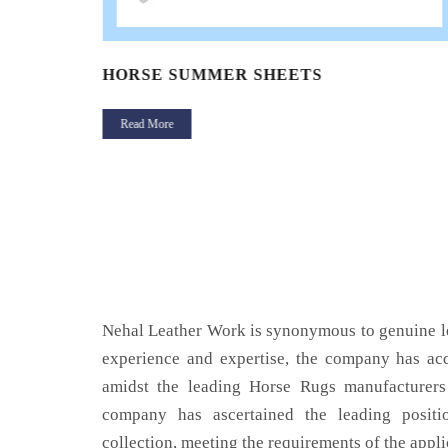
HORSE SUMMER SHEETS
Read More
Nehal Leather Work is synonymous to genuine le
experience and expertise, the company has acq
amidst the leading Horse Rugs manufacturers
company has ascertained the leading positi
collection, meeting the requirements of the appli