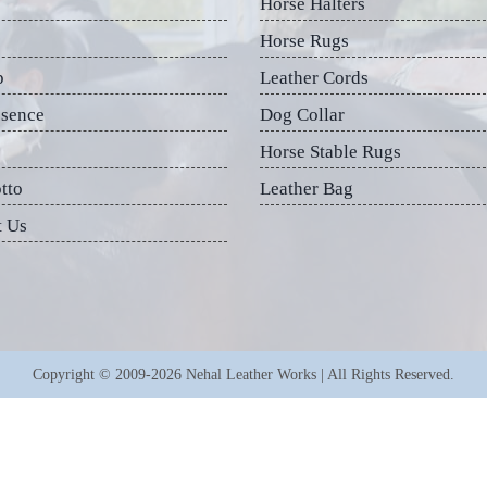
Horse Halters
Horse Rugs
p
Leather Cords
esence
Dog Collar
Horse Stable Rugs
tto
Leather Bag
t Us
Copyright © 2009-2026 Nehal Leather Works | All Rights Reserved.