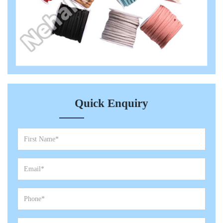
Quick Enquiry