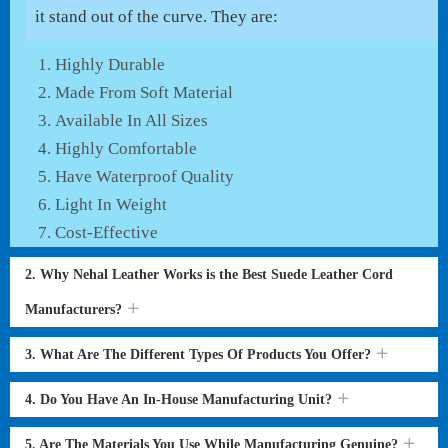
it stand out of the curve. They are:
Highly Durable
Made From Soft Material
Available In All Sizes
Highly Comfortable
Have Waterproof Quality
Light In Weight
Cost-Effective
2. Why Nehal Leather Works is the Best Suede Leather Cord
Manufacturers?
3. What Are The Different Types Of Products You Offer?
4. Do You Have An In-House Manufacturing Unit?
5. Are The Materials You Use While Manufacturing Genuine?