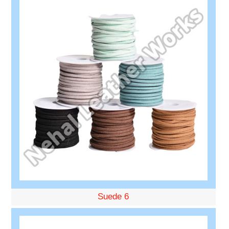
Suede 6