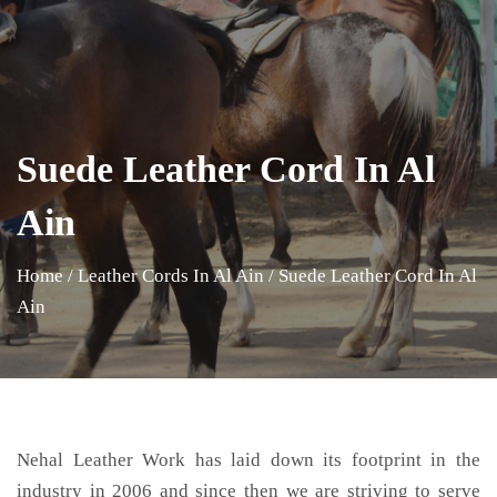
Suede Leather Cord In Al
Ain
Home
/
Leather Cords In Al Ain
/
Suede Leather Cord In Al
Ain
Nehal Leather Work has laid down its footprint in the
industry in 2006 and since then we are striving to serve