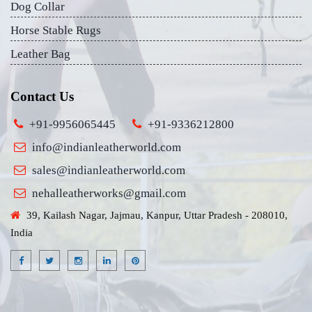
Dog Collar
Horse Stable Rugs
Leather Bag
Contact Us
+91-9956065445
+91-9336212800
info@indianleatherworld.com
sales@indianleatherworld.com
nehalleatherworks@gmail.com
39, Kailash Nagar, Jajmau, Kanpur, Uttar Pradesh - 208010,
India