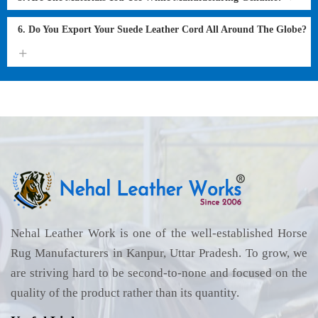
6. Do You Export Your Suede Leather Cord All Around The Globe?
Nehal Leather Work is one of the well-established Horse
Rug Manufacturers in Kanpur, Uttar Pradesh. To grow, we
are striving hard to be second-to-none and focused on the
quality of the product rather than its quantity.