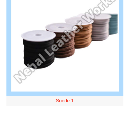
Suede 1