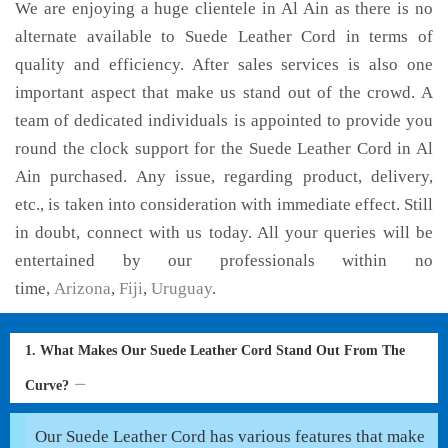
We are enjoying a huge clientele in Al Ain as there is no
alternate available to Suede Leather Cord in terms of
quality and efficiency. After sales services is also one
important aspect that make us stand out of the crowd. A
team of dedicated individuals is appointed to provide you
round the clock support for the Suede Leather Cord in Al
Ain purchased. Any issue, regarding product, delivery,
etc., is taken into consideration with immediate effect. Still
in doubt, connect with us today. All your queries will be
entertained by our professionals within no
time,
Arizona
,
Fiji
,
Uruguay
.
1. What Makes Our Suede Leather Cord Stand Out From The
Curve?
Our Suede Leather Cord has various features that make