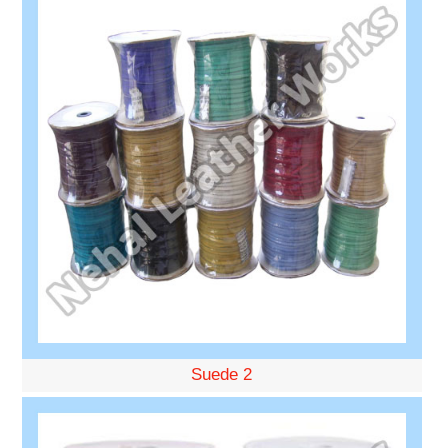
Suede 2