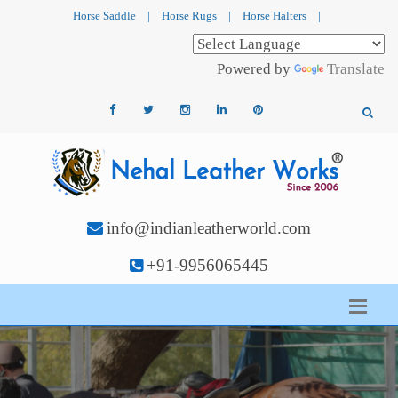
Horse Saddle
|
Horse Rugs
|
Horse Halters
|
Powered by
Translate
info@indianleatherworld.com
+91-9956065445