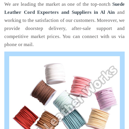
We are leading the market as one of the top-notch
Suede
Leather Cord Exporters and Suppliers in Al Ain
and
working to the satisfaction of our customers. Moreover, we
provide doorstep delivery, after-sale support and
competitive market prices. You can connect with us via
phone or mail.