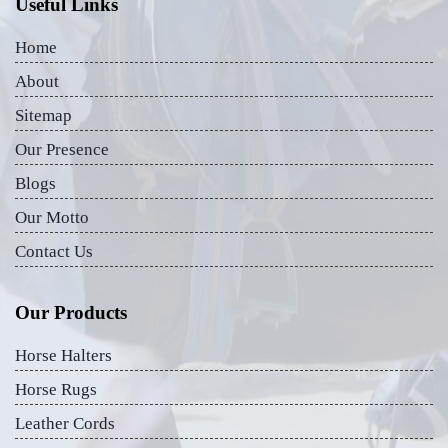
Useful Links
Home
About
Sitemap
Our Presence
Blogs
Our Motto
Contact Us
Our Products
Horse Halters
Horse Rugs
Leather Cords