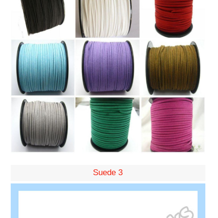
Suede 3