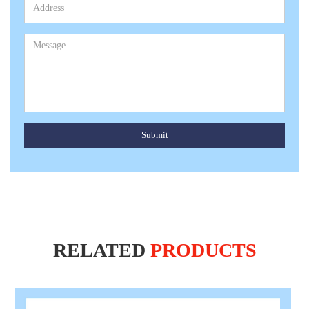
Submit
RELATED
PRODUCTS