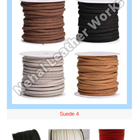
Suede 4