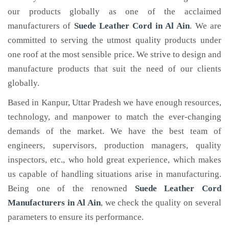
our products globally as one of the acclaimed
manufacturers of
Suede Leather Cord
in Al Ain
. We are
committed to serving the utmost quality products under
one roof at the most sensible price. We strive to design and
manufacture products that suit the need of our clients
globally.
Based in Kanpur, Uttar Pradesh we have enough resources,
technology, and manpower to match the ever-changing
demands of the market. We have the best team of
engineers, supervisors, production managers, quality
inspectors, etc., who hold great experience, which makes
us capable of handling situations arise in manufacturing.
Being one of the renowned
Suede Leather Cord
Manufacturers in Al Ain
, we check the quality on several
parameters to ensure its performance.