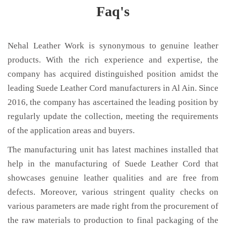
Faq's
Nehal Leather Work is synonymous to genuine leather
products. With the rich experience and expertise, the
company has acquired distinguished position amidst the
leading Suede Leather Cord manufacturers in Al Ain. Since
2016, the company has ascertained the leading position by
regularly update the collection, meeting the requirements
of the application areas and buyers.
The manufacturing unit has latest machines installed that
help in the manufacturing of Suede Leather Cord that
showcases genuine leather qualities and are free from
defects. Moreover, various stringent quality checks on
various parameters are made right from the procurement of
the raw materials to production to final packaging of the