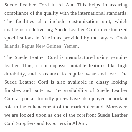
Suede Leather Cord in Al Ain. This helps in assuring
compliance of the quality with the international standards.
The facilities also include customization unit, which
enable us in delivering Suede Leather Cord in customized
specifications in Al Ain as provided by the buyers,
Cook
Islands
,
Papua New Guinea
,
Yemen
.
The Suede Leather Cord is manufactured using genuine
leather. Thus, it encompasses notable features like high
durability, and resistance to regular wear and tear. The
Suede Leather Cord is also available in classy looking
finishes and patterns. The availability of Suede Leather
Cord at pocket friendly prices have also played important
role in the enhancement of the market demand. Moreover,
we are looked upon as one of the forefront Suede Leather
Cord Suppliers and Exporters in Al Ain.