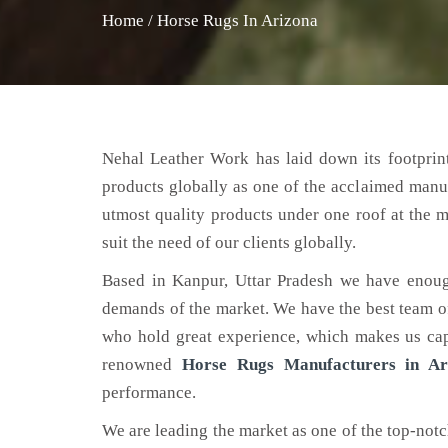
Home
/
Horse Rugs In Arizona
Nehal Leather Work has laid down its footprint
products globally as one of the acclaimed manu
utmost quality products under one roof at the m
suit the need of our clients globally.
Based in Kanpur, Uttar Pradesh we have enoug
demands of the market. We have the best team of 
who hold great experience, which makes us capa
renowned
Horse Rugs Manufacturers in Ar
performance.
We are leading the market as one of the top-not