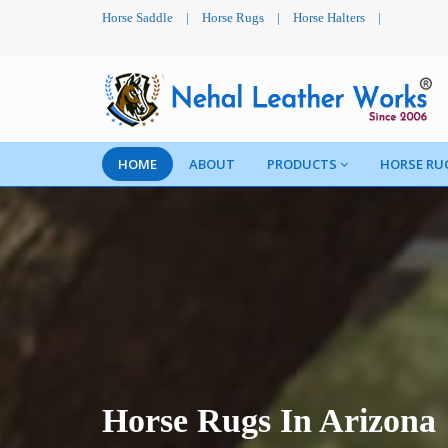
Horse Saddle
|
Horse Rugs
|
Horse Halters
|
HOME
ABOUT
PRODUCTS
HORSE RU
Horse Rugs In Arizona