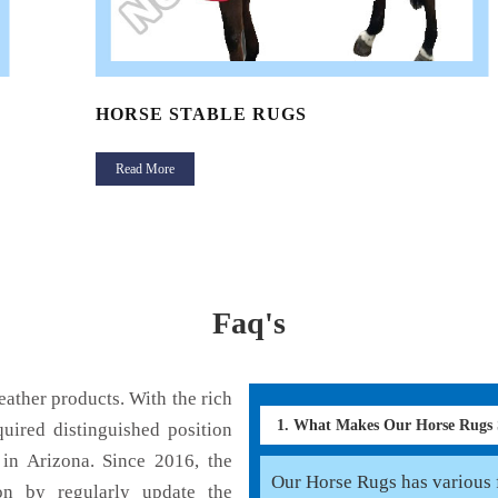
HORSE STABLE RUGS
Read More
Faq's
ather products. With the rich
1. What Makes Our Horse Rugs
uired distinguished position
in Arizona. Since 2016, the
Our Horse Rugs has various f
on by regularly update the