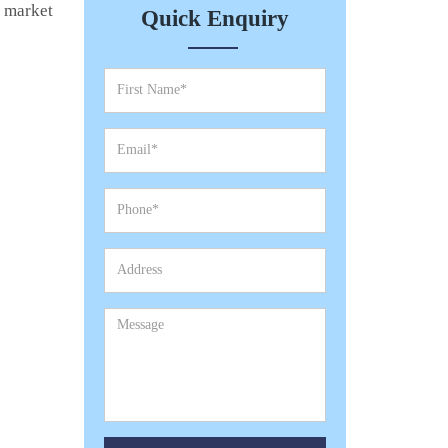
e market
Quick Enquiry