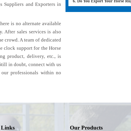
6. Do You Export Your Horse Ru
s Suppliers and Exporters in
here is no alternate available
. After sales services is also
he crowd. A team of dedicated
e clock support for the Horse
g product, delivery, etc., is
till in doubt, connect with us
 our professionals within no
 Links
Our Products