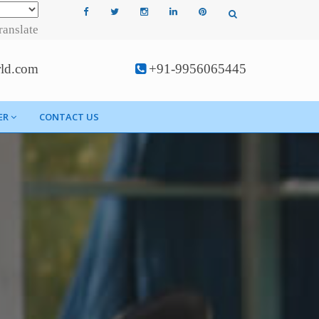
ranslate
rld.com
+91-9956065445
ER
CONTACT US