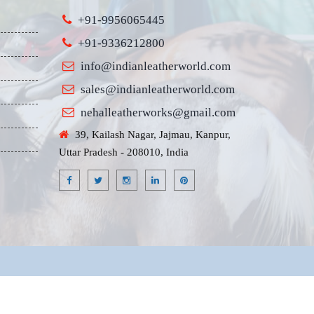
+91-9956065445
+91-9336212800
info@indianleatherworld.com
sales@indianleatherworld.com
nehalleatherworks@gmail.com
39, Kailash Nagar, Jajmau, Kanpur,
Uttar Pradesh - 208010, India