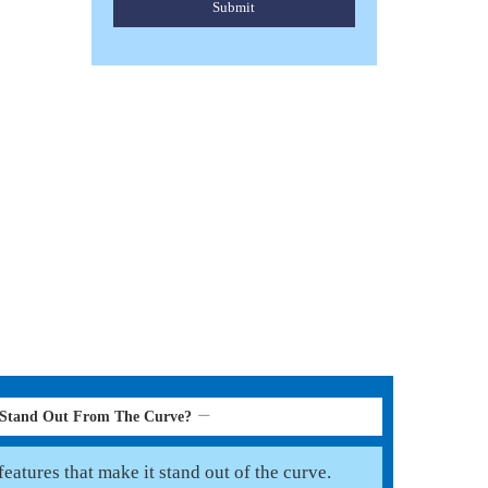
Submit
HORSE PONY FLY RUGS
Read More
 Stand Out From The Curve?
eatures that make it stand out of the curve.