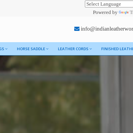
Powered by
T
info@indianleatherwo
GS
HORSE SADDLE
LEATHER CORDS
FINISHED LEATH