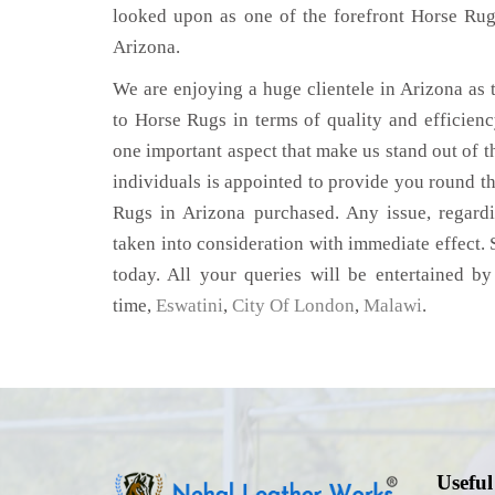
looked upon as one of the forefront Horse Rug
Arizona.
We are enjoying a huge clientele in Arizona as t
to Horse Rugs in terms of quality and efficiency
one important aspect that make us stand out of t
individuals is appointed to provide you round th
Rugs in Arizona purchased. Any issue, regardin
taken into consideration with immediate effect. S
today. All your queries will be entertained by
time,
Eswatini
,
City Of London
,
Malawi
.
Useful