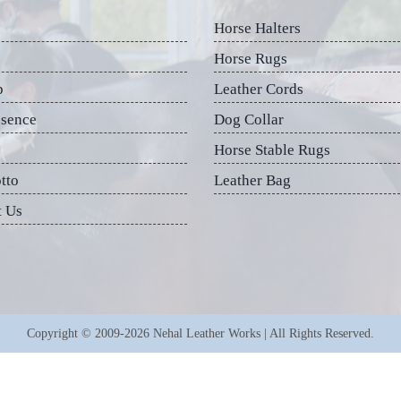
Horse Halters
Horse Rugs
p
Leather Cords
esence
Dog Collar
Horse Stable Rugs
tto
Leather Bag
t Us
Copyright © 2009-2026 Nehal Leather Works | All Rights Reserved.