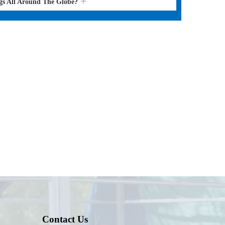
gs All Around The Globe?
Contact Us