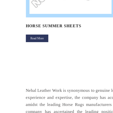
HORSE SUMMER SHEETS
Read More
Nehal Leather Work is synonymous to genuine le
experience and expertise, the company has acq
amidst the leading Horse Rugs manufacturers 
company has ascertained the leading positi