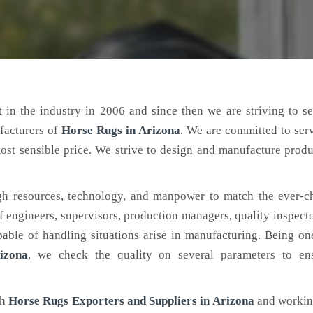
 in the industry in 2006 and since then we are striving to s
facturers of
Horse Rugs
in Arizona
. We are committed to ser
ost sensible price. We strive to design and manufacture produ
h resources, technology, and manpower to match the ever-c
engineers, supervisors, production managers, quality inspector
ble of handling situations arise in manufacturing. Being on
izona
, we check the quality on several parameters to ens
ch
Horse Rugs Exporters and Suppliers in Arizona
and working