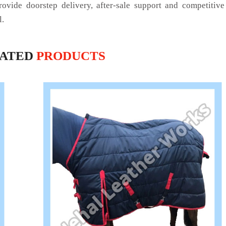
rovide doorstep delivery, after-sale support and competitiv
l.
LATED
PRODUCTS