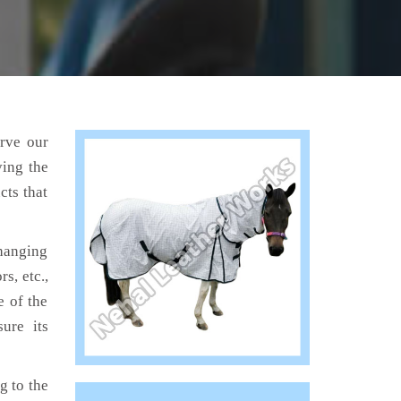
erve our
ving the
cts that
hanging
s, etc.,
e of the
ure its
 to the