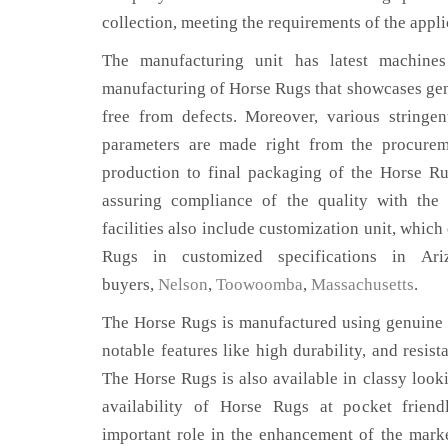
collection, meeting the requirements of the appli
The manufacturing unit has latest machines 
manufacturing of Horse Rugs that showcases genu
free from defects. Moreover, various stringe
parameters are made right from the procurem
production to final packaging of the Horse Ru
assuring compliance of the quality with the 
facilities also include customization unit, which
Rugs in customized specifications in Ar
buyers,
Nelson
,
Toowoomba
,
Massachusetts
.
The Horse Rugs is manufactured using genuine l
notable features like high durability, and resist
The Horse Rugs is also available in classy looki
availability of Horse Rugs at pocket friend
important role in the enhancement of the mar