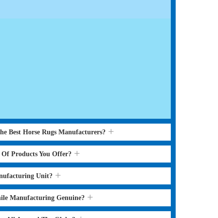
the Best Horse Rugs Manufacturers?
s Of Products You Offer?
nufacturing Unit?
hile Manufacturing Genuine?