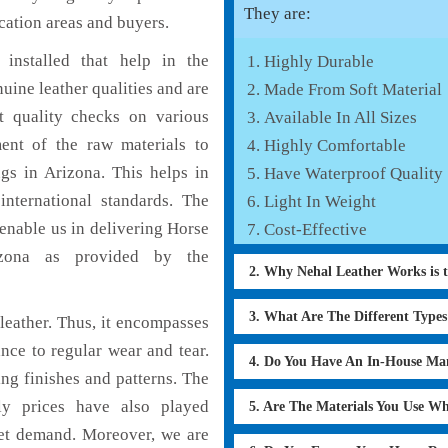
They are:
cation areas and buyers.
installed that help in the
Highly Durable
ine leather qualities and are
Made From Soft Material
nt quality checks on various
Available In All Sizes
ent of the raw materials to
Highly Comfortable
gs in Arizona. This helps in
Have Waterproof Quality
international standards. The
Light In Weight
 enable us in delivering Horse
Cost-Effective
izona as provided by the
2. Why Nehal Leather Works is 
3. What Are The Different Type
eather. Thus, it encompasses
ance to regular wear and tear.
4. Do You Have An In-House Ma
ng finishes and patterns. The
ly prices have also played
5. Are The Materials You Use W
ket demand. Moreover, we are