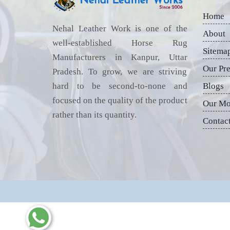
Home
Nehal Leather Work is one of the
About
well-established Horse Rug
Sitema
Manufacturers in Kanpur, Uttar
Our Pr
Pradesh. To grow, we are striving
hard to be second-to-none and
Blogs
focused on the quality of the product
Our Mo
rather than its quantity.
Contac