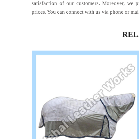
satisfaction of our customers. Moreover, we p
prices. You can connect with us via phone or mai
RE