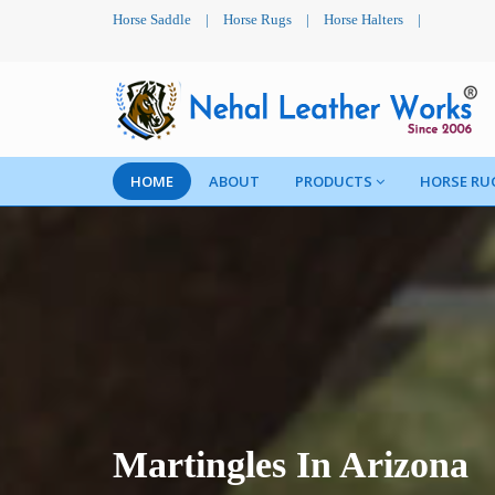
Horse Saddle
|
Horse Rugs
|
Horse Halters
|
HOME
ABOUT
PRODUCTS
HORSE RU
Martingles In Arizona