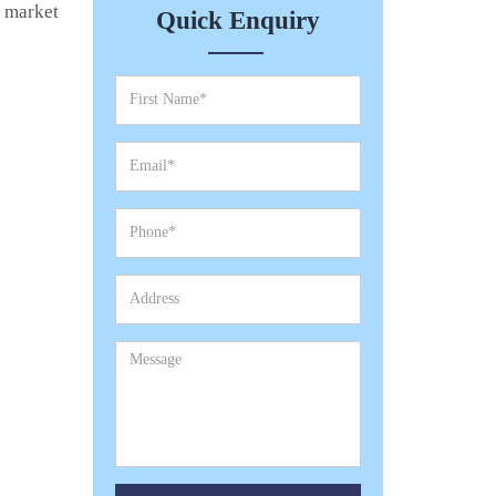
e market
Quick Enquiry