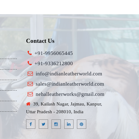
Contact Us
+91-9956065445
+91-9336212800
info@indianleatherworld.com
sales@indianleatherworld.com
nehalleatherworks@gmail.com
39, Kailash Nagar, Jajmau, Kanpur,
Uttar Pradesh - 208010, India