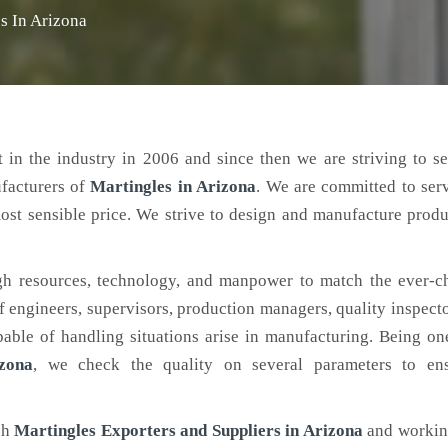
s In Arizona
 in the industry in 2006 and since then we are striving to s
ufacturers of
Martingles
in Arizona
. We are committed to ser
ost sensible price. We strive to design and manufacture produ
h resources, technology, and manpower to match the ever-c
engineers, supervisors, production managers, quality inspector
ble of handling situations arise in manufacturing. Being on
zona
, we check the quality on several parameters to ens
ch
Martingles Exporters and Suppliers in Arizona
and working