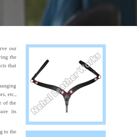
erve our
ving the
cts that
hanging
s, etc.,
e of the
ure its
 to the