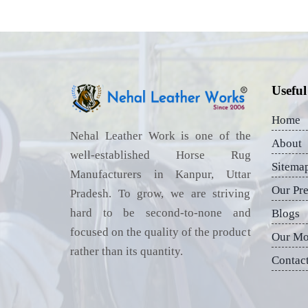
Useful
Home
Nehal Leather Work is one of the
About
well-established Horse Rug
Sitema
Manufacturers in Kanpur, Uttar
Our Pr
Pradesh. To grow, we are striving
hard to be second-to-none and
Blogs
focused on the quality of the product
Our Mo
rather than its quantity.
Contac