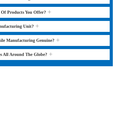
s Of Products You Offer?
nufacturing Unit?
hile Manufacturing Genuine?
es All Around The Globe?