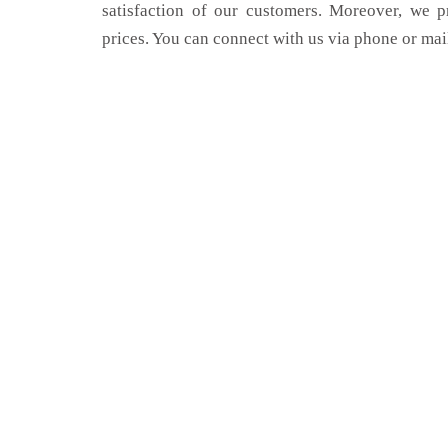
satisfaction of our customers. Moreover, we p
prices. You can connect with us via phone or mai