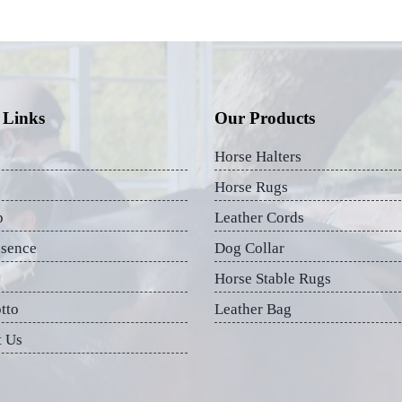
 Links
Our Products
Horse Halters
Horse Rugs
p
Leather Cords
esence
Dog Collar
Horse Stable Rugs
tto
Leather Bag
t Us