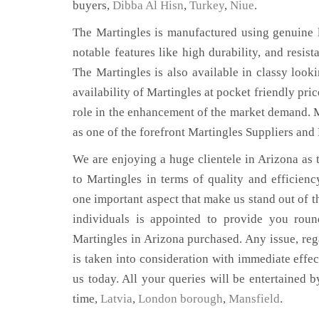
buyers,
Dibba Al Hisn
,
Turkey
,
Niue
.
The Martingles is manufactured using genuine l
notable features like high durability, and resist
The Martingles is also available in classy looki
availability of Martingles at pocket friendly pri
role in the enhancement of the market demand. 
as one of the forefront Martingles Suppliers and
We are enjoying a huge clientele in Arizona as t
to Martingles in terms of quality and efficiency
one important aspect that make us stand out of t
individuals is appointed to provide you roun
Martingles in Arizona purchased. Any issue, rega
is taken into consideration with immediate effect
us today. All your queries will be entertained b
time,
Latvia
,
London borough
,
Mansfield
.