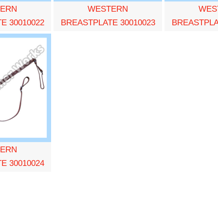
ERN
WESTERN
WES
E 30010022
BREASTPLATE 30010023
BREASTPLA
ERN
E 30010024