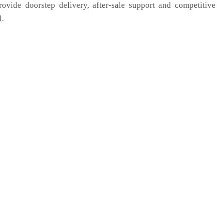
rovide doorstep delivery, after-sale support and competitiv
l.