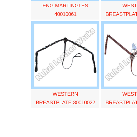
ENG MARTINGLES
WEST
40010061
BREASTPLAT
WESTERN
WEST
BREASTPLATE 30010022
BREASTPLAT