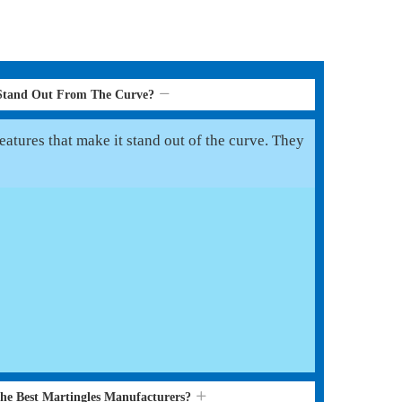
 Stand Out From The Curve?
eatures that make it stand out of the curve. They
the Best Martingles Manufacturers?