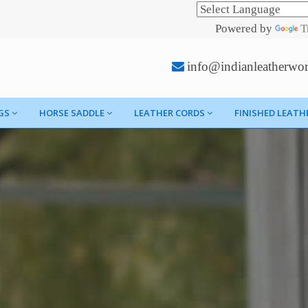
Powered by
T
info@indianleatherwo
GS
HORSE SADDLE
LEATHER CORDS
FINISHED LEATH