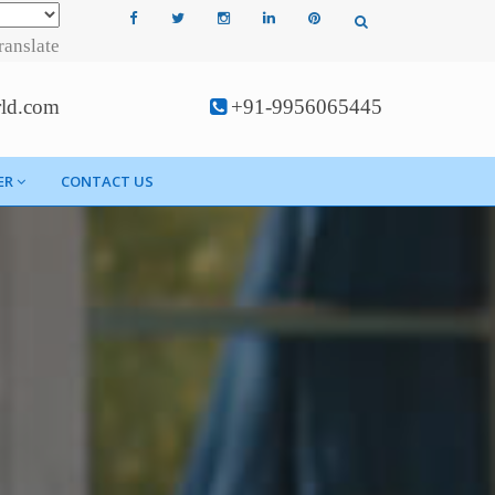
ranslate
rld.com
+91-9956065445
ER
CONTACT US