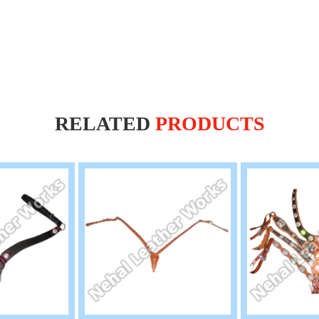
RELATED
PRODUCTS