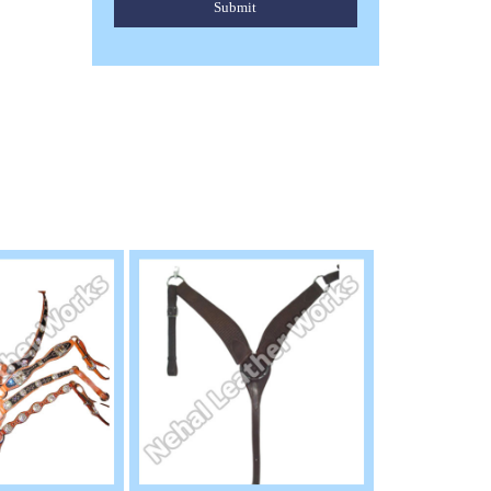
Submit