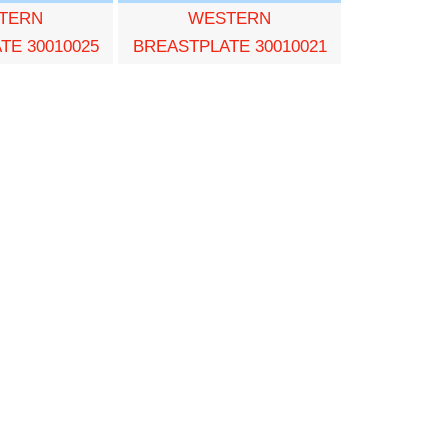
TERN
WESTERN
TE 30010025
BREASTPLATE 30010021