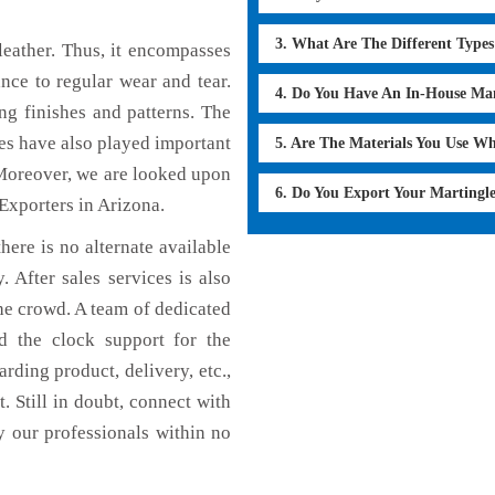
3. What Are The Different Type
eather. Thus, it encompasses
ance to regular wear and tear.
4. Do You Have An In-House Ma
ng finishes and patterns. The
ces have also played important
5. Are The Materials You Use W
Moreover, we are looked upon
6. Do You Export Your Martingl
 Exporters in Arizona.
here is no alternate available
. After sales services is also
he crowd. A team of dedicated
d the clock support for the
rding product, delivery, etc.,
. Still in doubt, connect with
y our professionals within no