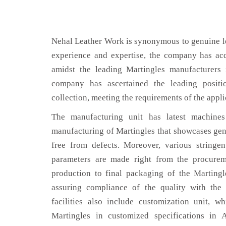
Nehal Leather Work is synonymous to genuine le
experience and expertise, the company has acq
amidst the leading Martingles manufacturers 
company has ascertained the leading positi
collection, meeting the requirements of the appli
The manufacturing unit has latest machines 
manufacturing of Martingles that showcases genu
free from defects. Moreover, various stringe
parameters are made right from the procurem
production to final packaging of the Martingl
assuring compliance of the quality with the 
facilities also include customization unit, w
Martingles in customized specifications in 