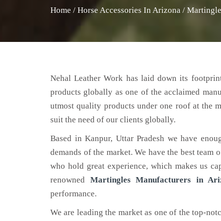
Home
/
Horse Accessories In Arizona
/
Martingle
Nehal Leather Work has laid down its footprint
products globally as one of the acclaimed man
utmost quality products under one roof at the m
suit the need of our clients globally.
Based in Kanpur, Uttar Pradesh we have enoug
demands of the market. We have the best team of 
who hold great experience, which makes us capa
renowned
Martingles Manufacturers in Ari
performance.
We are leading the market as one of the top-not