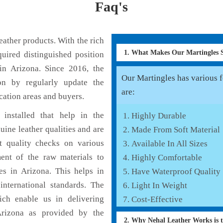
Faq's
ather products. With the rich
1. What Makes Our Martingles
uired distinguished position
in Arizona. Since 2016, the
Our Martingles has various f
on by regularly update the
are:
cation areas and buyers.
installed that help in the
Highly Durable
ine leather qualities and are
Made From Soft Material
nt quality checks on various
Available In All Sizes
ent of the raw materials to
Highly Comfortable
es in Arizona. This helps in
Have Waterproof Quality
international standards. The
Light In Weight
hich enable us in delivering
Cost-Effective
Arizona as provided by the
2. Why Nehal Leather Works is 