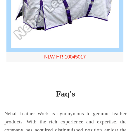
NLW HR 10045017
Faq's
Nehal Leather Work is synonymous to genuine leather
products. With the rich experience and expertise, the
company has acquired distinguished position amidst the