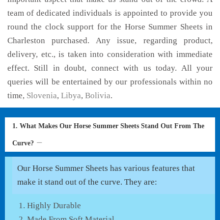
team of dedicated individuals is appointed to provide you
round the clock support for the Horse Summer Sheets in
Charleston purchased. Any issue, regarding product,
delivery, etc., is taken into consideration with immediate
effect. Still in doubt, connect with us today. All your
queries will be entertained by our professionals within no
time,
Slovenia
,
Libya
,
Bolivia
.
1. What Makes Our Horse Summer Sheets Stand Out From The
Curve?
Our Horse Summer Sheets has various features that
make it stand out of the curve. They are:
Highly Durable
Made From Soft Material