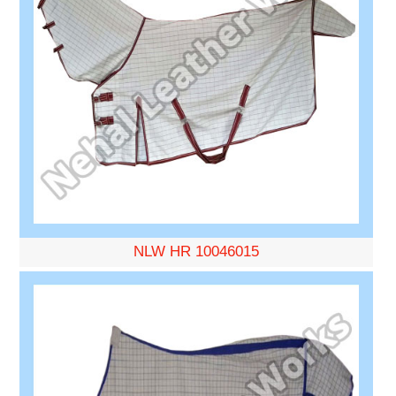
NLW HR 10046015