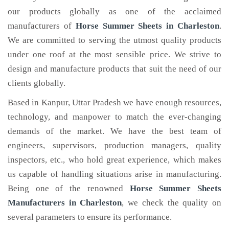
our products globally as one of the acclaimed
manufacturers of
Horse Summer Sheets
in Charleston
.
We are committed to serving the utmost quality products
under one roof at the most sensible price. We strive to
design and manufacture products that suit the need of our
clients globally.
Based in Kanpur, Uttar Pradesh we have enough resources,
technology, and manpower to match the ever-changing
demands of the market. We have the best team of
engineers, supervisors, production managers, quality
inspectors, etc., who hold great experience, which makes
us capable of handling situations arise in manufacturing.
Being one of the renowned
Horse Summer Sheets
Manufacturers in Charleston
, we check the quality on
several parameters to ensure its performance.