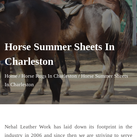
Horse Summer Sheets In
Charleston
Home
/
Horse Rugs In Charleston
/
Horse Summer Sheets
In Charleston
Nehal Leather Work has laid down its footprint in the
industry in 2006 and since then we are striving to serve