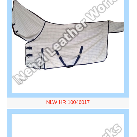
NLW HR 10046017