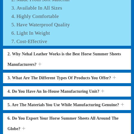
Available In All Sizes
Highly Comfortable
Have Waterproof Quality
Light In Weight
Cost-Effective
2. Why Nehal Leather Works is the Best Horse Summer Sheets
Manufacturers?
3. What Are The Different Types Of Products You Offer?
4. Do You Have An In-House Manufacturing Unit?
5. Are The Materials You Use While Manufacturing Genuine?
6. Do You Export Your Horse Summer Sheets All Around The
Globe?