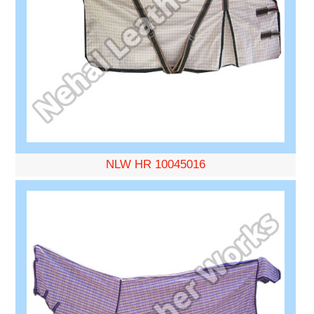
NLW HR 10045016