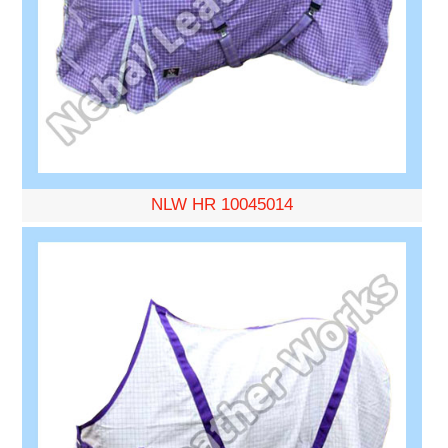
NLW HR 10045014