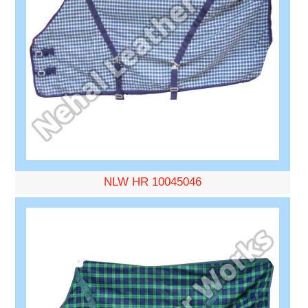
NLW HR 10045046