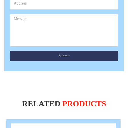
Submit
RELATED
PRODUCTS