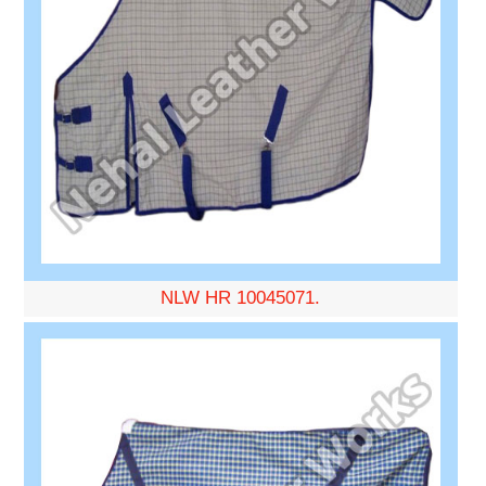
NLW HR 10045071.