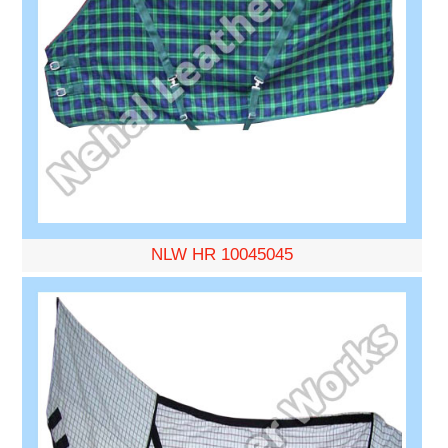
NLW HR 10045045