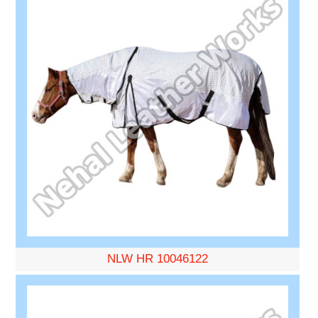
NLW HR 10046122