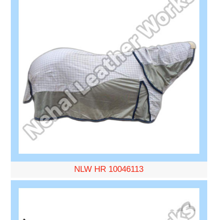
NLW HR 10046113