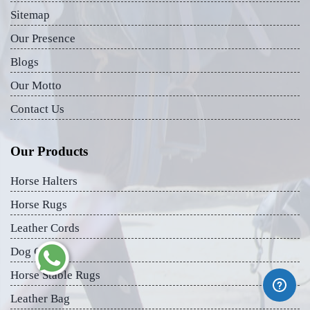
Sitemap
Our Presence
Blogs
Our Motto
Contact Us
Our Products
Horse Halters
Horse Rugs
Leather Cords
Dog Collar
Horse Stable Rugs
Leather Bag