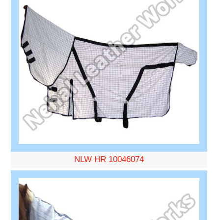
NLW HR 10046074