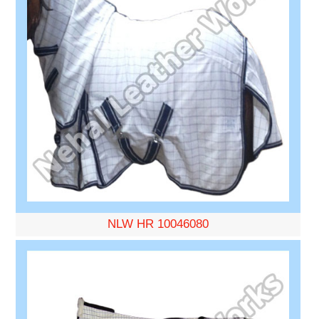
NLW HR 10046080