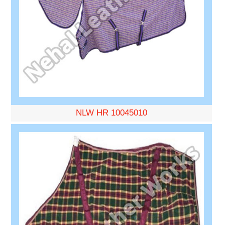
NLW HR 10045010