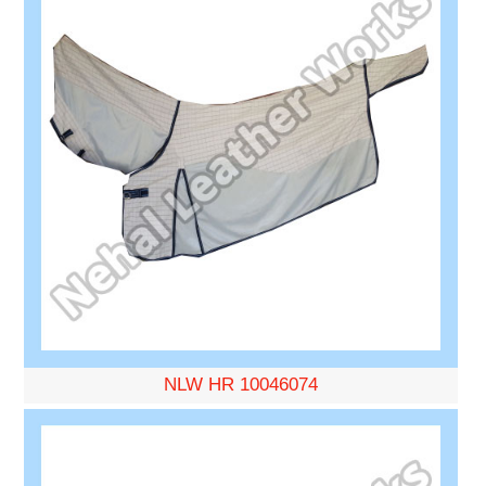
NLW HR 10046074