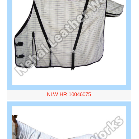
NLW HR 10046075