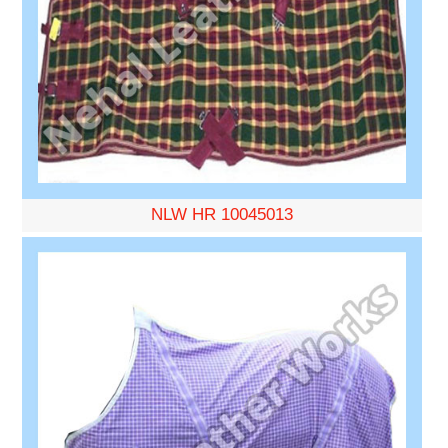
NLW HR 10045013