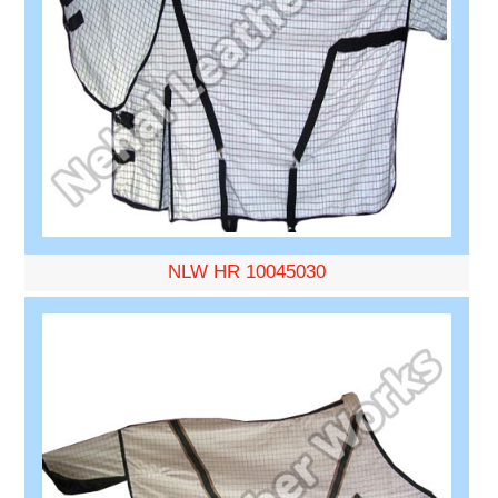
NLW HR 10045030