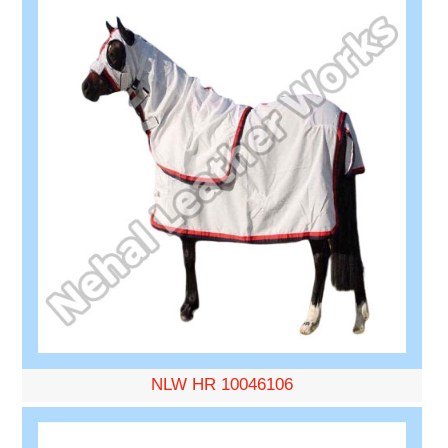
NLW HR 10046106