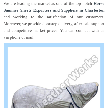
We are leading the market as one of the top-notch
Horse
Summer Sheets Exporters and Suppliers in Charleston
and working to the satisfaction of our customers.
Moreover, we provide doorstep delivery, after-sale support
and competitive market prices. You can connect with us
via phone or mail.