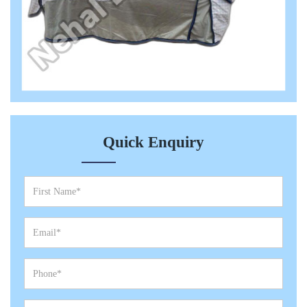
Quick Enquiry