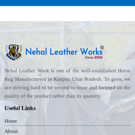
Nehal Leather Work is one of the well-established Horse
Rug Manufacturers in Kanpur, Uttar Pradesh. To grow, we
are striving hard to be second-to-none and focused on the
quality of the product rather than its quantity.
Useful Links
Home
About