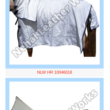
NLW HR 10046018