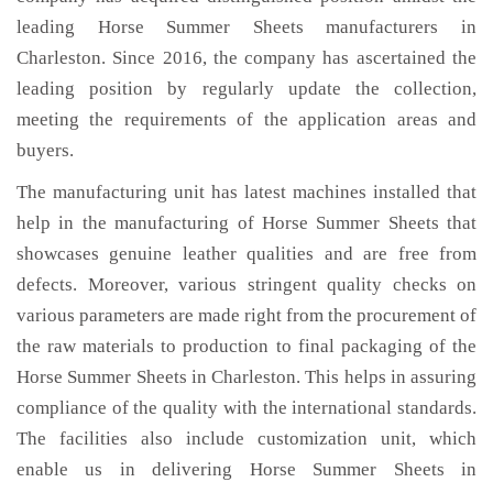
leading Horse Summer Sheets manufacturers in
Charleston. Since 2016, the company has ascertained the
leading position by regularly update the collection,
meeting the requirements of the application areas and
buyers.
The manufacturing unit has latest machines installed that
help in the manufacturing of Horse Summer Sheets that
showcases genuine leather qualities and are free from
defects. Moreover, various stringent quality checks on
various parameters are made right from the procurement of
the raw materials to production to final packaging of the
Horse Summer Sheets in Charleston. This helps in assuring
compliance of the quality with the international standards.
The facilities also include customization unit, which
enable us in delivering Horse Summer Sheets in