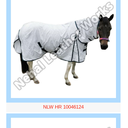
NLW HR 10046124