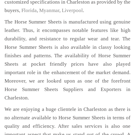
customized specifications in Charleston as provided by the
buyers,
Florida
,
Myanmar
,
Liverpool
.
The Horse Summer Sheets is manufactured using genuine
leather. Thus, it encompasses notable features like high
durability, and resistance to regular wear and tear. The
Horse Summer Sheets is also available in classy looking
finishes and patterns. The availability of Horse Summer
Sheets at pocket friendly prices have also played
important role in the enhancement of the market demand.
Moreover, we are looked upon as one of the forefront
Horse Summer Sheets Suppliers and Exporters in
Charleston.
We are enjoying a huge clientele in Charleston as there is
no alternate available to Horse Summer Sheets in terms of
quality and efficiency. After sales services is also one
important aspect that make us stand out of the crowd. A