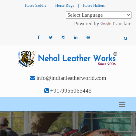
Horse Saddle
|
Horse Rugs
|
Horse Halters
|
Powered by
Translate
info@indianleatherworld.com
+91-9956065445