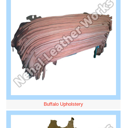
Buffalo Upholstery