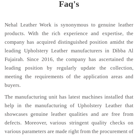
Faq's
Nehal Leather Work is synonymous to genuine leather
products. With the rich experience and expertise, the
company has acquired distinguished position amidst the
leading Upholstery Leather manufacturers in Dibba Al
Fujairah. Since 2016, the company has ascertained the
leading position by regularly update the collection,
meeting the requirements of the application areas and
buyers.
The manufacturing unit has latest machines installed that
help in the manufacturing of Upholstery Leather that
showcases genuine leather qualities and are free from
defects. Moreover, various stringent quality checks on
various parameters are made right from the procurement of