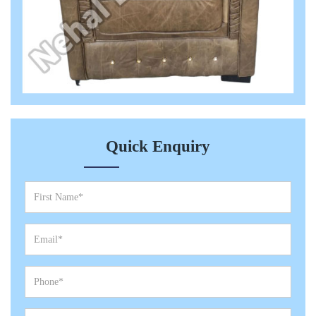
Quick Enquiry