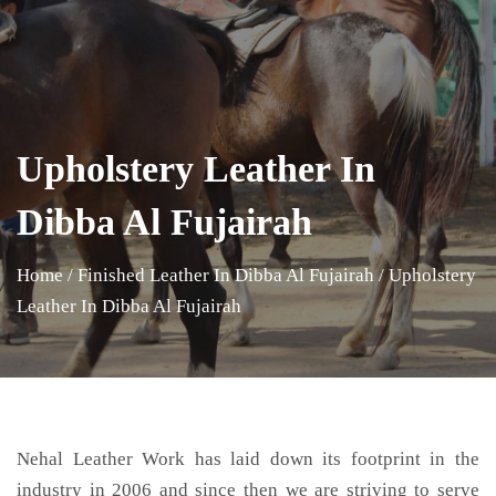
Upholstery Leather In
Dibba Al Fujairah
Home
/
Finished Leather In Dibba Al Fujairah
/
Upholstery
Leather In Dibba Al Fujairah
Nehal Leather Work has laid down its footprint in the
industry in 2006 and since then we are striving to serve