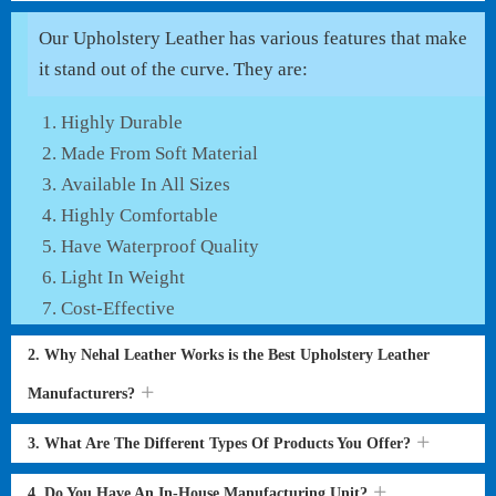
Our Upholstery Leather has various features that make
it stand out of the curve. They are:
Highly Durable
Made From Soft Material
Available In All Sizes
Highly Comfortable
Have Waterproof Quality
Light In Weight
Cost-Effective
2. Why Nehal Leather Works is the Best Upholstery Leather
Manufacturers?
3. What Are The Different Types Of Products You Offer?
4. Do You Have An In-House Manufacturing Unit?