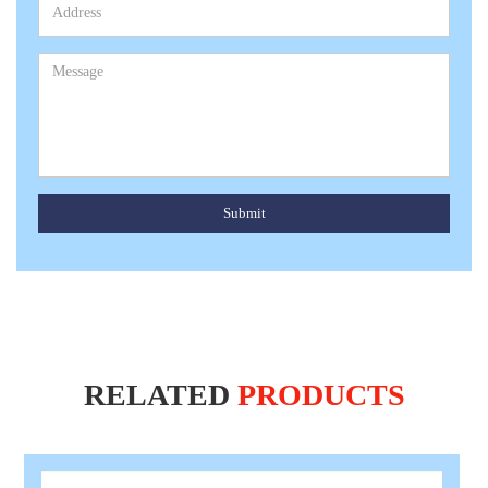
Submit
RELATED
PRODUCTS