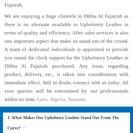
Fujairah.
We are enjoying a huge clientele in Dibba Al Fujairah as
there is no alternate available to Upholstery Leather in
terms of quality and efficiency. After sales services is also
one important aspect that make us stand out of the crowd.
A team of dedicated individuals is appointed to provide
you round the clock support for the Upholstery Leather in
Dibba Al Fujairah purchased. Any issue, regarding
product, delivery, etc., is taken into consideration with
immediate effect. Still in doubt, connect with us today. All
your queries will be entertained by our professionals
within no time,
Laos
,
Algeria
,
Vanuatu
.
1. What Makes Our Upholstery Leather Stand Out From The
Curve?