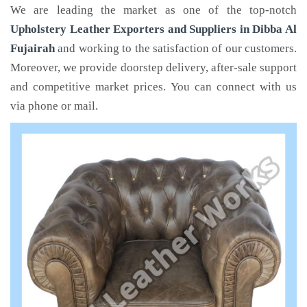
We are leading the market as one of the top-notch
Upholstery Leather Exporters and Suppliers in Dibba Al
Fujairah
and working to the satisfaction of our customers.
Moreover, we provide doorstep delivery, after-sale support
and competitive market prices. You can connect with us
via phone or mail.