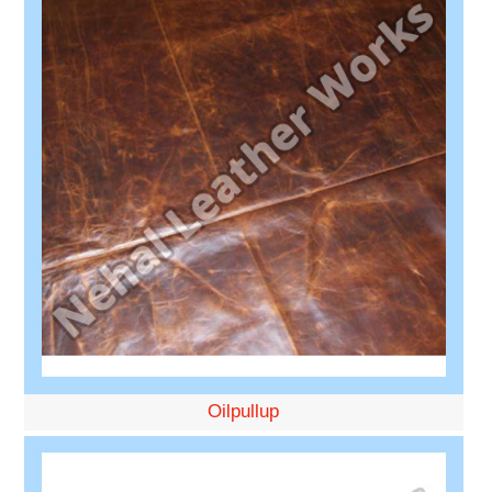
Oilpullup