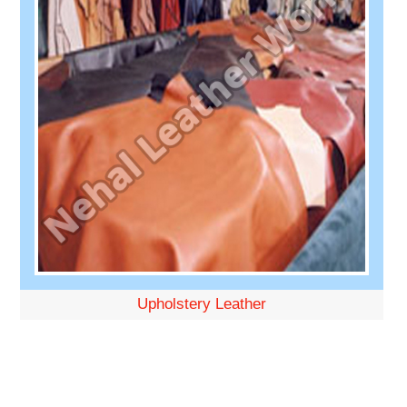
Upholstery Leather