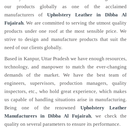
our products globally as one of the acclaimed
manufacturers of
Upholstery Leather
in Dibba Al
Fujairah
. We are committed to serving the utmost quality
products under one roof at the most sensible price. We
strive to design and manufacture products that suit the
need of our clients globally.
Based in Kanpur, Uttar Pradesh we have enough resources,
technology, and manpower to match the ever-changing
demands of the market. We have the best team of
engineers, supervisors, production managers, quality
inspectors, etc., who hold great experience, which makes
us capable of handling situations arise in manufacturing.
Being one of the renowned
Upholstery Leather
Manufacturers in Dibba Al Fujairah
, we check the
quality on several parameters to ensure its performance.