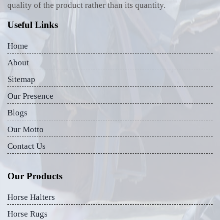
quality of the product rather than its quantity.
Useful Links
Home
About
Sitemap
Our Presence
Blogs
Our Motto
Contact Us
Our Products
Horse Halters
Horse Rugs