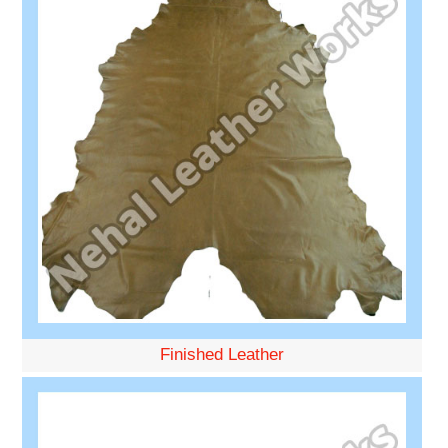
Finished Leather