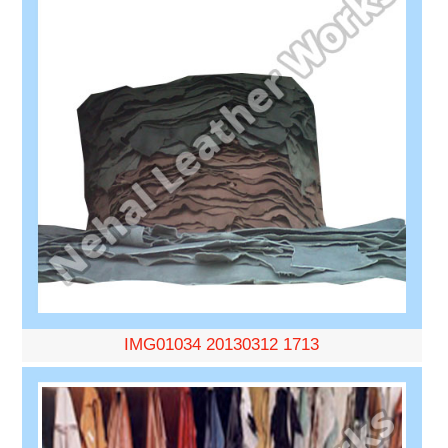
IMG01034 20130312 1713