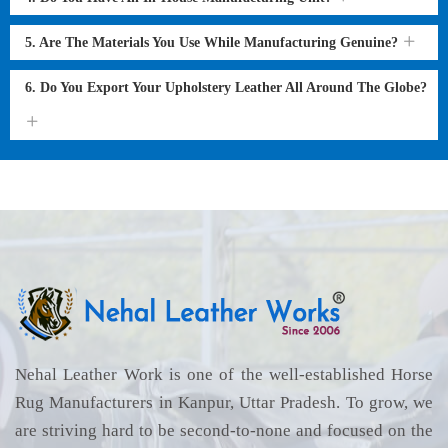
5. Are The Materials You Use While Manufacturing Genuine?
6. Do You Export Your Upholstery Leather All Around The Globe?
Nehal Leather Work is one of the well-established Horse
Rug Manufacturers in Kanpur, Uttar Pradesh. To grow, we
are striving hard to be second-to-none and focused on the