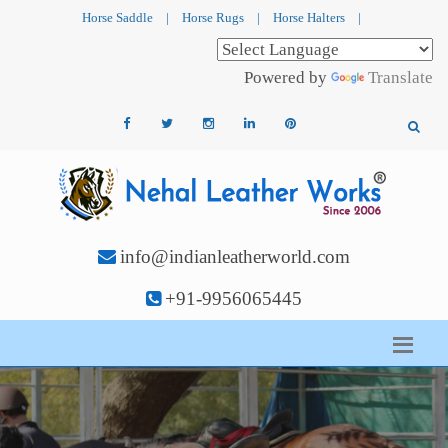
Horse Saddle
|
Horse Rugs
|
Horse Halters
|
Powered by
Translate
info@indianleatherworld.com
+91-9956065445