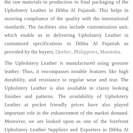
the raw materials to production to final packaging of the
Upholstery Leather in Dibba Al Fujairah. This helps in
assuring compliance of the quality with the international
standards. The facilities also include customization unit,
which enable us in delivering Upholstery Leather in
customized specifications in Dibba Al Fujairah as
provided by the buyers,
Quebec
,
Philippines
,
Manitoba
.
The Upholstery Leather is manufactured using genuine
leather. Thus, it encompasses notable features like high
durability, and resistance to regular wear and tear. The
Upholstery Leather is also available in classy looking
finishes and patterns. The availability of Upholstery
Leather at pocket friendly prices have also played
important role in the enhancement of the market demand.
Moreover, we are looked upon as one of the forefront
Upholstery Leather Suppliers and Exporters in Dibba Al