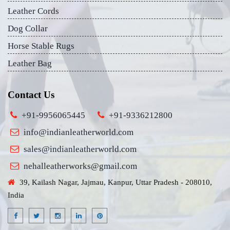
Leather Cords
Dog Collar
Horse Stable Rugs
Leather Bag
Contact Us
+91-9956065445
+91-9336212800
info@indianleatherworld.com
sales@indianleatherworld.com
nehalleatherworks@gmail.com
39, Kailash Nagar, Jajmau, Kanpur, Uttar Pradesh - 208010,
India