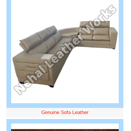
Genuine Sofa Leather