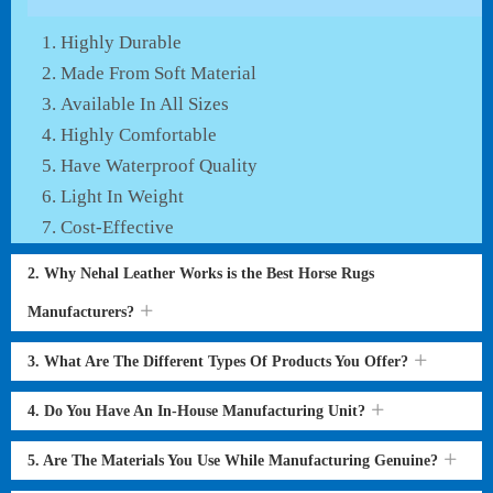
Highly Durable
Made From Soft Material
Available In All Sizes
Highly Comfortable
Have Waterproof Quality
Light In Weight
Cost-Effective
2. Why Nehal Leather Works is the Best Horse Rugs
Manufacturers?
3. What Are The Different Types Of Products You Offer?
4. Do You Have An In-House Manufacturing Unit?
5. Are The Materials You Use While Manufacturing Genuine?