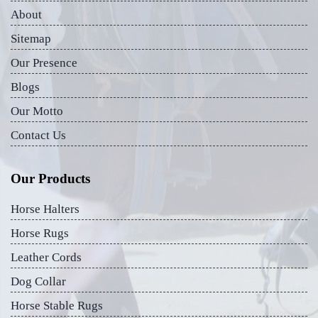
About
Sitemap
Our Presence
Blogs
Our Motto
Contact Us
Our Products
Horse Halters
Horse Rugs
Leather Cords
Dog Collar
Horse Stable Rugs