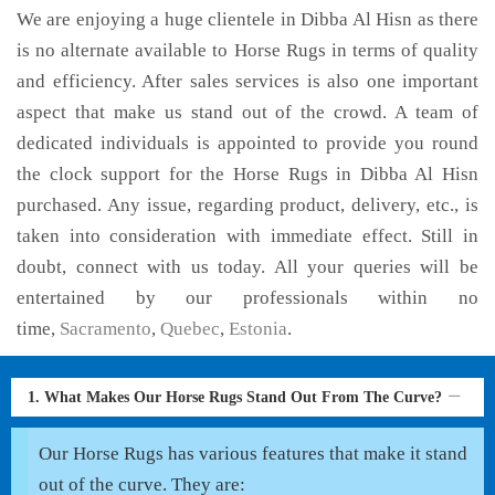
We are enjoying a huge clientele in Dibba Al Hisn as there
is no alternate available to Horse Rugs in terms of quality
and efficiency. After sales services is also one important
aspect that make us stand out of the crowd. A team of
dedicated individuals is appointed to provide you round
the clock support for the Horse Rugs in Dibba Al Hisn
purchased. Any issue, regarding product, delivery, etc., is
taken into consideration with immediate effect. Still in
doubt, connect with us today. All your queries will be
entertained by our professionals within no
time,
Sacramento
,
Quebec
,
Estonia
.
1. What Makes Our Horse Rugs Stand Out From The Curve?
Our Horse Rugs has various features that make it stand
out of the curve. They are: