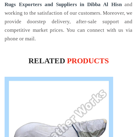
Rugs Exporters and Suppliers in Dibba Al Hisn
and
working to the satisfaction of our customers. Moreover, we
provide doorstep delivery, after-sale support and
competitive market prices. You can connect with us via
phone or mail.
RELATED
PRODUCTS