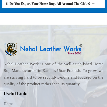
6. Do You Export Your Horse Rugs All Around The Globe?
Nehal Leather Work is one of the well-established Horse
Rug Manufacturers in Kanpur, Uttar Pradesh. To grow, we
are striving hard to be second-to-none and focused on the
quality of the product rather than its quantity.
Useful Links
Home