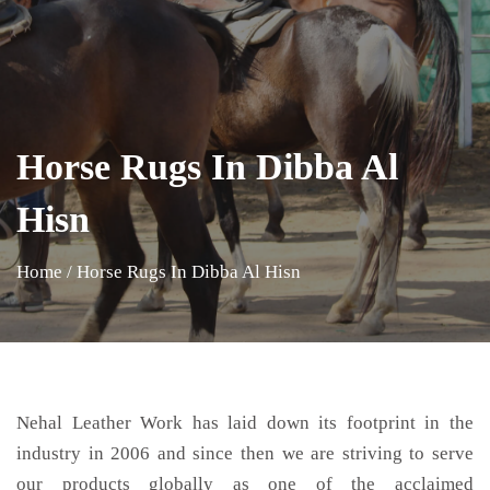
Horse Rugs In Dibba Al
Hisn
Home
/
Horse Rugs In Dibba Al Hisn
Nehal Leather Work has laid down its footprint in the
industry in 2006 and since then we are striving to serve
our products globally as one of the acclaimed