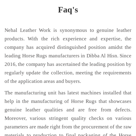
Faq's
Nehal Leather Work is synonymous to genuine leather
products. With the rich experience and expertise, the
company has acquired distinguished position amidst the
leading Horse Rugs manufacturers in Dibba Al Hisn. Since
2016, the company has ascertained the leading position by
regularly update the collection, meeting the requirements
of the application areas and buyers.
The manufacturing unit has latest machines installed that
help in the manufacturing of Horse Rugs that showcases
genuine leather qualities and are free from defects.
Moreover, various stringent quality checks on various
parameters are made right from the procurement of the raw
materials to production to final packaging of the Horse