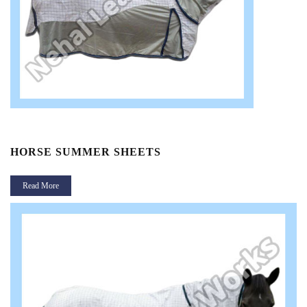
HORSE SUMMER SHEETS
Read More