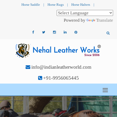
Horse Saddle
|
Horse Rugs
|
Horse Halters
|
Powered by
Translate
info@indianleatherworld.com
+91-9956065445