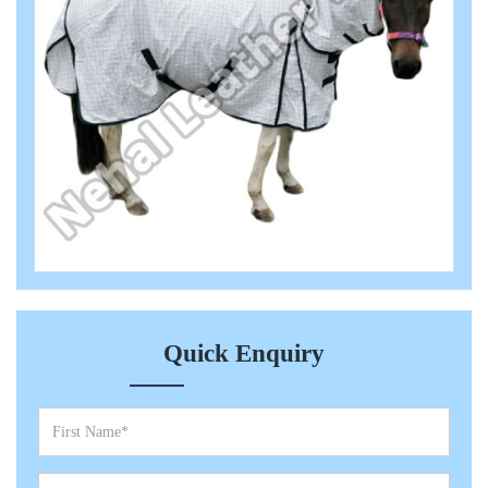
Quick Enquiry