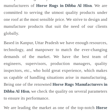
manufacturers of
Horse Rugs
in Dibba Al Hisn
. We are
committed to serving the utmost quality products under
one roof at the most sensible price. We strive to design and
manufacture products that suit the need of our clients
globally.
Based in Kanpur, Uttar Pradesh we have enough resources,
technology, and manpower to match the ever-changing
demands of the market. We have the best team of
engineers, supervisors, production managers, quality
inspectors, etc., who hold great experience, which makes
us capable of handling situations arise in manufacturing.
Being one of the renowned
Horse Rugs Manufacturers in
Dibba Al Hisn
, we check the quality on several parameters
to ensure its performance.
We are leading the market as one of the top-notch
Horse