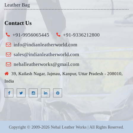
Leather Bag
Contact Us
+91-9956065445
+91-9336212800
info@indianleatherworld.com
sales@indianleatherworld.com
nehalleatherworks@gmail.com
39, Kailash Nagar, Jajmau, Kanpur, Uttar Pradesh - 208010,
India
Copyright © 2009-2026 Nehal Leather Works | All Rights Reserved.