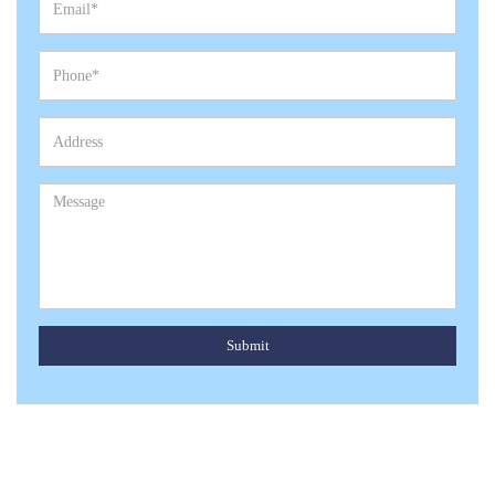
Submit