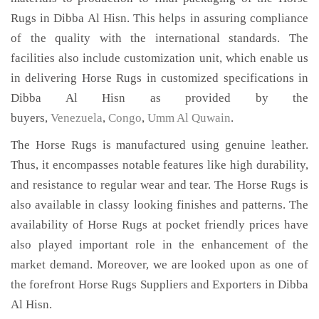
Rugs in Dibba Al Hisn. This helps in assuring compliance
of the quality with the international standards. The
facilities also include customization unit, which enable us
in delivering Horse Rugs in customized specifications in
Dibba Al Hisn as provided by the
buyers,
Venezuela
,
Congo
,
Umm Al Quwain
.
The Horse Rugs is manufactured using genuine leather.
Thus, it encompasses notable features like high durability,
and resistance to regular wear and tear. The Horse Rugs is
also available in classy looking finishes and patterns. The
availability of Horse Rugs at pocket friendly prices have
also played important role in the enhancement of the
market demand. Moreover, we are looked upon as one of
the forefront Horse Rugs Suppliers and Exporters in Dibba
Al Hisn.