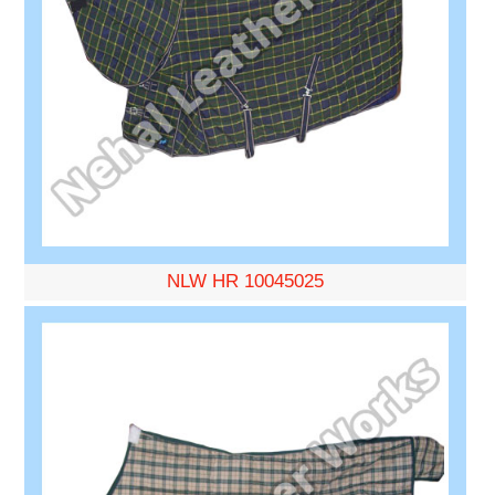
NLW HR 10045025