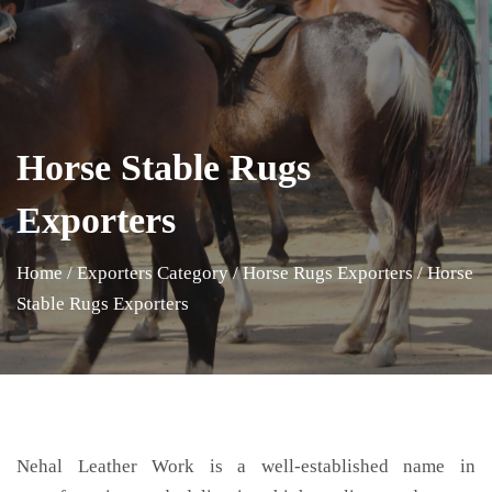
Horse Stable Rugs
Exporters
Home
/
Exporters Category
/
Horse Rugs Exporters
/
Horse
Stable Rugs Exporters
Nehal Leather Work is a well-established name in