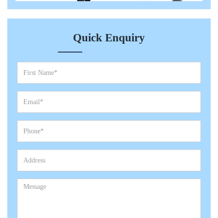
Quick Enquiry