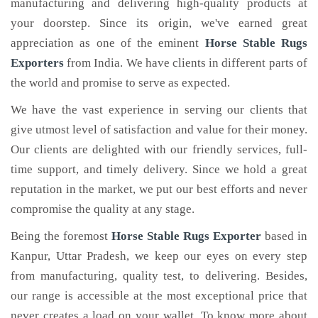
manufacturing and delivering high-quality products at
your doorstep. Since its origin, we've earned great
appreciation as one of the eminent
Horse Stable Rugs
Exporters
from India. We have clients in different parts of
the world and promise to serve as expected.
We have the vast experience in serving our clients that
give utmost level of satisfaction and value for their money.
Our clients are delighted with our friendly services, full-
time support, and timely delivery. Since we hold a great
reputation in the market, we put our best efforts and never
compromise the quality at any stage.
Being the foremost
Horse Stable Rugs Exporter
based in
Kanpur, Uttar Pradesh, we keep our eyes on every step
from manufacturing, quality test, to delivering. Besides,
our range is accessible at the most exceptional price that
never creates a load on your wallet. To know more about