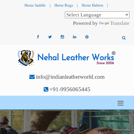
Horse Saddle
|
Horse Rugs
|
Horse Halters
|
Powered by
Translate
info@indianleatherworld.com
+91-9956065445