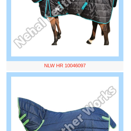
NLW HR 10046097