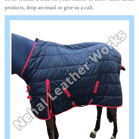
products, drop an email or give us a call.