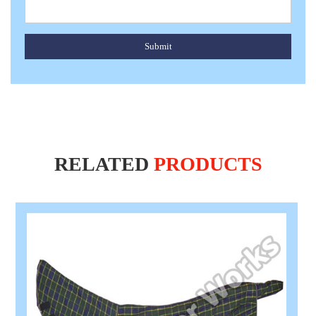
Submit
RELATED
PRODUCTS