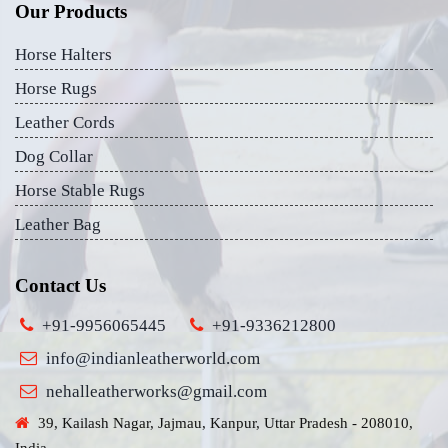
Our Products
Horse Halters
Horse Rugs
Leather Cords
Dog Collar
Horse Stable Rugs
Leather Bag
Contact Us
+91-9956065445
+91-9336212800
info@indianleatherworld.com
nehalleatherworks@gmail.com
39, Kailash Nagar, Jajmau, Kanpur, Uttar Pradesh - 208010,