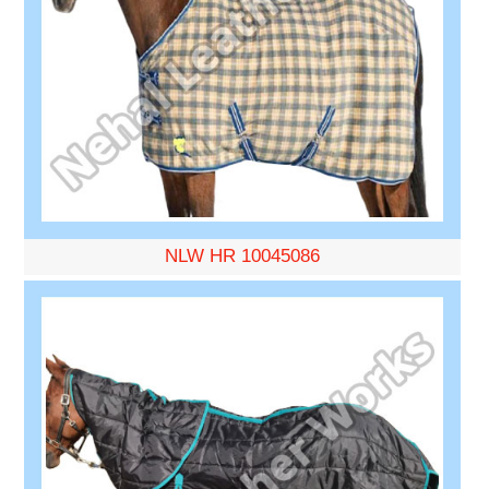
NLW HR 10045086