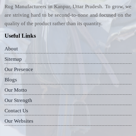
Rug Manufacturers in Kanpur, Uttar Pradesh. To grow, we
are striving hard to be second-to-none and focused on the
quality of the product rather than its quantity.
Useful Links
About
Sitemap
Our Presence
Blogs
Our Motto
Our Strength
Contact Us
Our Websites