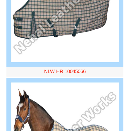
NLW HR 10045066