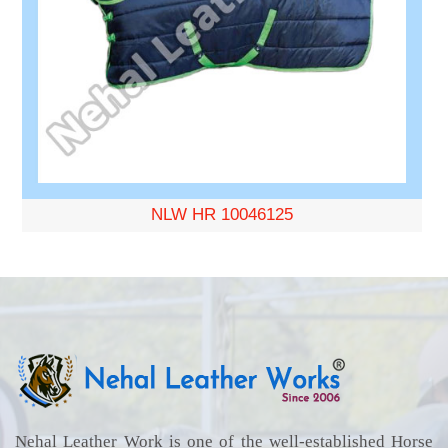
NLW HR 10046125
Nehal Leather Work is one of the well-established Horse