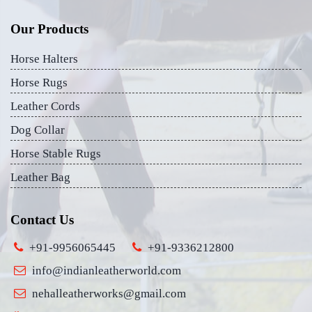
Our Products
Horse Halters
Horse Rugs
Leather Cords
Dog Collar
Horse Stable Rugs
Leather Bag
Contact Us
+91-9956065445
+91-9336212800
info@indianleatherworld.com
nehalleatherworks@gmail.com