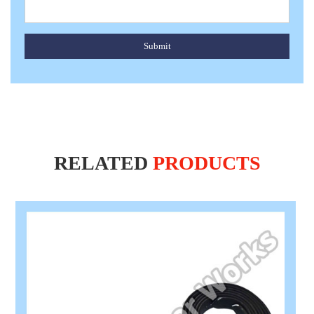
Submit
RELATED
PRODUCTS