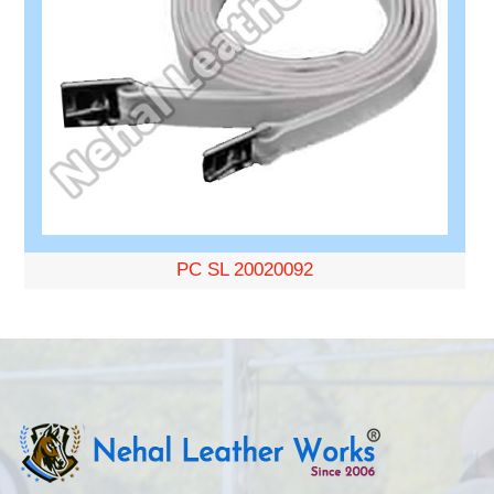
PC SL 20020092