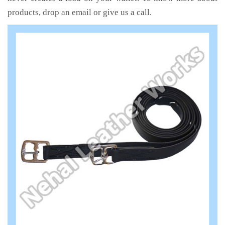
products, drop an email or give us a call.