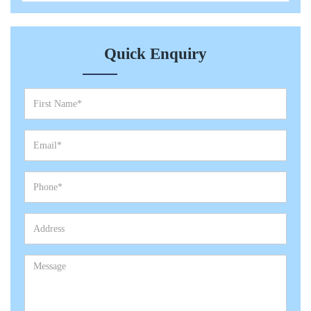
Quick Enquiry