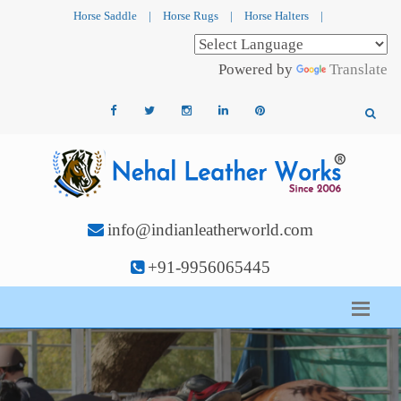
Horse Saddle
|
Horse Rugs
|
Horse Halters
|
Powered by
Translate
info@indianleatherworld.com
+91-9956065445