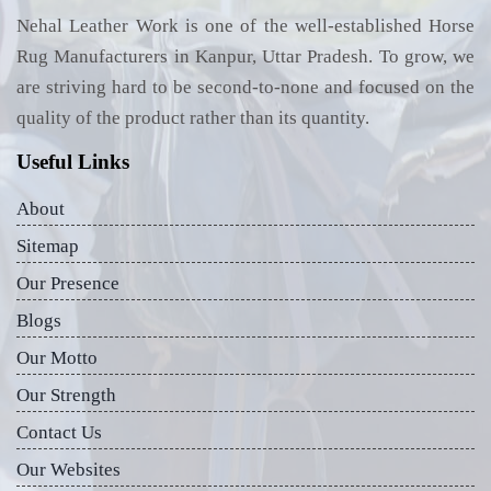
Nehal Leather Work is one of the well-established Horse
Rug Manufacturers in Kanpur, Uttar Pradesh. To grow, we
are striving hard to be second-to-none and focused on the
quality of the product rather than its quantity.
Useful Links
About
Sitemap
Our Presence
Blogs
Our Motto
Our Strength
Contact Us
Our Websites