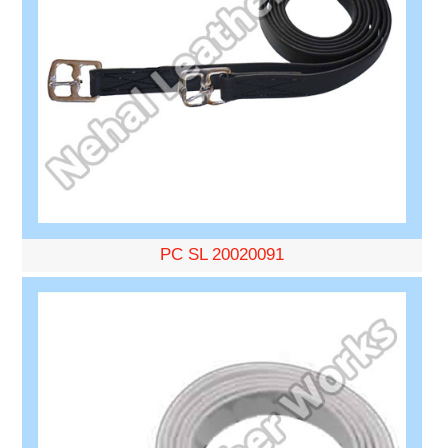
PC SL 20020091