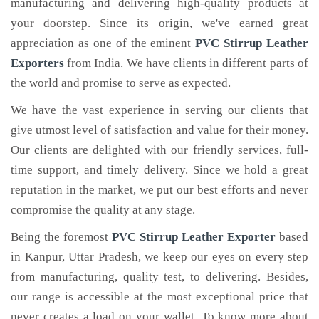
manufacturing and delivering high-quality products at
your doorstep. Since its origin, we've earned great
appreciation as one of the eminent
PVC Stirrup Leather
Exporters
from India. We have clients in different parts of
the world and promise to serve as expected.
We have the vast experience in serving our clients that
give utmost level of satisfaction and value for their money.
Our clients are delighted with our friendly services, full-
time support, and timely delivery. Since we hold a great
reputation in the market, we put our best efforts and never
compromise the quality at any stage.
Being the foremost
PVC Stirrup Leather Exporter
based
in Kanpur, Uttar Pradesh, we keep our eyes on every step
from manufacturing, quality test, to delivering. Besides,
our range is accessible at the most exceptional price that
never creates a load on your wallet. To know more about