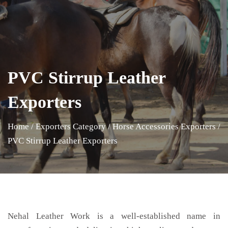
PVC Stirrup Leather
Exporters
Home
/
Exporters Category
/
Horse Accessories Exporters
/
PVC Stirrup Leather Exporters
Nehal Leather Work is a well-established name in