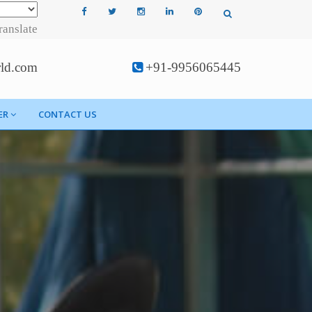
ranslate
rld.com
+91-9956065445
ER
CONTACT US