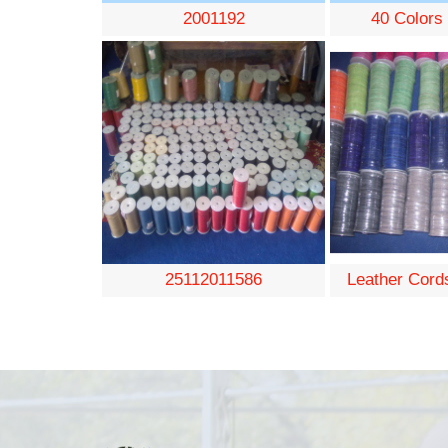
2001192
40 Colors
25112011586
Leather Cord