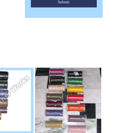
Submit