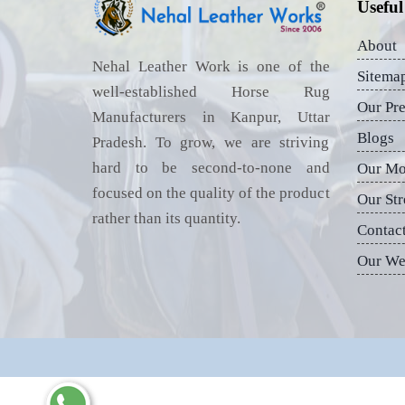
Useful
About
Nehal Leather Work is one of the
Sitema
well-established Horse Rug
Our Pr
Manufacturers in Kanpur, Uttar
Blogs
Pradesh. To grow, we are striving
hard to be second-to-none and
Our Mo
focused on the quality of the product
Our Str
rather than its quantity.
Contac
Our We