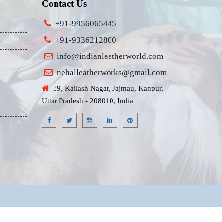
Contact Us
+91-9956065445
+91-9336212800
info@indianleatherworld.com
nehalleatherworks@gmail.com
39, Kailash Nagar, Jajmau, Kanpur,
Uttar Pradesh - 208010, India