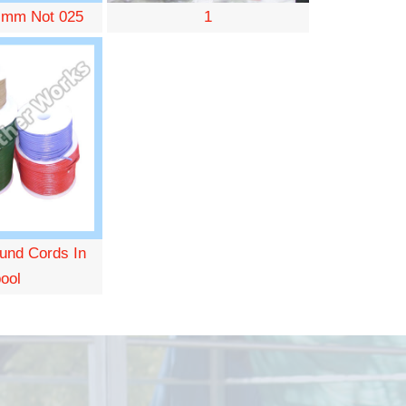
 mm Not 025
1
und Cords In
ool