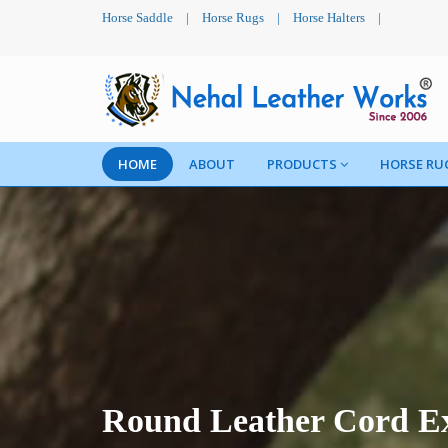
Horse Saddle
|
Horse Rugs
|
Horse Halters
|
HOME
ABOUT
PRODUCTS
HORSE RU
Round Leather Cord Ex