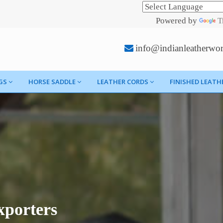
Powered by
T
info@indianleatherwo
GS
HORSE SADDLE
LEATHER CORDS
FINISHED LEATH
porters