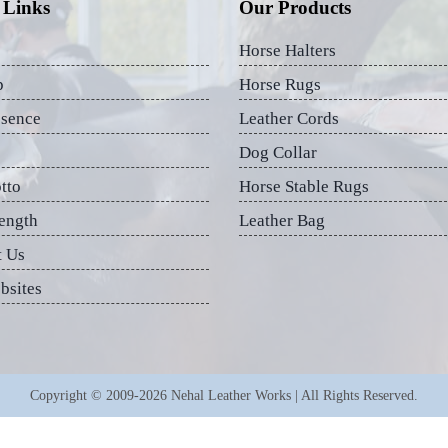
 Links
Our Products
Horse Halters
p
Horse Rugs
esence
Leather Cords
Dog Collar
tto
Horse Stable Rugs
ength
Leather Bag
t Us
bsites
Copyright © 2009-2026 Nehal Leather Works | All Rights Reserved.