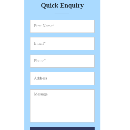
Quick Enquiry