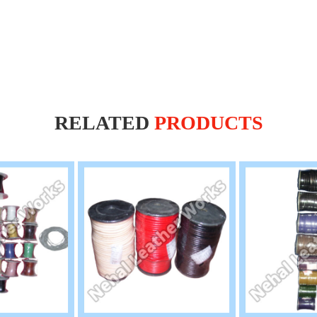
RELATED
PRODUCTS