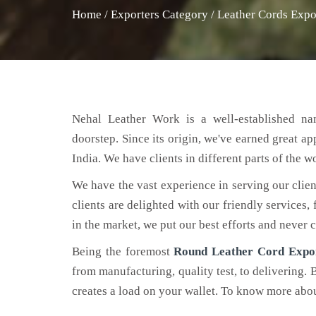
Home
/
Exporters Category
/
Leather Cords Expo
Nehal Leather Work is a well-established na
doorstep. Since its origin, we've earned great a
India. We have clients in different parts of the 
We have the vast experience in serving our clien
clients are delighted with our friendly services,
in the market, we put our best efforts and never
Being the foremost
Round Leather Cord Expo
from manufacturing, quality test, to delivering. 
creates a load on your wallet. To know more about