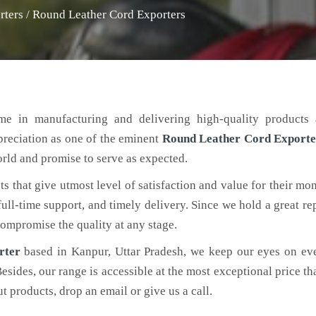
rters
/
Round Leather Cord Exporters
me in manufacturing and delivering high-quality products 
ppreciation as one of the eminent
Round Leather Cord
Exporte
world and promise to serve as expected.
ts that give utmost level of satisfaction and value for their mo
 full-time support, and timely delivery. Since we hold a great re
 compromise the quality at any stage.
rter
based in Kanpur, Uttar Pradesh, we keep our eyes on ev
Besides, our range is accessible at the most exceptional price th
 products, drop an email or give us a call.