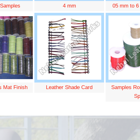
 Samples
4 mm
05 mm to 6
s Mat Finish
Leather Shade Card
Samples Ro
Sp