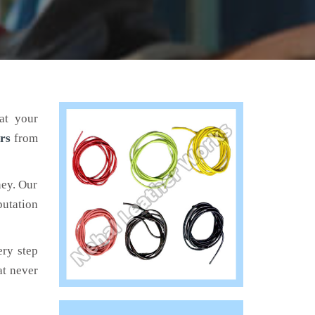
at your
rs
from
ney. Our
putation
ery step
at never