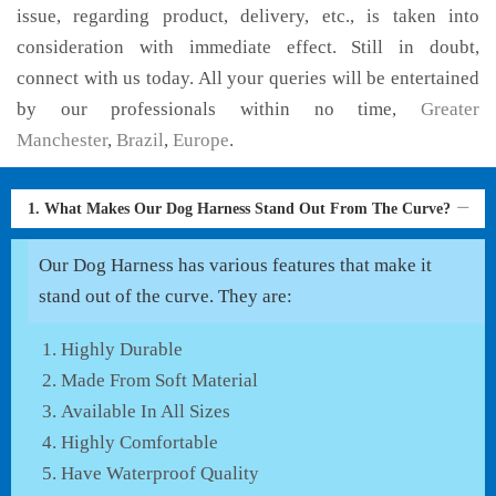
issue, regarding product, delivery, etc., is taken into
consideration with immediate effect. Still in doubt,
connect with us today. All your queries will be entertained
by our professionals within no time,
Greater
Manchester
,
Brazil
,
Europe
.
1. What Makes Our Dog Harness Stand Out From The Curve?
Our Dog Harness has various features that make it
stand out of the curve. They are:
Highly Durable
Made From Soft Material
Available In All Sizes
Highly Comfortable
Have Waterproof Quality