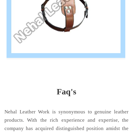
Faq's
Nehal Leather Work is synonymous to genuine leather
products. With the rich experience and expertise, the
company has acquired distinguished position amidst the