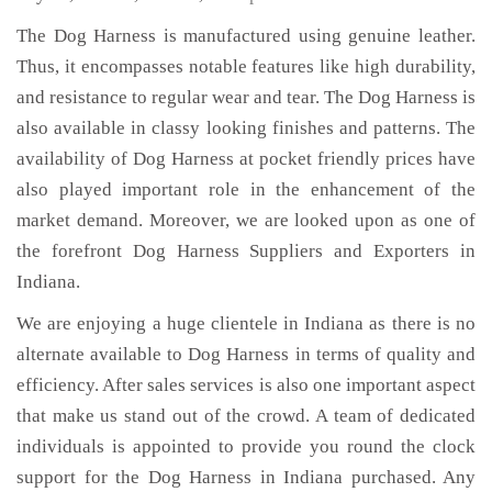
The Dog Harness is manufactured using genuine leather.
Thus, it encompasses notable features like high durability,
and resistance to regular wear and tear. The Dog Harness is
also available in classy looking finishes and patterns. The
availability of Dog Harness at pocket friendly prices have
also played important role in the enhancement of the
market demand. Moreover, we are looked upon as one of
the forefront Dog Harness Suppliers and Exporters in
Indiana.
We are enjoying a huge clientele in Indiana as there is no
alternate available to Dog Harness in terms of quality and
efficiency. After sales services is also one important aspect
that make us stand out of the crowd. A team of dedicated
individuals is appointed to provide you round the clock
support for the Dog Harness in Indiana purchased. Any