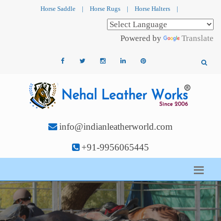
Horse Saddle
|
Horse Rugs
|
Horse Halters
|
Powered by
Translate
info@indianleatherworld.com
+91-9956065445