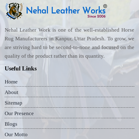
Nehal Leather Work is one of the well-established Horse
Rug Manufacturers in Kanpur, Uttar Pradesh. To grow, we
are striving hard to be second-to-none and focused on the
quality of the product rather than its quantity.
Useful Links
Home
About
Sitemap
Our Presence
Blogs
Our Motto