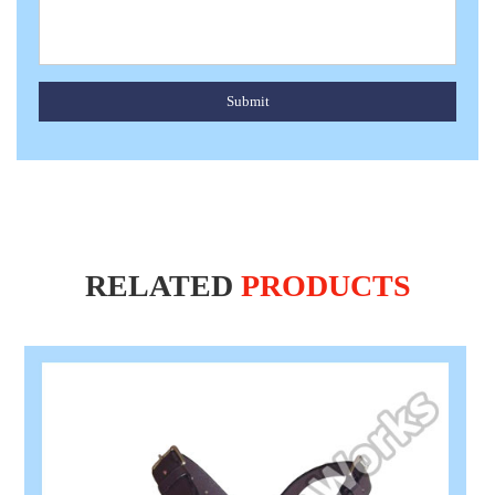
Submit
RELATED
PRODUCTS