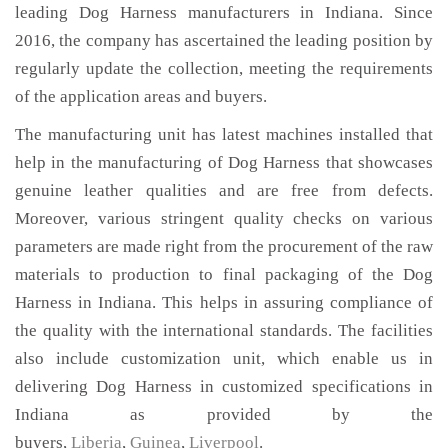
leading Dog Harness manufacturers in Indiana. Since
2016, the company has ascertained the leading position by
regularly update the collection, meeting the requirements
of the application areas and buyers.
The manufacturing unit has latest machines installed that
help in the manufacturing of Dog Harness that showcases
genuine leather qualities and are free from defects.
Moreover, various stringent quality checks on various
parameters are made right from the procurement of the raw
materials to production to final packaging of the Dog
Harness in Indiana. This helps in assuring compliance of
the quality with the international standards. The facilities
also include customization unit, which enable us in
delivering Dog Harness in customized specifications in
Indiana as provided by the
buyers,
Liberia
,
Guinea
,
Liverpool
.