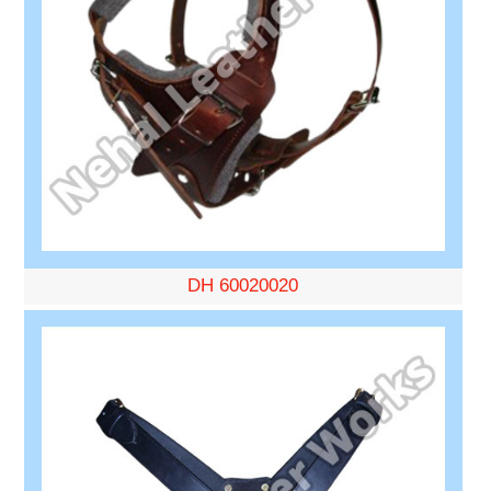
DH 60020020