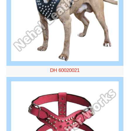
DH 60020021