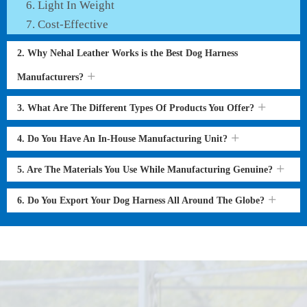
Light In Weight
Cost-Effective
2. Why Nehal Leather Works is the Best Dog Harness
Manufacturers?
3. What Are The Different Types Of Products You Offer?
4. Do You Have An In-House Manufacturing Unit?
5. Are The Materials You Use While Manufacturing Genuine?
6. Do You Export Your Dog Harness All Around The Globe?