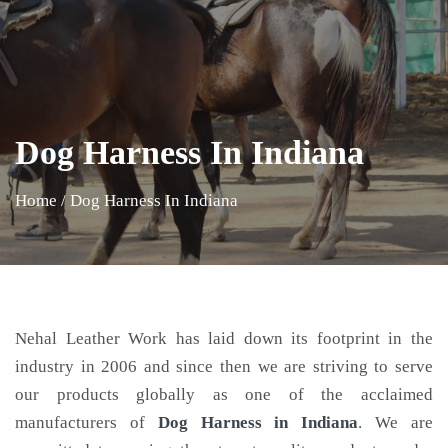
Dog Harness In Indiana
Home
/
Dog Harness In Indiana
Nehal Leather Work has laid down its footprint in the
industry in 2006 and since then we are striving to serve
our products globally as one of the acclaimed
manufacturers of
Dog Harness
in Indiana
. We are