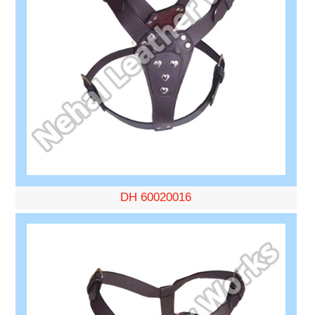
DH 60020016