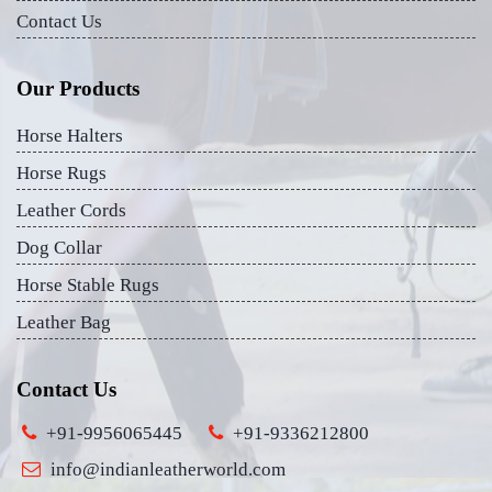
Contact Us
Our Products
Horse Halters
Horse Rugs
Leather Cords
Dog Collar
Horse Stable Rugs
Leather Bag
Contact Us
+91-9956065445
+91-9336212800
info@indianleatherworld.com