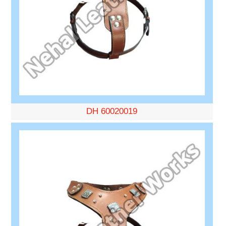
DH 60020019