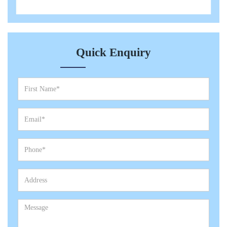
Quick Enquiry