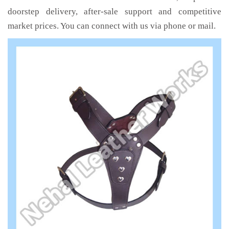
doorstep delivery, after-sale support and competitive
market prices. You can connect with us via phone or mail.