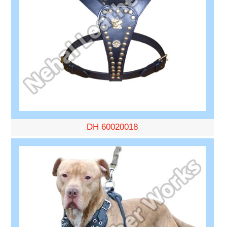
DH 60020018