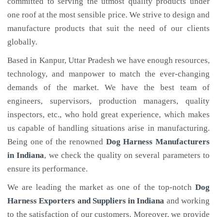
committed to serving the utmost quality products under
one roof at the most sensible price. We strive to design and
manufacture products that suit the need of our clients
globally.
Based in Kanpur, Uttar Pradesh we have enough resources,
technology, and manpower to match the ever-changing
demands of the market. We have the best team of
engineers, supervisors, production managers, quality
inspectors, etc., who hold great experience, which makes
us capable of handling situations arise in manufacturing.
Being one of the renowned
Dog Harness Manufacturers
in Indiana
, we check the quality on several parameters to
ensure its performance.
We are leading the market as one of the top-notch
Dog
Harness Exporters and Suppliers in Indiana
and working
to the satisfaction of our customers. Moreover, we provide