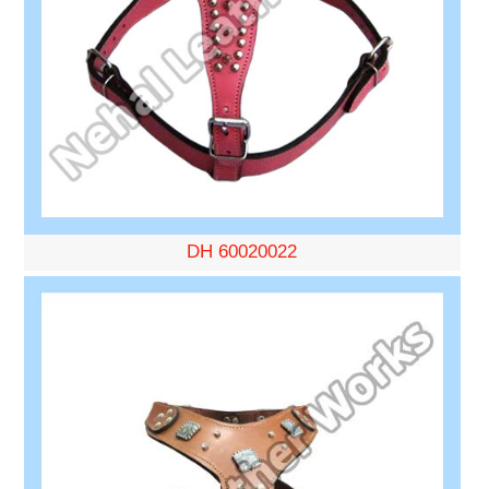
DH 60020022