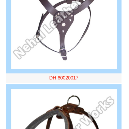
DH 60020017