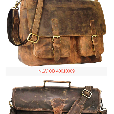
NLW OB 40010009