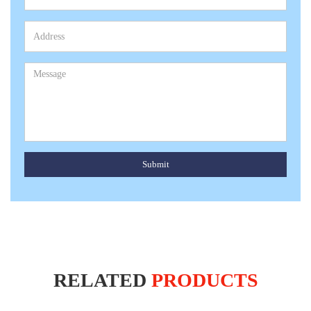
Submit
RELATED
PRODUCTS