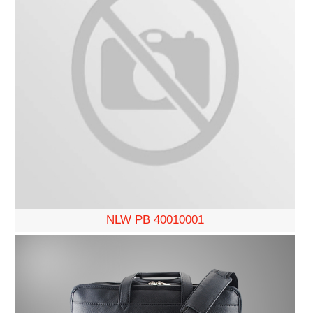
NLW PB 40010001