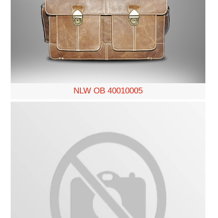
NLW OB 40010005