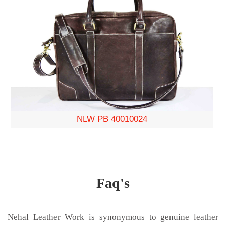
NLW PB 40010024
Faq's
Nehal Leather Work is synonymous to genuine leather