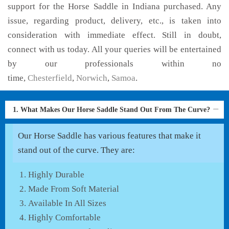
support for the Horse Saddle in Indiana purchased. Any
issue, regarding product, delivery, etc., is taken into
consideration with immediate effect. Still in doubt,
connect with us today. All your queries will be entertained
by our professionals within no
time,
Chesterfield
,
Norwich
,
Samoa
.
1. What Makes Our Horse Saddle Stand Out From The Curve?
Our Horse Saddle has various features that make it
stand out of the curve. They are:
Highly Durable
Made From Soft Material
Available In All Sizes
Highly Comfortable