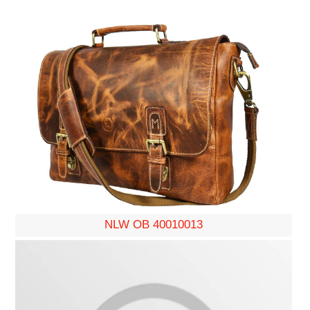
NLW OB 40010013