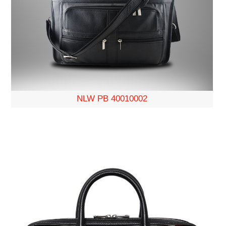
NLW PB 40010002