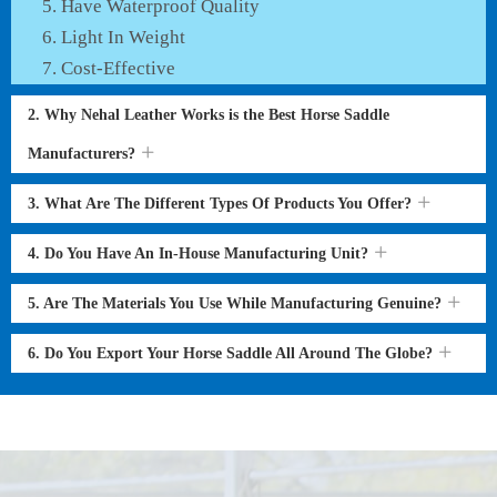
Have Waterproof Quality
Light In Weight
Cost-Effective
2. Why Nehal Leather Works is the Best Horse Saddle
Manufacturers?
3. What Are The Different Types Of Products You Offer?
4. Do You Have An In-House Manufacturing Unit?
5. Are The Materials You Use While Manufacturing Genuine?
6. Do You Export Your Horse Saddle All Around The Globe?