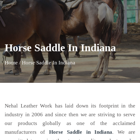
Horse Saddle In Indiana
Home
/
Horse Saddle In Indiana
Nehal Leather Work has laid down its footprint in the
industry in 2006 and since then we are striving to serve
our products globally as one of the acclaimed
manufacturers of
Horse Saddle
in Indiana
. We are