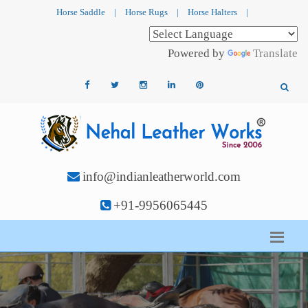
Horse Saddle
|
Horse Rugs
|
Horse Halters
|
Powered by
Translate
info@indianleatherworld.com
+91-9956065445