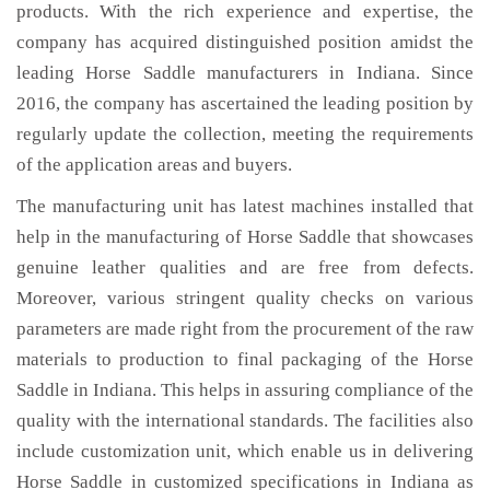
products. With the rich experience and expertise, the
company has acquired distinguished position amidst the
leading Horse Saddle manufacturers in Indiana. Since
2016, the company has ascertained the leading position by
regularly update the collection, meeting the requirements
of the application areas and buyers.
The manufacturing unit has latest machines installed that
help in the manufacturing of Horse Saddle that showcases
genuine leather qualities and are free from defects.
Moreover, various stringent quality checks on various
parameters are made right from the procurement of the raw
materials to production to final packaging of the Horse
Saddle in Indiana. This helps in assuring compliance of the
quality with the international standards. The facilities also
include customization unit, which enable us in delivering
Horse Saddle in customized specifications in Indiana as