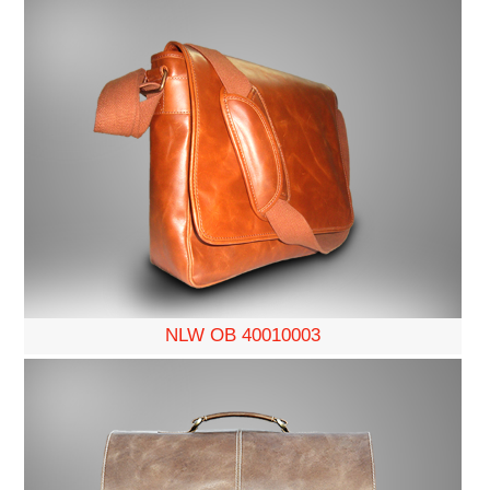
NLW OB 40010003