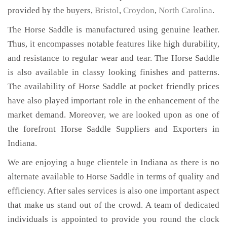
provided by the buyers,
Bristol
,
Croydon
,
North Carolina
.
The Horse Saddle is manufactured using genuine leather.
Thus, it encompasses notable features like high durability,
and resistance to regular wear and tear. The Horse Saddle
is also available in classy looking finishes and patterns.
The availability of Horse Saddle at pocket friendly prices
have also played important role in the enhancement of the
market demand. Moreover, we are looked upon as one of
the forefront Horse Saddle Suppliers and Exporters in
Indiana.
We are enjoying a huge clientele in Indiana as there is no
alternate available to Horse Saddle in terms of quality and
efficiency. After sales services is also one important aspect
that make us stand out of the crowd. A team of dedicated
individuals is appointed to provide you round the clock