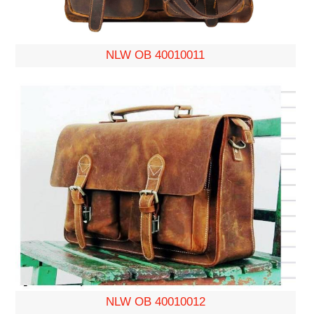
NLW OB 40010011
NLW OB 40010012