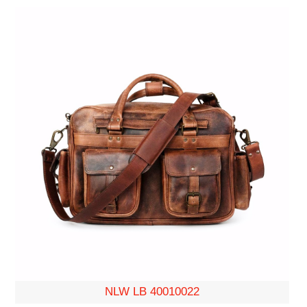
NLW LB 40010022