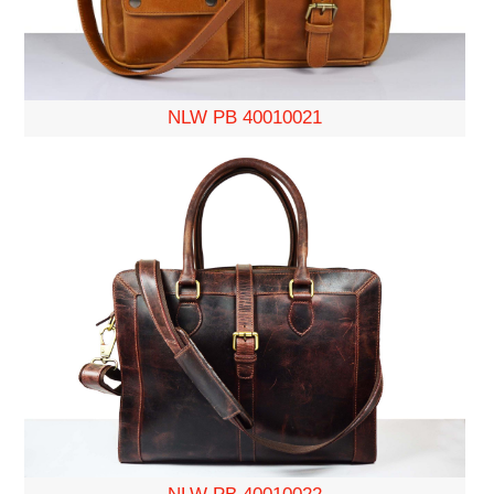
NLW PB 40010021