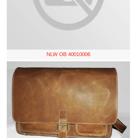
NLW OB 40010006