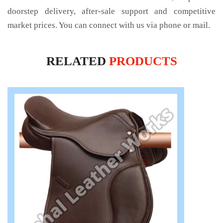
doorstep delivery, after-sale support and competitive
market prices. You can connect with us via phone or mail.
RELATED
PRODUCTS