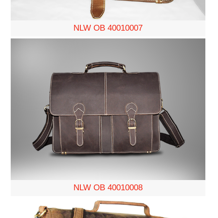
NLW OB 40010007
NLW OB 40010008