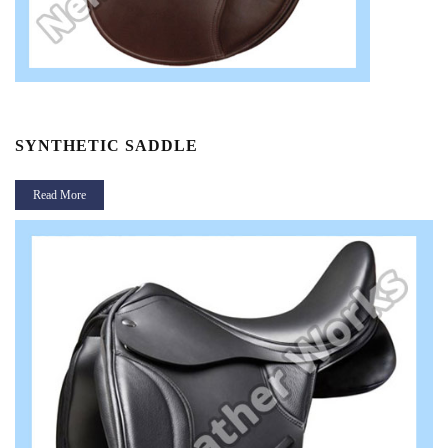
SYNTHETIC SADDLE
Read More