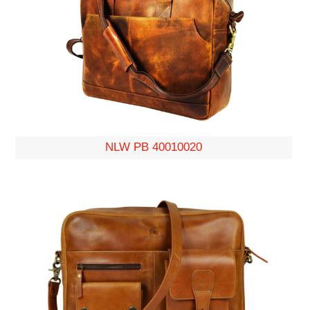
NLW PB 40010020