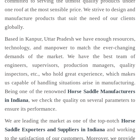
committed to serving the utmost quality products under
one roof at the most sensible price. We strive to design and
manufacture products that suit the need of our clients
globally.
Based in Kanpur, Uttar Pradesh we have enough resources,
technology, and manpower to match the ever-changing
demands of the market. We have the best team of
engineers, supervisors, production managers, quality
inspectors, etc., who hold great experience, which makes
us capable of handling situations arise in manufacturing.
Being one of the renowned
Horse Saddle Manufacturers
in Indiana
, we check the quality on several parameters to
ensure its performance.
We are leading the market as one of the top-notch
Horse
Saddle Exporters and Suppliers in Indiana
and working
to the satisfaction of our customers. Moreover, we provide