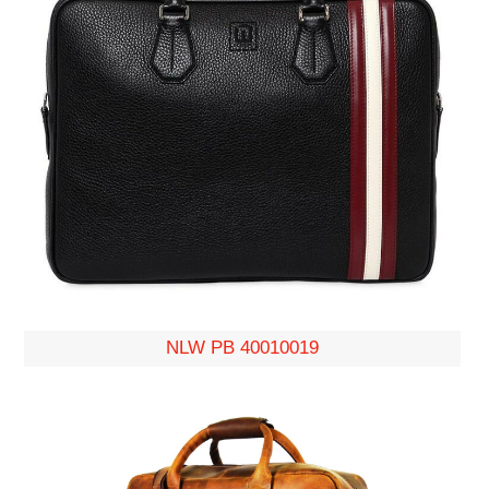
NLW PB 40010019