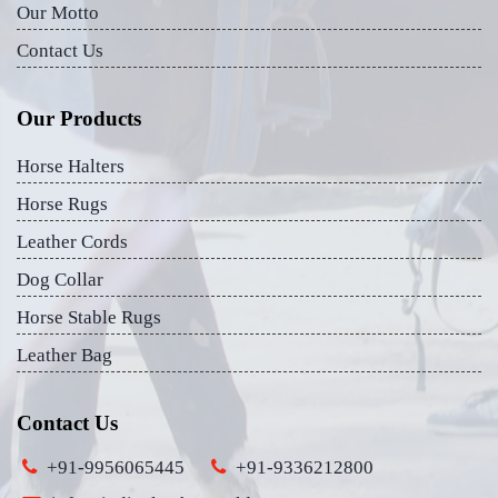
Our Motto
Contact Us
Our Products
Horse Halters
Horse Rugs
Leather Cords
Dog Collar
Horse Stable Rugs
Leather Bag
Contact Us
+91-9956065445
+91-9336212800