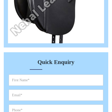
Quick Enquiry