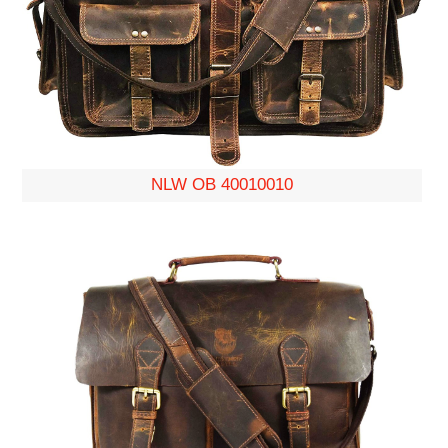
NLW OB 40010010