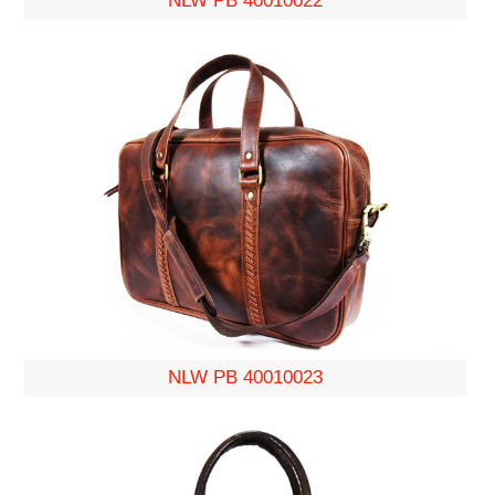
NLW PB 40010022
NLW PB 40010023