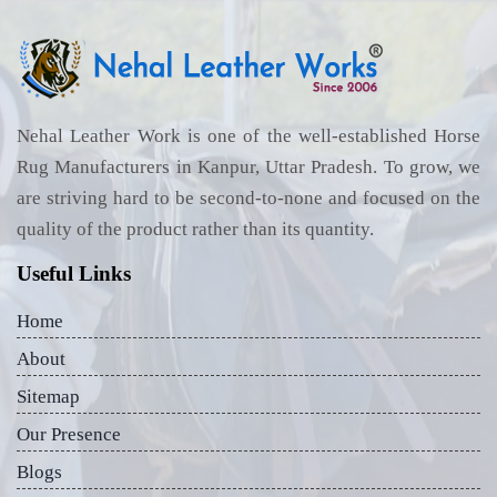
Nehal Leather Work is one of the well-established Horse
Rug Manufacturers in Kanpur, Uttar Pradesh. To grow, we
are striving hard to be second-to-none and focused on the
quality of the product rather than its quantity.
Useful Links
Home
About
Sitemap
Our Presence
Blogs