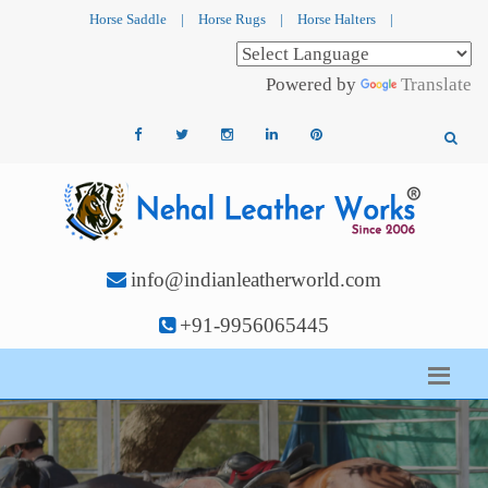
Horse Saddle
|
Horse Rugs
|
Horse Halters
|
Powered by
Translate
info@indianleatherworld.com
+91-9956065445