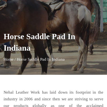
Horse Saddle Pad In
Indiana
Home
/
Horse Saddle Pad In Indiana
Nehal Leather Work has laid down its footprint in the
industry in 2006 and since then we are striving to serve
our products globally as one of the acclaimed