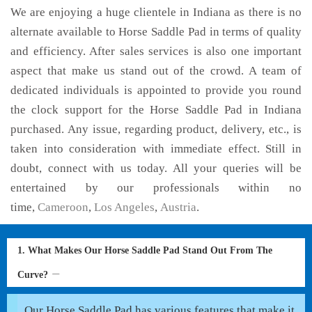
We are enjoying a huge clientele in Indiana as there is no
alternate available to Horse Saddle Pad in terms of quality
and efficiency. After sales services is also one important
aspect that make us stand out of the crowd. A team of
dedicated individuals is appointed to provide you round
the clock support for the Horse Saddle Pad in Indiana
purchased. Any issue, regarding product, delivery, etc., is
taken into consideration with immediate effect. Still in
doubt, connect with us today. All your queries will be
entertained by our professionals within no
time,
Cameroon
,
Los Angeles
,
Austria
.
1. What Makes Our Horse Saddle Pad Stand Out From The
Curve?
Our Horse Saddle Pad has various features that make it