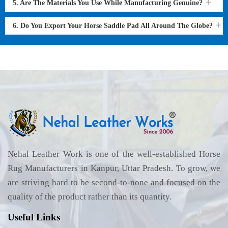
5. Are The Materials You Use While Manufacturing Genuine?
6. Do You Export Your Horse Saddle Pad All Around The Globe?
Nehal Leather Work is one of the well-established Horse
Rug Manufacturers in Kanpur, Uttar Pradesh. To grow, we
are striving hard to be second-to-none and focused on the
quality of the product rather than its quantity.
Useful Links