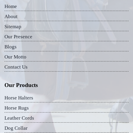
Home
About
Sitemap
Our Presence
Blogs
Our Motto
Contact Us
Our Products
Horse Halters
Horse Rugs
Leather Cords
Dog Collar