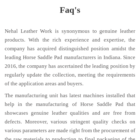
Faq's
Nehal Leather Work is synonymous to genuine leather
products. With the rich experience and expertise, the
company has acquired distinguished position amidst the
leading Horse Saddle Pad manufacturers in Indiana. Since
2016, the company has ascertained the leading position by
regularly update the collection, meeting the requirements
of the application areas and buyers.
The manufacturing unit has latest machines installed that
help in the manufacturing of Horse Saddle Pad that
showcases genuine leather qualities and are free from
defects. Moreover, various stringent quality checks on
various parameters are made right from the procurement of
the raw materials to production to final packaging of the