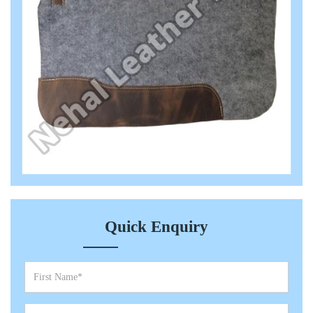
Quick Enquiry