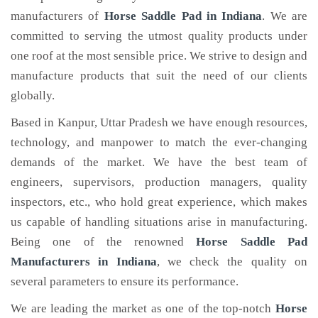
manufacturers of
Horse Saddle Pad
in Indiana
. We are
committed to serving the utmost quality products under
one roof at the most sensible price. We strive to design and
manufacture products that suit the need of our clients
globally.
Based in Kanpur, Uttar Pradesh we have enough resources,
technology, and manpower to match the ever-changing
demands of the market. We have the best team of
engineers, supervisors, production managers, quality
inspectors, etc., who hold great experience, which makes
us capable of handling situations arise in manufacturing.
Being one of the renowned
Horse Saddle Pad
Manufacturers in Indiana
, we check the quality on
several parameters to ensure its performance.
We are leading the market as one of the top-notch
Horse