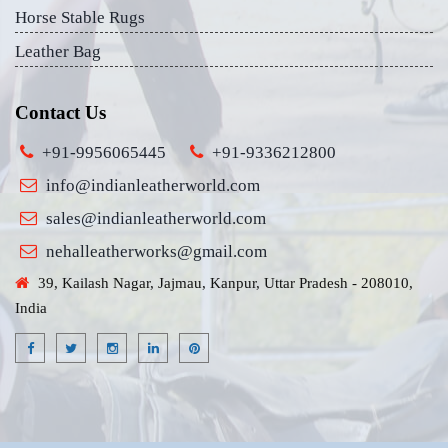
Horse Stable Rugs
Leather Bag
Contact Us
+91-9956065445
+91-9336212800
info@indianleatherworld.com
sales@indianleatherworld.com
nehalleatherworks@gmail.com
39, Kailash Nagar, Jajmau, Kanpur, Uttar Pradesh - 208010,
India