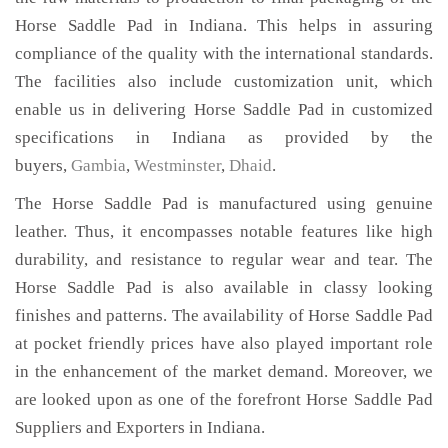
Horse Saddle Pad in Indiana. This helps in assuring
compliance of the quality with the international standards.
The facilities also include customization unit, which
enable us in delivering Horse Saddle Pad in customized
specifications in Indiana as provided by the
buyers,
Gambia
,
Westminster
,
Dhaid
.
The Horse Saddle Pad is manufactured using genuine
leather. Thus, it encompasses notable features like high
durability, and resistance to regular wear and tear. The
Horse Saddle Pad is also available in classy looking
finishes and patterns. The availability of Horse Saddle Pad
at pocket friendly prices have also played important role
in the enhancement of the market demand. Moreover, we
are looked upon as one of the forefront Horse Saddle Pad
Suppliers and Exporters in Indiana.