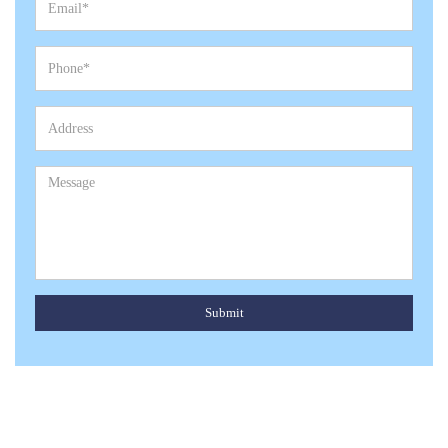
Submit