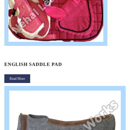
ENGLISH SADDLE PAD
Read More