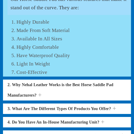
stand out of the curve. They are:
Highly Durable
Made From Soft Material
Available In All Sizes
Highly Comfortable
Have Waterproof Quality
Light In Weight
Cost-Effective
2. Why Nehal Leather Works is the Best Horse Saddle Pad
Manufacturers?
3. What Are The Different Types Of Products You Offer?
4. Do You Have An In-House Manufacturing Unit?