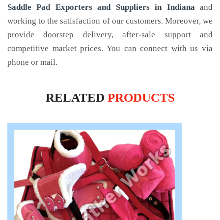
Saddle Pad Exporters and Suppliers in Indiana
and
working to the satisfaction of our customers. Moreover, we
provide doorstep delivery, after-sale support and
competitive market prices. You can connect with us via
phone or mail.
RELATED
PRODUCTS