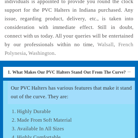
individuals is appointed to provide you round the clock
support for the PVC Halters in Indiana purchased. Any
issue, regarding product, delivery, etc., is taken into
consideration with immediate effect. Still in doubt,
connect with us today. All your queries will be entertained
by our professionals within no time,
Walsall
,
French
Polynesia
,
Washington
.
1. What Makes Our PVC Halters Stand Out From The Curve?
Our PVC Halters has various features that make it stand
out of the curve. They are:
Highly Durable
Made From Soft Material
Available In All Sizes
Highly Comfortable