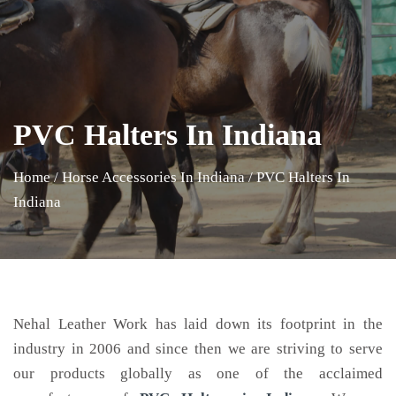
PVC Halters In Indiana
Home
/
Horse Accessories In Indiana
/
PVC Halters In
Indiana
Nehal Leather Work has laid down its footprint in the
industry in 2006 and since then we are striving to serve
our products globally as one of the acclaimed