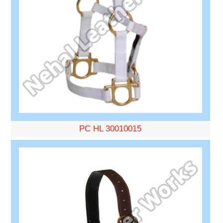
PC HL 30010015