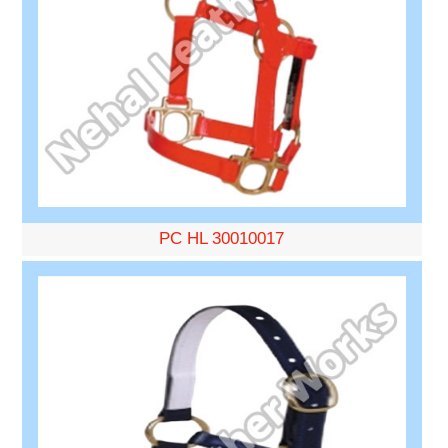
PC HL 30010017