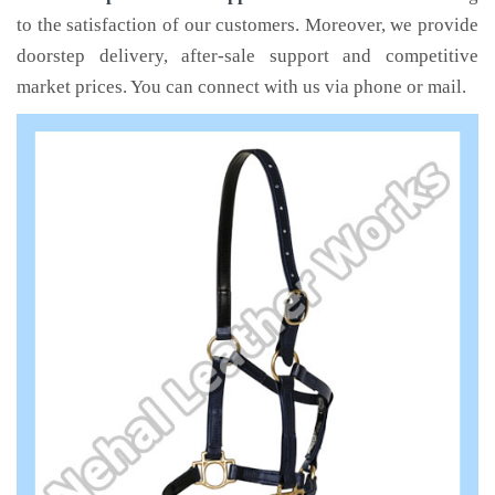
to the satisfaction of our customers. Moreover, we provide
doorstep delivery, after-sale support and competitive
market prices. You can connect with us via phone or mail.