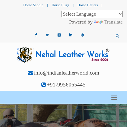
Horse Saddle
|
Horse Rugs
|
Horse Halters
|
Powered by
Translate
info@indianleatherworld.com
+91-9956065445