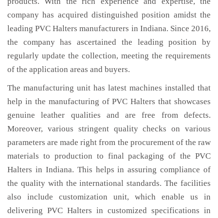
products. With the rich experience and expertise, the
company has acquired distinguished position amidst the
leading PVC Halters manufacturers in Indiana. Since 2016,
the company has ascertained the leading position by
regularly update the collection, meeting the requirements
of the application areas and buyers.
The manufacturing unit has latest machines installed that
help in the manufacturing of PVC Halters that showcases
genuine leather qualities and are free from defects.
Moreover, various stringent quality checks on various
parameters are made right from the procurement of the raw
materials to production to final packaging of the PVC
Halters in Indiana. This helps in assuring compliance of
the quality with the international standards. The facilities
also include customization unit, which enable us in
delivering PVC Halters in customized specifications in