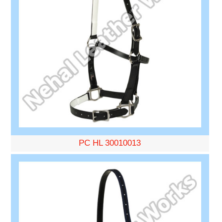
PC HL 30010013