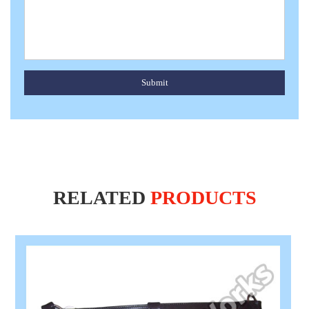
Submit
RELATED
PRODUCTS