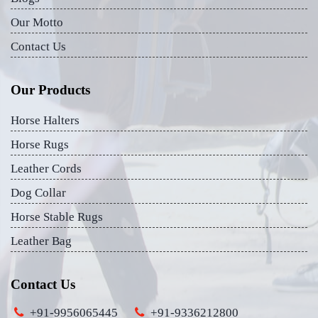
Our Motto
Contact Us
Our Products
Horse Halters
Horse Rugs
Leather Cords
Dog Collar
Horse Stable Rugs
Leather Bag
Contact Us
+91-9956065445
+91-9336212800