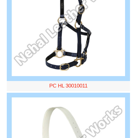
PC HL 30010011