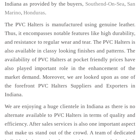
Indiana as provided by the buyers,
Southend-On-Sea
,
San
Marino
,
Honduras
.
The PVC Halters is manufactured using genuine leather.
Thus, it encompasses notable features like high durability,
and resistance to regular wear and tear. The PVC Halters is
also available in classy looking finishes and patterns. The
availability of PVC Halters at pocket friendly prices have
also played important role in the enhancement of the
market demand. Moreover, we are looked upon as one of
the forefront PVC Halters Suppliers and Exporters in
Indiana.
We are enjoying a huge clientele in Indiana as there is no
alternate available to PVC Halters in terms of quality and
efficiency. After sales services is also one important aspect
that make us stand out of the crowd. A team of dedicated