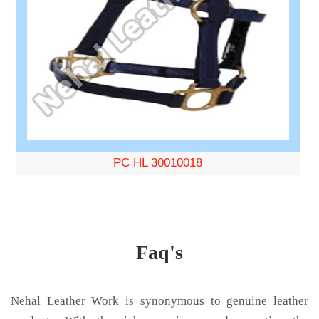
PC HL 30010018
Faq's
Nehal Leather Work is synonymous to genuine leather