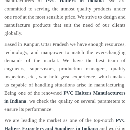
manufacturers of
PVC Halters
in Indiana
. We are
committed to serving the utmost quality products under
one roof at the most sensible price. We strive to design and
manufacture products that suit the need of our clients
globally.
Based in Kanpur, Uttar Pradesh we have enough resources,
technology, and manpower to match the ever-changing
demands of the market. We have the best team of
engineers, supervisors, production managers, quality
inspectors, etc., who hold great experience, which makes
us capable of handling situations arise in manufacturing.
Being one of the renowned
PVC Halters Manufacturers
in Indiana
, we check the quality on several parameters to
ensure its performance.
We are leading the market as one of the top-notch
PVC
Halters Exporters and Suppliers in Indiana
and working