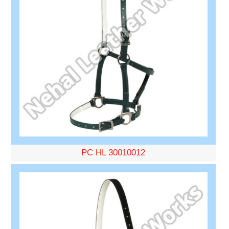
PC HL 30010012