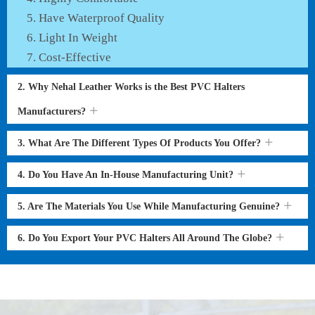
Have Waterproof Quality
Light In Weight
Cost-Effective
2. Why Nehal Leather Works is the Best PVC Halters
Manufacturers?
3. What Are The Different Types Of Products You Offer?
4. Do You Have An In-House Manufacturing Unit?
5. Are The Materials You Use While Manufacturing Genuine?
6. Do You Export Your PVC Halters All Around The Globe?