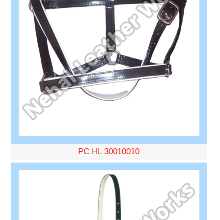
PC HL 30010010