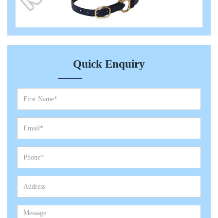
Quick Enquiry