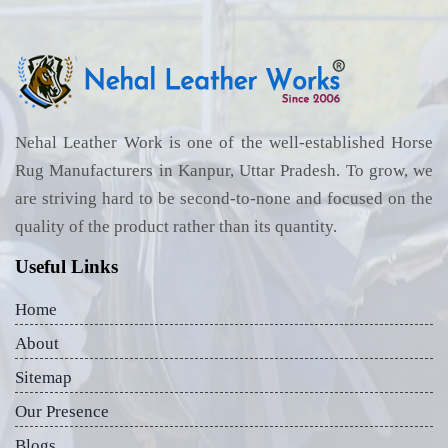
Nehal Leather Work is one of the well-established Horse
Rug Manufacturers in Kanpur, Uttar Pradesh. To grow, we
are striving hard to be second-to-none and focused on the
quality of the product rather than its quantity.
Useful Links
Home
About
Sitemap
Our Presence
Blogs