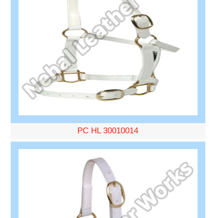
PC HL 30010014