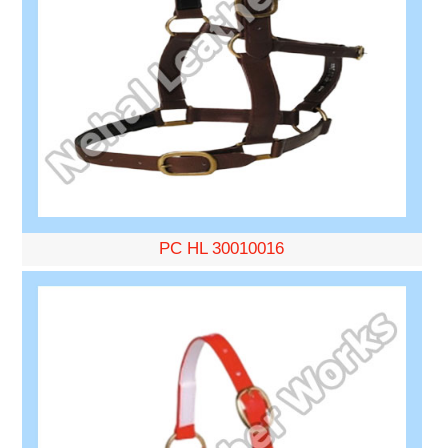
PC HL 30010016